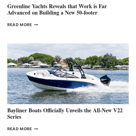
BOAT
Greenline Yachts Reveals that Work is Far
SHOW
Advanced on Building a New 50-footer
GREENLINE
READ MORE
YACHTS
REVEALS
THAT
WORK
IS
FAR
ADVANCED
ON
BUILDING
A
NEW
50-
FOOTER
Bayliner Boats Officially Unveils the All-New V22
Series
BAYLINER
READ MORE
BOATS