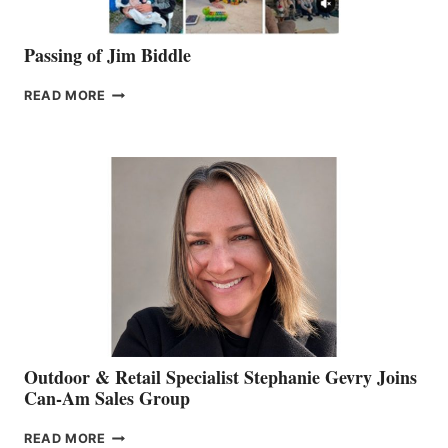
Passing of Jim Biddle
PASSING
READ MORE
OF
JIM
BIDDLE
Outdoor & Retail Specialist Stephanie Gevry Joins
Can-Am Sales Group
OUTDOOR
READ MORE