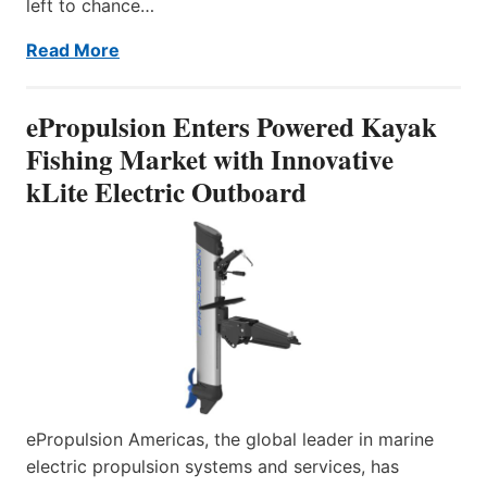
left to chance…
Read More
ePropulsion Enters Powered Kayak
Fishing Market with Innovative
kLite Electric Outboard
ePropulsion Americas, the global leader in marine
electric propulsion systems and services, has