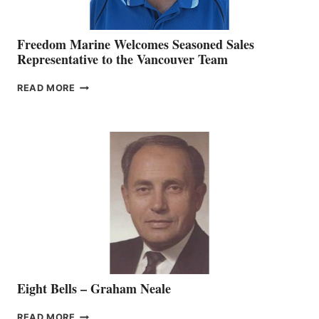
Freedom Marine Welcomes Seasoned Sales
Representative to the Vancouver Team
FREEDOM
READ MORE
MARINE
WELCOMES
SEASONED
SALES
REPRESENTATIVE
TO
THE
VANCOUVER
TEAM
Eight Bells – Graham Neale
EIGHT
READ MORE