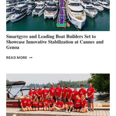
Smartgyro and Leading Boat Builders Set to
Showcase Innovative Stabilization at Cannes and
Genoa
SMARTGYRO AND
READ MORE
LEADING
BOAT
BUILDERS
SET
TO
SHOWCASE
INNOVATIVE
STABILIZATION
AT
CANNES AND
GENOA