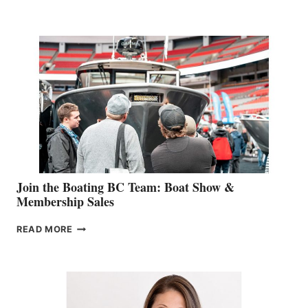
&
RETAIL
SPECIALIST
STEPHANIE
GEVRY
JOINS
CAN-
AM
SALES
GROUP
Join the Boating BC Team: Boat Show &
Membership Sales
JOIN
READ MORE
THE
BOATING
BC
TEAM:
BOAT