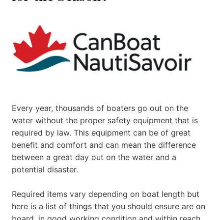
Every year, thousands of boaters go out on the
water without the proper safety equipment that is
required by law. This equipment can be of great
benefit and comfort and can mean the difference
between a great day out on the water and a
potential disaster.
Required items vary depending on boat length but
here is a list of things that you should ensure are on
board, in good working condition and within reach