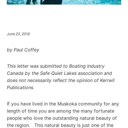
June 23, 2016
by Paul Coffey
This letter was submitted to Boating Industry
Canada by the Safe Quiet Lakes association and
does not necessarily reflect the opinion of Kerrwil
Publications.
If you have lived in the Muskoka community for any
length of time you are among the many fortunate
people who love the outstanding natural beauty of
the region. This natural beauty is just one of the