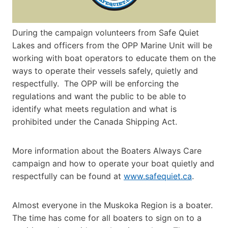
During the campaign volunteers from Safe Quiet
Lakes and officers from the OPP Marine Unit will be
working with boat operators to educate them on the
ways to operate their vessels safely, quietly and
respectfully. The OPP will be enforcing the
regulations and want the public to be able to
identify what meets regulation and what is
prohibited under the Canada Shipping Act.
More information about the Boaters Always Care
campaign and how to operate your boat quietly and
respectfully can be found at
www.safequiet.ca
.
Almost everyone in the Muskoka Region is a boater.
The time has come for all boaters to sign on to a