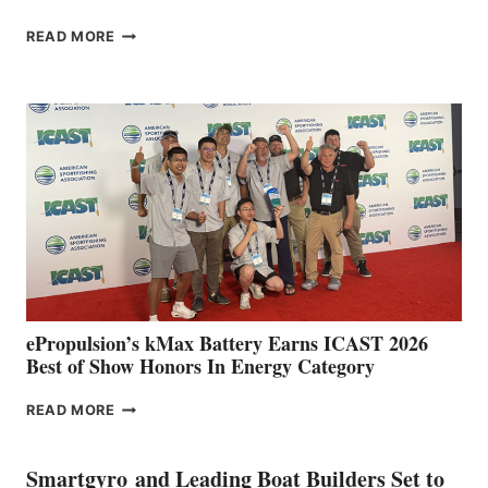
FREEDOM
READ MORE
BOAT
CLUB
EXPANDS
IN
SPAIN
WITH
NEW
LOCATIONS IN
CÁDIZ
AND
MAZARRÓN
ePropulsion’s kMax Battery Earns ICAST 2026
Best of Show Honors In Energy Category
EPROPULSION’S
READ MORE
KMAX
BATTERY
EARNS
Smartgyro and Leading Boat Builders Set to