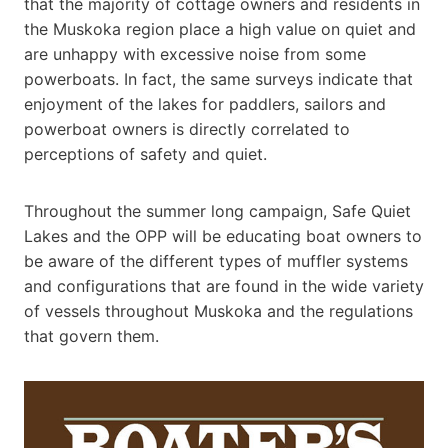
that the majority of cottage owners and residents in
the Muskoka region place a high value on quiet and
are unhappy with excessive noise from some
powerboats. In fact, the same surveys indicate that
enjoyment of the lakes for paddlers, sailors and
powerboat owners is directly correlated to
perceptions of safety and quiet.
Throughout the summer long campaign, Safe Quiet
Lakes and the OPP will be educating boat owners to
be aware of the different types of muffler systems
and configurations that are found in the wide variety
of vessels throughout Muskoka and the regulations
that govern them.