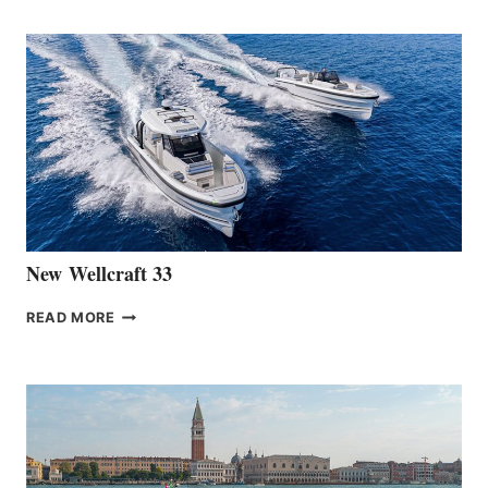
TEAM
ANNOUNCES
THE
LAUNCH
OF
THE
HANSE
461
AT
CANNES
New Wellcraft 33
NEW WELLCRAFT
READ MORE
33