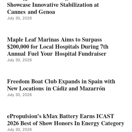
ICAST
Showcase Innovative Stabilization at
2026
Cannes and Genoa
BEST
July 30, 2026
OF
SHOW
HONORS
IN
Maple Leaf Marinas Aims to Surpass
ENERGY
$200,000 for Local Hospitals During 7th
CATEGORY
Annual Fuel Your Hospital Fundraiser
July 30, 2026
Freedom Boat Club Expands in Spain with
New Locations in Cádiz and Mazarrón
July 30, 2026
ePropulsion’s kMax Battery Earns ICAST
2026 Best of Show Honors In Energy Category
July 30, 2026