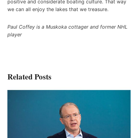
positive and considerate boating culture. That way
we can all enjoy the lakes that we treasure.
Paul Coffey is a Muskoka cottager and former NHL
player
Related Posts