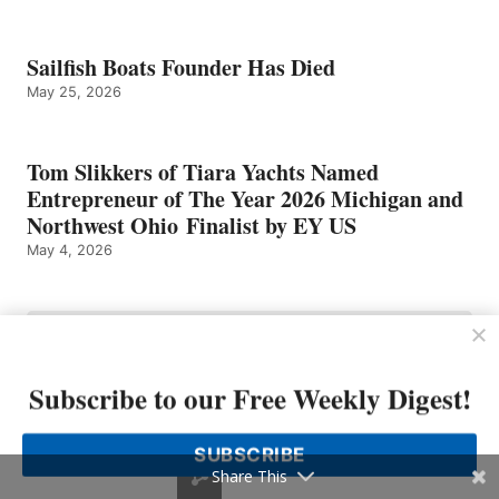
Sailfish Boats Founder Has Died
May 25, 2026
Tom Slikkers of Tiara Yachts Named
Entrepreneur of The Year 2026 Michigan and
Northwest Ohio Finalist by EY US
May 4, 2026
Subscribe to our Free Weekly Digest!
SUBSCRIBE
Share This