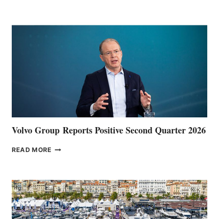
POINT
Volvo Group Reports Positive Second Quarter 2026
VOLVO
READ MORE
GROUP REPORTS
POSITIVE
SECOND
QUARTER
2026