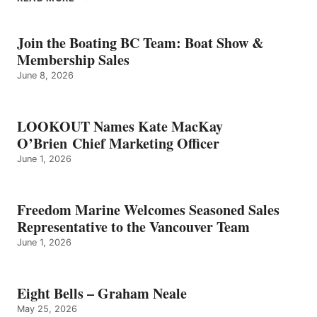
BELLS
–
GRAHAM
Join the Boating BC Team: Boat Show &
NEALE
Membership Sales
June 8, 2026
LOOKOUT Names Kate MacKay
O’Brien Chief Marketing Officer
June 1, 2026
Freedom Marine Welcomes Seasoned Sales
Representative to the Vancouver Team
June 1, 2026
Eight Bells – Graham Neale
May 25, 2026