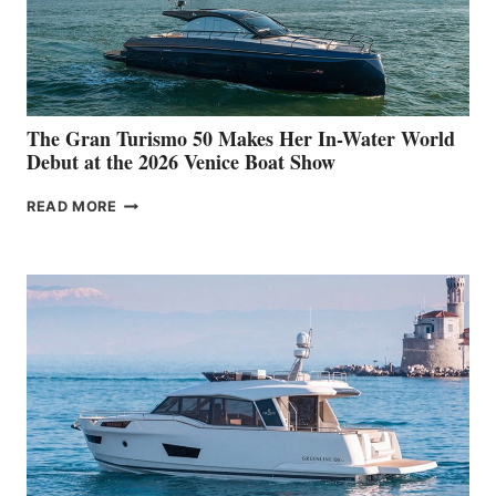
The Gran Turismo 50 Makes Her In-Water World
Debut at the 2026 Venice Boat Show
THE
READ MORE
GRAN
TURISMO
50
MAKES
HER
IN-
WATER
WORLD
DEBUT
AT
THE
2026
VENICE