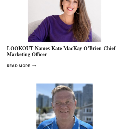
SHOW
&
MEMBERSHIP
SALES
LOOKOUT Names Kate MacKay O’Brien Chief
Marketing Officer
LOOKOUT
READ MORE
NAMES
KATE
MACKAY
O’BRIEN CHIEF
MARKETING
OFFICER