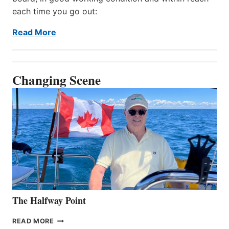
each time you go out:
Read More
Changing Scene
The Halfway Point
THE
READ MORE
HALFWAY