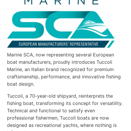
Marine SCA, now representing several European
boat manufacturers, proudly introduces Tuccoli
Marine, an Italian brand recognized for premium
craftsmanship, performance, and innovative fishing
boat design.
Tuccoli, a 70-year-old shipyard, reinterprets the
fishing boat, transforming its concept for versatility.
Technical and functional to satisfy even
professional fishermen, Tuccoli boats are now
designed as recreational yachts, where nothing is