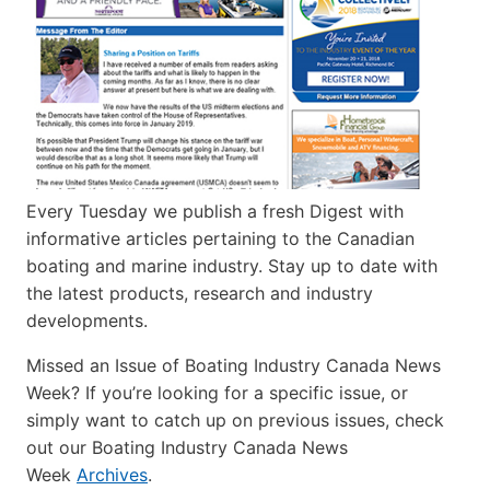
Every Tuesday we publish a fresh Digest with
informative articles pertaining to the Canadian
boating and marine industry. Stay up to date with
the latest products, research and industry
developments.
Missed an Issue of Boating Industry Canada News
Week? If you’re looking for a specific issue, or
simply want to catch up on previous issues, check
out our Boating Industry Canada News
Week
Archives
.