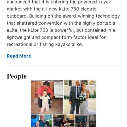
announced that it is entering the powered kayak
market with the all-new kLite 750 electric
outboard. Building on the award-winning technology
that shattered convention with the highly portable
eLite, the kLite 750 is powerful, but contained in a
lightweight and compact form factor ideal for
recreational or fishing kayaks alike.
Read More
People