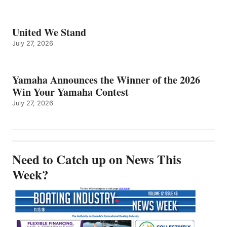
United We Stand
July 27, 2026
Yamaha Announces the Winner of the 2026
Win Your Yamaha Contest
July 27, 2026
Need to Catch up on News This
Week?