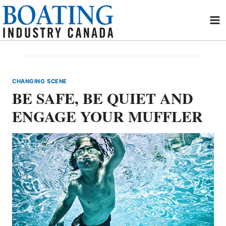
Skip
to
content
CHANGING SCENE
BE SAFE, BE QUIET AND
ENGAGE YOUR MUFFLER