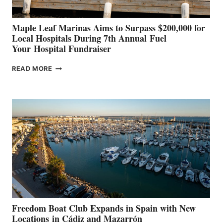
Maple Leaf Marinas Aims to Surpass $200,000 for
Local Hospitals During 7th Annual Fuel
Your Hospital Fundraiser
MAPLE
READ MORE
LEAF
MARINAS
AIMS
TO
SURPASS
$200,000
FOR
LOCAL
HOSPITALS
DURING
7TH
ANNUAL FUEL
YOUR HOSPITAL
FUNDRAISER
Freedom Boat Club Expands in Spain with New
Locations in Cádiz and Mazarrón