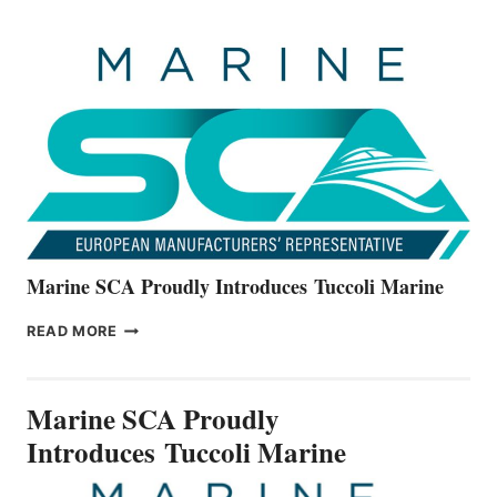
OFFICIALLY
UNVEILS
THE
ALL-
NEW
V22
SERIES
Marine SCA Proudly Introduces Tuccoli Marine
MARINE
READ MORE
SCA
PROUDLY
INTRODUCES TUCCOLI
Marine SCA Proudly
MARINE
Introduces Tuccoli Marine