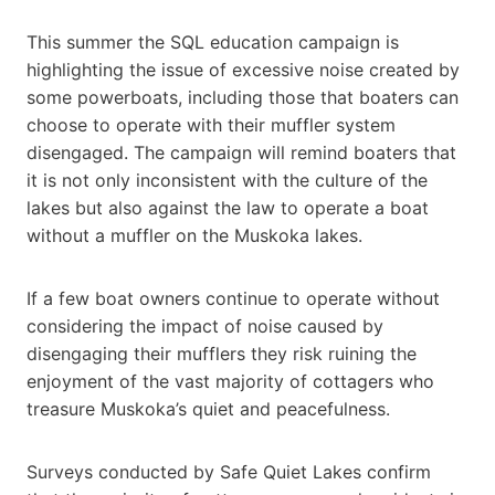
This summer the SQL education campaign is
highlighting the issue of excessive noise created by
some powerboats, including those that boaters can
choose to operate with their muffler system
disengaged. The campaign will remind boaters that
it is not only inconsistent with the culture of the
lakes but also against the law to operate a boat
without a muffler on the Muskoka lakes.
If a few boat owners continue to operate without
considering the impact of noise caused by
disengaging their mufflers they risk ruining the
enjoyment of the vast majority of cottagers who
treasure Muskoka’s quiet and peacefulness.
Surveys conducted by Safe Quiet Lakes confirm