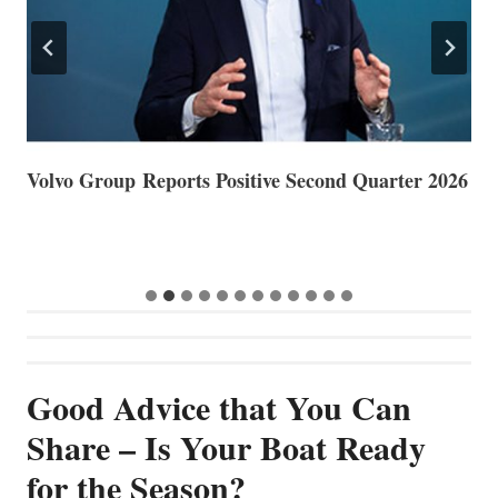
Volvo Group Reports Positive Second Quarter 2026
S
S
G
Good Advice that You Can
Share – Is Your Boat Ready
for the Season?