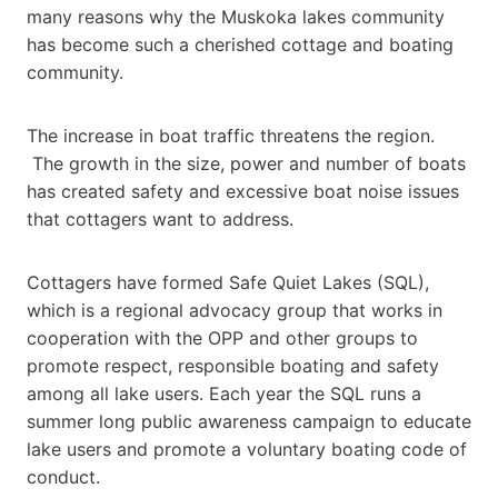
many reasons why the Muskoka lakes community
has become such a cherished cottage and boating
community.
The increase in boat traffic threatens the region.
The growth in the size, power and number of boats
has created safety and excessive boat noise issues
that cottagers want to address.
Cottagers have formed Safe Quiet Lakes (SQL),
which is a regional advocacy group that works in
cooperation with the OPP and other groups to
promote respect, responsible boating and safety
among all lake users. Each year the SQL runs a
summer long public awareness campaign to educate
lake users and promote a voluntary boating code of
conduct.