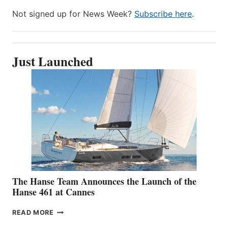
Not signed up for News Week?
Subscribe here
.
Just Launched
The Hanse Team Announces the Launch of the
Hanse 461 at Cannes
THE
READ MORE
HANSE