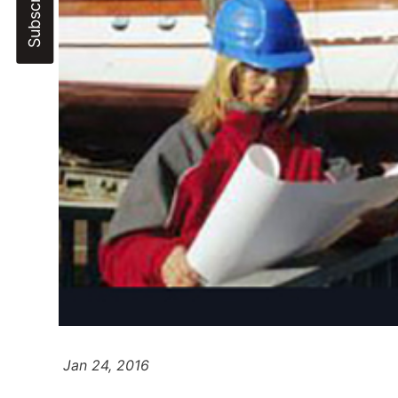
Jan 24, 2016