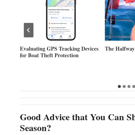
Evaluating GPS Tracking Devices
The Halfway
for Boat Theft Protection
Good Advice that You Can Sh
Season?