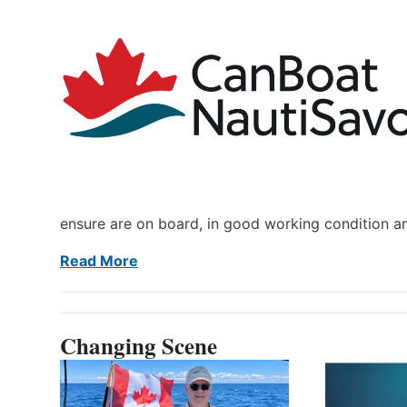
ensure are on board, in good working condition a
Read More
Changing Scene