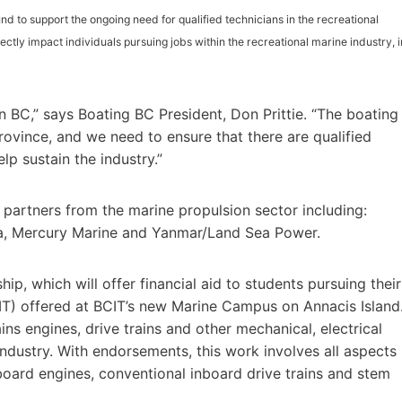
d to support the ongoing need for qualified technicians in the recreational
ectly impact individuals pursuing jobs within the recreational marine industry, i
in BC,” says Boating BC President, Don Prittie. “The boating
rovince, and we need to ensure that there are qualified
lp sustain the industry.”
g partners from the marine propulsion sector including:
a, Mercury Marine and Yanmar/Land Sea Power.
hip, which will offer financial aid to students pursuing their
T) offered at BCIT’s new Marine Campus on Annacis Island
ns engines, drive trains and other mechanical, electrical
industry. With endorsements, this work involves all aspects
tboard engines, conventional inboard drive trains and stem