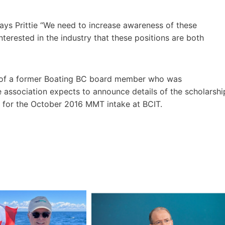
” says Prittie “We need to increase awareness of these
terested in the industry that these positions are both
r of a former Boating BC board member who was
 association expects to announce details of the scholarshi
ime for the October 2016 MMT intake at BCIT.