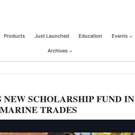
Products
Just Launched
Education
Events
Archives
 NEW SCHOLARSHIP FUND IN
 MARINE TRADES