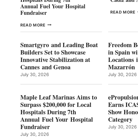
Annual Fuel Your Hospital
Fundraiser
READ MORE
C
MAPLE
READ MORE
E
LEAF
I
MARINAS
S
AIMS
Smartgyro and Leading Boat
Freedom B
TO
Builders Set to Showcase
in Spain w
SURPASS
Innovative Stabilization at
Locations 
L
$200,000
Cannes and Genoa
Mazarrón
C
FOR
LOCAL
July 30, 2026
July 30, 2026
HOSPITALS
DURING
7TH
Maple Leaf Marinas Aims to
ePropulsio
ANNUAL FUEL
Surpass $200,000 for Local
Earns ICAS
YOUR HOSPITAL
Hospitals During 7th
FUNDRAISER
Show Hono
Annual Fuel Your Hospital
Category
Fundraiser
July 30, 2026
July 30, 2026