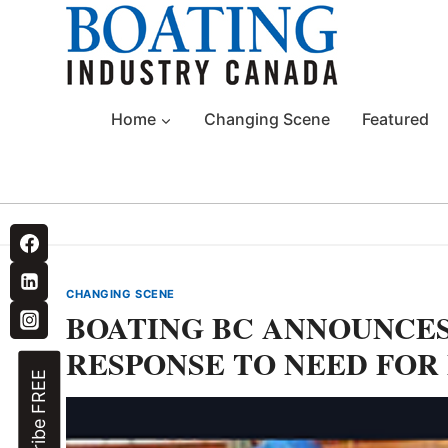
Skip
to
content
Home
Changing Scene
Featured
CHANGING SCENE
BOATING BC ANNOUNCES
RESPONSE TO NEED FOR
Subscribe FREE