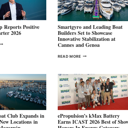
 Reports Positive
Smartgyro and Leading Boat
rter 2026
Builders Set to Showcase
Innovative Stabilization at
VOLVO
Cannes and Genoa
ROUP REPORTS
OSITIVE
SMARTGYRO AND
READ MORE
SECOND
LEADING
QUARTER
BOAT
026
BUILDERS
SET
TO
SHOWCASE
INNOVATIVE
STABILIZATION
AT
CANNES AND
at Club Expands in
ePropulsion’s kMax Battery
GENOA
 New Locations in
Earns ICAST 2026 Best of Sho
 Mazarrón
Honors In Energy Category