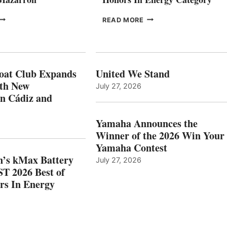
FREEDOM
EPROPULSION’S
READ MORE
BOAT
KMAX
LUB
BATTERY
XPANDS
EARNS
N
ICAST
PAIN
2026
oat Club Expands
United We Stand
WITH
BEST
ith New
July 27, 2026
NEW
OF
in Cádiz and
OCATIONS IN
SHOW
ÁDIZ
HONORS
AND
IN
Yamaha Announces the
MAZARRÓN
ENERGY
Winner of the 2026 Win Your
CATEGORY
Yamaha Contest
n’s kMax Battery
July 27, 2026
T 2026 Best of
rs In Energy