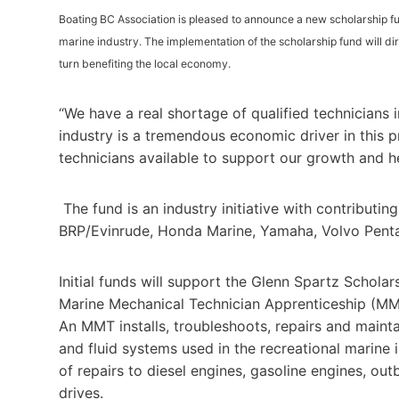
Boating BC Association is pleased to announce a new scholarship fun
marine industry. The implementation of the scholarship fund will dir
turn benefiting the local economy.
“We have a real shortage of qualified technicians 
industry is a tremendous economic driver in this p
technicians available to support our growth and he
The fund is an industry initiative with contributin
BRP/Evinrude, Honda Marine, Yamaha, Volvo Pent
Initial funds will support the Glenn Spartz Scholars
Marine Mechanical Technician Apprenticeship (MM
An MMT installs, troubleshoots, repairs and maintai
and fluid systems used in the recreational marine 
of repairs to diesel engines, gasoline engines, ou
drives.