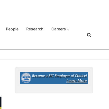
People
Research
Careers