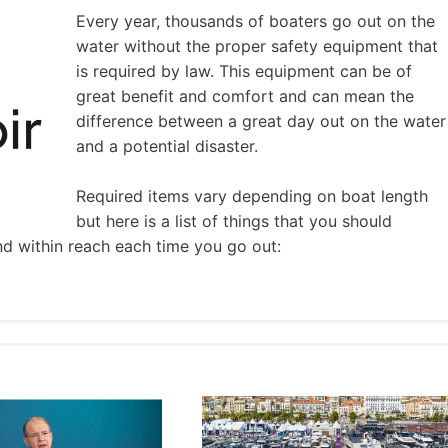
Every year, thousands of boaters go out on the
water without the proper safety equipment that
is required by law. This equipment can be of
great benefit and comfort and can mean the
difference between a great day out on the water
and a potential disaster.
Required items vary depending on boat length
but here is a list of things that you should
nd within reach each time you go out: