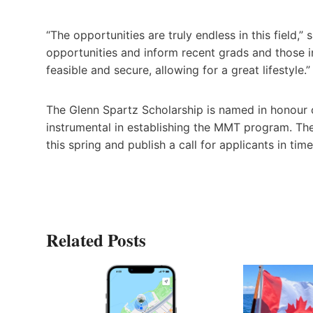
“The opportunities are truly endless in this field,
opportunities and inform recent grads and those in
feasible and secure, allowing for a great lifestyle.”
The Glenn Spartz Scholarship is named in honou
instrumental in establishing the MMT program. The
this spring and publish a call for applicants in t
Related Posts