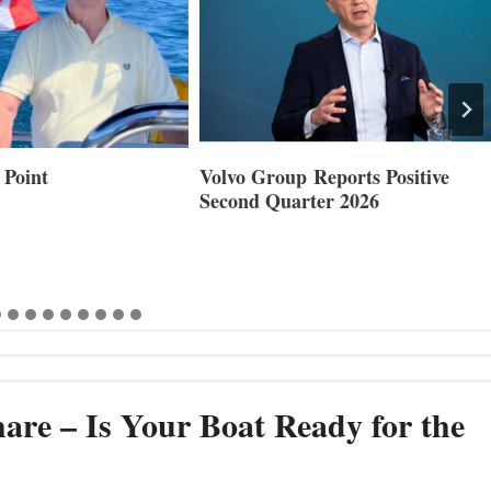
 Point
Volvo Group Reports Positive
Second Quarter 2026
are – Is Your Boat Ready for the