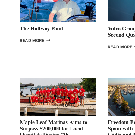
The Halfway Point
Volvo Group
Second Qua
THE
READ MORE
HALFWAY
READ MORE
POINT
G
P
2
Maple Leaf Marinas Aims to
Freedom Bo
Surpass $200,000 for Local
Spain with
Hospitals During 7th
Cádiz and