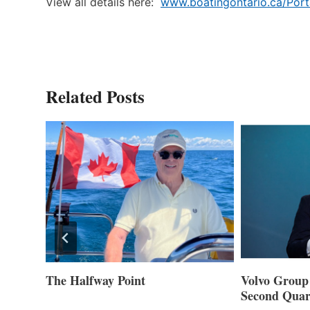
View all details here:
www.boatingontario.ca/Port
Related Posts
ner of
The Halfway Point
Volvo Group 
Second Quar