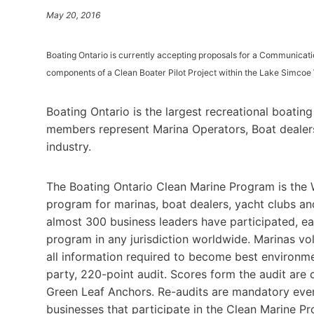
May 20, 2016
Boating Ontario is currently accepting proposals for a Communicat
components of a Clean Boater Pilot Project within the Lake Simcoe
Boating Ontario is the largest recreational boatin
members represent Marina Operators, Boat dealers 
industry.
The Boating Ontario Clean Marine Program is the 
program for marinas, boat dealers, yacht clubs an
almost 300 business leaders have participated, e
program in any jurisdiction worldwide. Marinas vo
all information required to become best environme
party, 220-point audit. Scores form the audit are
Green Leaf Anchors. Re-audits are mandatory every
businesses that participate in the Clean Marine Pro