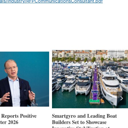
als/industry/RFPCommunicationsConsultant.pdf
Reports Positive
Smartgyro and Leading Boat
ter 2026
Builders Set to Showcase