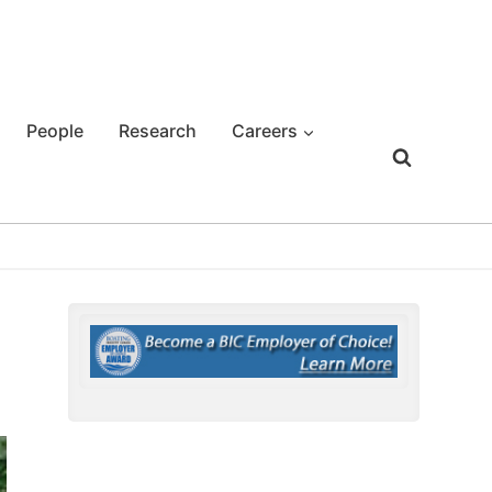
People
Research
Careers