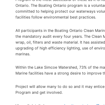
Ontario. The Boating Ontario program is a volunta
committed to helping protect our waterways volunt
facilities follow environmental best practices.
All participants in the Boating Ontario Clean Mar
the mandatory audit every four years. The Clean M
wrap, oil, filters and waste material. It has assis
upgrading of high efficiency lighting, use of envi
marinas.
Within the Lake Simcoe Watershed, 73% of the mari
Marine facilities have a strong desire to improve t
Project will allow many to do so and it may entice 
Program and get involved.