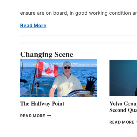
ensure are on board, in good working condition a
Read More
Changing Scene
The Halfway Point
Volvo Group
Second Qua
THE
READ MORE
HALFWAY
READ MORE
POINT
G
P