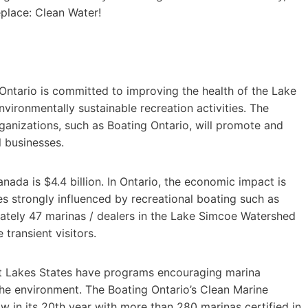
place: Clean Water!
Ontario is committed to improving the health of the Lake
ironmentally sustainable recreation activities. The
rganizations, such as Boating Ontario, will promote and
l businesses.
ada is $4.4 billion. In Ontario, the economic impact is
ries strongly influenced by recreational boating such as
imately 47 marinas / dealers in the Lake Simcoe Watershed
transient visitors.
at Lakes States have programs encouraging marina
the environment. The Boating Ontario’s Clean Marine
ow in its 20th year with more than 280 marinas certified in