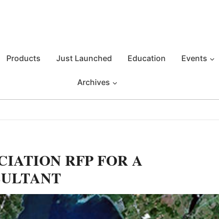
Products
Just Launched
Education
Events
Archives
CIATION RFP FOR A
SULTANT