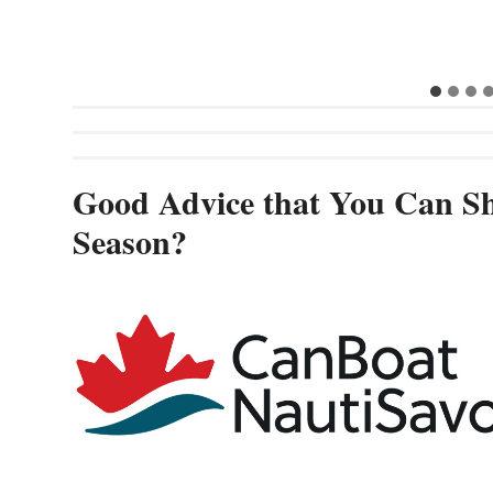
Good Advice that You Can Sh
Season?