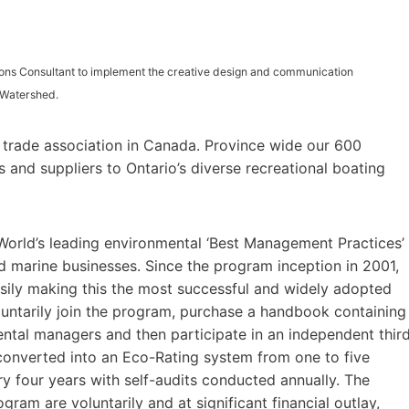
ions Consultant to implement the creative design and communication
 Watershed.
g trade association in Canada. Province wide our 600
and suppliers to Ontario’s diverse recreational boating
World’s leading environmental ‘Best Management Practices’
d marine businesses. Since the program inception in 2001,
asily making this the most successful and widely adopted
luntarily join the program, purchase a handbook containing
ntal managers and then participate in an independent thir
 converted into an Eco-Rating system from one to five
 four years with self-audits conducted annually. The
gram are voluntarily and at significant financial outlay,