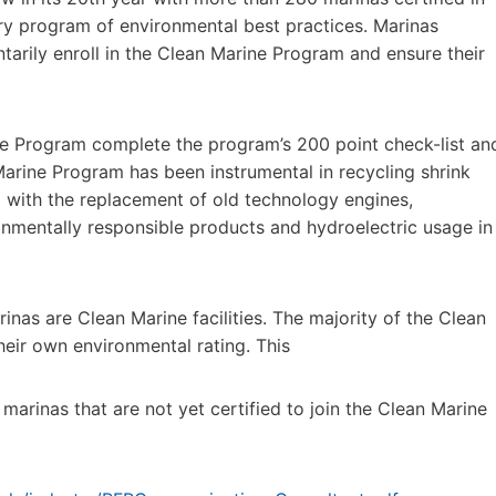
ry program of environmental best practices. Marinas
arily enroll in the Clean Marine Program and ensure their
ine Program complete the program’s 200 point check-list an
arine Program has been instrumental in recycling shrink
ted with the replacement of old technology engines,
ronmentally responsible products and hydroelectric usage in
nas are Clean Marine facilities. The majority of the Clean
heir own environmental rating. This
marinas that are not yet certified to join the Clean Marine