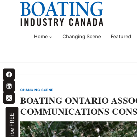
Skip
to
content
Home
Changing Scene
Featured
CHANGING SCENE
BOATING ONTARIO ASSO
COMMUNICATIONS CON
Subscribe FREE