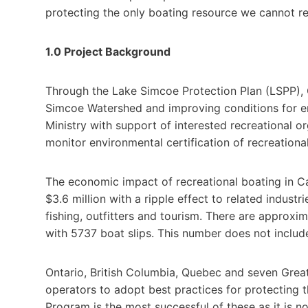
protecting the only boating resource we cannot re
1.0 Project Background
Through the Lake Simcoe Protection Plan (LSPP), 
Simcoe Watershed and improving conditions for env
Ministry with support of interested recreational o
monitor environmental certification of recreationa
The economic impact of recreational boating in Can
$3.6 million with a ripple effect to related indust
fishing, outfitters and tourism. There are approx
with 5737 boat slips. This number does not include 
Ontario, British Columbia, Quebec and seven Gre
operators to adopt best practices for protecting 
Program is the most successful of these as it is n