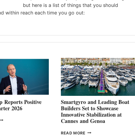
but here is a list of things that you should
nd within reach each time you go out:
 Reports Positive
Smartgyro and Leading Boat
rter 2026
Builders Set to Showcase
Innovative Stabilization at
VOLVO
Cannes and Genoa
ROUP REPORTS
OSITIVE
SMARTGYRO AND
READ MORE