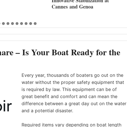
Innovative Stabilization at
Cannes and Genoa
are – Is Your Boat Ready for the
Every year, thousands of boaters go out on the
water without the proper safety equipment that
is required by law. This equipment can be of
great benefit and comfort and can mean the
difference between a great day out on the water
and a potential disaster.
Required items vary depending on boat length