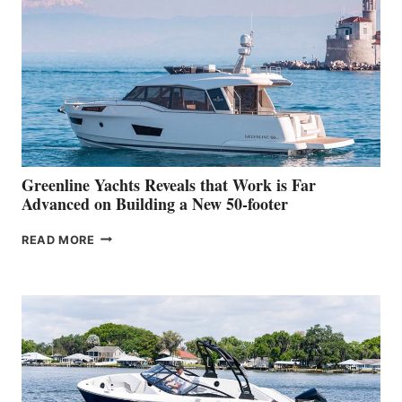
HER
IN-
WATER
WORLD
DEBUT
AT
THE
2026
VENICE
BOAT
Greenline Yachts Reveals that Work is Far
SHOW
Advanced on Building a New 50-footer
GREENLINE
READ MORE
YACHTS
REVEALS
THAT
WORK
IS
FAR
ADVANCED
ON
BUILDING