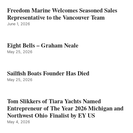
Freedom Marine Welcomes Seasoned Sales
Representative to the Vancouver Team
June 1, 2026
Eight Bells – Graham Neale
May 25, 2026
Sailfish Boats Founder Has Died
May 25, 2026
Tom Slikkers of Tiara Yachts Named
Entrepreneur of The Year 2026 Michigan and
Northwest Ohio Finalist by EY US
May 4, 2026