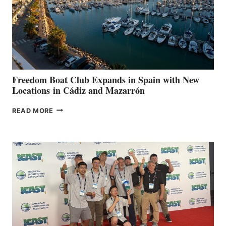
FOR
LOCAL
HOSPITALS
DURING
7TH
ANNUAL FUEL
YOUR HOSPITAL
FUNDRAISER
Freedom Boat Club Expands in Spain with New
Locations in Cádiz and Mazarrón
FREEDOM
READ MORE
BOAT
CLUB
EXPANDS
IN
SPAIN
WITH
NEW
LOCATIONS IN
CÁDIZ
AND
MAZARRÓN