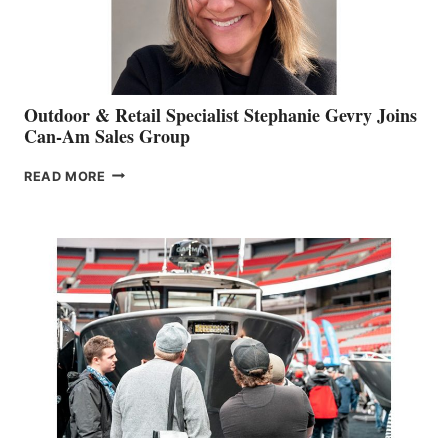
Outdoor & Retail Specialist Stephanie Gevry Joins
Can-Am Sales Group
OUTDOOR
READ MORE
&
RETAIL
SPECIALIST
STEPHANIE
GEVRY
JOINS
CAN-
AM
SALES
GROUP