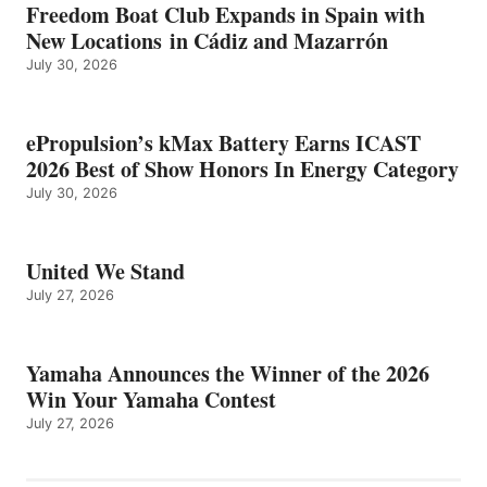
Freedom Boat Club Expands in Spain with
New Locations in Cádiz and Mazarrón
July 30, 2026
ePropulsion’s kMax Battery Earns ICAST
2026 Best of Show Honors In Energy Category
July 30, 2026
United We Stand
July 27, 2026
Yamaha Announces the Winner of the 2026
Win Your Yamaha Contest
July 27, 2026