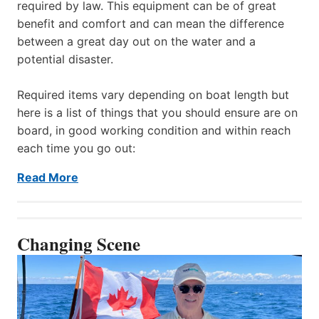
required by law. This equipment can be of great
benefit and comfort and can mean the difference
between a great day out on the water and a
potential disaster.
Required items vary depending on boat length but
here is a list of things that you should ensure are on
board, in good working condition and within reach
each time you go out:
Read More
Changing Scene