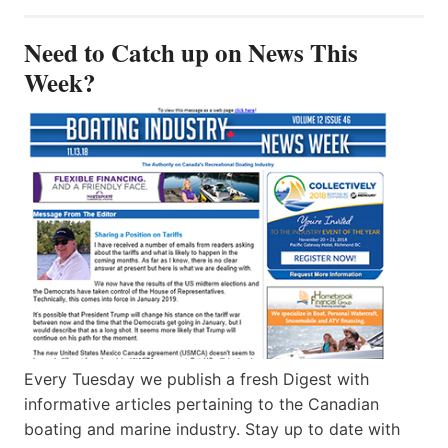
Need to Catch up on News This
Week?
Every Tuesday we publish a fresh Digest with
informative articles pertaining to the Canadian
boating and marine industry. Stay up to date with