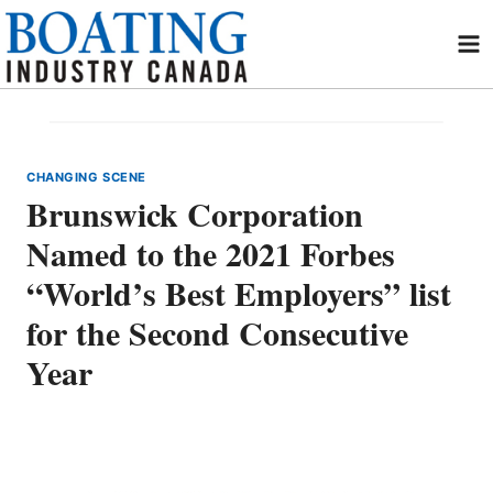
Skip
to
content
CHANGING SCENE
Brunswick Corporation
Named to the 2021 Forbes
“World’s Best Employers” list
for the Second Consecutive
Year