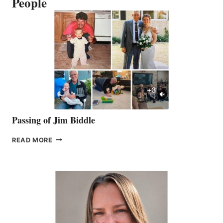
People
Passing of Jim Biddle
PASSING
READ MORE
OF
JIM
BIDDLE