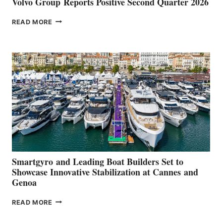
Volvo Group Reports Positive Second Quarter 2026
VOLVO
READ MORE
GROUP REPORTS
POSITIVE
SECOND
QUARTER
2026
Smartgyro and Leading Boat Builders Set to
Showcase Innovative Stabilization at Cannes and
Genoa
SMARTGYRO AND
READ MORE
LEADING
BOAT