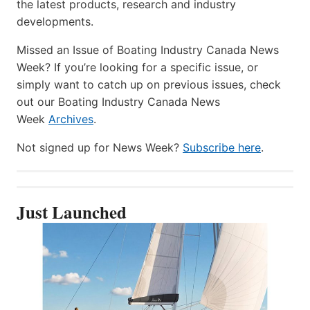
the latest products, research and industry
developments.
Missed an Issue of Boating Industry Canada News
Week? If you’re looking for a specific issue, or
simply want to catch up on previous issues, check
out our Boating Industry Canada News
Week
Archives
.
Not signed up for News Week?
Subscribe here
.
Just Launched