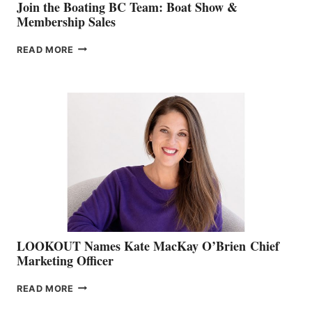
Join the Boating BC Team: Boat Show &
Membership Sales
JOIN
READ MORE
THE
BOATING
BC
TEAM:
BOAT
SHOW
&
MEMBERSHIP
SALES
LOOKOUT Names Kate MacKay O’Brien Chief
Marketing Officer
LOOKOUT
READ MORE
NAMES