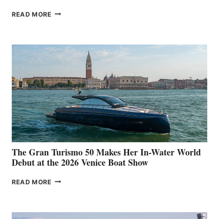
NEW WELLCRAFT
READ MORE
33
The Gran Turismo 50 Makes Her In-Water World
Debut at the 2026 Venice Boat Show
THE
READ MORE
GRAN
TURISMO
50
MAKES