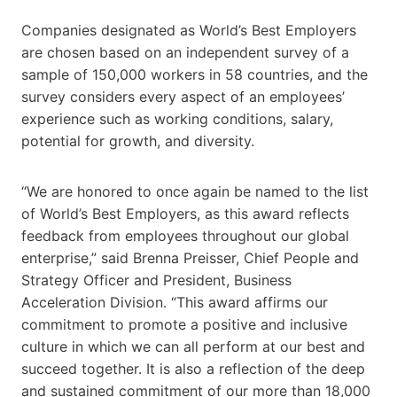
Companies designated as World’s Best Employers
are chosen based on an independent survey of a
sample of 150,000 workers in 58 countries, and the
survey considers every aspect of an employees’
experience such as working conditions, salary,
potential for growth, and diversity.
“We are honored to once again be named to the list
of World’s Best Employers, as this award reflects
feedback from employees throughout our global
enterprise,” said Brenna Preisser, Chief People and
Strategy Officer and President, Business
Acceleration Division. “This award affirms our
commitment to promote a positive and inclusive
culture in which we can all perform at our best and
succeed together. It is also a reflection of the deep
and sustained commitment of our more than 18,000