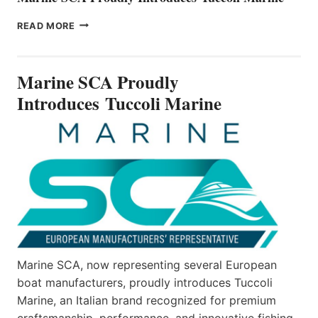
MARINE
READ MORE
SCA
PROUDLY
INTRODUCES TUCCOLI
Marine SCA Proudly
MARINE
Introduces Tuccoli Marine
Marine SCA, now representing several European
boat manufacturers, proudly introduces Tuccoli
Marine, an Italian brand recognized for premium
craftsmanship, performance, and innovative fishing