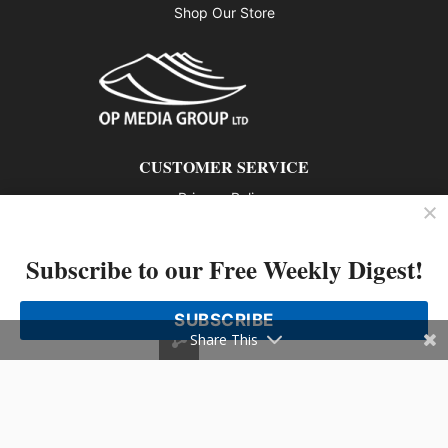
Shop Our Store
CUSTOMER SERVICE
Privacy Policy
Contact us
Subscribe to our Free Weekly Digest!
802 – 1166 Alberni Street, Vancouver, BC V6E 3Z3
Phone: 604-428-0259
SUBSCRIBE
© 2026 All rights reserved
Share This