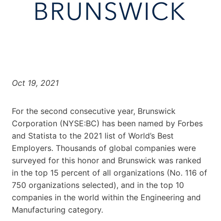
Oct 19, 2021
For the second consecutive year, Brunswick
Corporation (NYSE:BC) has been named by Forbes
and Statista to the 2021 list of World’s Best
Employers. Thousands of global companies were
surveyed for this honor and Brunswick was ranked
in the top 15 percent of all organizations (No. 116 of
750 organizations selected), and in the top 10
companies in the world within the Engineering and
Manufacturing category.