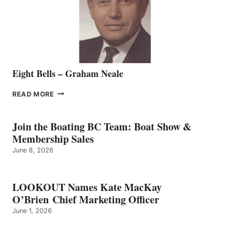
VANCOUVER
TEAM
Eight Bells – Graham Neale
EIGHT
READ MORE
BELLS
–
GRAHAM
Join the Boating BC Team: Boat Show &
NEALE
Membership Sales
June 8, 2026
LOOKOUT Names Kate MacKay
O’Brien Chief Marketing Officer
June 1, 2026