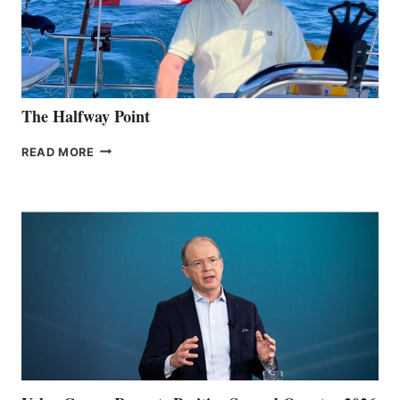
The Halfway Point
THE
READ MORE
HALFWAY
POINT