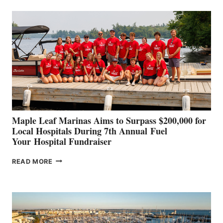
BUILDERS
SET
TO
SHOWCASE
INNOVATIVE
STABILIZATION
AT
CANNES AND
GENOA
Maple Leaf Marinas Aims to Surpass $200,000 for
Local Hospitals During 7th Annual Fuel
Your Hospital Fundraiser
MAPLE
READ MORE
LEAF
MARINAS
AIMS
TO
SURPASS
$200,000