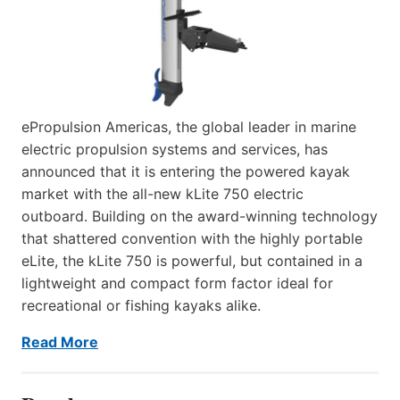
ePropulsion Americas, the global leader in marine
electric propulsion systems and services, has
announced that it is entering the powered kayak
market with the all-new kLite 750 electric
outboard. Building on the award-winning technology
that shattered convention with the highly portable
eLite, the kLite 750 is powerful, but contained in a
lightweight and compact form factor ideal for
recreational or fishing kayaks alike.
Read More