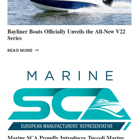
A
NEW
50-
FOOTER
Bayliner Boats Officially Unveils the All-New V22
Series
BAYLINER
READ MORE
BOATS
OFFICIALLY
UNVEILS
THE
ALL-
NEW
V22
SERIES
Marine SCA Proudly Introduces Tuccoli Marine