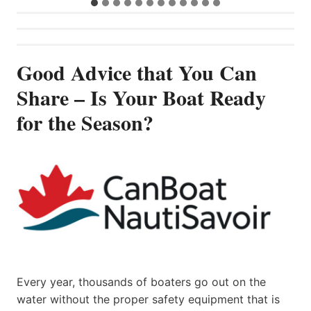
Good Advice that You Can
Share – Is Your Boat Ready
for the Season?
Every year, thousands of boaters go out on the
water without the proper safety equipment that is