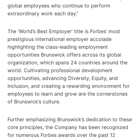
global employees who continue to perform
extraordinary work each day.”
The ‘World’s Best Employer’ title is Forbes’ most
prestigious international employer accolade
highlighting the class-leading employment
opportunities Brunswick offers across its global
organization, which spans 24 countries around the
world. Cultivating professional development
opportunities, advancing Diversity, Equity, and
Inclusion, and creating a rewarding environment for
employees to learn and grow are the cornerstones
of Brunswick’s culture.
Further emphasizing Brunswick’s dedication to these
core principles, the Company has been recognized
for numerous Forbes awards over the past 12