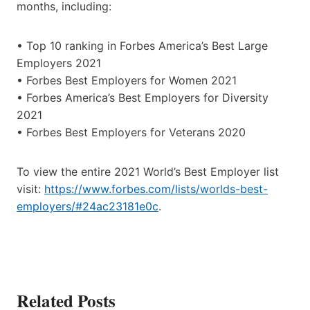
months, including:
• Top 10 ranking in Forbes America’s Best Large
Employers 2021
• Forbes Best Employers for Women 2021
• Forbes America’s Best Employers for Diversity
2021
• Forbes Best Employers for Veterans 2020
To view the entire 2021 World’s Best Employer list
visit:
https://www.forbes.com/lists/worlds-best-
employers/#24ac23181e0c
.
Related Posts