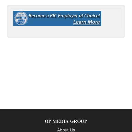
OP MEDIA GROUP
About Us