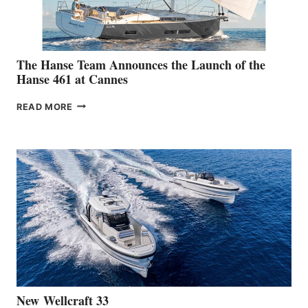
The Hanse Team Announces the Launch of the
Hanse 461 at Cannes
THE
READ MORE
HANSE
TEAM
ANNOUNCES
THE
LAUNCH
OF
THE
HANSE
461
AT
CANNES
New Wellcraft 33