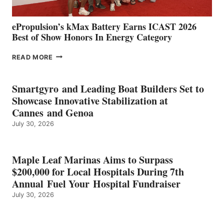
ePropulsion’s kMax Battery Earns ICAST 2026
Best of Show Honors In Energy Category
EPROPULSION’S
READ MORE
KMAX
BATTERY
EARNS
Smartgyro and Leading Boat Builders Set to
ICAST
Showcase Innovative Stabilization at
2026
Cannes and Genoa
BEST
July 30, 2026
OF
SHOW
HONORS
IN
Maple Leaf Marinas Aims to Surpass
ENERGY
$200,000 for Local Hospitals During 7th
CATEGORY
Annual Fuel Your Hospital Fundraiser
July 30, 2026