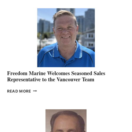
KATE
MACKAY
O’BRIEN CHIEF
MARKETING
OFFICER
Freedom Marine Welcomes Seasoned Sales
Representative to the Vancouver Team
FREEDOM
READ MORE
MARINE
WELCOMES
SEASONED
SALES
REPRESENTATIVE
TO
THE