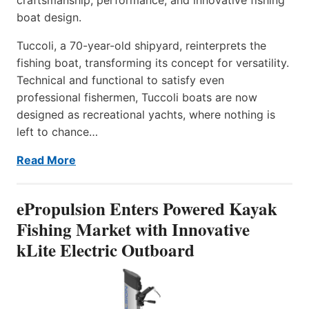
boat design.
Tuccoli, a 70-year-old shipyard, reinterprets the
fishing boat, transforming its concept for versatility.
Technical and functional to satisfy even
professional fishermen, Tuccoli boats are now
designed as recreational yachts, where nothing is
left to chance…
Read More
ePropulsion Enters Powered Kayak
Fishing Market with Innovative
kLite Electric Outboard