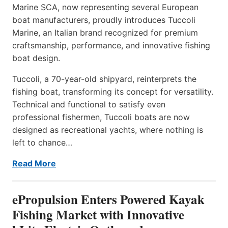
Marine SCA, now representing several European
boat manufacturers, proudly introduces Tuccoli
Marine, an Italian brand recognized for premium
craftsmanship, performance, and innovative fishing
boat design.
Tuccoli, a 70-year-old shipyard, reinterprets the
fishing boat, transforming its concept for versatility.
Technical and functional to satisfy even
professional fishermen, Tuccoli boats are now
designed as recreational yachts, where nothing is
left to chance…
Read More
ePropulsion Enters Powered Kayak
Fishing Market with Innovative