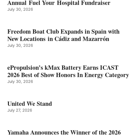
Annual Fuel Your Hospital Fundraiser
July 30, 2026
Freedom Boat Club Expands in Spain with
New Locations in Cádiz and Mazarrón
July 30, 2026
ePropulsion’s kMax Battery Earns ICAST
2026 Best of Show Honors In Energy Category
July 30, 2026
United We Stand
July 27, 2026
Yamaha Announces the Winner of the 2026