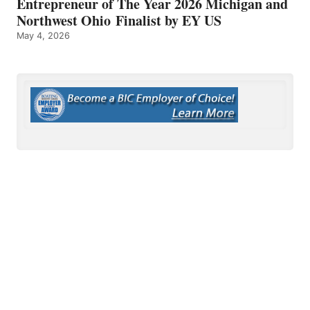
Entrepreneur of The Year 2026 Michigan and
Northwest Ohio Finalist by EY US
May 4, 2026