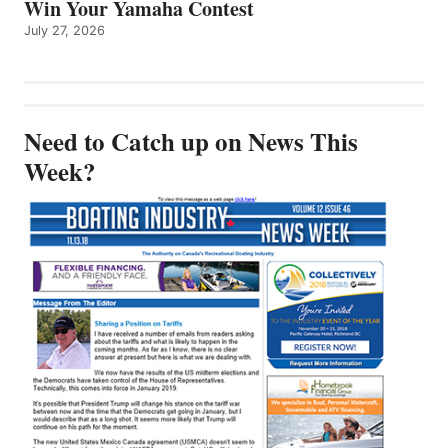
Win Your Yamaha Contest
July 27, 2026
Need to Catch up on News This
Week?