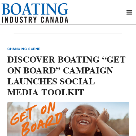
Skip
to
content
CHANGING SCENE
DISCOVER BOATING “GET
ON BOARD” CAMPAIGN
LAUNCHES SOCIAL
MEDIA TOOLKIT