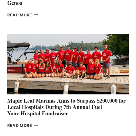
Genoa
SMARTGYRO AND
READ MORE
LEADING
BOAT
BUILDERS
SET
TO
SHOWCASE
INNOVATIVE
STABILIZATION
AT
CANNES AND
GENOA
Maple Leaf Marinas Aims to Surpass $200,000 for
Local Hospitals During 7th Annual Fuel
Your Hospital Fundraiser
MAPLE
READ MORE
LEAF