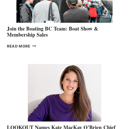
GROUP
Join the Boating BC Team: Boat Show &
Membership Sales
JOIN
READ MORE
THE
BOATING
BC
TEAM:
BOAT
SHOW
&
MEMBERSHIP
SALES
LOOKOUT Names Kate MacKay O’Brien Chief