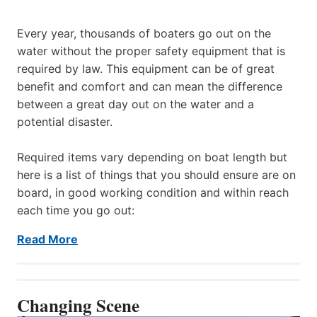
Every year, thousands of boaters go out on the
water without the proper safety equipment that is
required by law. This equipment can be of great
benefit and comfort and can mean the difference
between a great day out on the water and a
potential disaster.
Required items vary depending on boat length but
here is a list of things that you should ensure are on
board, in good working condition and within reach
each time you go out:
Read More
Changing Scene