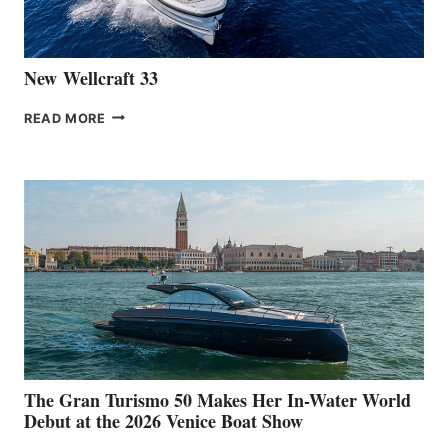
CANNES
New Wellcraft 33
NEW WELLCRAFT
READ MORE
33
The Gran Turismo 50 Makes Her In-Water World
Debut at the 2026 Venice Boat Show