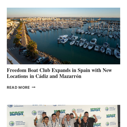
MARINAS
AIMS
TO
SURPASS
$200,000
FOR
LOCAL
HOSPITALS
DURING
7TH
ANNUAL FUEL
YOUR HOSPITAL
FUNDRAISER
Freedom Boat Club Expands in Spain with New
Locations in Cádiz and Mazarrón
FREEDOM
READ MORE
BOAT
CLUB
EXPANDS
IN
SPAIN
WITH
NEW