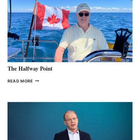
The Halfway Point
THE
READ MORE
HALFWAY
POINT