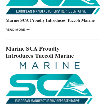
Marine SCA Proudly Introduces Tuccoli Marine
MARINE
READ MORE
SCA
PROUDLY
INTRODUCES TUCCOLI
Marine SCA Proudly
MARINE
Introduces Tuccoli Marine