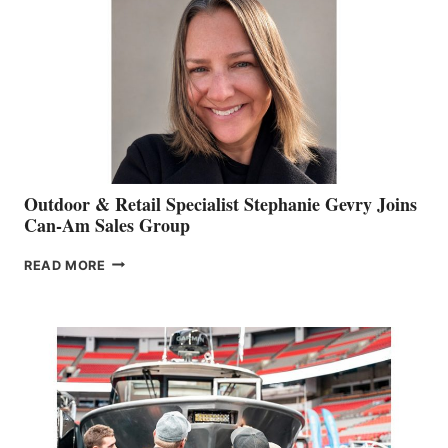
Outdoor & Retail Specialist Stephanie Gevry Joins
Can-Am Sales Group
OUTDOOR
READ MORE
&
RETAIL
SPECIALIST
STEPHANIE
GEVRY
JOINS
CAN-
AM
SALES