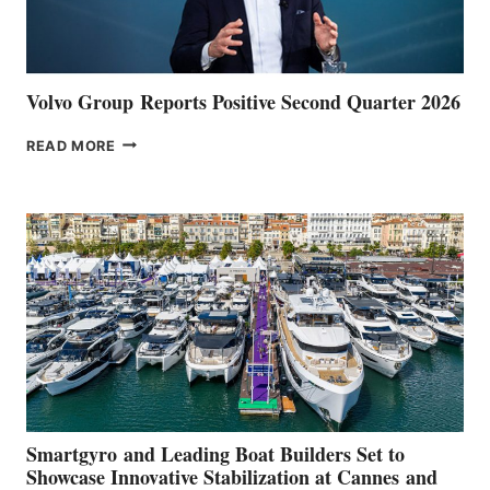
Volvo Group Reports Positive Second Quarter 2026
VOLVO
READ MORE
GROUP REPORTS
POSITIVE
SECOND
QUARTER
2026
Smartgyro and Leading Boat Builders Set to
Showcase Innovative Stabilization at Cannes and