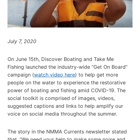
July 7, 2020
On June 15th, Discover Boating and Take Me
Fishing launched the industry-wide “Get On Board”
campaign (
watch video here
) to help get more
people on the water to experience the restorative
power of boating and fishing amid COVID-19. The
social toolkit is comprised of images, videos,
suggested captions and links to help amplify our
voice on social media throughout the summer.
The story in the NMMA Currents newsletter stated
that, “We need your help to make some noise and