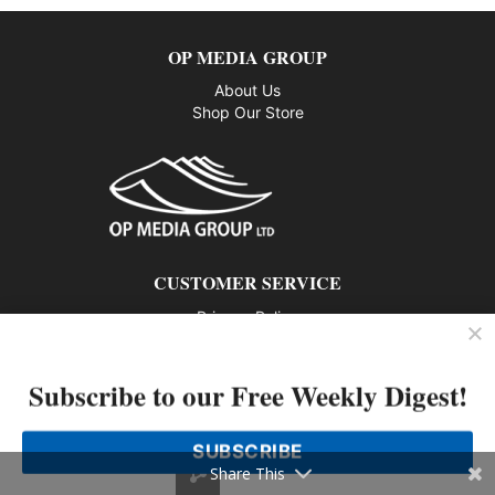
OP MEDIA GROUP
About Us
Shop Our Store
CUSTOMER SERVICE
Privacy Policy
Contact us
Subscribe to our Free Weekly Digest!
802 – 1166 Alberni Street, Vancouver, BC V6E 3Z3
Phone: 604-428-0259
SUBSCRIBE
© 2026 All rights reserved
Share This