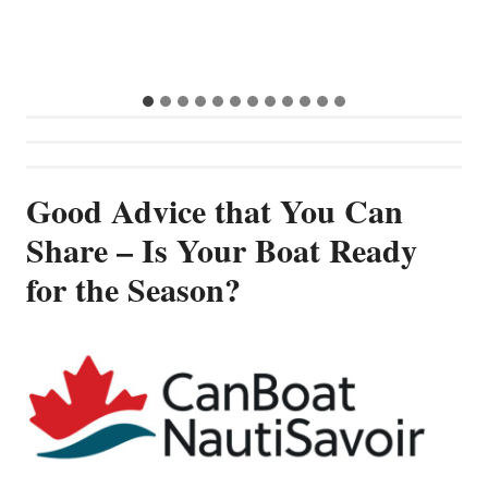
S
G
Good Advice that You Can
Share – Is Your Boat Ready
for the Season?