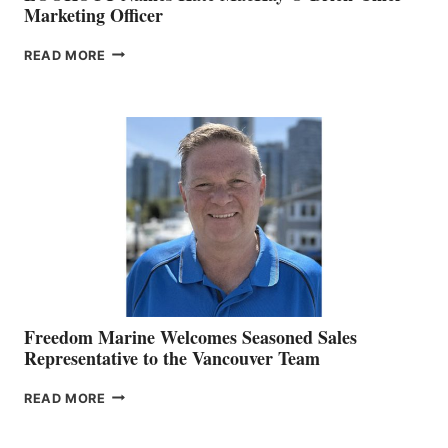
Marketing Officer
LOOKOUT
READ MORE
NAMES
KATE
MACKAY
O’BRIEN CHIEF
MARKETING
OFFICER
Freedom Marine Welcomes Seasoned Sales
Representative to the Vancouver Team
FREEDOM
READ MORE
MARINE
WELCOMES