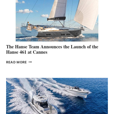
The Hanse Team Announces the Launch of the
Hanse 461 at Cannes
THE
READ MORE
HANSE
TEAM
ANNOUNCES
THE
LAUNCH
OF
THE
HANSE
461
AT