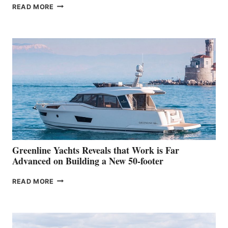
THE
READ MORE
GRAN
TURISMO
50
MAKES
HER
IN-
WATER
WORLD
DEBUT
AT
THE
2026
VENICE
BOAT
Greenline Yachts Reveals that Work is Far
SHOW
Advanced on Building a New 50-footer
GREENLINE
READ MORE
YACHTS
REVEALS
THAT
WORK