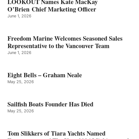
LOOKOUT Names Kate MacKay
O’Brien Chief Marketing Officer
June 1, 2026
Freedom Marine Welcomes Seasoned Sales
Representative to the Vancouver Team
June 1, 2026
Eight Bells – Graham Neale
May 25, 2026
Sailfish Boats Founder Has Died
May 25, 2026
Tom Slikkers of Tiara Yachts Named