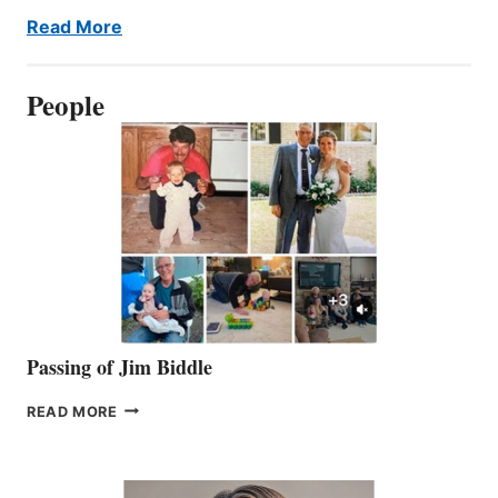
Read More
People
Passing of Jim Biddle
PASSING
READ MORE
OF
JIM
BIDDLE