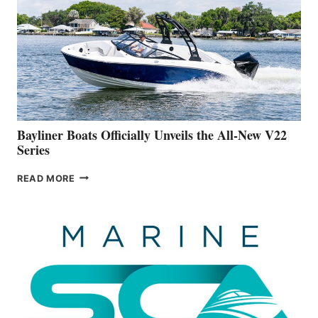
IS
FAR
ADVANCED
ON
BUILDING
A
NEW
50-
FOOTER
Bayliner Boats Officially Unveils the All-New V22
Series
BAYLINER
READ MORE
BOATS
OFFICIALLY
UNVEILS
THE
ALL-
NEW
V22
SERIES