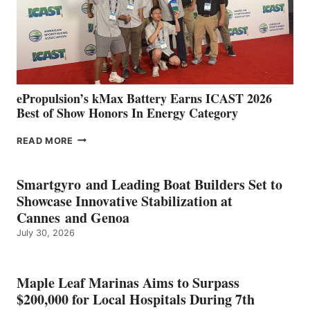
LOCATIONS IN
CÁDIZ
AND
MAZARRÓN
ePropulsion’s kMax Battery Earns ICAST 2026
Best of Show Honors In Energy Category
EPROPULSION’S
READ MORE
KMAX
BATTERY
EARNS
Smartgyro and Leading Boat Builders Set to
ICAST
Showcase Innovative Stabilization at
2026
Cannes and Genoa
BEST
July 30, 2026
OF
SHOW
HONORS
IN
Maple Leaf Marinas Aims to Surpass
ENERGY
$200,000 for Local Hospitals During 7th
CATEGORY