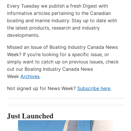
Every Tuesday we publish a fresh Digest with
informative articles pertaining to the Canadian
boating and marine industry. Stay up to date with
the latest products, research and industry
developments.
Missed an Issue of Boating Industry Canada News
Week? If you’re looking for a specific issue, or
simply want to catch up on previous issues, check
out our Boating Industry Canada News
Week
Archives
.
Not signed up for News Week?
Subscribe here
.
Just Launched