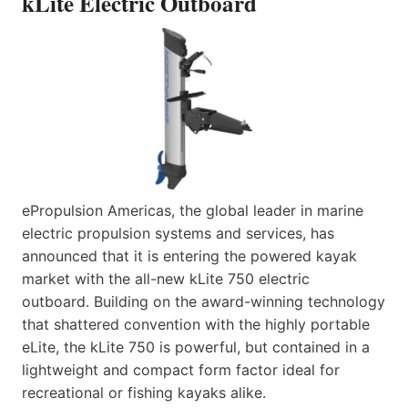
kLite Electric Outboard
ePropulsion Americas, the global leader in marine
electric propulsion systems and services, has
announced that it is entering the powered kayak
market with the all-new kLite 750 electric
outboard. Building on the award-winning technology
that shattered convention with the highly portable
eLite, the kLite 750 is powerful, but contained in a
lightweight and compact form factor ideal for
recreational or fishing kayaks alike.