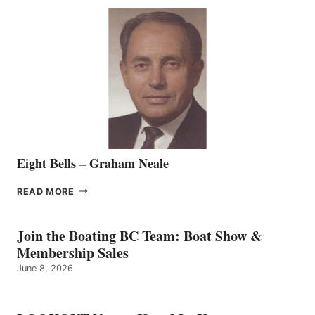
SEASONED
SALES
REPRESENTATIVE
TO
THE
VANCOUVER
TEAM
Eight Bells – Graham Neale
EIGHT
READ MORE
BELLS
–
GRAHAM
Join the Boating BC Team: Boat Show &
NEALE
Membership Sales
June 8, 2026