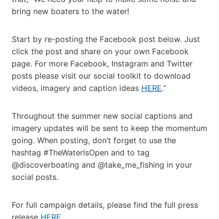
bring new boaters to the water!
Start by re-posting the Facebook post below. Just
click the post and share on your own Facebook
page. For more Facebook, Instagram and Twitter
posts please visit our social toolkit to download
videos, imagery and caption ideas
HERE
.”
Throughout the summer new social captions and
imagery updates will be sent to keep the momentum
going. When posting, don’t forget to use the
hashtag #TheWaterIsOpen and to tag
@discoverboating and @take_me_fishing in your
social posts.
For full campaign details, please find the full press
release
HERE
.