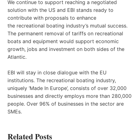
We continue to support reaching a negotiated
solution with the US and EBI stands ready to
contribute with proposals to enhance
the recreational boating industry’s mutual success.
The permanent removal of tariffs on recreational
boats and equipment would support economic
growth, jobs and investment on both sides of the
Atlantic.
EBI will stay in close dialogue with the EU
institutions. The recreational boating industry,
uniquely ‘Made In Europe’, consists of over 32,000
businesses and directly employs more than 280,000
people. Over 96% of businesses in the sector are
SMEs.
Related Posts