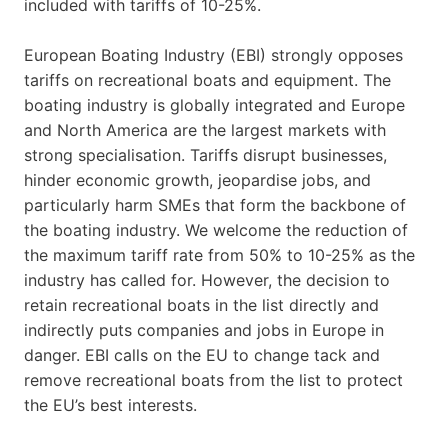
included with tariffs of 10-25%.
European Boating Industry (EBI) strongly opposes
tariffs on recreational boats and equipment. The
boating industry is globally integrated and Europe
and North America are the largest markets with
strong specialisation. Tariffs disrupt businesses,
hinder economic growth, jeopardise jobs, and
particularly harm SMEs that form the backbone of
the boating industry. We welcome the reduction of
the maximum tariff rate from 50% to 10-25% as the
industry has called for. However, the decision to
retain recreational boats in the list directly and
indirectly puts companies and jobs in Europe in
danger. EBI calls on the EU to change tack and
remove recreational boats from the list to protect
the EU’s best interests.