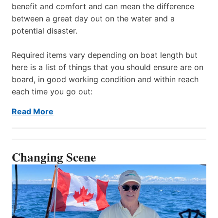
benefit and comfort and can mean the difference
between a great day out on the water and a
potential disaster.
Required items vary depending on boat length but
here is a list of things that you should ensure are on
board, in good working condition and within reach
each time you go out:
Read More
Changing Scene