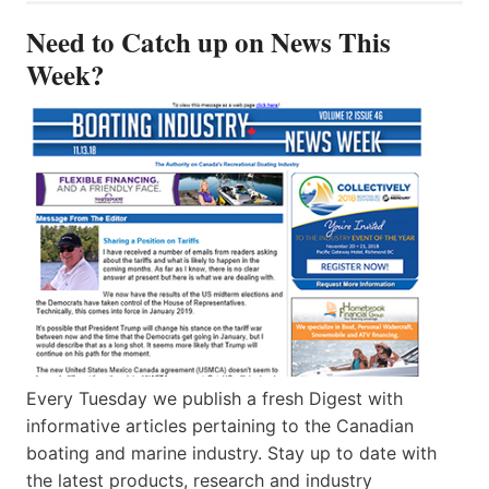
Need to Catch up on News This
Week?
Every Tuesday we publish a fresh Digest with
informative articles pertaining to the Canadian
boating and marine industry. Stay up to date with
the latest products, research and industry