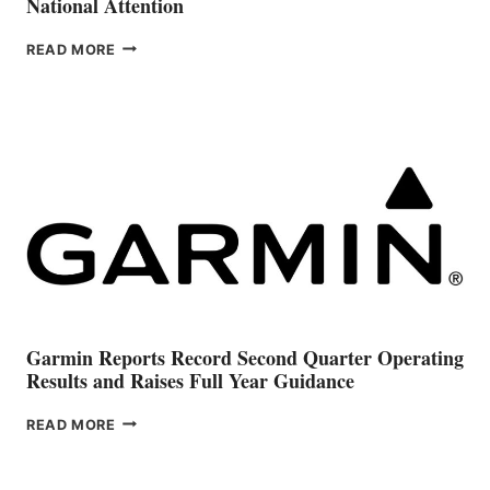
National Attention
GRADY-
READ MORE
WHITE
OWNERSHIP
TRANSITION
DRAWS
NATIONAL
ATTENTION
Garmin Reports Record Second Quarter Operating
Results and Raises Full Year Guidance
GARMIN
READ MORE
REPORTS
RECORD
SECOND