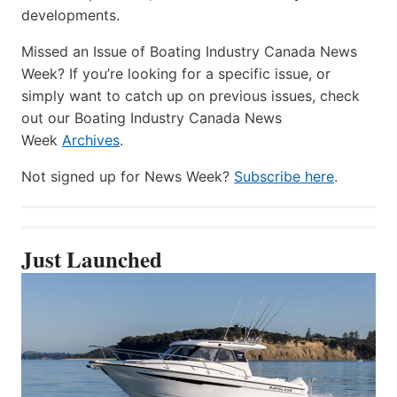
developments.
Missed an Issue of Boating Industry Canada News
Week? If you’re looking for a specific issue, or
simply want to catch up on previous issues, check
out our Boating Industry Canada News
Week
Archives
.
Not signed up for News Week?
Subscribe here
.
Just Launched