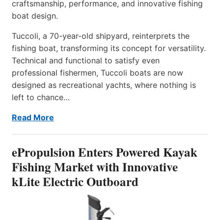
craftsmanship, performance, and innovative fishing
boat design.
Tuccoli, a 70-year-old shipyard, reinterprets the
fishing boat, transforming its concept for versatility.
Technical and functional to satisfy even
professional fishermen, Tuccoli boats are now
designed as recreational yachts, where nothing is
left to chance…
Read More
ePropulsion Enters Powered Kayak
Fishing Market with Innovative
kLite Electric Outboard