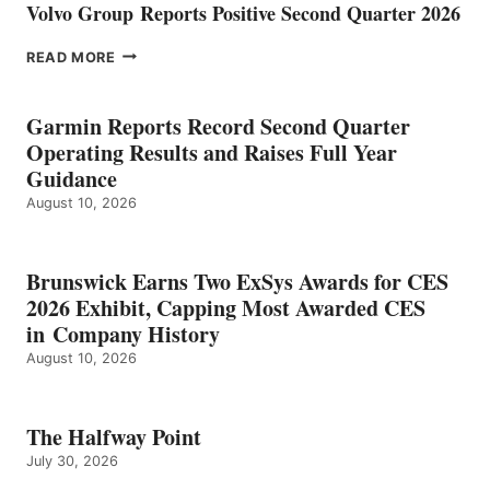
Volvo Group Reports Positive Second Quarter 2026
VOLVO
READ MORE
GROUP REPORTS
POSITIVE
SECOND
Garmin Reports Record Second Quarter
QUARTER
Operating Results and Raises Full Year
2026
Guidance
August 10, 2026
Brunswick Earns Two ExSys Awards for CES
2026 Exhibit, Capping Most Awarded CES
in Company History
August 10, 2026
The Halfway Point
July 30, 2026