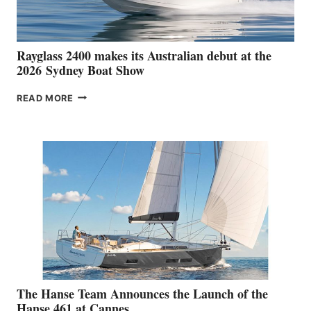
Rayglass 2400 makes its Australian debut at the
2026 Sydney Boat Show
RAYGLASS
READ MORE
2400
MAKES
ITS
AUSTRALIAN
DEBUT
AT
THE
2026 SYDNEY
BOAT
SHOW
The Hanse Team Announces the Launch of the
Hanse 461 at Cannes