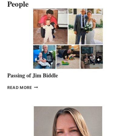
People
Passing of Jim Biddle
PASSING
READ MORE
OF
JIM
BIDDLE