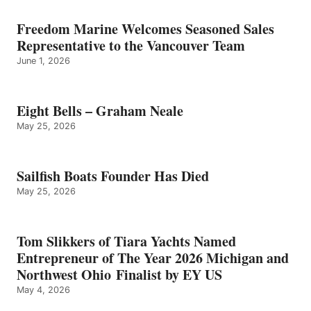
Freedom Marine Welcomes Seasoned Sales
Representative to the Vancouver Team
June 1, 2026
Eight Bells – Graham Neale
May 25, 2026
Sailfish Boats Founder Has Died
May 25, 2026
Tom Slikkers of Tiara Yachts Named
Entrepreneur of The Year 2026 Michigan and
Northwest Ohio Finalist by EY US
May 4, 2026