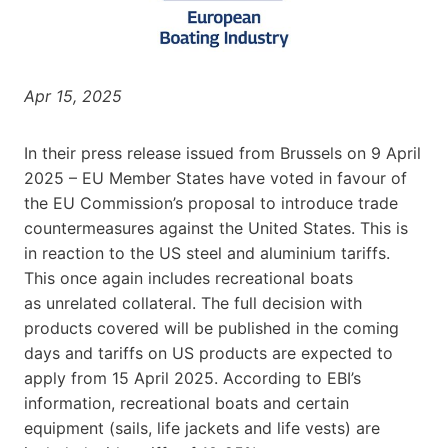
Apr 15, 2025
In their press release issued from Brussels on 9 April
2025 – EU Member States have voted in favour of
the EU Commission’s proposal to introduce trade
countermeasures against the United States. This is
in reaction to the US steel and aluminium tariffs.
This once again includes recreational boats
as unrelated collateral. The full decision with
products covered will be published in the coming
days and tariffs on US products are expected to
apply from 15 April 2025. According to EBI’s
information, recreational boats and certain
equipment (sails, life jackets and life vests) are