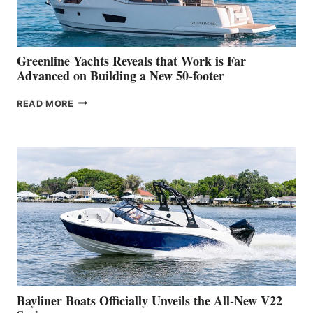
AT
THE
2026
VENICE
BOAT
Greenline Yachts Reveals that Work is Far
SHOW
Advanced on Building a New 50-footer
GREENLINE
READ MORE
YACHTS
REVEALS
THAT
WORK
IS
FAR
ADVANCED
ON
BUILDING
A
NEW
50-
FOOTER
Bayliner Boats Officially Unveils the All-New V22