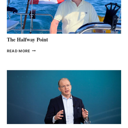
EXHIBIT,
CAPPING
MOST
AWARDED
CES
IN COMPANY
HISTORY
The Halfway Point
THE
READ MORE
HALFWAY
POINT