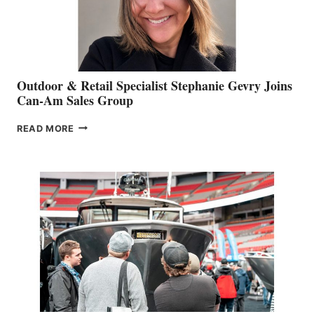
Outdoor & Retail Specialist Stephanie Gevry Joins
Can-Am Sales Group
OUTDOOR
READ MORE
&
RETAIL
SPECIALIST
STEPHANIE
GEVRY
JOINS
CAN-
AM
SALES
GROUP