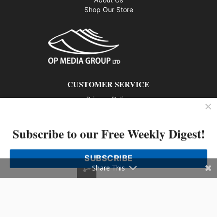
Shop Our Store
CUSTOMER SERVICE
Privacy Policy
Contact us
Subscribe to our Free Weekly Digest!
802 – 1166 Alberni Street, Vancouver, BC V6E 3Z3
Phone: 604-428-0259
SUBSCRIBE
© 2026 All rights reserved
Share This