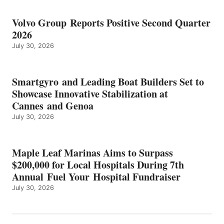
Volvo Group Reports Positive Second Quarter
2026
July 30, 2026
Smartgyro and Leading Boat Builders Set to
Showcase Innovative Stabilization at
Cannes and Genoa
July 30, 2026
Maple Leaf Marinas Aims to Surpass
$200,000 for Local Hospitals During 7th
Annual Fuel Your Hospital Fundraiser
July 30, 2026