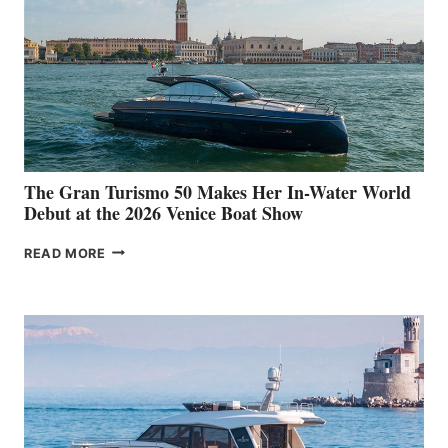
The Gran Turismo 50 Makes Her In-Water World
Debut at the 2026 Venice Boat Show
THE
READ MORE
GRAN
TURISMO
50
MAKES
HER
IN-
WATER
WORLD
DEBUT