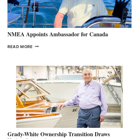
NMEA Appoints Ambassador for Canada
NMEA
READ MORE
APPOINTS
AMBASSADOR
FOR
CANADA
Grady-White Ownership Transition Draws