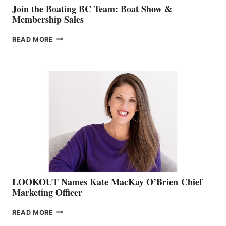
Join the Boating BC Team: Boat Show &
Membership Sales
JOIN
READ MORE
THE
BOATING
BC
TEAM:
BOAT
SHOW
&
MEMBERSHIP
SALES
LOOKOUT Names Kate MacKay O’Brien Chief
Marketing Officer
LOOKOUT
READ MORE
NAMES