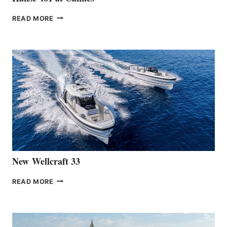
THE
READ MORE
HANSE
TEAM
ANNOUNCES
THE
LAUNCH
OF
THE
HANSE
461
AT
CANNES
New Wellcraft 33
NEW WELLCRAFT
READ MORE
33