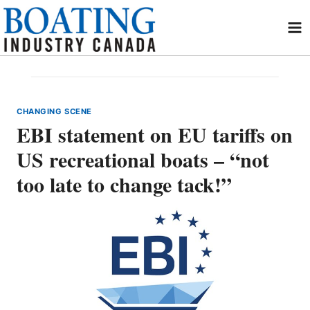
Skip
to
content
CHANGING SCENE
EBI statement on EU tariffs on
US recreational boats – “not
too late to change tack!”