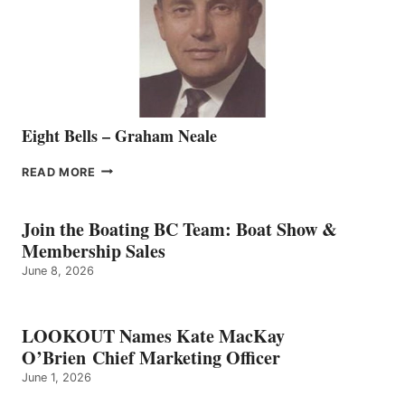
THE
VANCOUVER
TEAM
Eight Bells – Graham Neale
EIGHT
READ MORE
BELLS
–
GRAHAM
Join the Boating BC Team: Boat Show &
NEALE
Membership Sales
June 8, 2026
LOOKOUT Names Kate MacKay
O’Brien Chief Marketing Officer
June 1, 2026