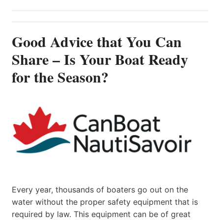
Good Advice that You Can
Share – Is Your Boat Ready
for the Season?
Every year, thousands of boaters go out on the
water without the proper safety equipment that is
required by law. This equipment can be of great