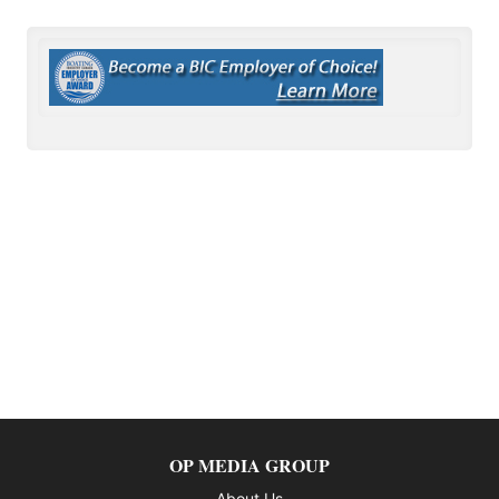
OP MEDIA GROUP
About Us