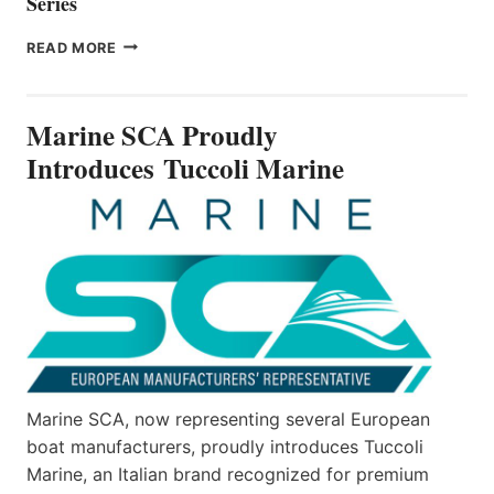
Series
BAYLINER
READ MORE
BOATS
OFFICIALLY
UNVEILS
Marine SCA Proudly
THE
ALL-
Introduces Tuccoli Marine
NEW
V22
SERIES
Marine SCA, now representing several European
boat manufacturers, proudly introduces Tuccoli
Marine, an Italian brand recognized for premium