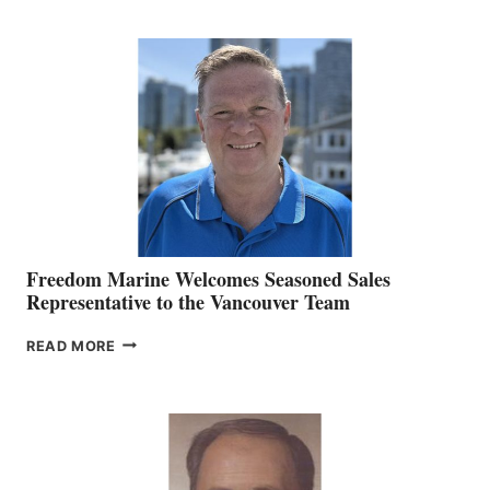
KATE
MACKAY
O’BRIEN CHIEF
MARKETING
OFFICER
Freedom Marine Welcomes Seasoned Sales
Representative to the Vancouver Team
FREEDOM
READ MORE
MARINE
WELCOMES
SEASONED
SALES
REPRESENTATIVE
TO