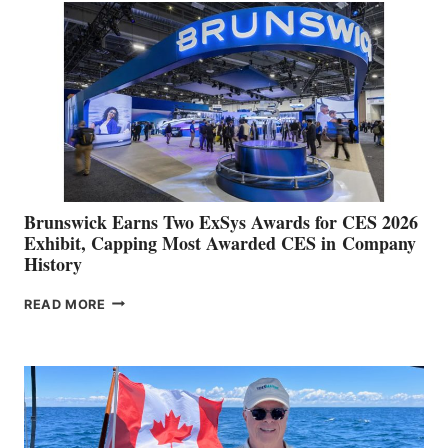
QUARTER
OPERATING
RESULTS
AND
RAISES
FULL
YEAR
GUIDANCE
Brunswick Earns Two ExSys Awards for CES 2026
Exhibit, Capping Most Awarded CES in Company
History
BRUNSWICK
READ MORE
EARNS
TWO
EXSYS
AWARDS
FOR
CES
2026