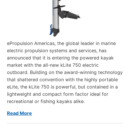
ePropulsion Americas, the global leader in marine
electric propulsion systems and services, has
announced that it is entering the powered kayak
market with the all-new kLite 750 electric
outboard. Building on the award-winning technology
that shattered convention with the highly portable
eLite, the kLite 750 is powerful, but contained in a
lightweight and compact form factor ideal for
recreational or fishing kayaks alike.
Read More