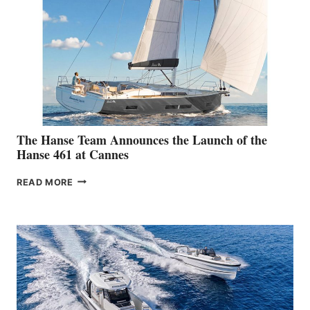
The Hanse Team Announces the Launch of the
Hanse 461 at Cannes
THE
READ MORE
HANSE
TEAM
ANNOUNCES
THE
LAUNCH
OF
THE
HANSE
461