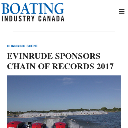
Skip
to
content
CHANGING SCENE
EVINRUDE SPONSORS
CHAIN OF RECORDS 2017