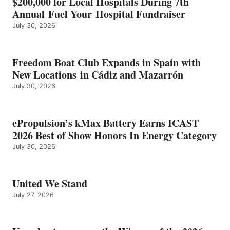
$200,000 for Local Hospitals During 7th
CATEGORY
Annual Fuel Your Hospital Fundraiser
July 30, 2026
Freedom Boat Club Expands in Spain with
New Locations in Cádiz and Mazarrón
July 30, 2026
ePropulsion’s kMax Battery Earns ICAST
2026 Best of Show Honors In Energy Category
July 30, 2026
United We Stand
July 27, 2026