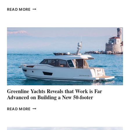
THE
READ MORE
GRAN
TURISMO
50
MAKES
HER
IN-
WATER
WORLD
DEBUT
AT
THE
2026
VENICE
BOAT
Greenline Yachts Reveals that Work is Far
SHOW
Advanced on Building a New 50-footer
GREENLINE
READ MORE
YACHTS
REVEALS
THAT