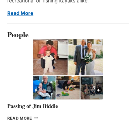
recreational or fishing kayaks alike.
Read More
People
Passing of Jim Biddle
PASSING
READ MORE
OF
JIM
BIDDLE