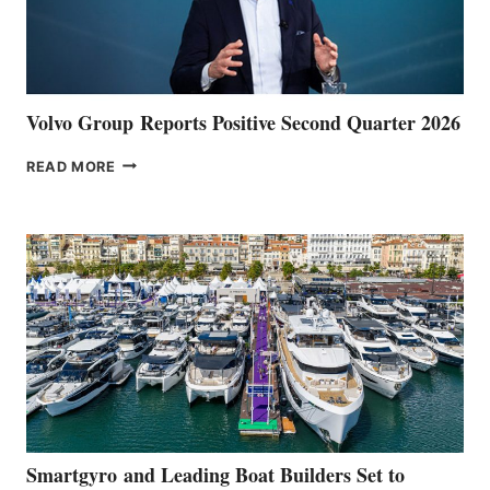
Volvo Group Reports Positive Second Quarter 2026
VOLVO
READ MORE
GROUP REPORTS
POSITIVE
SECOND
QUARTER
2026
Smartgyro and Leading Boat Builders Set to