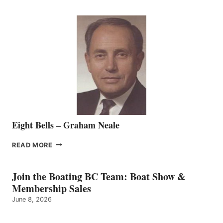
WELCOMES
SEASONED
SALES
REPRESENTATIVE
TO
THE
VANCOUVER
TEAM
Eight Bells – Graham Neale
EIGHT
READ MORE
BELLS
–
GRAHAM
Join the Boating BC Team: Boat Show &
NEALE
Membership Sales
June 8, 2026