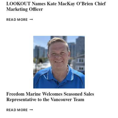
LOOKOUT Names Kate MacKay O’Brien Chief
Marketing Officer
LOOKOUT
READ MORE
NAMES
KATE
MACKAY
O’BRIEN CHIEF
MARKETING
OFFICER
Freedom Marine Welcomes Seasoned Sales
Representative to the Vancouver Team
FREEDOM
READ MORE
MARINE