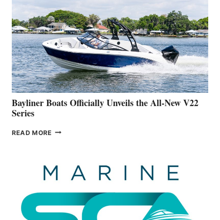
WORK
IS
FAR
ADVANCED
ON
BUILDING
A
NEW
50-
FOOTER
Bayliner Boats Officially Unveils the All-New V22
Series
BAYLINER
READ MORE
BOATS
OFFICIALLY
UNVEILS
THE
ALL-
NEW
V22
SERIES