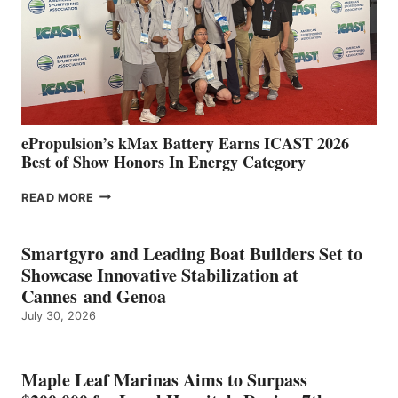
NEW
LOCATIONS IN
CÁDIZ
AND
MAZARRÓN
ePropulsion’s kMax Battery Earns ICAST 2026
Best of Show Honors In Energy Category
EPROPULSION’S
READ MORE
KMAX
BATTERY
EARNS
Smartgyro and Leading Boat Builders Set to
ICAST
Showcase Innovative Stabilization at
2026
Cannes and Genoa
BEST
July 30, 2026
OF
SHOW
HONORS
IN
Maple Leaf Marinas Aims to Surpass
ENERGY