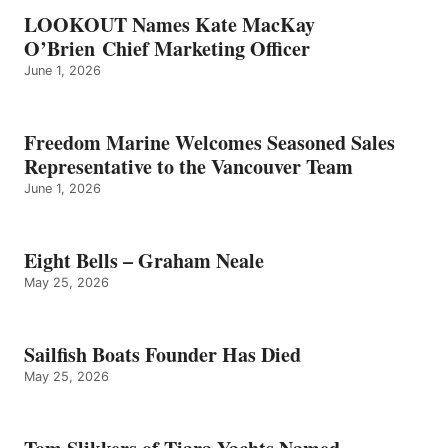
LOOKOUT Names Kate MacKay
O’Brien Chief Marketing Officer
June 1, 2026
Freedom Marine Welcomes Seasoned Sales
Representative to the Vancouver Team
June 1, 2026
Eight Bells – Graham Neale
May 25, 2026
Sailfish Boats Founder Has Died
May 25, 2026