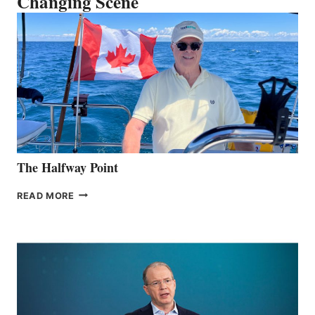
Changing Scene
The Halfway Point
THE
READ MORE
HALFWAY
POINT