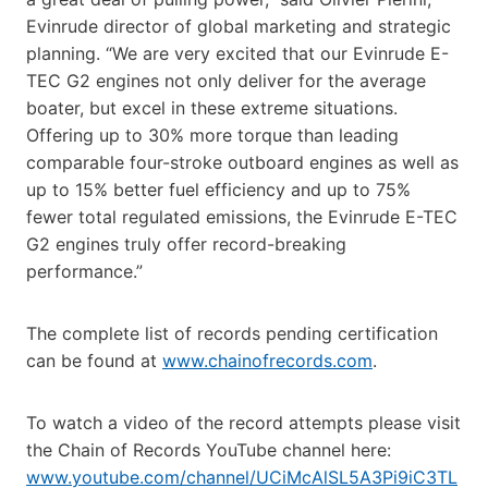
Evinrude director of global marketing and strategic
planning. “We are very excited that our Evinrude E-
TEC G2 engines not only deliver for the average
boater, but excel in these extreme situations.
Offering up to 30% more torque than leading
comparable four-stroke outboard engines as well as
up to 15% better fuel efficiency and up to 75%
fewer total regulated emissions, the Evinrude E-TEC
G2 engines truly offer record-breaking
performance.”
The complete list of records pending certification
can be found at
www.chainofrecords.com
.
To watch a video of the record attempts please visit
the Chain of Records YouTube channel here:
www.youtube.com/channel/UCiMcAlSL5A3Pi9iC3TL