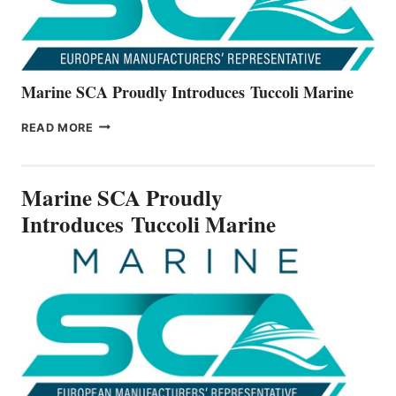
Marine SCA Proudly Introduces Tuccoli Marine
MARINE
READ MORE
SCA
PROUDLY
INTRODUCES TUCCOLI
Marine SCA Proudly
MARINE
Introduces Tuccoli Marine