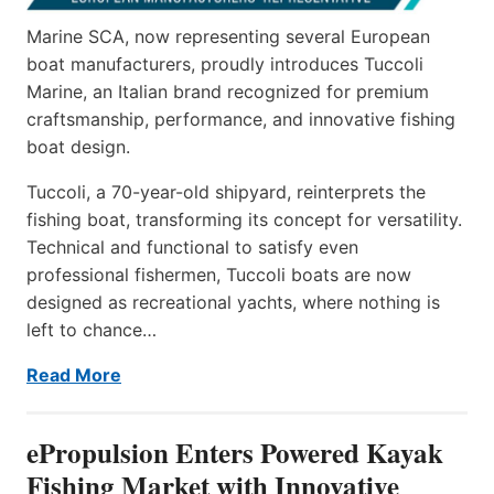
Marine SCA, now representing several European
boat manufacturers, proudly introduces Tuccoli
Marine, an Italian brand recognized for premium
craftsmanship, performance, and innovative fishing
boat design.
Tuccoli, a 70-year-old shipyard, reinterprets the
fishing boat, transforming its concept for versatility.
Technical and functional to satisfy even
professional fishermen, Tuccoli boats are now
designed as recreational yachts, where nothing is
left to chance…
Read More
ePropulsion Enters Powered Kayak
Fishing Market with Innovative