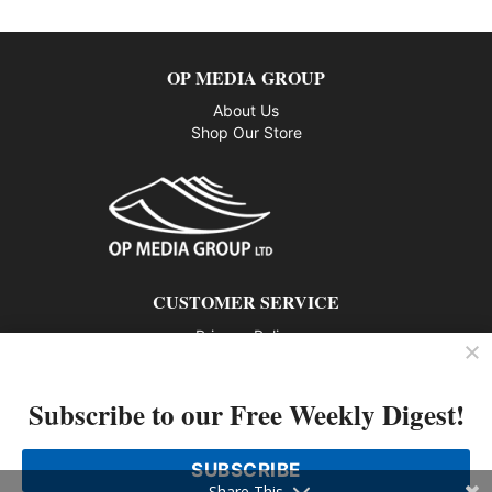
OP MEDIA GROUP
About Us
Shop Our Store
CUSTOMER SERVICE
Privacy Policy
Contact us
Subscribe to our Free Weekly Digest!
802 – 1166 Alberni Street, Vancouver, BC V6E 3Z3
Phone: 604-428-0259
SUBSCRIBE
© 2026 All rights reserved
Share This