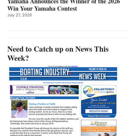
Yamaha Announces the Winner of the 2026
Win Your Yamaha Contest
July 27, 2026
Need to Catch up on News This
Week?