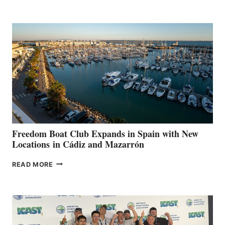
MARINAS
AIMS
TO
SURPASS
$200,000
FOR
LOCAL
HOSPITALS
DURING
7TH
ANNUAL FUEL
YOUR HOSPITAL
FUNDRAISER
Freedom Boat Club Expands in Spain with New
Locations in Cádiz and Mazarrón
FREEDOM
READ MORE
BOAT
CLUB
EXPANDS
IN
SPAIN
WITH