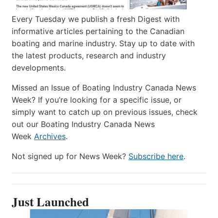
Every Tuesday we publish a fresh Digest with
informative articles pertaining to the Canadian
boating and marine industry. Stay up to date with
the latest products, research and industry
developments.
Missed an Issue of Boating Industry Canada News
Week? If you’re looking for a specific issue, or
simply want to catch up on previous issues, check
out our Boating Industry Canada News
Week
Archives
.
Not signed up for News Week?
Subscribe here
.
Just Launched