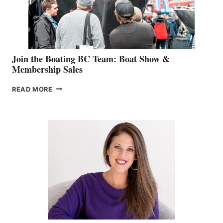
SALES
GROUP
Join the Boating BC Team: Boat Show &
Membership Sales
JOIN
READ MORE
THE
BOATING
BC
TEAM:
BOAT
SHOW
&
MEMBERSHIP
SALES