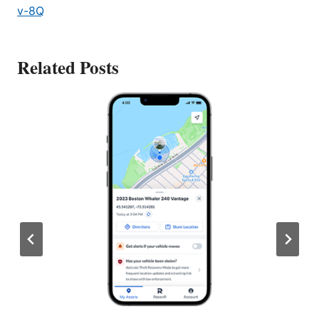
v-8Q
Related Posts