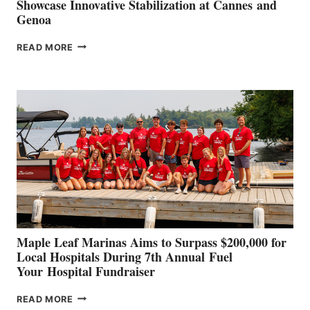
Showcase Innovative Stabilization at Cannes and
Genoa
SMARTGYRO AND
READ MORE
LEADING
BOAT
BUILDERS
SET
TO
SHOWCASE
INNOVATIVE
STABILIZATION
AT
CANNES AND
GENOA
Maple Leaf Marinas Aims to Surpass $200,000 for
Local Hospitals During 7th Annual Fuel
Your Hospital Fundraiser
MAPLE
READ MORE
LEAF