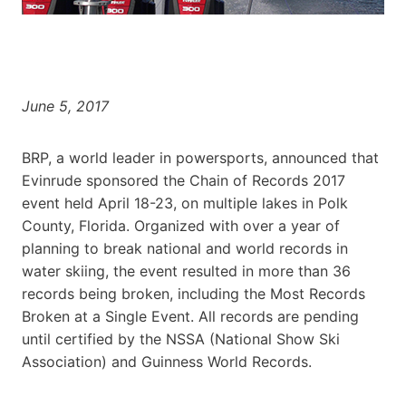
June 5, 2017
BRP, a world leader in powersports, announced that
Evinrude sponsored the Chain of Records 2017
event held April 18-23, on multiple lakes in Polk
County, Florida. Organized with over a year of
planning to break national and world records in
water skiing, the event resulted in more than 36
records being broken, including the Most Records
Broken at a Single Event. All records are pending
until certified by the NSSA (National Show Ski
Association) and Guinness World Records.