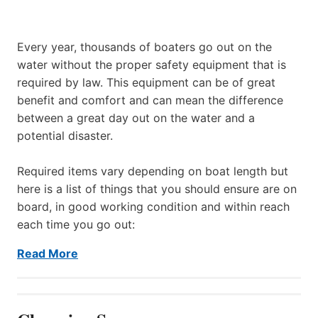
Every year, thousands of boaters go out on the
water without the proper safety equipment that is
required by law. This equipment can be of great
benefit and comfort and can mean the difference
between a great day out on the water and a
potential disaster.
Required items vary depending on boat length but
here is a list of things that you should ensure are on
board, in good working condition and within reach
each time you go out:
Read More