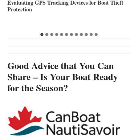
The Halfway Point
V
Good Advice that You Can
Share – Is Your Boat Ready
for the Season?