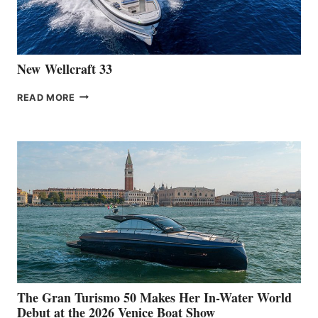
AT
CANNES
New Wellcraft 33
NEW WELLCRAFT
READ MORE
33
The Gran Turismo 50 Makes Her In-Water World
Debut at the 2026 Venice Boat Show