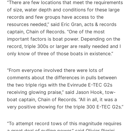
“There are few locations that meet the requirements
of size, water depth and conditions for these large
records and few groups have access to the
resources needed,” said Eric Gran, acts & records
captain, Chain of Records. “One of the most
important factors is boat power. Depending on the
record, triple 300s or larger are really needed and I
only know of three of those boats in existence.”
“From everyone involved there were lots of
comments about the differences in pulls between
the two triple rigs with the Evinrude E-TEC G2s
receiving glowing praise,” said Jason Hook, tow-
boat captain, Chain of Records. “All in all, it was a
very positive showing for the triple 300 E-TEC G2s.”
“To attempt record tows of this magnitude requires
a great deal of pulling power,” said Olivier Pierini,