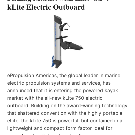
kLite Electric Outboard
ePropulsion Americas, the global leader in marine
electric propulsion systems and services, has
announced that it is entering the powered kayak
market with the all-new kLite 750 electric
outboard. Building on the award-winning technology
that shattered convention with the highly portable
eLite, the kLite 750 is powerful, but contained in a
lightweight and compact form factor ideal for