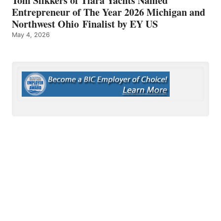
Tom Slikkers of Tiara Yachts Named
Entrepreneur of The Year 2026 Michigan and
Northwest Ohio Finalist by EY US
May 4, 2026