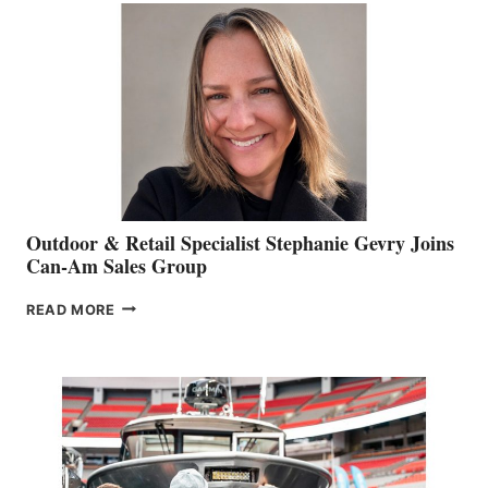
Outdoor & Retail Specialist Stephanie Gevry Joins
Can-Am Sales Group
OUTDOOR
READ MORE
&
RETAIL
SPECIALIST
STEPHANIE
GEVRY
JOINS
CAN-
AM