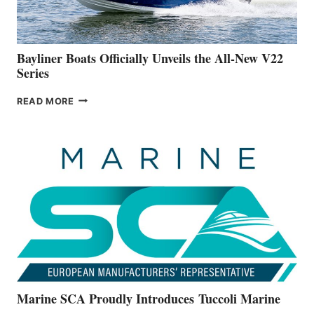
NEW
50-
FOOTER
Bayliner Boats Officially Unveils the All-New V22
Series
BAYLINER
READ MORE
BOATS
OFFICIALLY
UNVEILS
THE
ALL-
NEW
V22
SERIES
Marine SCA Proudly Introduces Tuccoli Marine