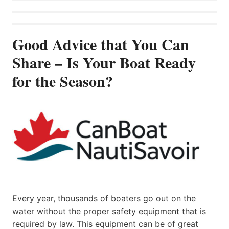
Good Advice that You Can
Share – Is Your Boat Ready
for the Season?
Every year, thousands of boaters go out on the
water without the proper safety equipment that is
required by law. This equipment can be of great