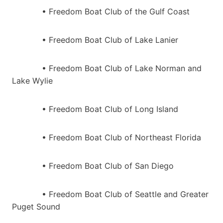
• Freedom Boat Club of the Gulf Coast
• Freedom Boat Club of Lake Lanier
• Freedom Boat Club of Lake Norman and
Lake Wylie
• Freedom Boat Club of Long Island
• Freedom Boat Club of Northeast Florida
• Freedom Boat Club of San Diego
• Freedom Boat Club of Seattle and Greater
Puget Sound