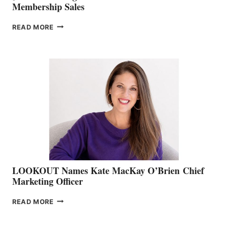
Membership Sales
JOIN
READ MORE
THE
BOATING
BC
TEAM:
BOAT
SHOW
&
MEMBERSHIP
SALES
LOOKOUT Names Kate MacKay O’Brien Chief
Marketing Officer
LOOKOUT
READ MORE
NAMES
KATE