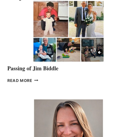
Passing of Jim Biddle
PASSING
READ MORE
OF
JIM
BIDDLE