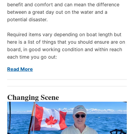
benefit and comfort and can mean the difference
between a great day out on the water and a
potential disaster.
Required items vary depending on boat length but
here is a list of things that you should ensure are on
board, in good working condition and within reach
each time you go out:
Read More
Changing Scene