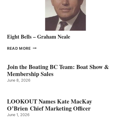
TEAM
Eight Bells – Graham Neale
EIGHT
READ MORE
BELLS
–
GRAHAM
Join the Boating BC Team: Boat Show &
NEALE
Membership Sales
June 8, 2026
LOOKOUT Names Kate MacKay
O’Brien Chief Marketing Officer
June 1, 2026