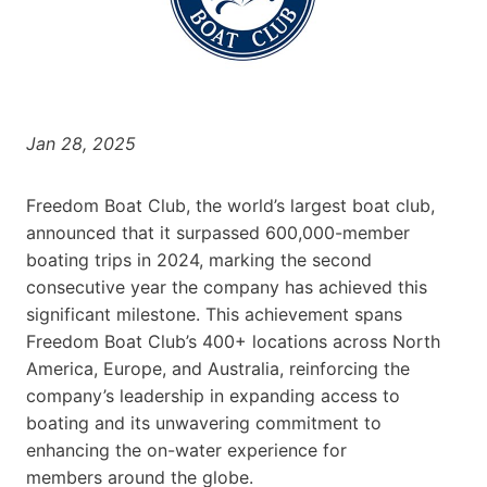
Jan 28, 2025
Freedom Boat Club, the world’s largest boat club,
announced that it surpassed 600,000-member
boating trips in 2024, marking the second
consecutive year the company has achieved this
significant milestone. This achievement spans
Freedom Boat Club’s 400+ locations across North
America, Europe, and Australia, reinforcing the
company’s leadership in expanding access to
boating and its unwavering commitment to
enhancing the on-water experience for
members around the globe.