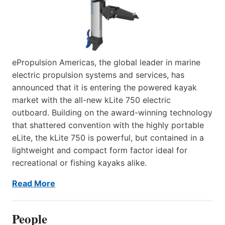
ePropulsion Americas, the global leader in marine
electric propulsion systems and services, has
announced that it is entering the powered kayak
market with the all-new kLite 750 electric
outboard. Building on the award-winning technology
that shattered convention with the highly portable
eLite, the kLite 750 is powerful, but contained in a
lightweight and compact form factor ideal for
recreational or fishing kayaks alike.
Read More
People