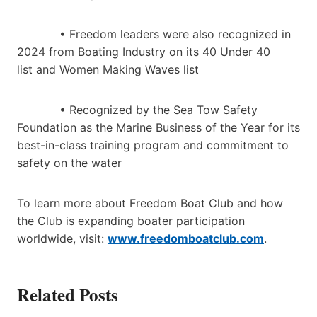
• Freedom leaders were also recognized in
2024 from Boating Industry on its 40 Under 40
list and Women Making Waves list
• Recognized by the Sea Tow Safety
Foundation as the Marine Business of the Year for its
best-in-class training program and commitment to
safety on the water
To learn more about Freedom Boat Club and how
the Club is expanding boater participation
worldwide, visit:
www.freedomboatclub.com
.
Related Posts