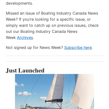
developments.
Missed an Issue of Boating Industry Canada News
Week? If you’re looking for a specific issue, or
simply want to catch up on previous issues, check
out our Boating Industry Canada News
Week
Archives
.
Not signed up for News Week?
Subscribe here
.
Just Launched