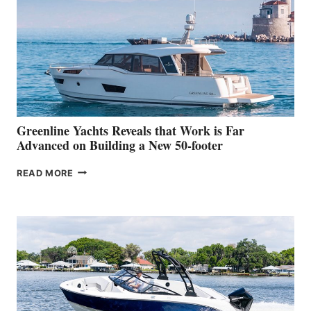
HER
IN-
WATER
WORLD
DEBUT
AT
THE
2026
VENICE
BOAT
Greenline Yachts Reveals that Work is Far
SHOW
Advanced on Building a New 50-footer
GREENLINE
READ MORE
YACHTS
REVEALS
THAT
WORK
IS
FAR
ADVANCED
ON
BUILDING
A