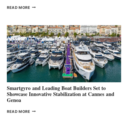
VOLVO
READ MORE
GROUP REPORTS
POSITIVE
SECOND
QUARTER
2026
Smartgyro and Leading Boat Builders Set to
Showcase Innovative Stabilization at Cannes and
Genoa
SMARTGYRO AND
READ MORE
LEADING
BOAT
BUILDERS