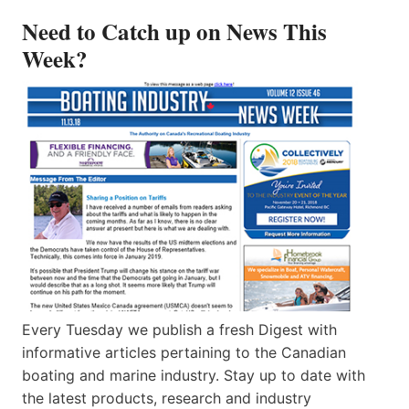
Need to Catch up on News This
Week?
Every Tuesday we publish a fresh Digest with
informative articles pertaining to the Canadian
boating and marine industry. Stay up to date with
the latest products, research and industry