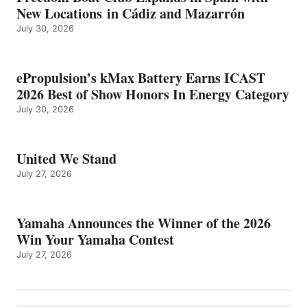
New Locations in Cádiz and Mazarrón
July 30, 2026
ePropulsion’s kMax Battery Earns ICAST
2026 Best of Show Honors In Energy Category
July 30, 2026
United We Stand
July 27, 2026
Yamaha Announces the Winner of the 2026
Win Your Yamaha Contest
July 27, 2026