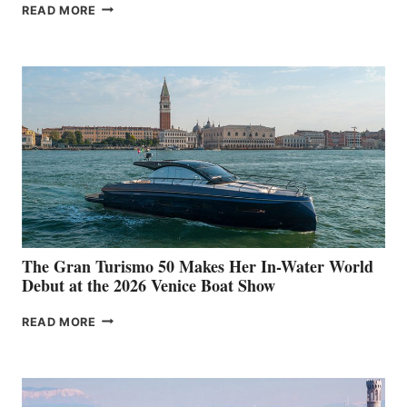
NEW WELLCRAFT
READ MORE
33
The Gran Turismo 50 Makes Her In-Water World
Debut at the 2026 Venice Boat Show
THE
READ MORE
GRAN
TURISMO
50
MAKES