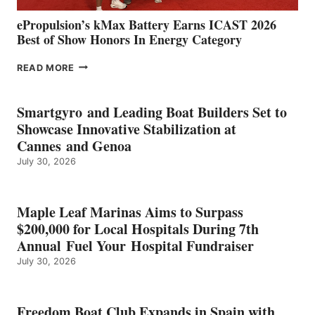
ePropulsion’s kMax Battery Earns ICAST 2026
Best of Show Honors In Energy Category
EPROPULSION’S
READ MORE
KMAX
BATTERY
EARNS
Smartgyro and Leading Boat Builders Set to
ICAST
Showcase Innovative Stabilization at
2026
Cannes and Genoa
BEST
July 30, 2026
OF
SHOW
HONORS
IN
Maple Leaf Marinas Aims to Surpass
ENERGY
$200,000 for Local Hospitals During 7th
CATEGORY
Annual Fuel Your Hospital Fundraiser
July 30, 2026
Freedom Boat Club Expands in Spain with