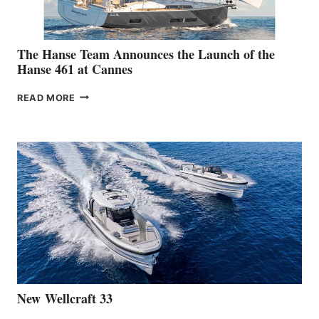
The Hanse Team Announces the Launch of the
Hanse 461 at Cannes
THE
READ MORE
HANSE
TEAM
ANNOUNCES
THE
LAUNCH
OF
THE
HANSE
461
AT
CANNES
New Wellcraft 33