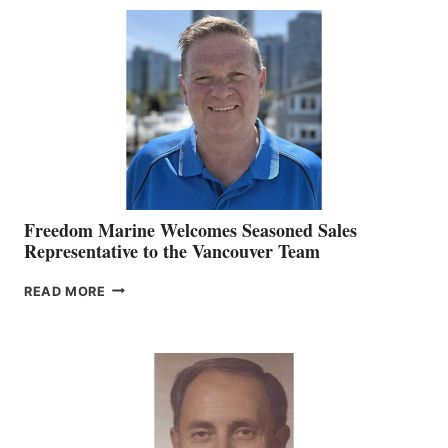
MACKAY
O’BRIEN CHIEF
MARKETING
OFFICER
Freedom Marine Welcomes Seasoned Sales
Representative to the Vancouver Team
FREEDOM
READ MORE
MARINE
WELCOMES
SEASONED
SALES
REPRESENTATIVE
TO
THE
VANCOUVER