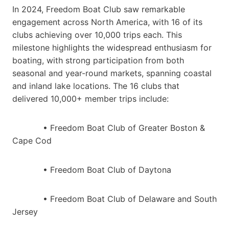
In 2024, Freedom Boat Club saw remarkable
engagement across North America, with 16 of its
clubs achieving over 10,000 trips each. This
milestone highlights the widespread enthusiasm for
boating, with strong participation from both
seasonal and year-round markets, spanning coastal
and inland lake locations. The 16 clubs that
delivered 10,000+ member trips include:
• Freedom Boat Club of Greater Boston &
Cape Cod
• Freedom Boat Club of Daytona
• Freedom Boat Club of Delaware and South
Jersey