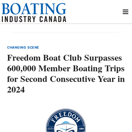
Skip
to
content
CHANGING SCENE
Freedom Boat Club Surpasses
600,000 Member Boating Trips
for Second Consecutive Year in
2024