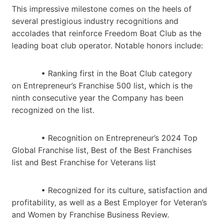
This impressive milestone comes on the heels of
several prestigious industry recognitions and
accolades that reinforce Freedom Boat Club as the
leading boat club operator. Notable honors include:
• Ranking first in the Boat Club category
on Entrepreneur’s Franchise 500 list, which is the
ninth consecutive year the Company has been
recognized on the list.
• Recognition on Entrepreneur’s 2024 Top
Global Franchise list, Best of the Best Franchises
list and Best Franchise for Veterans list
• Recognized for its culture, satisfaction and
profitability, as well as a Best Employer for Veteran’s
and Women by Franchise Business Review.