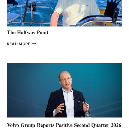
The Halfway Point
THE
READ MORE
HALFWAY
POINT
Volvo Group Reports Positive Second Quarter 2026