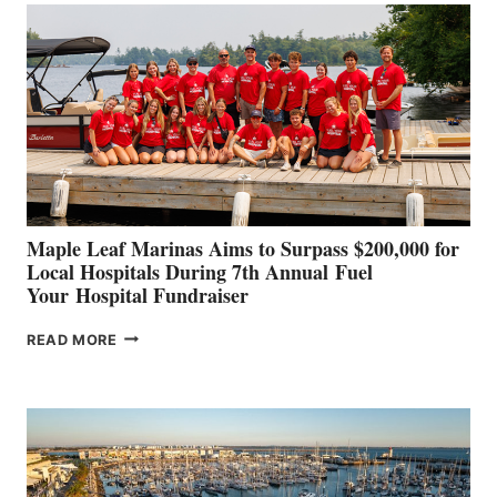
SET
TO
SHOWCASE
INNOVATIVE
STABILIZATION
AT
CANNES AND
GENOA
Maple Leaf Marinas Aims to Surpass $200,000 for
Local Hospitals During 7th Annual Fuel
Your Hospital Fundraiser
MAPLE
READ MORE
LEAF
MARINAS
AIMS
TO
SURPASS
$200,000
FOR