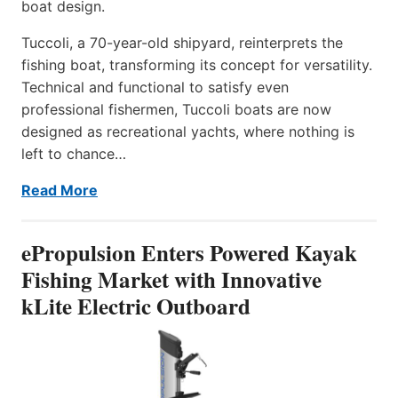
boat design.
Tuccoli, a 70-year-old shipyard, reinterprets the
fishing boat, transforming its concept for versatility.
Technical and functional to satisfy even
professional fishermen, Tuccoli boats are now
designed as recreational yachts, where nothing is
left to chance…
Read More
ePropulsion Enters Powered Kayak
Fishing Market with Innovative
kLite Electric Outboard