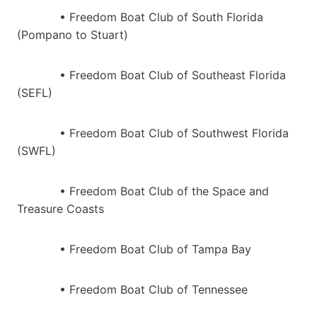
• Freedom Boat Club of South Florida
(Pompano to Stuart)
• Freedom Boat Club of Southeast Florida
(SEFL)
• Freedom Boat Club of Southwest Florida
(SWFL)
• Freedom Boat Club of the Space and
Treasure Coasts
• Freedom Boat Club of Tampa Bay
• Freedom Boat Club of Tennessee