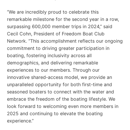
“We are incredibly proud to celebrate this
remarkable milestone for the second year in a row,
surpassing 600,000 member trips in 2024,” said
Cecil Cohn, President of Freedom Boat Club
Network. “This accomplishment reflects our ongoing
commitment to driving greater participation in
boating, fostering inclusivity across all
demographics, and delivering remarkable
experiences to our members. Through our
innovative shared-access model, we provide an
unparalleled opportunity for both first-time and
seasoned boaters to connect with the water and
embrace the freedom of the boating lifestyle. We
look forward to welcoming even more members in
2025 and continuing to elevate the boating
experience.”