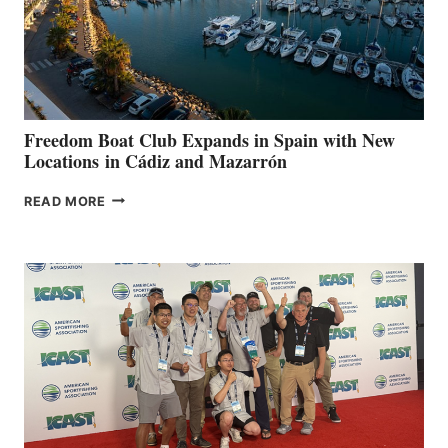
LOCAL
HOSPITALS
DURING
7TH
ANNUAL FUEL
YOUR HOSPITAL
FUNDRAISER
Freedom Boat Club Expands in Spain with New
Locations in Cádiz and Mazarrón
FREEDOM
READ MORE
BOAT
CLUB
EXPANDS
IN
SPAIN
WITH
NEW
LOCATIONS IN
CÁDIZ
AND
MAZARRÓN