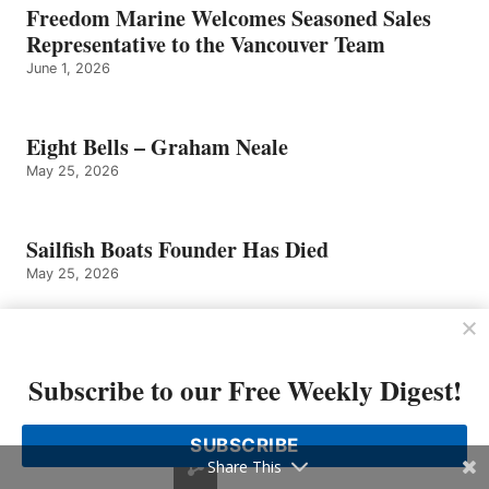
Freedom Marine Welcomes Seasoned Sales
Representative to the Vancouver Team
June 1, 2026
Eight Bells – Graham Neale
May 25, 2026
Sailfish Boats Founder Has Died
May 25, 2026
Tom Slikkers of Tiara Yachts Named
Entrepreneur of The Year 2026 Michigan and
Subscribe to our Free Weekly Digest!
Northwest Ohio Finalist by EY US
May 4, 2026
SUBSCRIBE
Share This