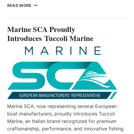
MARINE
READ MORE
SCA
PROUDLY
INTRODUCES TUCCOLI
Marine SCA Proudly
MARINE
Introduces Tuccoli Marine
Marine SCA, now representing several European
boat manufacturers, proudly introduces Tuccoli
Marine, an Italian brand recognized for premium
craftsmanship, performance, and innovative fishing