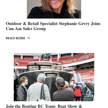
Outdoor & Retail Specialist Stephanie Gevry Joins
Can-Am Sales Group
OUTDOOR
READ MORE
&
RETAIL
SPECIALIST
STEPHANIE
GEVRY
JOINS
CAN-
AM
SALES
GROUP
Join the Boating BC Team: Boat Show &