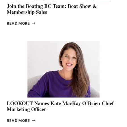
Join the Boating BC Team: Boat Show &
Membership Sales
JOIN
READ MORE
THE
BOATING
BC
TEAM:
BOAT
SHOW
&
MEMBERSHIP
SALES
LOOKOUT Names Kate MacKay O’Brien Chief
Marketing Officer
LOOKOUT
READ MORE
NAMES