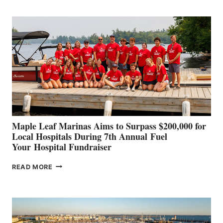
BOAT
BUILDERS
SET
TO
SHOWCASE
INNOVATIVE
STABILIZATION
AT
CANNES AND
GENOA
Maple Leaf Marinas Aims to Surpass $200,000 for
Local Hospitals During 7th Annual Fuel
Your Hospital Fundraiser
MAPLE
READ MORE
LEAF
MARINAS
AIMS
TO
SURPASS