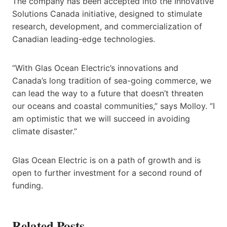
The company has been accepted into the Innovative
Solutions Canada initiative, designed to stimulate
research, development, and commercialization of
Canadian leading-edge technologies.
“With Glas Ocean Electric’s innovations and
Canada’s long tradition of sea-going commerce, we
can lead the way to a future that doesn’t threaten
our oceans and coastal communities,” says Molloy. “I
am optimistic that we will succeed in avoiding
climate disaster.”
Glas Ocean Electric is on a path of growth and is
open to further investment for a second round of
funding.
Related Posts