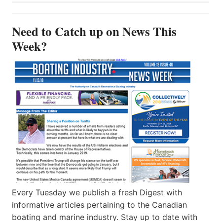
Need to Catch up on News This
Week?
Every Tuesday we publish a fresh Digest with
informative articles pertaining to the Canadian
boating and marine industry. Stay up to date with