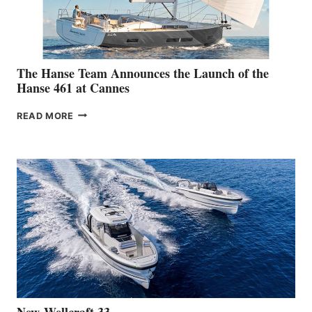
The Hanse Team Announces the Launch of the
Hanse 461 at Cannes
THE
READ MORE
HANSE
TEAM
ANNOUNCES
THE
LAUNCH
OF
THE
HANSE
461
AT
CANNES
New Wellcraft 33