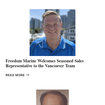
KATE
MACKAY
O’BRIEN CHIEF
MARKETING
OFFICER
Freedom Marine Welcomes Seasoned Sales
Representative to the Vancouver Team
FREEDOM
READ MORE
MARINE
WELCOMES
SEASONED
SALES
REPRESENTATIVE
TO