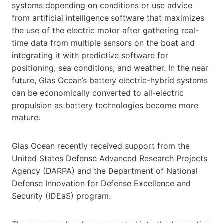
systems depending on conditions or use advice
from artificial intelligence software that maximizes
the use of the electric motor after gathering real-
time data from multiple sensors on the boat and
integrating it with predictive software for
positioning, sea conditions, and weather. In the near
future, Glas Ocean’s battery electric-hybrid systems
can be economically converted to all-electric
propulsion as battery technologies become more
mature.
Glas Ocean recently received support from the
United States Defense Advanced Research Projects
Agency (DARPA) and the Department of National
Defense Innovation for Defense Excellence and
Security (IDEaS) program.