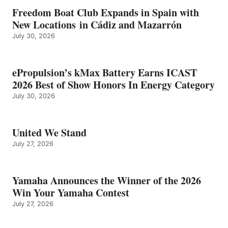
Freedom Boat Club Expands in Spain with
New Locations in Cádiz and Mazarrón
July 30, 2026
ePropulsion’s kMax Battery Earns ICAST
2026 Best of Show Honors In Energy Category
July 30, 2026
United We Stand
July 27, 2026
Yamaha Announces the Winner of the 2026
Win Your Yamaha Contest
July 27, 2026