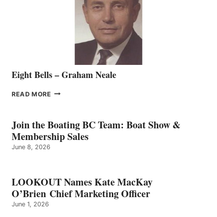
THE
VANCOUVER
TEAM
Eight Bells – Graham Neale
EIGHT
READ MORE
BELLS
–
GRAHAM
Join the Boating BC Team: Boat Show &
NEALE
Membership Sales
June 8, 2026
LOOKOUT Names Kate MacKay
O’Brien Chief Marketing Officer
June 1, 2026