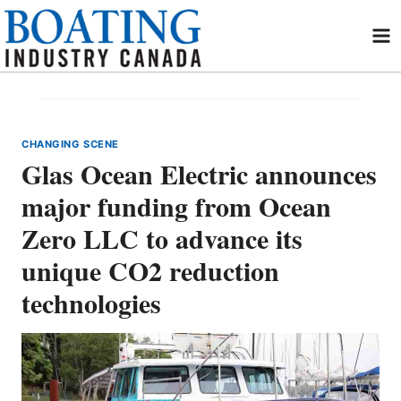
Skip
to
content
CHANGING SCENE
Glas Ocean Electric announces
major funding from Ocean
Zero LLC to advance its
unique CO2 reduction
technologies