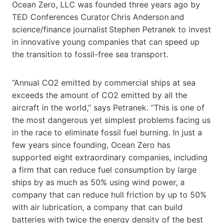
Ocean Zero, LLC was founded three years ago by
TED Conferences Curator Chris Anderson and
science/finance journalist Stephen Petranek to invest
in innovative young companies that can speed up
the transition to fossil-free sea transport.
“Annual CO2 emitted by commercial ships at sea
exceeds the amount of CO2 emitted by all the
aircraft in the world,” says Petranek. “This is one of
the most dangerous yet simplest problems facing us
in the race to eliminate fossil fuel burning. In just a
few years since founding, Ocean Zero has
supported eight extraordinary companies, including
a firm that can reduce fuel consumption by large
ships by as much as 50% using wind power, a
company that can reduce hull friction by up to 50%
with air lubrication, a company that can build
batteries with twice the energy density of the best