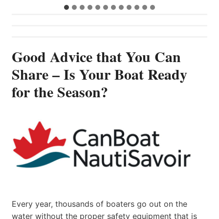
Good Advice that You Can
Share – Is Your Boat Ready
for the Season?
Every year, thousands of boaters go out on the
water without the proper safety equipment that is