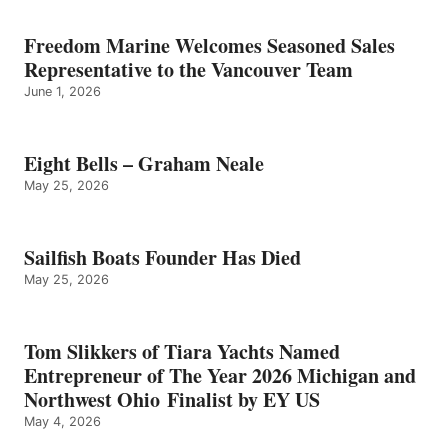
Freedom Marine Welcomes Seasoned Sales
Representative to the Vancouver Team
June 1, 2026
Eight Bells – Graham Neale
May 25, 2026
Sailfish Boats Founder Has Died
May 25, 2026
Tom Slikkers of Tiara Yachts Named
Entrepreneur of The Year 2026 Michigan and
Northwest Ohio Finalist by EY US
May 4, 2026