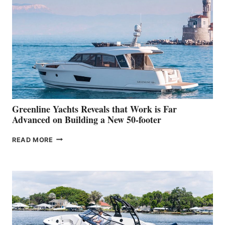
MAKES
HER
IN-
WATER
WORLD
DEBUT
AT
THE
2026
VENICE
BOAT
Greenline Yachts Reveals that Work is Far
SHOW
Advanced on Building a New 50-footer
GREENLINE
READ MORE
YACHTS
REVEALS
THAT
WORK
IS
FAR
ADVANCED
ON