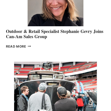
Outdoor & Retail Specialist Stephanie Gevry Joins
Can-Am Sales Group
OUTDOOR
READ MORE
&
RETAIL
SPECIALIST
STEPHANIE
GEVRY
JOINS
CAN-
AM
SALES
GROUP