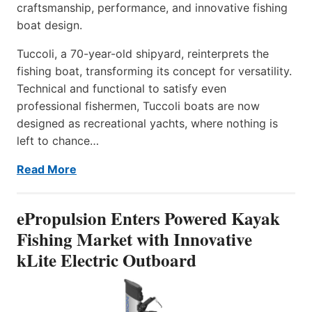
craftsmanship, performance, and innovative fishing
boat design.
Tuccoli, a 70-year-old shipyard, reinterprets the
fishing boat, transforming its concept for versatility.
Technical and functional to satisfy even
professional fishermen, Tuccoli boats are now
designed as recreational yachts, where nothing is
left to chance…
Read More
ePropulsion Enters Powered Kayak
Fishing Market with Innovative
kLite Electric Outboard