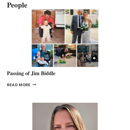
People
Passing of Jim Biddle
PASSING
READ MORE
OF
JIM
BIDDLE