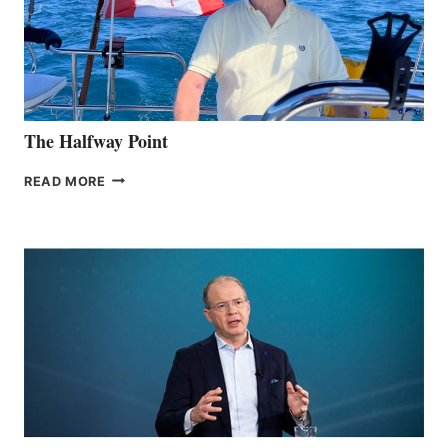
The Halfway Point
THE
READ MORE
HALFWAY
POINT