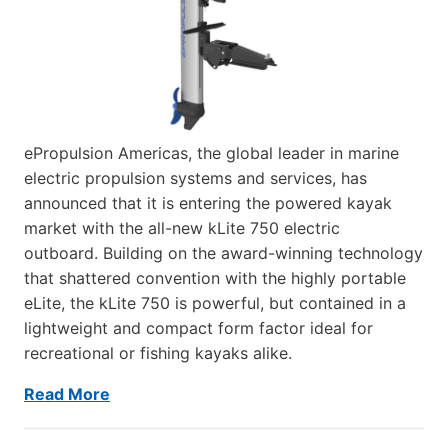
ePropulsion Americas, the global leader in marine
electric propulsion systems and services, has
announced that it is entering the powered kayak
market with the all-new kLite 750 electric
outboard. Building on the award-winning technology
that shattered convention with the highly portable
eLite, the kLite 750 is powerful, but contained in a
lightweight and compact form factor ideal for
recreational or fishing kayaks alike.
Read More