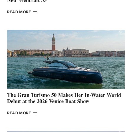
NEW WELLCRAFT
READ MORE
33
The Gran Turismo 50 Makes Her In-Water World
Debut at the 2026 Venice Boat Show
THE
READ MORE
GRAN
TURISMO
50