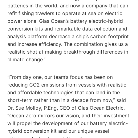
batteries in the world, and now a company that can
refit fishing trawlers to operate at sea on electric
power alone. Glas Ocean’s battery electric-hybrid
conversion kits and remarkable data collection and
analysis platform decrease a ship’s carbon footprint
and increase efficiency. The combination gives us a
realistic shot at making breakthrough differences in
climate change.”
“From day one, our team’s focus has been on
reducing CO2 emissions from vessels with realistic
and affordable technologies that can land in the
short-term rather than in a decade from now,” said
Dr. Sue Molloy, P.Eng, CEO of Glas Ocean Electric.
“Ocean Zero mirrors our vision, and their investment
will propel the development of our battery electric-
hybrid conversion kit and our unique vessel