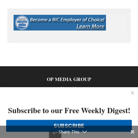
OP MEDIA GROUP
About Us
Shop Our Store
Subscribe to our Free Weekly Digest!
SUBSCRIBE
Share This