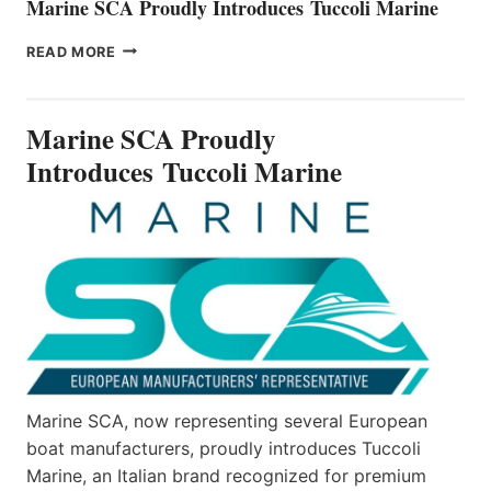
Marine SCA Proudly Introduces Tuccoli Marine
MARINE
READ MORE
SCA
PROUDLY
INTRODUCES TUCCOLI
Marine SCA Proudly
MARINE
Introduces Tuccoli Marine
Marine SCA, now representing several European
boat manufacturers, proudly introduces Tuccoli
Marine, an Italian brand recognized for premium