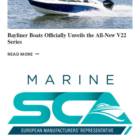
BUILDING
A
NEW
50-
FOOTER
Bayliner Boats Officially Unveils the All-New V22
Series
BAYLINER
READ MORE
BOATS
OFFICIALLY
UNVEILS
THE
ALL-
NEW
V22
SERIES