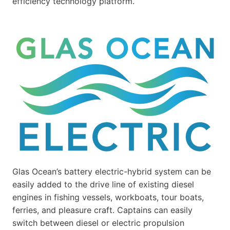
efficiency technology platform.”
Glas Ocean’s battery electric-hybrid system can be
easily added to the drive line of existing diesel
engines in fishing vessels, workboats, tour boats,
ferries, and pleasure craft. Captains can easily
switch between diesel or electric propulsion