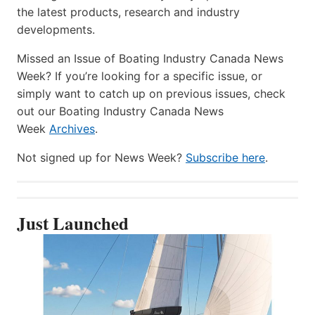
the latest products, research and industry
developments.
Missed an Issue of Boating Industry Canada News
Week? If you’re looking for a specific issue, or
simply want to catch up on previous issues, check
out our Boating Industry Canada News
Week
Archives
.
Not signed up for News Week?
Subscribe here
.
Just Launched