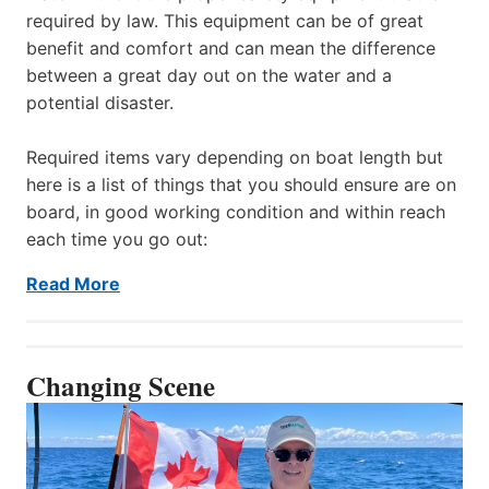
required by law. This equipment can be of great
benefit and comfort and can mean the difference
between a great day out on the water and a
potential disaster.
Required items vary depending on boat length but
here is a list of things that you should ensure are on
board, in good working condition and within reach
each time you go out:
Read More
Changing Scene