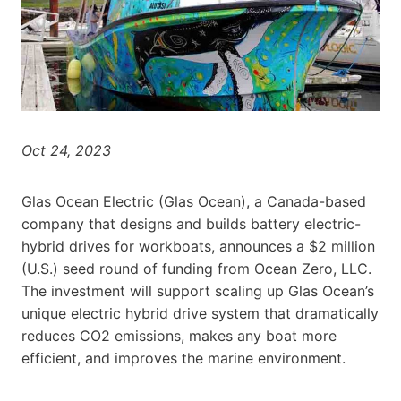
Oct 24, 2023
Glas Ocean Electric (Glas Ocean), a Canada-based
company that designs and builds battery electric-
hybrid drives for workboats, announces a $2 million
(U.S.) seed round of funding from Ocean Zero, LLC.
The investment will support scaling up Glas Ocean’s
unique electric hybrid drive system that dramatically
reduces CO2 emissions, makes any boat more
efficient, and improves the marine environment.