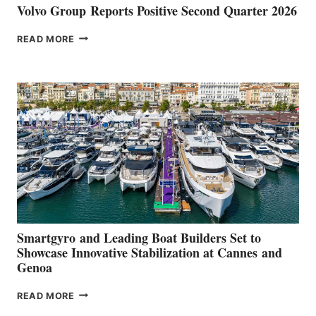
Volvo Group Reports Positive Second Quarter 2026
VOLVO
READ MORE
GROUP REPORTS
POSITIVE
SECOND
QUARTER
2026
Smartgyro and Leading Boat Builders Set to
Showcase Innovative Stabilization at Cannes and
Genoa
SMARTGYRO AND
READ MORE
LEADING