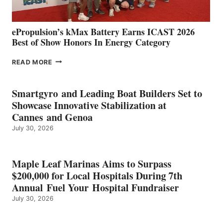
ePropulsion’s kMax Battery Earns ICAST 2026
Best of Show Honors In Energy Category
EPROPULSION’S
READ MORE
KMAX
BATTERY
EARNS
Smartgyro and Leading Boat Builders Set to
ICAST
Showcase Innovative Stabilization at
2026
Cannes and Genoa
BEST
July 30, 2026
OF
SHOW
HONORS
IN
Maple Leaf Marinas Aims to Surpass
ENERGY
$200,000 for Local Hospitals During 7th
CATEGORY
Annual Fuel Your Hospital Fundraiser
July 30, 2026