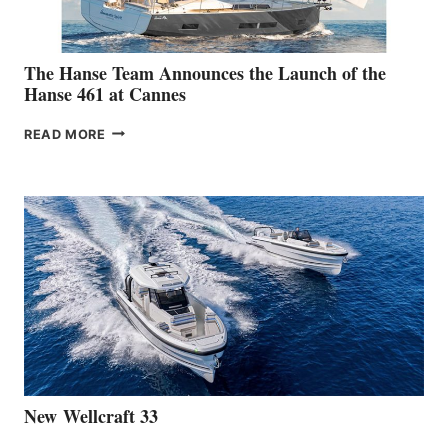
The Hanse Team Announces the Launch of the
Hanse 461 at Cannes
THE
READ MORE
HANSE
TEAM
ANNOUNCES
THE
LAUNCH
OF
THE
HANSE
461
AT
CANNES
New Wellcraft 33