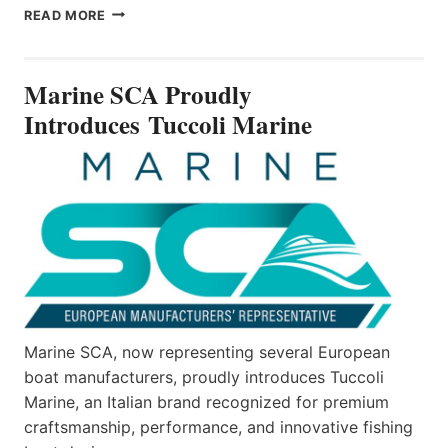
MARINE
READ MORE
SCA
PROUDLY
INTRODUCES TUCCOLI
Marine SCA Proudly
MARINE
Introduces Tuccoli Marine
Marine SCA, now representing several European
boat manufacturers, proudly introduces Tuccoli
Marine, an Italian brand recognized for premium
craftsmanship, performance, and innovative fishing