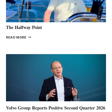
The Halfway Point
THE
READ MORE
HALFWAY
POINT
Volvo Group Reports Positive Second Quarter 2026