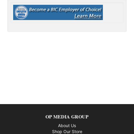
OP MEDIA GROUP
About Us
Shop Our Store