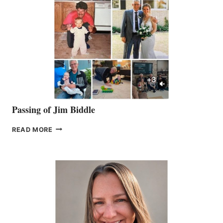
Passing of Jim Biddle
PASSING
READ MORE
OF
JIM
BIDDLE