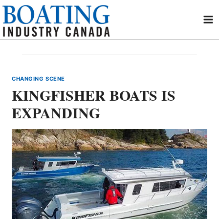
Skip
to
content
CHANGING SCENE
KINGFISHER BOATS IS
EXPANDING