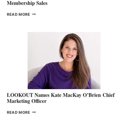
Membership Sales
JOIN
READ MORE
THE
BOATING
BC
TEAM:
BOAT
SHOW
&
MEMBERSHIP
SALES
LOOKOUT Names Kate MacKay O’Brien Chief
Marketing Officer
LOOKOUT
READ MORE
NAMES
KATE