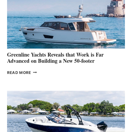
IN-
WATER
WORLD
DEBUT
AT
THE
2026
VENICE
BOAT
Greenline Yachts Reveals that Work is Far
SHOW
Advanced on Building a New 50-footer
GREENLINE
READ MORE
YACHTS
REVEALS
THAT
WORK
IS
FAR
ADVANCED
ON
BUILDING
A