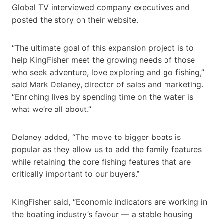
Global TV interviewed company executives and
posted the story on their website.
“The ultimate goal of this expansion project is to
help KingFisher meet the growing needs of those
who seek adventure, love exploring and go fishing,”
said Mark Delaney, director of sales and marketing.
“Enriching lives by spending time on the water is
what we’re all about.”
Delaney added, “The move to bigger boats is
popular as they allow us to add the family features
while retaining the core fishing features that are
critically important to our buyers.”
KingFisher said, “Economic indicators are working in
the boating industry’s favour — a stable housing