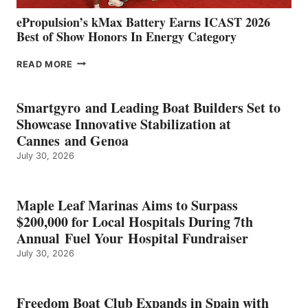
ePropulsion’s kMax Battery Earns ICAST 2026
Best of Show Honors In Energy Category
EPROPULSION’S
READ MORE
KMAX
BATTERY
EARNS
Smartgyro and Leading Boat Builders Set to
ICAST
Showcase Innovative Stabilization at
2026
Cannes and Genoa
BEST
July 30, 2026
OF
SHOW
HONORS
IN
Maple Leaf Marinas Aims to Surpass
ENERGY
$200,000 for Local Hospitals During 7th
CATEGORY
Annual Fuel Your Hospital Fundraiser
July 30, 2026
Freedom Boat Club Expands in Spain with