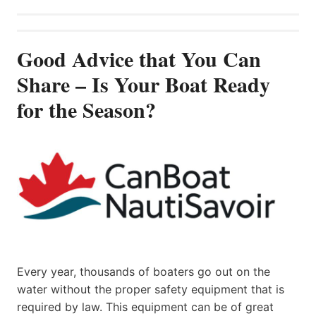
Good Advice that You Can
Share – Is Your Boat Ready
for the Season?
Every year, thousands of boaters go out on the
water without the proper safety equipment that is
required by law. This equipment can be of great