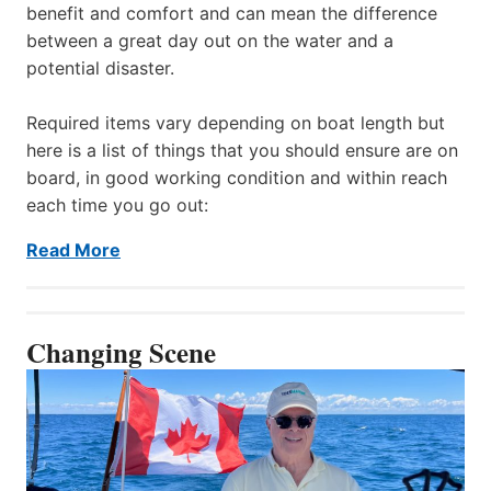
benefit and comfort and can mean the difference
between a great day out on the water and a
potential disaster.
Required items vary depending on boat length but
here is a list of things that you should ensure are on
board, in good working condition and within reach
each time you go out:
Read More
Changing Scene