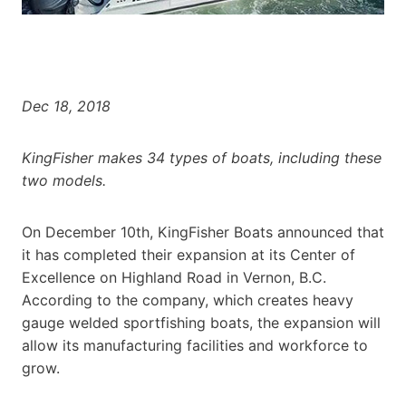
Dec 18, 2018
KingFisher makes 34 types of boats, including these
two models.
On December 10th, KingFisher Boats announced that
it has completed their expansion at its Center of
Excellence on Highland Road in Vernon, B.C.
According to the company, which creates heavy
gauge welded sportfishing boats, the expansion will
allow its manufacturing facilities and workforce to
grow.