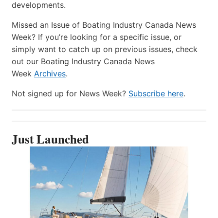
developments.
Missed an Issue of Boating Industry Canada News
Week? If you’re looking for a specific issue, or
simply want to catch up on previous issues, check
out our Boating Industry Canada News
Week
Archives
.
Not signed up for News Week?
Subscribe here
.
Just Launched