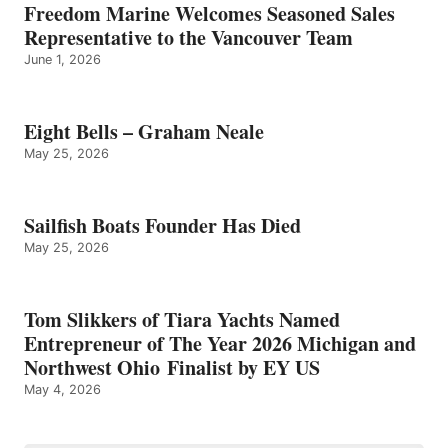
Freedom Marine Welcomes Seasoned Sales
Representative to the Vancouver Team
June 1, 2026
Eight Bells – Graham Neale
May 25, 2026
Sailfish Boats Founder Has Died
May 25, 2026
Tom Slikkers of Tiara Yachts Named
Entrepreneur of The Year 2026 Michigan and
Northwest Ohio Finalist by EY US
May 4, 2026