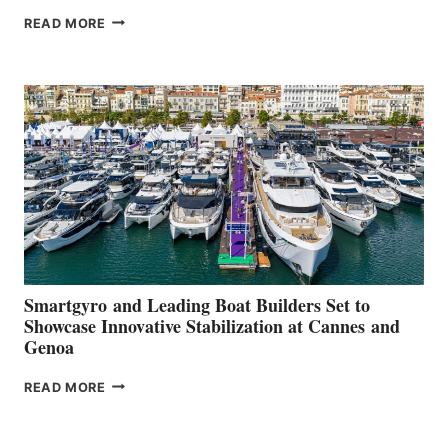
VOLVO
READ MORE
GROUP REPORTS
POSITIVE
SECOND
QUARTER
2026
Smartgyro and Leading Boat Builders Set to
Showcase Innovative Stabilization at Cannes and
Genoa
SMARTGYRO AND
READ MORE
LEADING
BOAT
BUILDERS