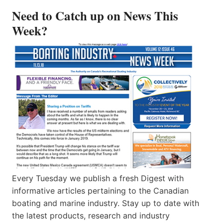
Need to Catch up on News This
Week?
Every Tuesday we publish a fresh Digest with
informative articles pertaining to the Canadian
boating and marine industry. Stay up to date with
the latest products, research and industry