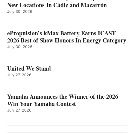
New Locations in Cádiz and Mazarrón
July 30, 2026
ePropulsion’s kMax Battery Earns ICAST
2026 Best of Show Honors In Energy Category
July 30, 2026
United We Stand
July 27, 2026
Yamaha Announces the Winner of the 2026
Win Your Yamaha Contest
July 27, 2026