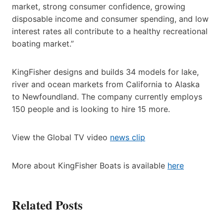
market, strong consumer confidence, growing
disposable income and consumer spending, and low
interest rates all contribute to a healthy recreational
boating market.”
KingFisher designs and builds 34 models for lake,
river and ocean markets from California to Alaska
to Newfoundland. The company currently employs
150 people and is looking to hire 15 more.
View the Global TV video
news clip
More about KingFisher Boats is available
here
Related Posts