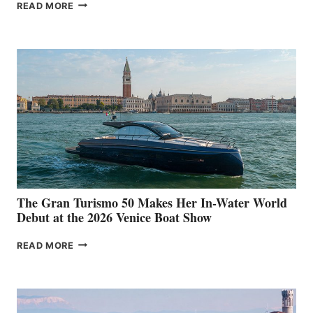
NEW WELLCRAFT
READ MORE
33
The Gran Turismo 50 Makes Her In-Water World
Debut at the 2026 Venice Boat Show
THE
READ MORE
GRAN
TURISMO
50
MAKES
HER