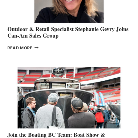
Outdoor & Retail Specialist Stephanie Gevry Joins
Can-Am Sales Group
OUTDOOR
READ MORE
&
RETAIL
SPECIALIST
STEPHANIE
GEVRY
JOINS
CAN-
AM
SALES
GROUP
Join the Boating BC Team: Boat Show &