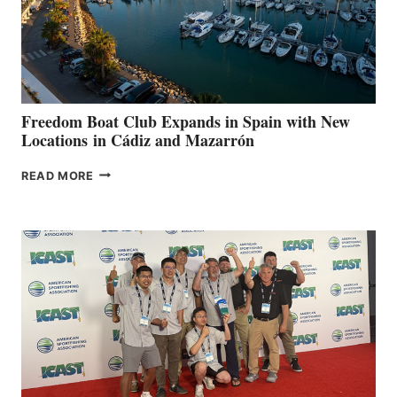
LOCAL
HOSPITALS
DURING
7TH
ANNUAL FUEL
YOUR HOSPITAL
FUNDRAISER
Freedom Boat Club Expands in Spain with New
Locations in Cádiz and Mazarrón
FREEDOM
READ MORE
BOAT
CLUB
EXPANDS
IN
SPAIN
WITH
NEW
LOCATIONS IN
CÁDIZ
AND
MAZARRÓN