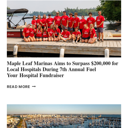
SET
TO
SHOWCASE
INNOVATIVE
STABILIZATION
AT
CANNES AND
GENOA
Maple Leaf Marinas Aims to Surpass $200,000 for
Local Hospitals During 7th Annual Fuel
Your Hospital Fundraiser
MAPLE
READ MORE
LEAF
MARINAS
AIMS
TO
SURPASS
$200,000
FOR