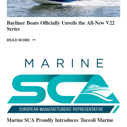
NEW
50-
FOOTER
Bayliner Boats Officially Unveils the All-New V22
Series
BAYLINER
READ MORE
BOATS
OFFICIALLY
UNVEILS
THE
ALL-
NEW
V22
SERIES
Marine SCA Proudly Introduces Tuccoli Marine