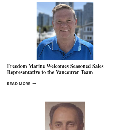
MACKAY
O’BRIEN CHIEF
MARKETING
OFFICER
Freedom Marine Welcomes Seasoned Sales
Representative to the Vancouver Team
FREEDOM
READ MORE
MARINE
WELCOMES
SEASONED
SALES
REPRESENTATIVE
TO
THE
VANCOUVER