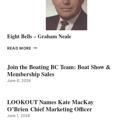
TEAM
Eight Bells – Graham Neale
EIGHT
READ MORE
BELLS
–
GRAHAM
Join the Boating BC Team: Boat Show &
NEALE
Membership Sales
June 8, 2026
LOOKOUT Names Kate MacKay
O’Brien Chief Marketing Officer
June 1, 2026