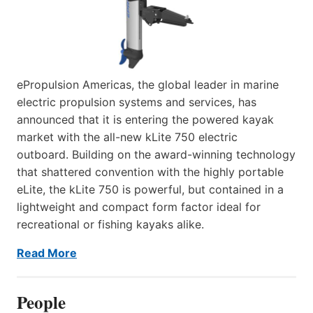
ePropulsion Americas, the global leader in marine
electric propulsion systems and services, has
announced that it is entering the powered kayak
market with the all-new kLite 750 electric
outboard. Building on the award-winning technology
that shattered convention with the highly portable
eLite, the kLite 750 is powerful, but contained in a
lightweight and compact form factor ideal for
recreational or fishing kayaks alike.
Read More
People