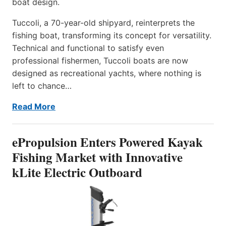
boat design.
Tuccoli, a 70-year-old shipyard, reinterprets the
fishing boat, transforming its concept for versatility.
Technical and functional to satisfy even
professional fishermen, Tuccoli boats are now
designed as recreational yachts, where nothing is
left to chance…
Read More
ePropulsion Enters Powered Kayak
Fishing Market with Innovative
kLite Electric Outboard