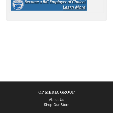
OP MEDIA GROUP
About Us
Shop Our Store