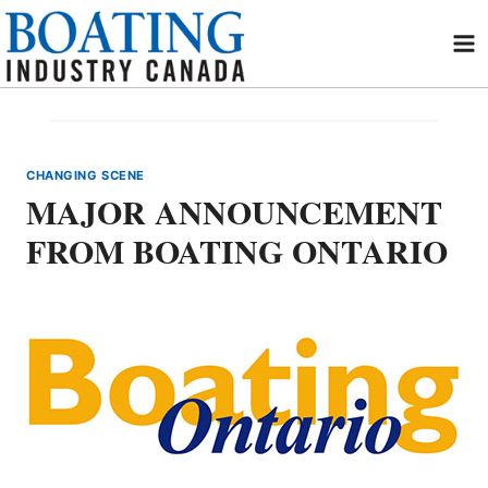
Skip
to
content
CHANGING SCENE
MAJOR ANNOUNCEMENT
FROM BOATING ONTARIO