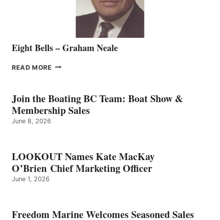
Eight Bells – Graham Neale
EIGHT
READ MORE
BELLS
–
GRAHAM
Join the Boating BC Team: Boat Show &
NEALE
Membership Sales
June 8, 2026
LOOKOUT Names Kate MacKay
O’Brien Chief Marketing Officer
June 1, 2026
Freedom Marine Welcomes Seasoned Sales