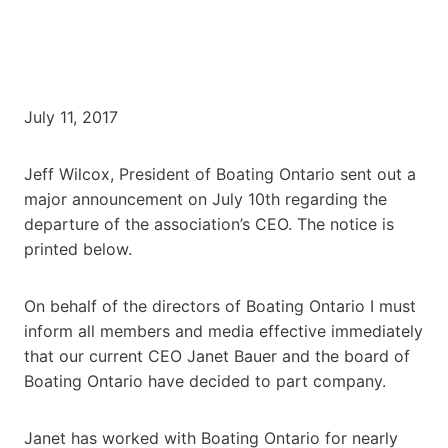
July 11, 2017
Jeff Wilcox, President of Boating Ontario sent out a
major announcement on July 10th regarding the
departure of the association’s CEO. The notice is
printed below.
On behalf of the directors of Boating Ontario I must
inform all members and media effective immediately
that our current CEO Janet Bauer and the board of
Boating Ontario have decided to part company.
Janet has worked with Boating Ontario for nearly