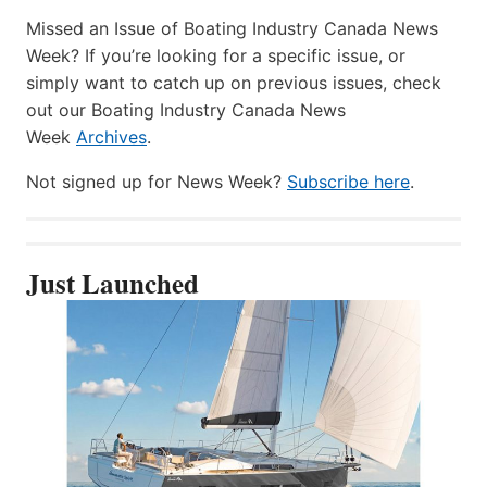
Missed an Issue of Boating Industry Canada News
Week? If you’re looking for a specific issue, or
simply want to catch up on previous issues, check
out our Boating Industry Canada News
Week
Archives
.
Not signed up for News Week?
Subscribe here
.
Just Launched