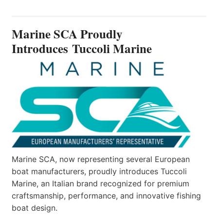
SCA
PROUDLY
INTRODUCES TUCCOLI
Marine SCA Proudly
MARINE
Introduces Tuccoli Marine
Marine SCA, now representing several European
boat manufacturers, proudly introduces Tuccoli
Marine, an Italian brand recognized for premium
craftsmanship, performance, and innovative fishing
boat design.