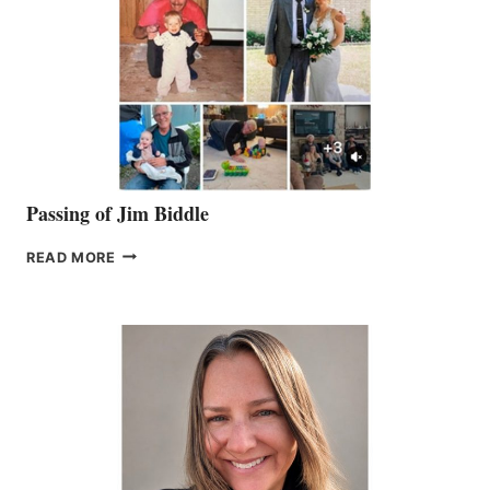
Passing of Jim Biddle
PASSING
READ MORE
OF
JIM
BIDDLE