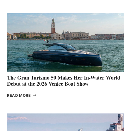
The Gran Turismo 50 Makes Her In-Water World
Debut at the 2026 Venice Boat Show
THE
READ MORE
GRAN
TURISMO
50
MAKES
HER
IN-