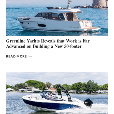
WATER
WORLD
DEBUT
AT
THE
2026
VENICE
BOAT
Greenline Yachts Reveals that Work is Far
SHOW
Advanced on Building a New 50-footer
GREENLINE
READ MORE
YACHTS
REVEALS
THAT
WORK
IS
FAR
ADVANCED
ON
BUILDING
A
NEW