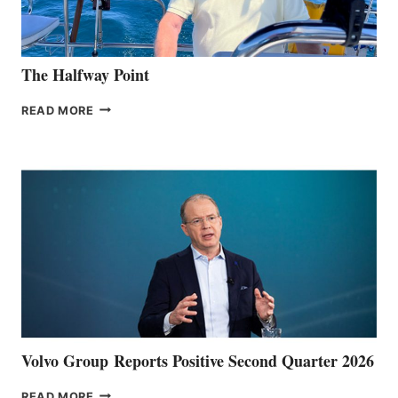
The Halfway Point
THE
READ MORE
HALFWAY
POINT
Volvo Group Reports Positive Second Quarter 2026
VOLVO
READ MORE