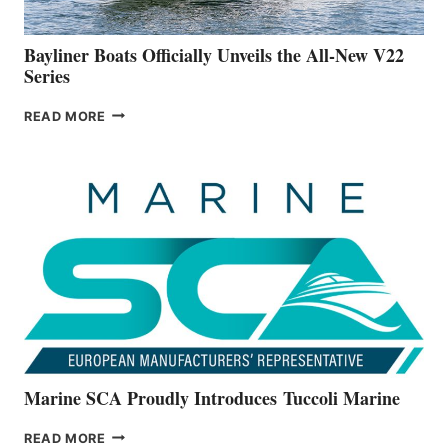
50-
FOOTER
Bayliner Boats Officially Unveils the All-New V22
Series
BAYLINER
READ MORE
BOATS
OFFICIALLY
UNVEILS
THE
ALL-
NEW
V22
SERIES
Marine SCA Proudly Introduces Tuccoli Marine
MARINE
READ MORE