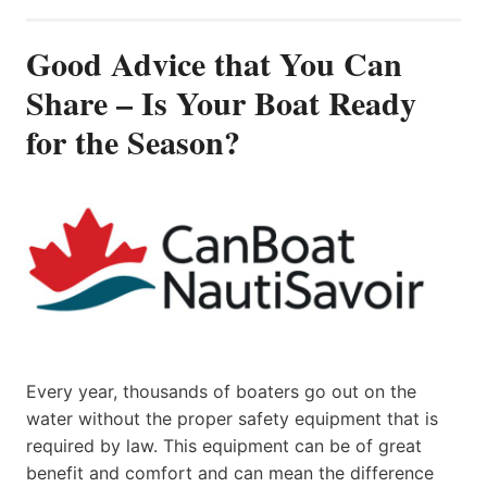
Good Advice that You Can
Share – Is Your Boat Ready
for the Season?
Every year, thousands of boaters go out on the
water without the proper safety equipment that is
required by law. This equipment can be of great
benefit and comfort and can mean the difference