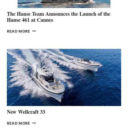
The Hanse Team Announces the Launch of the
Hanse 461 at Cannes
THE
READ MORE
HANSE
TEAM
ANNOUNCES
THE
LAUNCH
OF
THE
HANSE
461
AT
CANNES
New Wellcraft 33
NEW WELLCRAFT
READ MORE
33