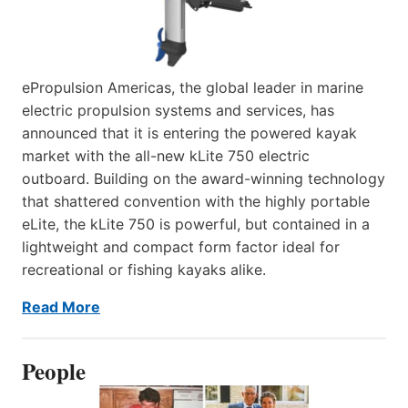
ePropulsion Americas, the global leader in marine
electric propulsion systems and services, has
announced that it is entering the powered kayak
market with the all-new kLite 750 electric
outboard. Building on the award-winning technology
that shattered convention with the highly portable
eLite, the kLite 750 is powerful, but contained in a
lightweight and compact form factor ideal for
recreational or fishing kayaks alike.
Read More
People