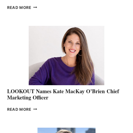
JOIN
READ MORE
THE
BOATING
BC
TEAM:
BOAT
SHOW
&
MEMBERSHIP
SALES
LOOKOUT Names Kate MacKay O’Brien Chief
Marketing Officer
LOOKOUT
READ MORE
NAMES
KATE
MACKAY
O’BRIEN CHIEF