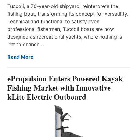
Tuccoli, a 70-year-old shipyard, reinterprets the
fishing boat, transforming its concept for versatility.
Technical and functional to satisfy even
professional fishermen, Tuccoli boats are now
designed as recreational yachts, where nothing is
left to chance…
Read More
ePropulsion Enters Powered Kayak
Fishing Market with Innovative
kLite Electric Outboard