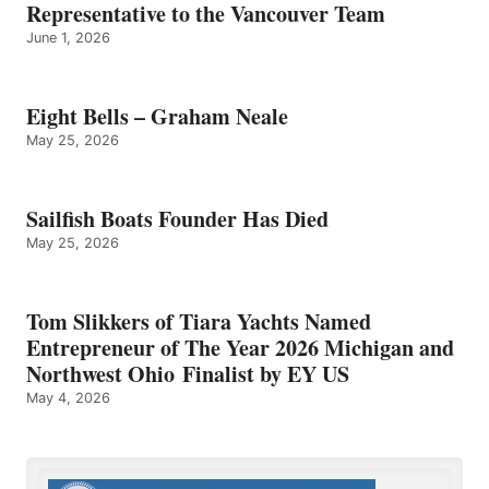
Representative to the Vancouver Team
June 1, 2026
Eight Bells – Graham Neale
May 25, 2026
Sailfish Boats Founder Has Died
May 25, 2026
Tom Slikkers of Tiara Yachts Named
Entrepreneur of The Year 2026 Michigan and
Northwest Ohio Finalist by EY US
May 4, 2026