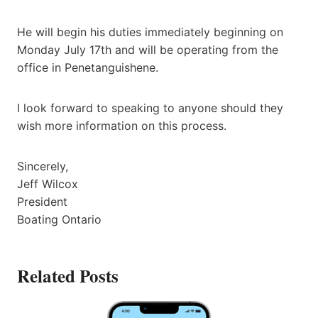
He will begin his duties immediately beginning on
Monday July 17th and will be operating from the
office in Penetanguishene.
I look forward to speaking to anyone should they
wish more information on this process.
Sincerely,
Jeff Wilcox
President
Boating Ontario
Related Posts