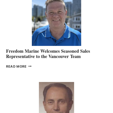
MARKETING
OFFICER
Freedom Marine Welcomes Seasoned Sales
Representative to the Vancouver Team
FREEDOM
READ MORE
MARINE
WELCOMES
SEASONED
SALES
REPRESENTATIVE
TO
THE
VANCOUVER
TEAM