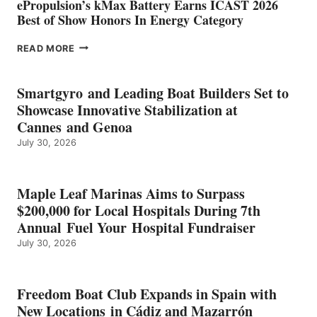
ePropulsion’s kMax Battery Earns ICAST 2026
Best of Show Honors In Energy Category
EPROPULSION’S
READ MORE
KMAX
BATTERY
EARNS
Smartgyro and Leading Boat Builders Set to
ICAST
Showcase Innovative Stabilization at
2026
Cannes and Genoa
BEST
July 30, 2026
OF
SHOW
HONORS
IN
Maple Leaf Marinas Aims to Surpass
ENERGY
$200,000 for Local Hospitals During 7th
CATEGORY
Annual Fuel Your Hospital Fundraiser
July 30, 2026
Freedom Boat Club Expands in Spain with
New Locations in Cádiz and Mazarrón