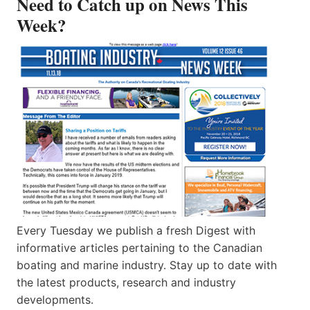
Need to Catch up on News This
Week?
Every Tuesday we publish a fresh Digest with
informative articles pertaining to the Canadian
boating and marine industry. Stay up to date with
the latest products, research and industry
developments.