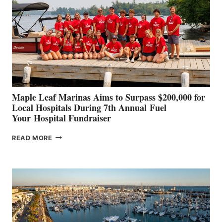
TO
SHOWCASE
INNOVATIVE
STABILIZATION
AT
CANNES AND
GENOA
Maple Leaf Marinas Aims to Surpass $200,000 for
Local Hospitals During 7th Annual Fuel
Your Hospital Fundraiser
MAPLE
READ MORE
LEAF
MARINAS
AIMS
TO
SURPASS
$200,000
FOR
LOCAL