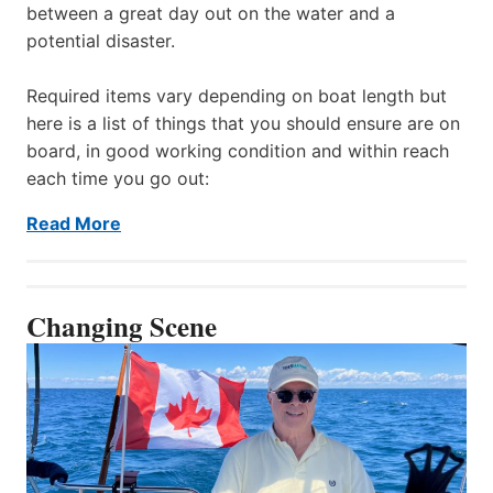
between a great day out on the water and a
potential disaster.
Required items vary depending on boat length but
here is a list of things that you should ensure are on
board, in good working condition and within reach
each time you go out:
Read More
Changing Scene