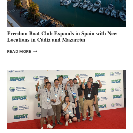
HOSPITALS
DURING
7TH
ANNUAL FUEL
YOUR HOSPITAL
FUNDRAISER
Freedom Boat Club Expands in Spain with New
Locations in Cádiz and Mazarrón
FREEDOM
READ MORE
BOAT
CLUB
EXPANDS
IN
SPAIN
WITH
NEW
LOCATIONS IN
CÁDIZ
AND
MAZARRÓN