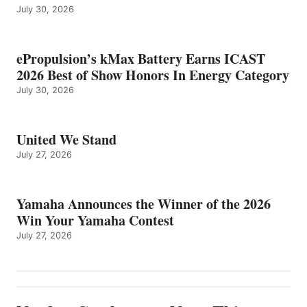
July 30, 2026
ePropulsion’s kMax Battery Earns ICAST
2026 Best of Show Honors In Energy Category
July 30, 2026
United We Stand
July 27, 2026
Yamaha Announces the Winner of the 2026
Win Your Yamaha Contest
July 27, 2026