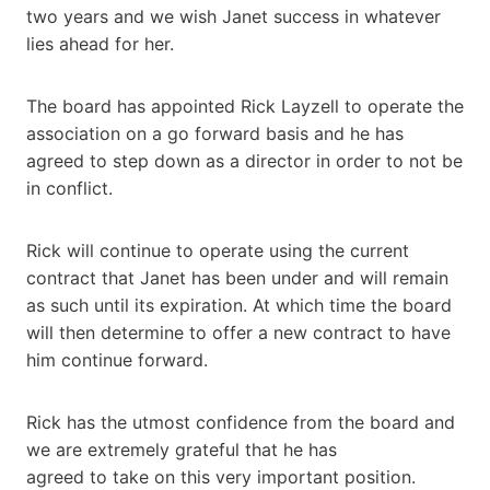
two years and we wish Janet success in whatever
lies ahead for her.
The board has appointed Rick Layzell to operate the
association on a go forward basis and he has
agreed to step down as a director in order to not be
in conflict.
Rick will continue to operate using the current
contract that Janet has been under and will remain
as such until its expiration. At which time the board
will then determine to offer a new contract to have
him continue forward.
Rick has the utmost confidence from the board and
we are extremely grateful that he has
agreed to take on this very important position.