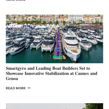
GROUP REPORTS
POSITIVE
SECOND
QUARTER
2026
Smartgyro and Leading Boat Builders Set to
Showcase Innovative Stabilization at Cannes and
Genoa
SMARTGYRO AND
READ MORE
LEADING
BOAT
BUILDERS
SET