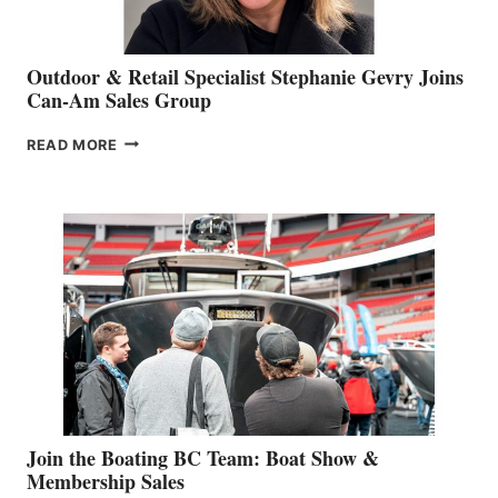
Outdoor & Retail Specialist Stephanie Gevry Joins
Can-Am Sales Group
OUTDOOR
READ MORE
&
RETAIL
SPECIALIST
STEPHANIE
GEVRY
JOINS
CAN-
AM
SALES
GROUP
Join the Boating BC Team: Boat Show &
Membership Sales