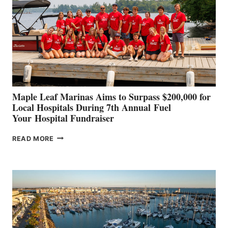
TO
SHOWCASE
INNOVATIVE
STABILIZATION
AT
CANNES AND
GENOA
Maple Leaf Marinas Aims to Surpass $200,000 for
Local Hospitals During 7th Annual Fuel
Your Hospital Fundraiser
MAPLE
READ MORE
LEAF
MARINAS
AIMS
TO
SURPASS
$200,000
FOR
LOCAL
HOSPITALS