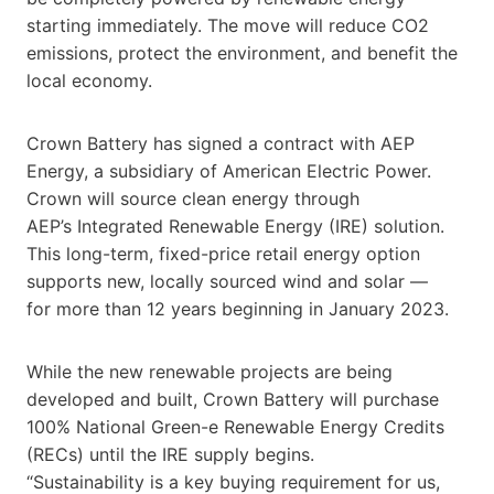
starting immediately. The move will reduce CO2
emissions, protect the environment, and benefit the
local economy.
Crown Battery has signed a contract with AEP
Energy, a subsidiary of American Electric Power.
Crown will source clean energy through
AEP’s Integrated Renewable Energy (IRE) solution.
This long-term, fixed-price retail energy option
supports new, locally sourced wind and solar —
for more than 12 years beginning in January 2023.
While the new renewable projects are being
developed and built, Crown Battery will purchase
100% National Green-e Renewable Energy Credits
(RECs) until the IRE supply begins.
“Sustainability is a key buying requirement for us,