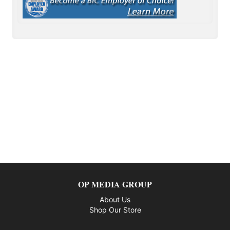
OP MEDIA GROUP
About Us
Shop Our Store