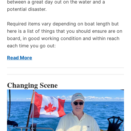
between a great day out on the water and a
potential disaster.
Required items vary depending on boat length but
here is a list of things that you should ensure are on
board, in good working condition and within reach
each time you go out:
Read More
Changing Scene