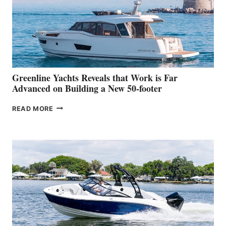
WATER
WORLD
DEBUT
AT
THE
2026
VENICE
BOAT
Greenline Yachts Reveals that Work is Far
SHOW
Advanced on Building a New 50-footer
GREENLINE
READ MORE
YACHTS
REVEALS
THAT
WORK
IS
FAR
ADVANCED
ON
BUILDING
A
NEW