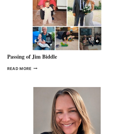
Passing of Jim Biddle
PASSING
READ MORE
OF
JIM
BIDDLE