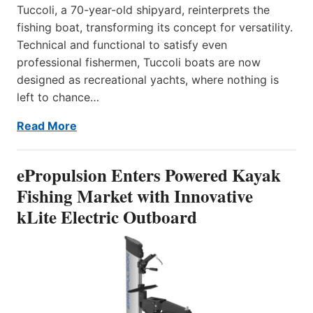
Tuccoli, a 70-year-old shipyard, reinterprets the
fishing boat, transforming its concept for versatility.
Technical and functional to satisfy even
professional fishermen, Tuccoli boats are now
designed as recreational yachts, where nothing is
left to chance…
Read More
ePropulsion Enters Powered Kayak
Fishing Market with Innovative
kLite Electric Outboard