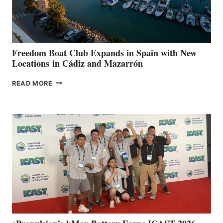
DURING
7TH
ANNUAL FUEL
YOUR HOSPITAL
FUNDRAISER
Freedom Boat Club Expands in Spain with New
Locations in Cádiz and Mazarrón
FREEDOM
READ MORE
BOAT
CLUB
EXPANDS
IN
SPAIN
WITH
NEW
LOCATIONS IN
CÁDIZ
AND
MAZARRÓN