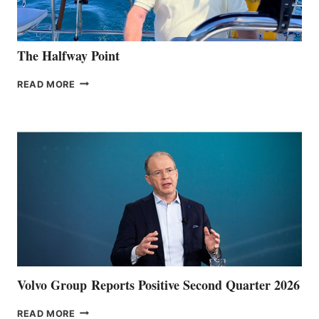
The Halfway Point
THE
READ MORE
HALFWAY
POINT
Volvo Group Reports Positive Second Quarter 2026
VOLVO
READ MORE