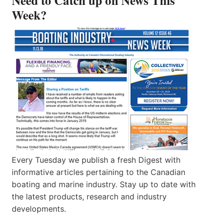
Need to Catch up on News This
Week?
Every Tuesday we publish a fresh Digest with
informative articles pertaining to the Canadian
boating and marine industry. Stay up to date with
the latest products, research and industry
developments.