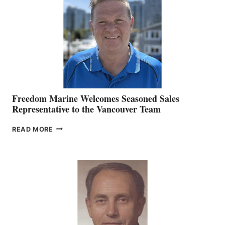
MARKETING
OFFICER
Freedom Marine Welcomes Seasoned Sales
Representative to the Vancouver Team
FREEDOM
READ MORE
MARINE
WELCOMES
SEASONED
SALES
REPRESENTATIVE
TO
THE
VANCOUVER
TEAM