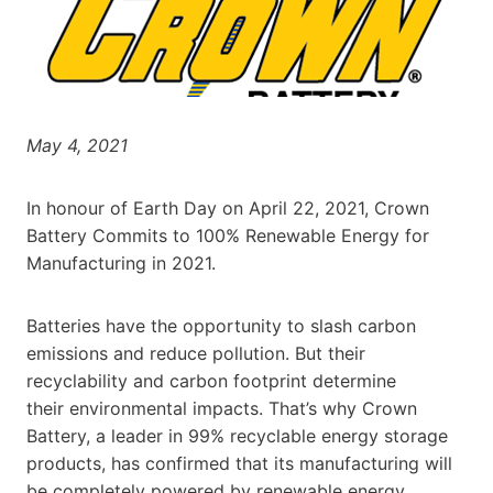
May 4, 2021
In honour of Earth Day on April 22, 2021, Crown
Battery Commits to 100% Renewable Energy for
Manufacturing in 2021.
Batteries have the opportunity to slash carbon
emissions and reduce pollution. But their
recyclability and carbon footprint determine
their environmental impacts. That’s why Crown
Battery, a leader in 99% recyclable energy storage
products, has confirmed that its manufacturing will
be completely powered by renewable energy