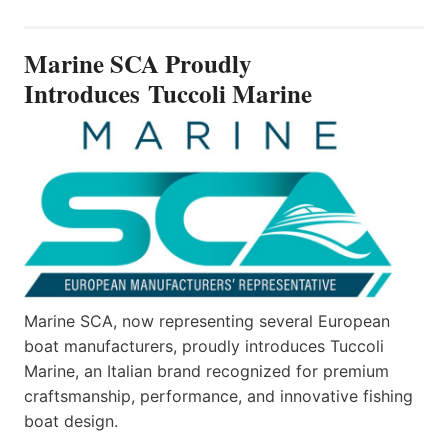
PROUDLY
INTRODUCES TUCCOLI
Marine SCA Proudly
MARINE
Introduces Tuccoli Marine
Marine SCA, now representing several European
boat manufacturers, proudly introduces Tuccoli
Marine, an Italian brand recognized for premium
craftsmanship, performance, and innovative fishing
boat design.