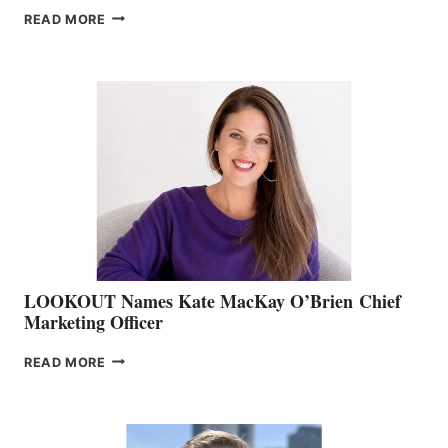
JOIN
READ MORE
THE
BOATING
BC
TEAM:
BOAT
SHOW
&
MEMBERSHIP
SALES
LOOKOUT Names Kate MacKay O’Brien Chief
Marketing Officer
LOOKOUT
READ MORE
NAMES
KATE
MACKAY
O’BRIEN CHIEF