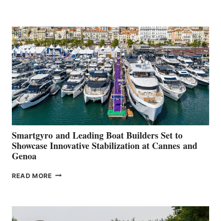
GROUP REPORTS
POSITIVE
SECOND
QUARTER
2026
Smartgyro and Leading Boat Builders Set to
Showcase Innovative Stabilization at Cannes and
Genoa
SMARTGYRO AND
READ MORE
LEADING
BOAT
BUILDERS
SET