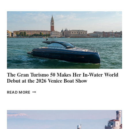
The Gran Turismo 50 Makes Her In-Water World
Debut at the 2026 Venice Boat Show
THE
READ MORE
GRAN
TURISMO
50
MAKES
HER
IN-