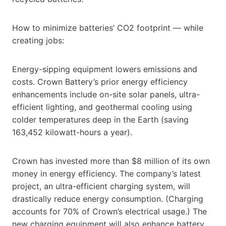
How to minimize batteries’ CO2 footprint — while
creating jobs:
Energy-sipping equipment lowers emissions and
costs. Crown Battery’s prior energy efficiency
enhancements include on-site solar panels, ultra-
efficient lighting, and geothermal cooling using
colder temperatures deep in the Earth (saving
163,452 kilowatt-hours a year).
Crown has invested more than $8 million of its own
money in energy efficiency. The company’s latest
project, an ultra-efficient charging system, will
drastically reduce energy consumption. (Charging
accounts for 70% of Crown’s electrical usage.) The
new charging equipment will also enhance battery