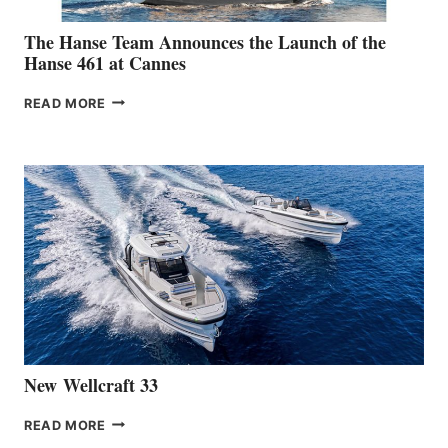
The Hanse Team Announces the Launch of the
Hanse 461 at Cannes
THE
READ MORE
HANSE
TEAM
ANNOUNCES
THE
LAUNCH
OF
THE
HANSE
461
AT
CANNES
New Wellcraft 33
NEW WELLCRAFT
READ MORE
33