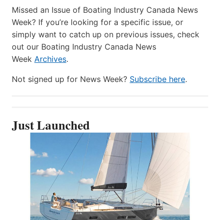
Missed an Issue of Boating Industry Canada News
Week? If you’re looking for a specific issue, or
simply want to catch up on previous issues, check
out our Boating Industry Canada News
Week
Archives
.
Not signed up for News Week?
Subscribe here
.
Just Launched