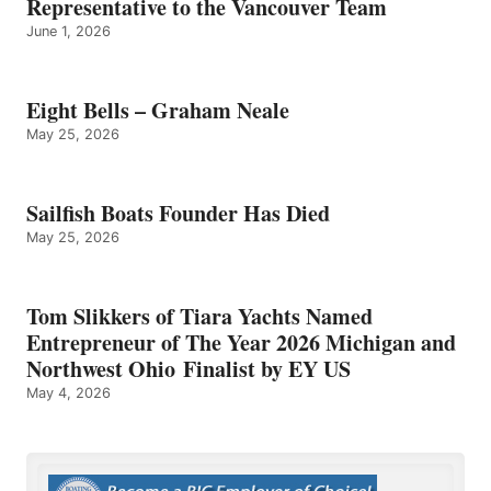
Representative to the Vancouver Team
June 1, 2026
Eight Bells – Graham Neale
May 25, 2026
Sailfish Boats Founder Has Died
May 25, 2026
Tom Slikkers of Tiara Yachts Named
Entrepreneur of The Year 2026 Michigan and
Northwest Ohio Finalist by EY US
May 4, 2026