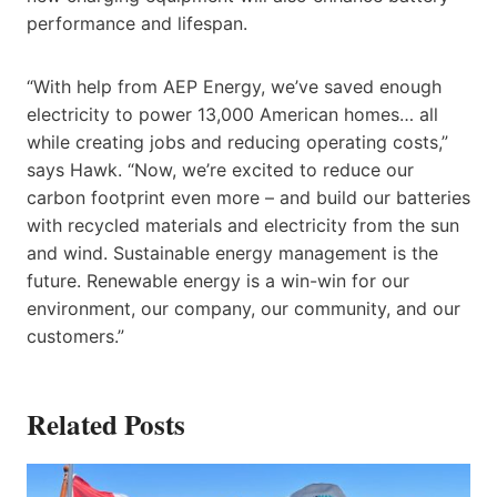
performance and lifespan.
“With help from AEP Energy, we’ve saved enough
electricity to power 13,000 American homes… all
while creating jobs and reducing operating costs,”
says Hawk. “Now, we’re excited to reduce our
carbon footprint even more – and build our batteries
with recycled materials and electricity from the sun
and wind. Sustainable energy management is the
future. Renewable energy is a win-win for our
environment, our company, our community, and our
customers.”
Related Posts