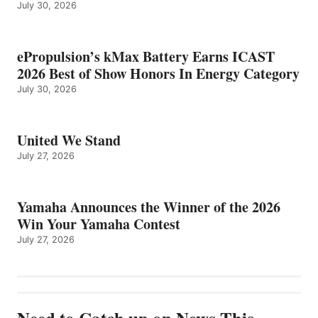
July 30, 2026
ePropulsion’s kMax Battery Earns ICAST
2026 Best of Show Honors In Energy Category
July 30, 2026
United We Stand
July 27, 2026
Yamaha Announces the Winner of the 2026
Win Your Yamaha Contest
July 27, 2026