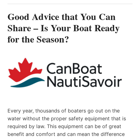
Good Advice that You Can
Share – Is Your Boat Ready
for the Season?
Every year, thousands of boaters go out on the
water without the proper safety equipment that is
required by law. This equipment can be of great
benefit and comfort and can mean the difference