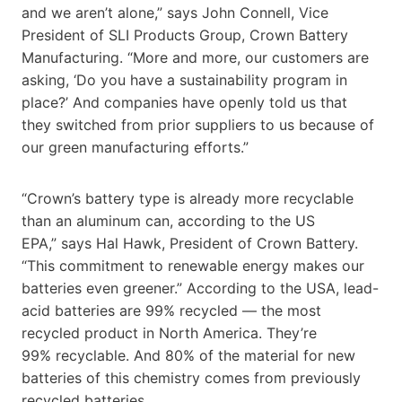
and we aren’t alone,” says John Connell, Vice
President of SLI Products Group, Crown Battery
Manufacturing. “More and more, our customers are
asking, ‘Do you have a sustainability program in
place?’ And companies have openly told us that
they switched from prior suppliers to us because of
our green manufacturing efforts.”
“Crown’s battery type is already more recyclable
than an aluminum can, according to the US
EPA,” says Hal Hawk, President of Crown Battery.
“This commitment to renewable energy makes our
batteries even greener.” According to the USA, lead-
acid batteries are 99% recycled — the most
recycled product in North America. They’re
99% recyclable. And 80% of the material for new
batteries of this chemistry comes from previously
recycled batteries.