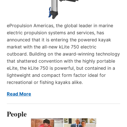
ePropulsion Americas, the global leader in marine
electric propulsion systems and services, has
announced that it is entering the powered kayak
market with the all-new kLite 750 electric
outboard. Building on the award-winning technology
that shattered convention with the highly portable
eLite, the kLite 750 is powerful, but contained in a
lightweight and compact form factor ideal for
recreational or fishing kayaks alike.
Read More
People