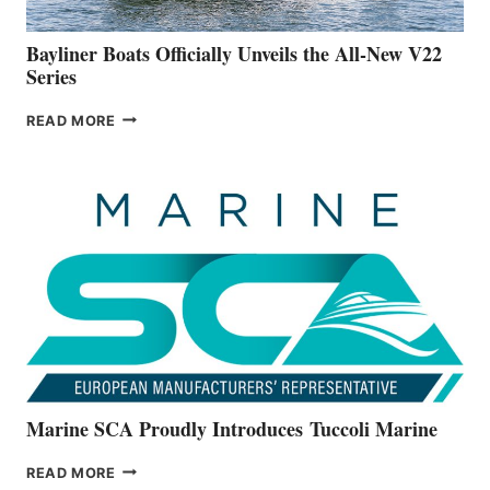
50-
FOOTER
Bayliner Boats Officially Unveils the All-New V22
Series
BAYLINER
READ MORE
BOATS
OFFICIALLY
UNVEILS
THE
ALL-
NEW
V22
SERIES
Marine SCA Proudly Introduces Tuccoli Marine
MARINE
READ MORE
SCA