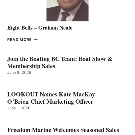
Eight Bells – Graham Neale
EIGHT
READ MORE
BELLS
–
GRAHAM
Join the Boating BC Team: Boat Show &
NEALE
Membership Sales
June 8, 2026
LOOKOUT Names Kate MacKay
O’Brien Chief Marketing Officer
June 1, 2026
Freedom Marine Welcomes Seasoned Sales