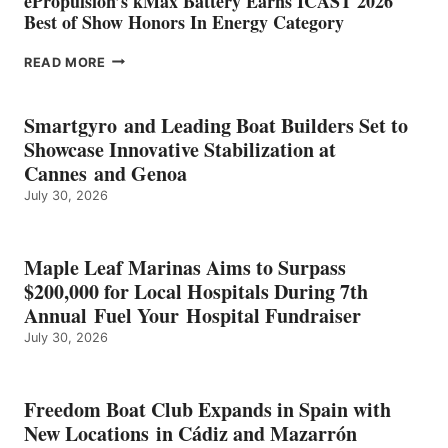
ePropulsion’s kMax Battery Earns ICAST 2026
Best of Show Honors In Energy Category
EPROPULSION’S
READ MORE
KMAX
BATTERY
EARNS
Smartgyro and Leading Boat Builders Set to
ICAST
Showcase Innovative Stabilization at
2026
Cannes and Genoa
BEST
July 30, 2026
OF
SHOW
HONORS
IN
Maple Leaf Marinas Aims to Surpass
ENERGY
$200,000 for Local Hospitals During 7th
CATEGORY
Annual Fuel Your Hospital Fundraiser
July 30, 2026
Freedom Boat Club Expands in Spain with
New Locations in Cádiz and Mazarrón