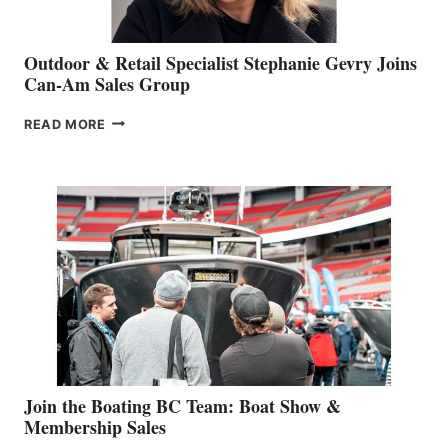
Outdoor & Retail Specialist Stephanie Gevry Joins
Can-Am Sales Group
OUTDOOR
READ MORE
&
RETAIL
SPECIALIST
STEPHANIE
GEVRY
JOINS
CAN-
AM
SALES
GROUP
Join the Boating BC Team: Boat Show &
Membership Sales