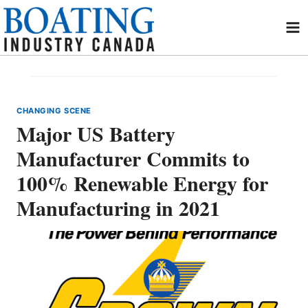
Skip
to
content
CHANGING SCENE
Major US Battery
Manufacturer Commits to
100% Renewable Energy for
Manufacturing in 2021