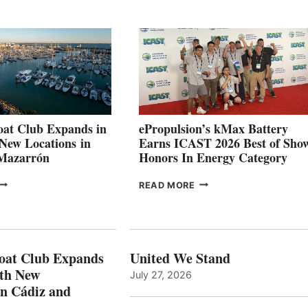
QUARTER
BOAT
026
BUILDERS
SET
TO
SHOWCASE
INNOVATIVE
STABILIZATION
AT
CANNES AND
at Club Expands in
ePropulsion’s kMax Battery
GENOA
 New Locations in
Earns ICAST 2026 Best of Sho
 Mazarrón
Honors In Energy Category
FREEDOM
EPROPULSION’S
READ MORE
BOAT
KMAX
LUB
BATTERY
XPANDS
EARNS
N
ICAST
PAIN
2026
oat Club Expands
United We Stand
WITH
BEST
ith New
July 27, 2026
NEW
OF
in Cádiz and
OCATIONS IN
SHOW
ÁDIZ
HONORS