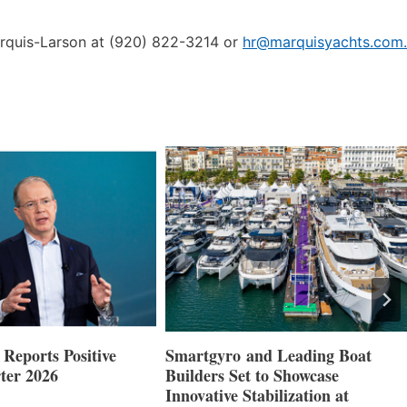
arquis-Larson at (920) 822-3214 or
hr@marquisyachts.com.
nd Leading Boat
Maxwell Marine Launches New
 to Showcase
Concealed Anchoring Innovation
abilization at