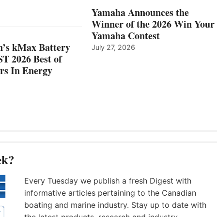
AND
IN
Yamaha Announces the
MAZARRÓN
ENERGY
Winner of the 2026 Win Your
CATEGORY
Yamaha Contest
n’s kMax Battery
July 27, 2026
T 2026 Best of
rs In Energy
ek?
Every Tuesday we publish a fresh Digest with
informative articles pertaining to the Canadian
boating and marine industry. Stay up to date with
the latest products, research and industry