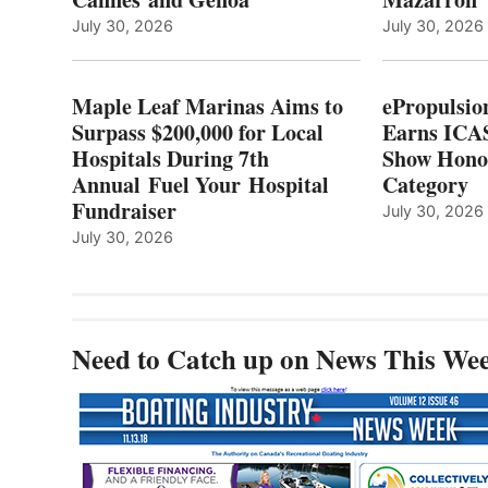
LOCAL
July 30, 2026
July 30, 2026
HOSPITALS
DURING
7TH
Maple Leaf Marinas Aims to
ePropulsio
ANNUAL FUEL
Surpass $200,000 for Local
Earns ICAS
YOUR HOSPITAL
Hospitals During 7th
FUNDRAISER
Show Hono
Annual Fuel Your Hospital
Category
Fundraiser
July 30, 2026
July 30, 2026
Need to Catch up on News This We