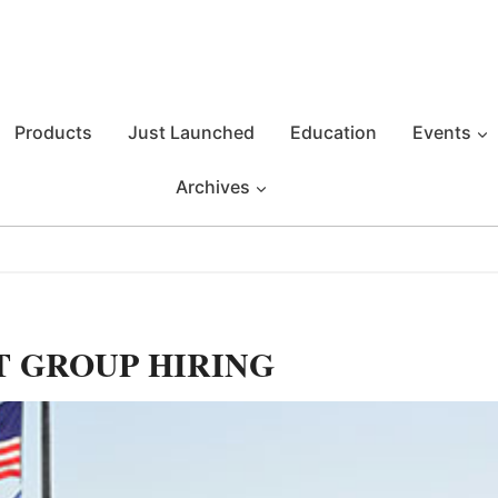
Products
Just Launched
Education
Events
Archives
T GROUP HIRING