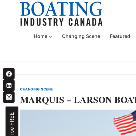
Skip
to
content
Home
Changing Scene
Featured
CHANGING SCENE
MARQUIS – LARSON BOA
Subscribe FREE