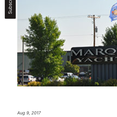
Aug 9, 2017