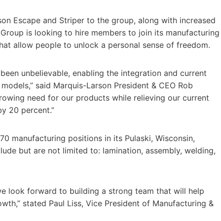
rson Escape and Striper to the group, along with increased
Group is looking to hire members to join its manufacturing
that allow people to unlock a personal sense of freedom.
een unbelievable, enabling the integration and current
t models,” said Marquis-Larson President & CEO Rob
rowing need for our products while relieving our current
by 20 percent.”
70 manufacturing positions in its Pulaski, Wisconsin,
clude but are not limited to: lamination, assembly, welding,
we look forward to building a strong team that will help
th,” stated Paul Liss, Vice President of Manufacturing &