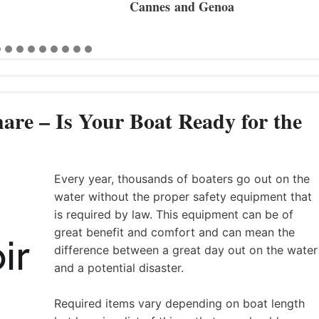
 Genoa
are – Is Your Boat Ready for the
Every year, thousands of boaters go out on the
water without the proper safety equipment that
is required by law. This equipment can be of
great benefit and comfort and can mean the
difference between a great day out on the water
and a potential disaster.
Required items vary depending on boat length