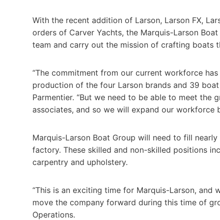
With the recent addition of Larson, Larson FX, La
orders of Carver Yachts, the Marquis-Larson Boat 
team and carry out the mission of crafting boats 
“The commitment from our current workforce has b
production of the four Larson brands and 39 boa
Parmentier. “But we need to be able to meet the g
associates, and so we will expand our workforce 
Marquis-Larson Boat Group will need to fill nearly 
factory. These skilled and non-skilled positions in
carpentry and upholstery.
“This is an exciting time for Marquis-Larson, and 
move the company forward during this time of grow
Operations.