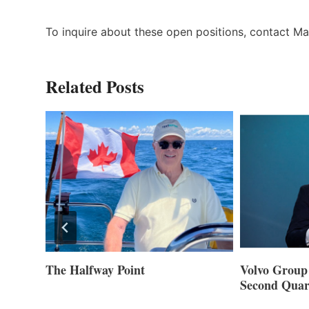
To inquire about these open positions, contact M
Related Posts
Volvo Group Reports Positive
Smartgyro a
Second Quarter 2026
Builders Set
Innovative St