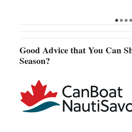
Cannes and
Good Advice that You Can Sh
Season?