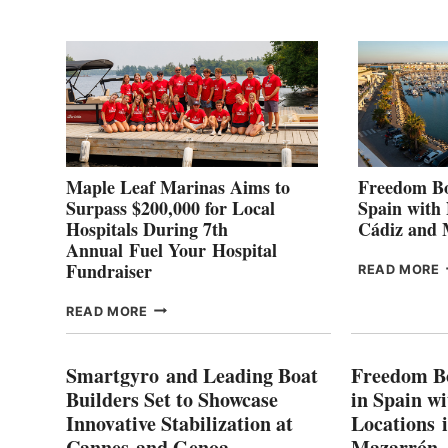
2
Maple Leaf Marinas Aims to
Freedom Bo
Surpass $200,000 for Local
Spain with
Hospitals During 7th
Cádiz and
Annual Fuel Your Hospital
Fundraiser
READ MORE
C
MAPLE
READ MORE
E
LEAF
I
MARINAS
S
AIMS
Smartgyro and Leading Boat
Freedom B
TO
Builders Set to Showcase
in Spain w
SURPASS
Innovative Stabilization at
Locations 
L
$200,000
Cannes and Genoa
Mazarrón
C
FOR