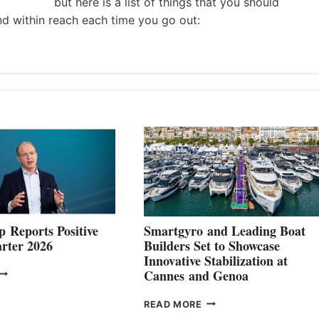
but here is a list of things that you should
nd within reach each time you go out:
 Reports Positive
Smartgyro and Leading Boat
rter 2026
Builders Set to Showcase
Innovative Stabilization at
VOLVO
Cannes and Genoa
ROUP REPORTS
OSITIVE
SMARTGYRO AND
READ MORE
SECOND
LEADING