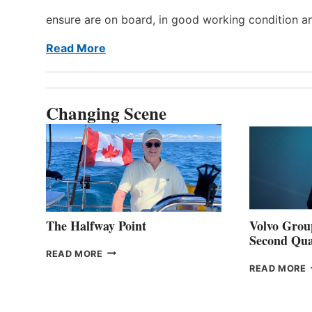
ensure are on board, in good working condition a
Read More
Changing Scene
The Halfway Point
Volvo Group
Second Qua
THE
READ MORE
HALFWAY
READ MORE
POINT
G
P