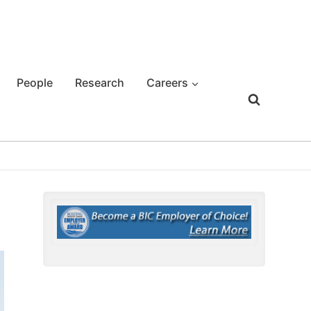
People
Research
Careers