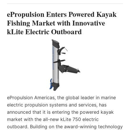
ePropulsion Enters Powered Kayak
Fishing Market with Innovative
kLite Electric Outboard
ePropulsion Americas, the global leader in marine
electric propulsion systems and services, has
announced that it is entering the powered kayak
market with the all-new kLite 750 electric
outboard. Building on the award-winning technology