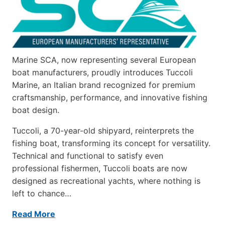
Marine SCA, now representing several European
boat manufacturers, proudly introduces Tuccoli
Marine, an Italian brand recognized for premium
craftsmanship, performance, and innovative fishing
boat design.
Tuccoli, a 70-year-old shipyard, reinterprets the
fishing boat, transforming its concept for versatility.
Technical and functional to satisfy even
professional fishermen, Tuccoli boats are now
designed as recreational yachts, where nothing is
left to chance…
Read More