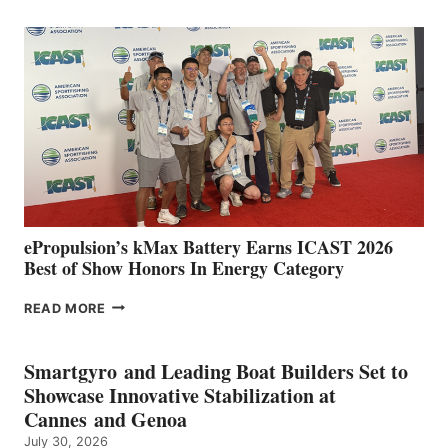
CLUB
EXPANDS
IN
SPAIN
WITH
NEW
LOCATIONS IN
CÁDIZ
AND
MAZARRÓN
ePropulsion’s kMax Battery Earns ICAST 2026
Best of Show Honors In Energy Category
EPROPULSION’S
READ MORE
KMAX
BATTERY
EARNS
Smartgyro and Leading Boat Builders Set to
ICAST
Showcase Innovative Stabilization at
2026
Cannes and Genoa
BEST
July 30, 2026
OF