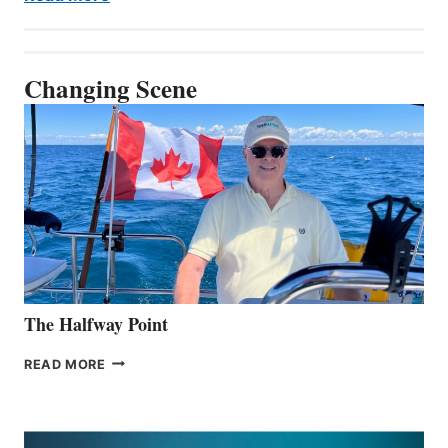
Changing Scene
The Halfway Point
THE
READ MORE
HALFWAY
POINT