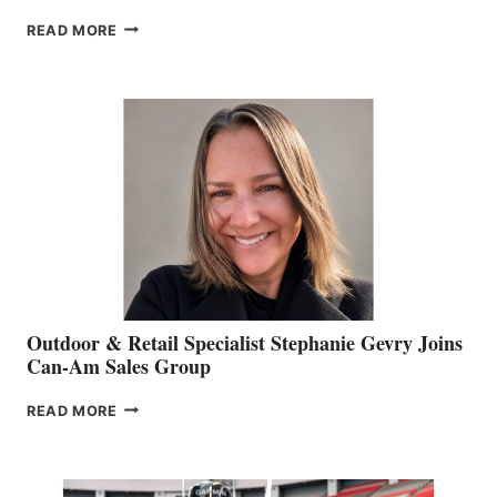
PASSING
READ MORE
OF
JIM
BIDDLE
Outdoor & Retail Specialist Stephanie Gevry Joins
Can-Am Sales Group
OUTDOOR
READ MORE
&
RETAIL
SPECIALIST
STEPHANIE