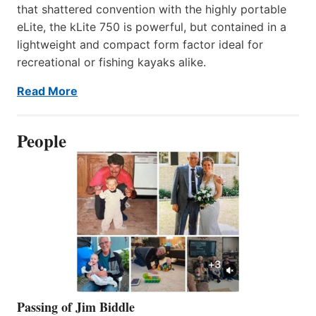
that shattered convention with the highly portable
eLite, the kLite 750 is powerful, but contained in a
lightweight and compact form factor ideal for
recreational or fishing kayaks alike.
Read More
People
Passing of Jim Biddle