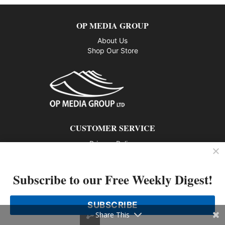
OP MEDIA GROUP
About Us
Shop Our Store
CUSTOMER SERVICE
Privacy Policy
Contact us
Subscribe to our Free Weekly Digest!
802 – 1166 Alberni Street, Vancouver, BC V6E 3Z3
Phone: 604-428-0259
SUBSCRIBE
© 2026 All rights reserved
Share This