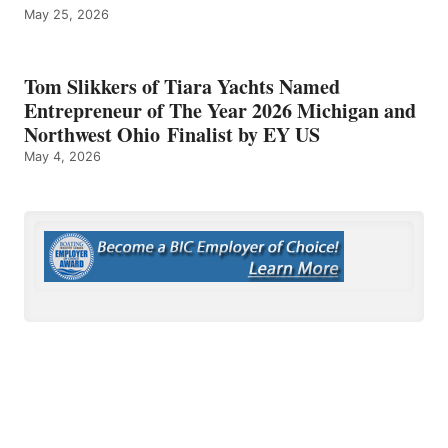
May 25, 2026
Tom Slikkers of Tiara Yachts Named
Entrepreneur of The Year 2026 Michigan and
Northwest Ohio Finalist by EY US
May 4, 2026