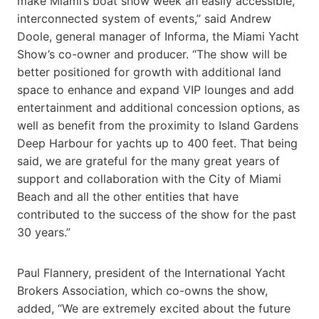
make Miami’s boat show week an easily accessible,
interconnected system of events,” said Andrew
Doole, general manager of Informa, the Miami Yacht
Show’s co-owner and producer. “The show will be
better positioned for growth with additional land
space to enhance and expand VIP lounges and add
entertainment and additional concession options, as
well as benefit from the proximity to Island Gardens
Deep Harbour for yachts up to 400 feet. That being
said, we are grateful for the many great years of
support and collaboration with the City of Miami
Beach and all the other entities that have
contributed to the success of the show for the past
30 years.”
Paul Flannery, president of the International Yacht
Brokers Association, which co-owns the show,
added, “We are extremely excited about the future