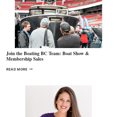
GEVRY
JOINS
CAN-
AM
SALES
GROUP
Join the Boating BC Team: Boat Show &
Membership Sales
JOIN
READ MORE
THE
BOATING
BC
TEAM:
BOAT
SHOW
&
MEMBERSHIP
SALES