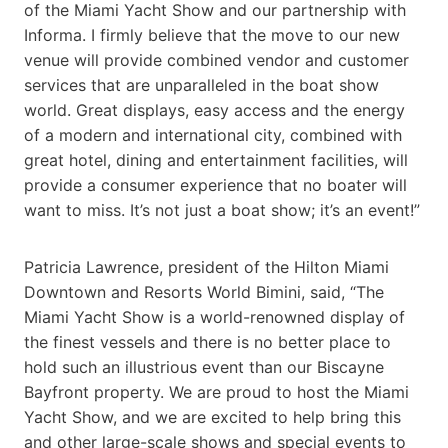
of the Miami Yacht Show and our partnership with
Informa. I firmly believe that the move to our new
venue will provide combined vendor and customer
services that are unparalleled in the boat show
world. Great displays, easy access and the energy
of a modern and international city, combined with
great hotel, dining and entertainment facilities, will
provide a consumer experience that no boater will
want to miss. It’s not just a boat show; it’s an event!”
Patricia Lawrence, president of the Hilton Miami
Downtown and Resorts World Bimini, said, “The
Miami Yacht Show is a world-renowned display of
the finest vessels and there is no better place to
hold such an illustrious event than our Biscayne
Bayfront property. We are proud to host the Miami
Yacht Show, and we are excited to help bring this
and other large-scale shows and special events to