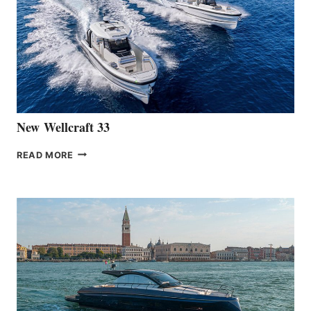
OF
THE
HANSE
461
AT
CANNES
New Wellcraft 33
NEW WELLCRAFT
READ MORE
33