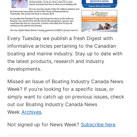
Every Tuesday we publish a fresh Digest with
informative articles pertaining to the Canadian
boating and marine industry. Stay up to date with
the latest products, research and industry
developments.
Missed an Issue of Boating Industry Canada News
Week? If you’re looking for a specific issue, or
simply want to catch up on previous issues, check
out our Boating Industry Canada News
Week
Archives
.
Not signed up for News Week?
Subscribe here
.