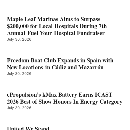
SHOW
HONORS
IN
Maple Leaf Marinas Aims to Surpass
ENERGY
$200,000 for Local Hospitals During 7th
CATEGORY
Annual Fuel Your Hospital Fundraiser
July 30, 2026
Freedom Boat Club Expands in Spain with
New Locations in Cádiz and Mazarrón
July 30, 2026
ePropulsion’s kMax Battery Earns ICAST
2026 Best of Show Honors In Energy Category
July 30, 2026
United We Stand