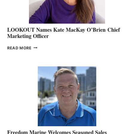
LOOKOUT Names Kate MacKay O’Brien Chief
Marketing Officer
LOOKOUT
READ MORE
NAMES
KATE
MACKAY
O’BRIEN CHIEF
MARKETING
OFFICER
Freedom Marine Welcomes Seasoned Sales