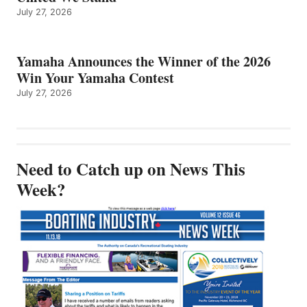
July 27, 2026
Yamaha Announces the Winner of the 2026
Win Your Yamaha Contest
July 27, 2026
Need to Catch up on News This
Week?