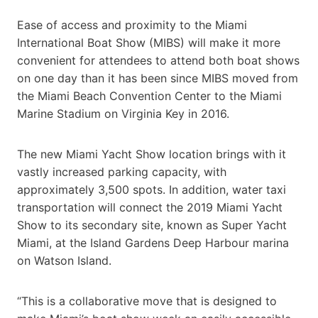
Ease of access and proximity to the Miami
International Boat Show (MIBS) will make it more
convenient for attendees to attend both boat shows
on one day than it has been since MIBS moved from
the Miami Beach Convention Center to the Miami
Marine Stadium on Virginia Key in 2016.
The new Miami Yacht Show location brings with it
vastly increased parking capacity, with
approximately 3,500 spots. In addition, water taxi
transportation will connect the 2019 Miami Yacht
Show to its secondary site, known as Super Yacht
Miami, at the Island Gardens Deep Harbour marina
on Watson Island.
“This is a collaborative move that is designed to