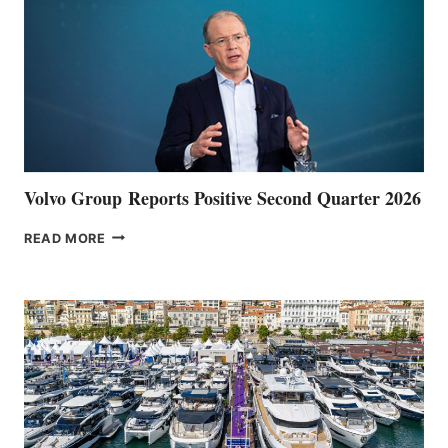
Volvo Group Reports Positive Second Quarter 2026
VOLVO
READ MORE
GROUP REPORTS
POSITIVE
SECOND
QUARTER
2026