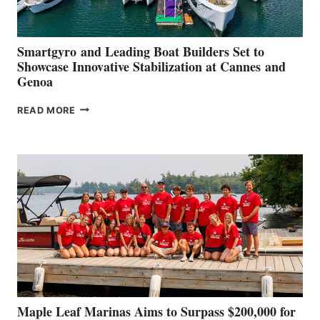
Smartgyro and Leading Boat Builders Set to
Showcase Innovative Stabilization at Cannes and
Genoa
SMARTGYRO AND
READ MORE
LEADING
BOAT
BUILDERS
SET
TO
SHOWCASE
INNOVATIVE
STABILIZATION
AT
CANNES AND
GENOA
Maple Leaf Marinas Aims to Surpass $200,000 for