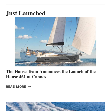
Just Launched
The Hanse Team Announces the Launch of the
Hanse 461 at Cannes
THE
READ MORE
HANSE
TEAM
ANNOUNCES
THE
LAUNCH