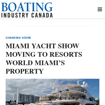
Skip
to
content
CHANGING SCENE
MIAMI YACHT SHOW
MOVING TO RESORTS
WORLD MIAMI’S
PROPERTY