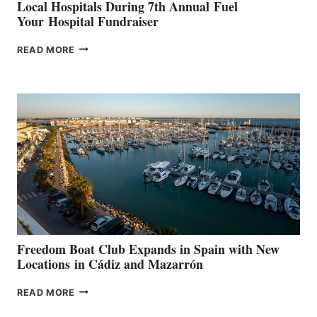
Local Hospitals During 7th Annual Fuel
Your Hospital Fundraiser
MAPLE
READ MORE
LEAF
MARINAS
AIMS
TO
SURPASS
$200,000
FOR
LOCAL
HOSPITALS
DURING
7TH
ANNUAL FUEL
YOUR HOSPITAL
FUNDRAISER
Freedom Boat Club Expands in Spain with New
Locations in Cádiz and Mazarrón
FREEDOM
READ MORE
BOAT