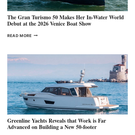
The Gran Turismo 50 Makes Her In-Water World
Debut at the 2026 Venice Boat Show
THE
READ MORE
GRAN
TURISMO
50
MAKES
HER
IN-
WATER
WORLD
DEBUT
AT
THE
2026
VENICE
BOAT
Greenline Yachts Reveals that Work is Far
SHOW
Advanced on Building a New 50-footer