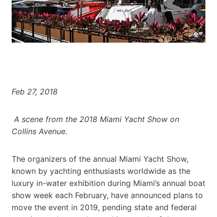
Feb 27, 2018
A scene from the 2018 Miami Yacht Show on
Collins Avenue.
The organizers of the annual Miami Yacht Show,
known by yachting enthusiasts worldwide as the
luxury in-water exhibition during Miami’s annual boat
show week each February, have announced plans to
move the event in 2019, pending state and federal