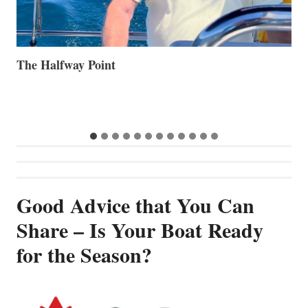
Volvo Group Reports Positive Second Quarter 2026
S
S
G
Good Advice that You Can
Share – Is Your Boat Ready
for the Season?