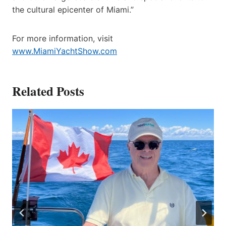
the cultural epicenter of Miami.”
For more information, visit
www.MiamiYachtShow.com
Related Posts