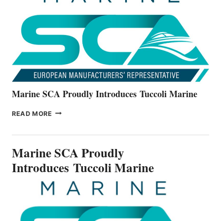
ALL-
NEW
V22
SERIES
Marine SCA Proudly Introduces Tuccoli Marine
MARINE
READ MORE
SCA
PROUDLY
INTRODUCES TUCCOLI
Marine SCA Proudly
MARINE
Introduces Tuccoli Marine