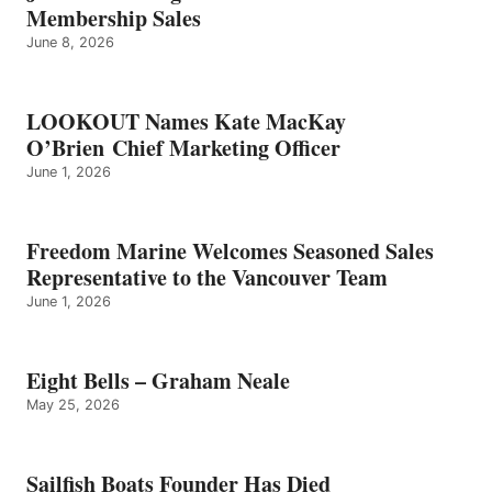
NEALE
Membership Sales
June 8, 2026
LOOKOUT Names Kate MacKay
O’Brien Chief Marketing Officer
June 1, 2026
Freedom Marine Welcomes Seasoned Sales
Representative to the Vancouver Team
June 1, 2026
Eight Bells – Graham Neale
May 25, 2026
Sailfish Boats Founder Has Died