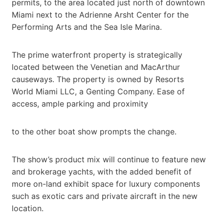
permits, to the area located just north of downtown
Miami next to the Adrienne Arsht Center for the
Performing Arts and the Sea Isle Marina.
The prime waterfront property is strategically
located between the Venetian and MacArthur
causeways. The property is owned by Resorts
World Miami LLC, a Genting Company. Ease of
access, ample parking and proximity
to the other boat show prompts the change.
The show’s product mix will continue to feature new
and brokerage yachts, with the added benefit of
more on-land exhibit space for luxury components
such as exotic cars and private aircraft in the new
location.