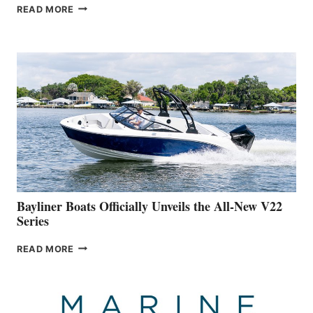
GREENLINE
READ MORE
YACHTS
REVEALS
THAT
WORK
IS
FAR
ADVANCED
ON
BUILDING
A
NEW
50-
FOOTER
Bayliner Boats Officially Unveils the All-New V22
Series
BAYLINER
READ MORE
BOATS
OFFICIALLY
UNVEILS
THE