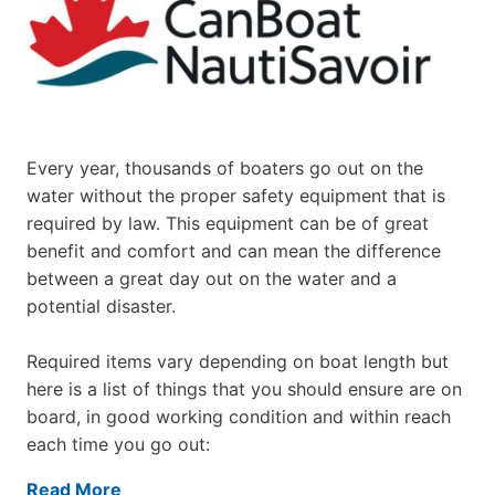
Every year, thousands of boaters go out on the
water without the proper safety equipment that is
required by law. This equipment can be of great
benefit and comfort and can mean the difference
between a great day out on the water and a
potential disaster.
Required items vary depending on boat length but
here is a list of things that you should ensure are on
board, in good working condition and within reach
each time you go out:
Read More