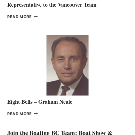
Representative to the Vancouver Team
FREEDOM
READ MORE
MARINE
WELCOMES
SEASONED
SALES
REPRESENTATIVE
TO
THE
VANCOUVER
TEAM
Eight Bells – Graham Neale
EIGHT
READ MORE
BELLS
–
GRAHAM
Join the Boating BC Team: Boat Show &