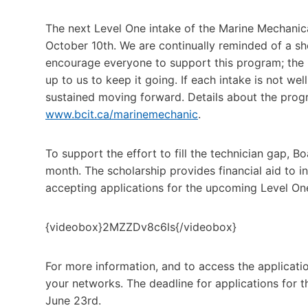
The next Level One intake of the Marine Mechanic
October 10th. We are continually reminded of a sho
encourage everyone to support this program; the
up to us to keep it going. If each intake is not wel
sustained moving forward. Details about the prog
www.bcit.ca/marinemechanic
.
To support the effort to fill the technician gap, 
month. The scholarship provides financial aid to 
accepting applications for the upcoming Level On
{videobox}2MZZDv8c6ls{/videobox}
For more information, and to access the application 
your networks. The deadline for applications for 
June 23rd.