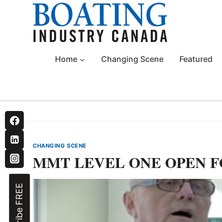
Skip
to
content
Home
Changing Scene
Featured
CHANGING SCENE
MMT LEVEL ONE OPEN F
Subscribe FREE