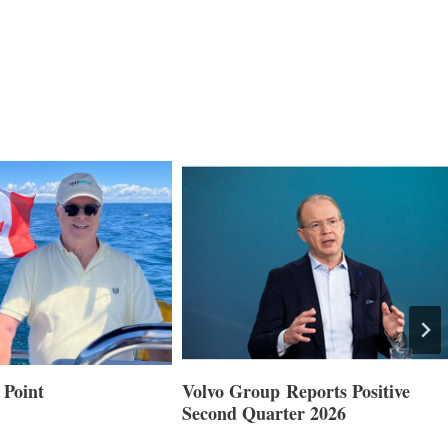
 Point
Volvo Group Reports Positive
Second Quarter 2026