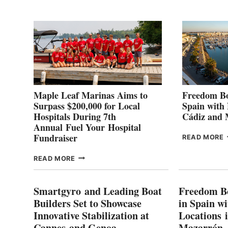
2
Maple Leaf Marinas Aims to
Freedom Bo
Surpass $200,000 for Local
Spain with
Hospitals During 7th
Cádiz and
Annual Fuel Your Hospital
Fundraiser
READ MORE
C
MAPLE
READ MORE
E
LEAF
I
MARINAS
S
AIMS
Smartgyro and Leading Boat
Freedom B
TO
Builders Set to Showcase
in Spain w
SURPASS
Innovative Stabilization at
Locations 
L
$200,000
Cannes and Genoa
Mazarrón
C
FOR