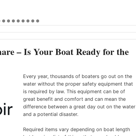
are – Is Your Boat Ready for the
Every year, thousands of boaters go out on the
water without the proper safety equipment that
is required by law. This equipment can be of
great benefit and comfort and can mean the
difference between a great day out on the water
and a potential disaster.
Required items vary depending on boat length