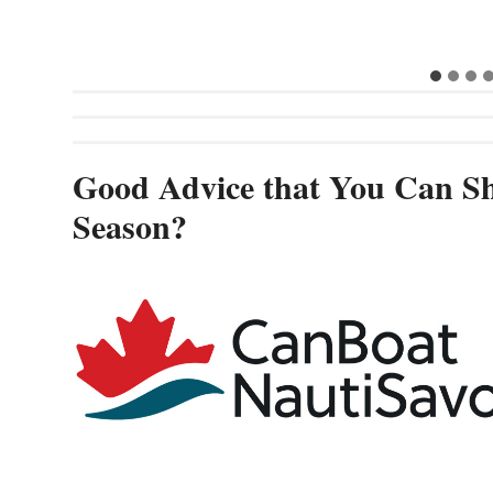
Good Advice that You Can Sh
Season?