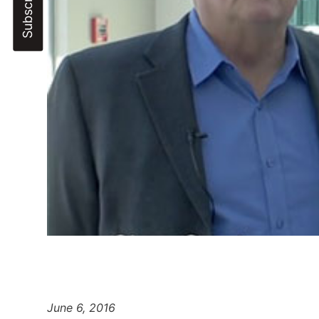
June 6, 2016