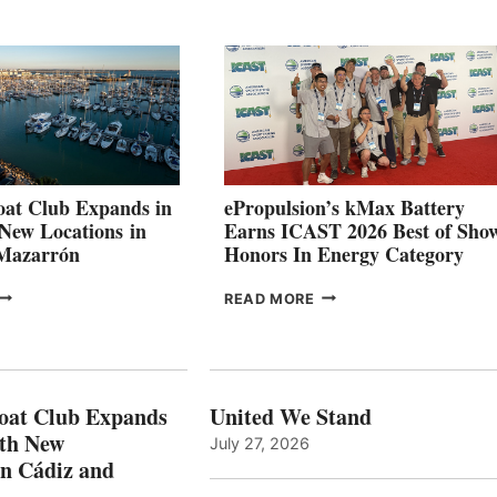
QUARTER
BOAT
026
BUILDERS
SET
TO
SHOWCASE
INNOVATIVE
STABILIZATION
AT
CANNES AND
at Club Expands in
ePropulsion’s kMax Battery
GENOA
 New Locations in
Earns ICAST 2026 Best of Sho
 Mazarrón
Honors In Energy Category
FREEDOM
EPROPULSION’S
READ MORE
BOAT
KMAX
LUB
BATTERY
XPANDS
EARNS
N
ICAST
PAIN
2026
oat Club Expands
United We Stand
WITH
BEST
ith New
July 27, 2026
NEW
OF
in Cádiz and
OCATIONS IN
SHOW
ÁDIZ
HONORS