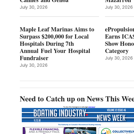
LOCAL
July 30, 2026
July 30, 2026
HOSPITALS
DURING
7TH
Maple Leaf Marinas Aims to
ePropulsio
ANNUAL FUEL
Surpass $200,000 for Local
Earns ICAS
YOUR HOSPITAL
Hospitals During 7th
FUNDRAISER
Show Hono
Annual Fuel Your Hospital
Category
Fundraiser
July 30, 2026
July 30, 2026
Need to Catch up on News This We