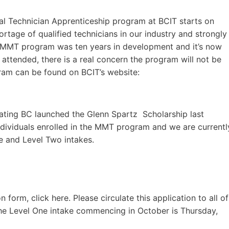
al Technician Apprenticeship program at BCIT starts on
rtage of qualified technicians in our industry and strongly
 MMT program was ten years in development and it’s now
l attended, there is a real concern the program will not be
ram can be found on BCIT’s website:
Boating BC launched the Glenn Spartz Scholarship last
individuals enrolled in the MMT program and we are currentl
e and Level Two intakes.
form, click here. Please circulate this application to all of
the Level One intake commencing in October is Thursday,