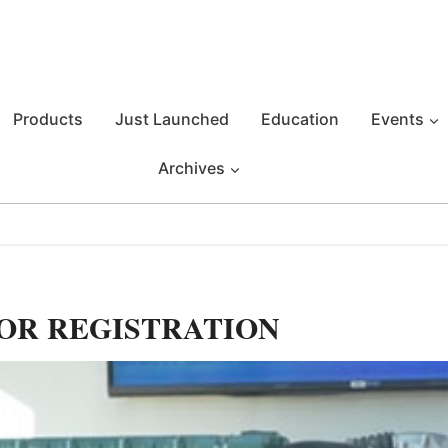
Products
Just Launched
Education
Events
Archives
OR REGISTRATION