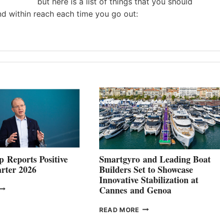
but here is a list of things that you should
nd within reach each time you go out:
 Reports Positive
Smartgyro and Leading Boat
rter 2026
Builders Set to Showcase
Innovative Stabilization at
VOLVO
Cannes and Genoa
ROUP REPORTS
OSITIVE
SMARTGYRO AND
READ MORE
SECOND
LEADING