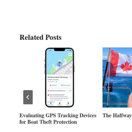
Related Posts
Evaluating GPS Tracking Devices
The Halfway
for Boat Theft Protection