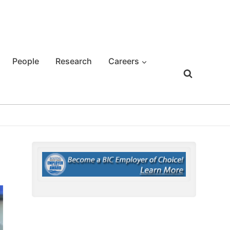
People
Research
Careers