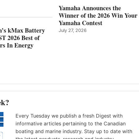
AND
IN
Yamaha Announces the
MAZARRÓN
ENERGY
Winner of the 2026 Win Your
CATEGORY
Yamaha Contest
n’s kMax Battery
July 27, 2026
T 2026 Best of
rs In Energy
ek?
Every Tuesday we publish a fresh Digest with
informative articles pertaining to the Canadian
boating and marine industry. Stay up to date with
the latest products, research and industry