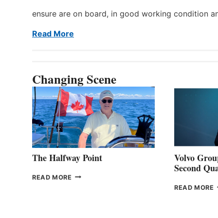
ensure are on board, in good working condition a
Read More
Changing Scene
The Halfway Point
Volvo Group
Second Qua
THE
READ MORE
HALFWAY
READ MORE
POINT
G
P