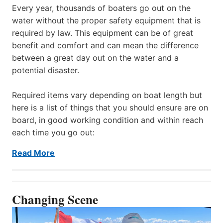
Every year, thousands of boaters go out on the
water without the proper safety equipment that is
required by law. This equipment can be of great
benefit and comfort and can mean the difference
between a great day out on the water and a
potential disaster.
Required items vary depending on boat length but
here is a list of things that you should ensure are on
board, in good working condition and within reach
each time you go out:
Read More
Changing Scene