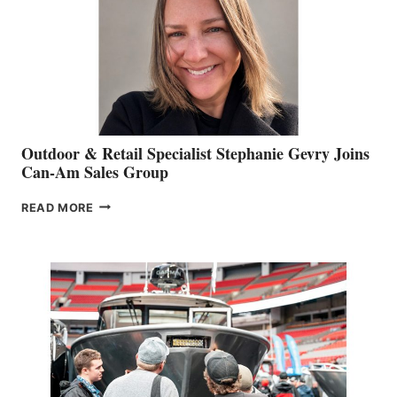
Outdoor & Retail Specialist Stephanie Gevry Joins
Can-Am Sales Group
OUTDOOR
READ MORE
&
RETAIL
SPECIALIST
STEPHANIE
GEVRY
JOINS
CAN-
AM
SALES
GROUP