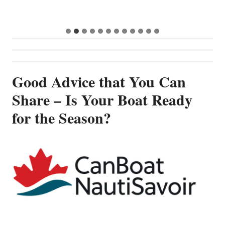
G
Good Advice that You Can
Share – Is Your Boat Ready
for the Season?