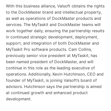
With this business alliance, Valsoft obtains the rights
to the DockMaster brand and intellectual property,
as well as operations of DockMaster products and
services. The MyTaskit and DockMaster teams will
work together daily, ensuring the partnership results
in continued strategic development, deployment,
support, and integration of both DockMaster and
MyTaskit Pro software products. Cam Collins,
previously senior vice president at MyTaskit, has
been named president of DockMaster, and will
continue in this role as the leading executive of
operations. Additionally, Kevin Hutchinson, CEO and
founder of MyTaskit, is joining Valsoft’s board of
advisors. Hutchinson says the partnership is aimed
at continued growth and enhanced product
development.