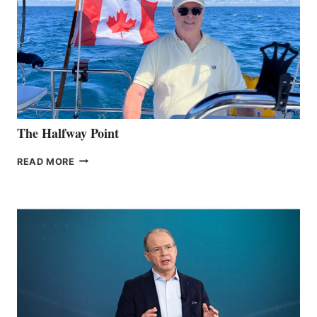
The Halfway Point
THE
READ MORE
HALFWAY
POINT