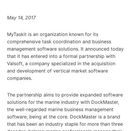
May 14, 2017
MyTaskit is an organization known for its
comprehensive task coordination and business
management software solutions. It announced today
that it has entered into a formal partnership with
Valsoft, a company specialized in the acquisition
and development of vertical market software
companies.
The partnership aims to provide expanded software
solutions for the marine industry with DockMaster,
the well-regarded marine business management
software, being at the core. DockMaster is a brand
that has been an industry staple for more than three