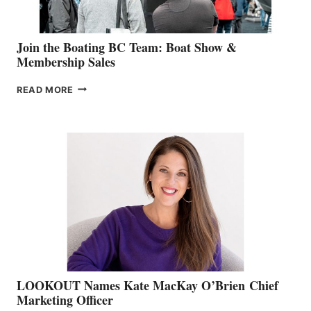
Join the Boating BC Team: Boat Show &
Membership Sales
JOIN
READ MORE
THE
BOATING
BC
TEAM:
BOAT
SHOW
&
MEMBERSHIP
SALES
LOOKOUT Names Kate MacKay O’Brien Chief
Marketing Officer