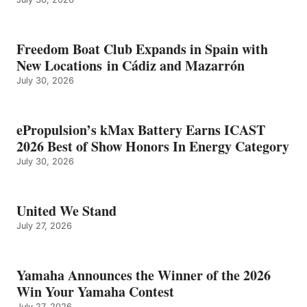
Freedom Boat Club Expands in Spain with
New Locations in Cádiz and Mazarrón
July 30, 2026
ePropulsion’s kMax Battery Earns ICAST
2026 Best of Show Honors In Energy Category
July 30, 2026
United We Stand
July 27, 2026
Yamaha Announces the Winner of the 2026
Win Your Yamaha Contest
July 27, 2026