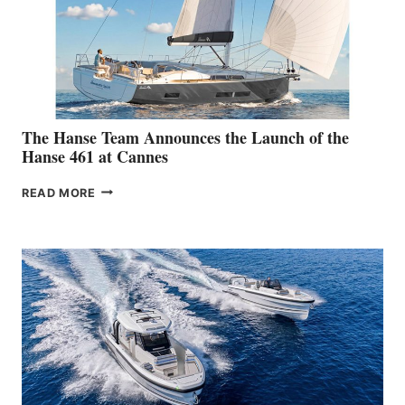
The Hanse Team Announces the Launch of the
Hanse 461 at Cannes
THE
READ MORE
HANSE
TEAM
ANNOUNCES
THE
LAUNCH
OF
THE
HANSE
461
AT
CANNES