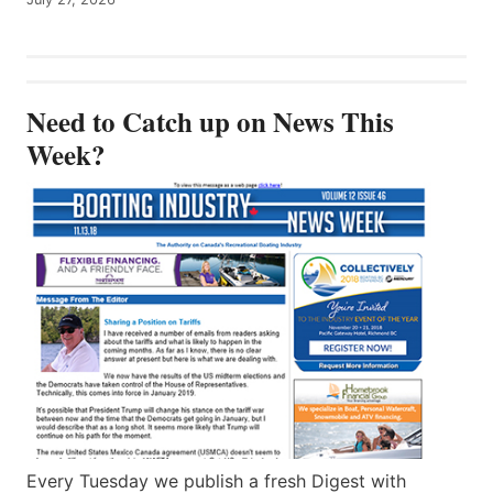
Need to Catch up on News This
Week?
Every Tuesday we publish a fresh Digest with