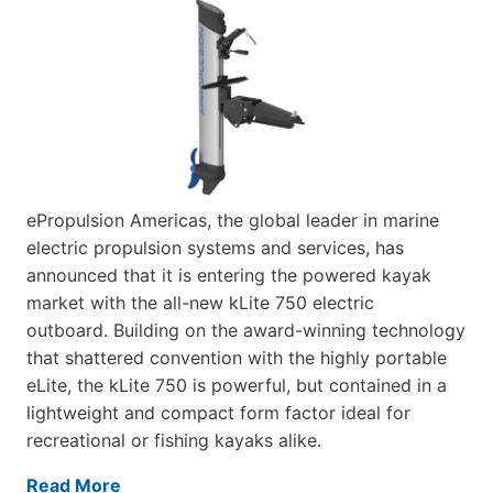
ePropulsion Americas, the global leader in marine
electric propulsion systems and services, has
announced that it is entering the powered kayak
market with the all-new kLite 750 electric
outboard. Building on the award-winning technology
that shattered convention with the highly portable
eLite, the kLite 750 is powerful, but contained in a
lightweight and compact form factor ideal for
recreational or fishing kayaks alike.
Read More