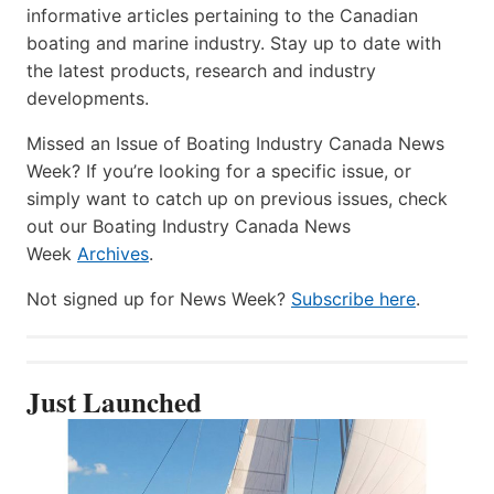
informative articles pertaining to the Canadian
boating and marine industry. Stay up to date with
the latest products, research and industry
developments.
Missed an Issue of Boating Industry Canada News
Week? If you’re looking for a specific issue, or
simply want to catch up on previous issues, check
out our Boating Industry Canada News
Week
Archives
.
Not signed up for News Week?
Subscribe here
.
Just Launched