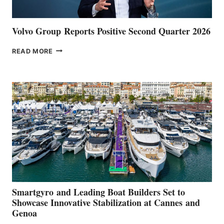
Volvo Group Reports Positive Second Quarter 2026
VOLVO
READ MORE
GROUP REPORTS
POSITIVE
SECOND
QUARTER
2026
Smartgyro and Leading Boat Builders Set to
Showcase Innovative Stabilization at Cannes and
Genoa