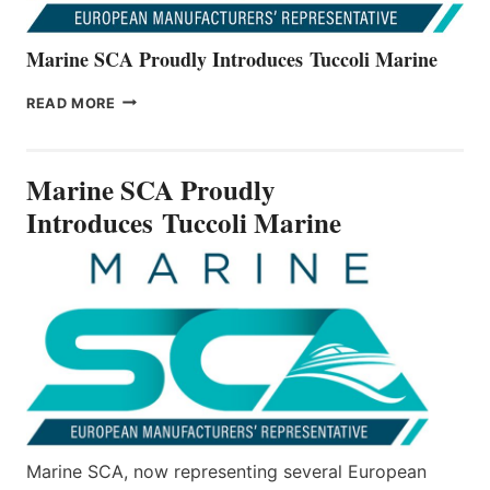
Marine SCA Proudly Introduces Tuccoli Marine
MARINE
READ MORE
SCA
PROUDLY
INTRODUCES TUCCOLI
Marine SCA Proudly
MARINE
Introduces Tuccoli Marine
Marine SCA, now representing several European