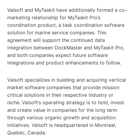
Valsoft and MyTaskit have additionally formed a co-
marketing relationship for MyTaskit Pro’s
coordination product, a task coordination software
solution for marine service companies. This
agreement will support the continued data
integration between DockMaster and MyTaskit Pro,
and both companies expect future software
integrations and product enhancements to follow.
Valsoft specializes in building and acquiring vertical
market software companies that provide mission
critical solutions in their respective industry or
niche. Valsoft’s operating strategy is to hold, invest
and create value in companies for the long term
through various organic growth and acquisition
initiatives. Valsoft is headquartered in Montreal,
Quebec, Canada.