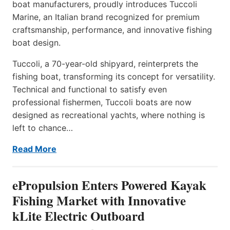
boat manufacturers, proudly introduces Tuccoli
Marine, an Italian brand recognized for premium
craftsmanship, performance, and innovative fishing
boat design.
Tuccoli, a 70-year-old shipyard, reinterprets the
fishing boat, transforming its concept for versatility.
Technical and functional to satisfy even
professional fishermen, Tuccoli boats are now
designed as recreational yachts, where nothing is
left to chance…
Read More
ePropulsion Enters Powered Kayak
Fishing Market with Innovative
kLite Electric Outboard