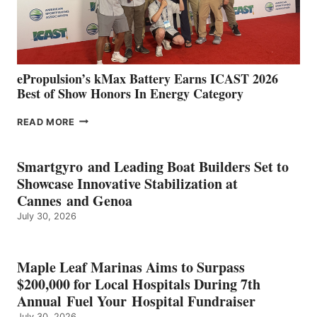
CÁDIZ
AND
MAZARRÓN
ePropulsion’s kMax Battery Earns ICAST 2026
Best of Show Honors In Energy Category
EPROPULSION’S
READ MORE
KMAX
BATTERY
EARNS
Smartgyro and Leading Boat Builders Set to
ICAST
Showcase Innovative Stabilization at
2026
Cannes and Genoa
BEST
July 30, 2026
OF
SHOW
HONORS
IN
Maple Leaf Marinas Aims to Surpass
ENERGY
$200,000 for Local Hospitals During 7th
CATEGORY
Annual Fuel Your Hospital Fundraiser
July 30, 2026