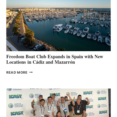
TO
SURPASS
$200,000
FOR
LOCAL
HOSPITALS
DURING
7TH
ANNUAL FUEL
YOUR HOSPITAL
FUNDRAISER
Freedom Boat Club Expands in Spain with New
Locations in Cádiz and Mazarrón
FREEDOM
READ MORE
BOAT
CLUB
EXPANDS
IN
SPAIN
WITH
NEW
LOCATIONS IN