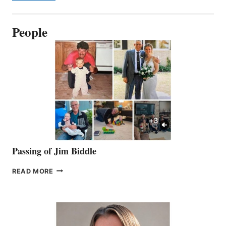
People
Passing of Jim Biddle
PASSING
READ MORE
OF
JIM
BIDDLE