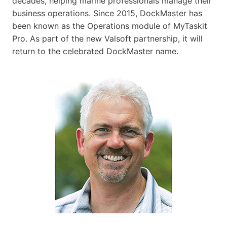
decades, helping marine professionals manage their
business operations. Since 2015, DockMaster has
been known as the Operations module of MyTaskit
Pro. As part of the new Valsoft partnership, it will
return to the celebrated DockMaster name.