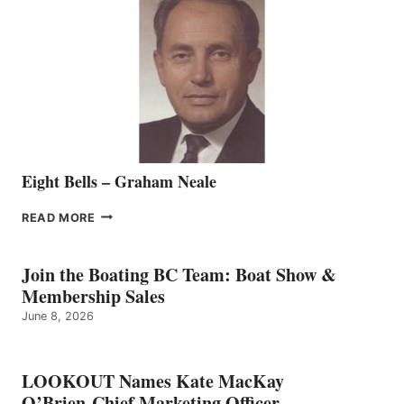
REPRESENTATIVE
TO
THE
VANCOUVER
TEAM
Eight Bells – Graham Neale
EIGHT
READ MORE
BELLS
–
GRAHAM
Join the Boating BC Team: Boat Show &
NEALE
Membership Sales
June 8, 2026
LOOKOUT Names Kate MacKay
O’Brien Chief Marketing Officer