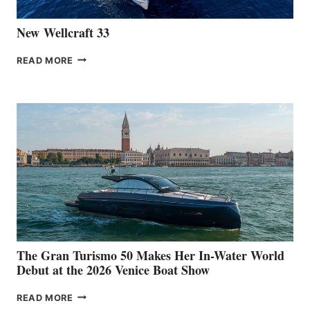
New Wellcraft 33
NEW WELLCRAFT
READ MORE
33
The Gran Turismo 50 Makes Her In-Water World
Debut at the 2026 Venice Boat Show
THE
READ MORE
GRAN