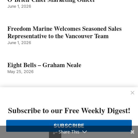
June 1, 2026
Freedom Marine Welcomes Seasoned Sales
Representative to the Vancouver Team
June 1, 2026
Eight Bells – Graham Neale
May 25, 2026
Sailfish Boats Founder Has Died
May 25, 2026
Subscribe to our Free Weekly Digest!
Tom Slikkers of Tiara Yachts Named
SUBSCRIBE
Entrepreneur of The Year 2026 Michigan and
Share This
Northwest Ohio Finalist by EY US