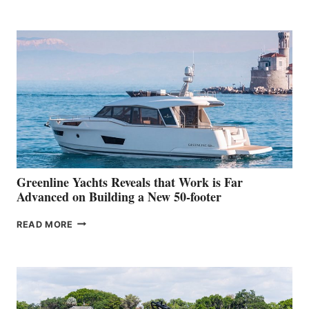
TURISMO
50
MAKES
HER
IN-
WATER
WORLD
DEBUT
AT
THE
2026
VENICE
BOAT
Greenline Yachts Reveals that Work is Far
SHOW
Advanced on Building a New 50-footer
GREENLINE
READ MORE
YACHTS
REVEALS
THAT
WORK
IS
FAR