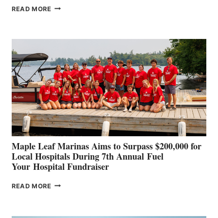
SMARTGYRO AND
READ MORE
LEADING
BOAT
BUILDERS
SET
TO
SHOWCASE
INNOVATIVE
STABILIZATION
AT
CANNES AND
GENOA
Maple Leaf Marinas Aims to Surpass $200,000 for
Local Hospitals During 7th Annual Fuel
Your Hospital Fundraiser
MAPLE
READ MORE
LEAF
MARINAS
AIMS