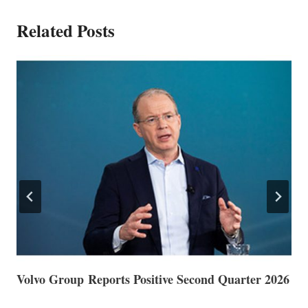
Related Posts
Volvo Group Reports Positive Second Quarter 2026
S
S