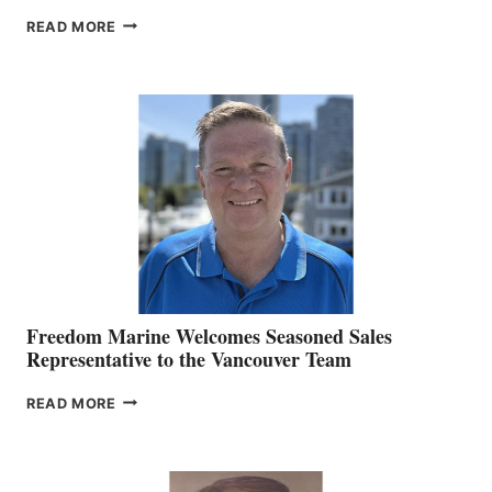
LOOKOUT
READ MORE
NAMES
KATE
MACKAY
O’BRIEN CHIEF
MARKETING
OFFICER
Freedom Marine Welcomes Seasoned Sales
Representative to the Vancouver Team
FREEDOM
READ MORE
MARINE
WELCOMES
SEASONED
SALES