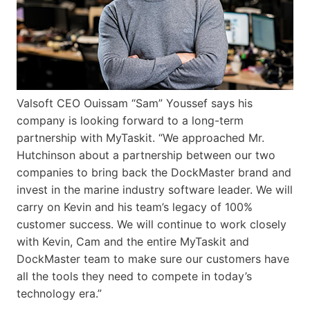
Valsoft CEO Ouissam “Sam” Youssef says his
company is looking forward to a long-term
partnership with MyTaskit. “We approached Mr.
Hutchinson about a partnership between our two
companies to bring back the DockMaster brand and
invest in the marine industry software leader. We will
carry on Kevin and his team’s legacy of 100%
customer success. We will continue to work closely
with Kevin, Cam and the entire MyTaskit and
DockMaster team to make sure our customers have
all the tools they need to compete in today’s
technology era.”