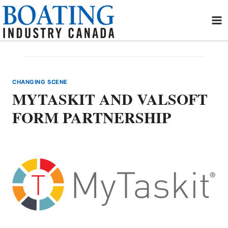
Skip
to
content
CHANGING SCENE
MYTASKIT AND VALSOFT
FORM PARTNERSHIP