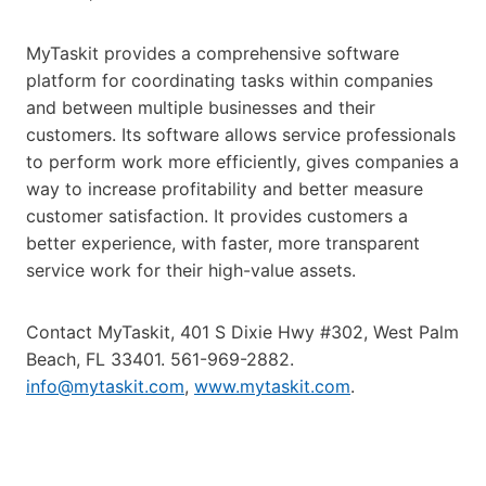
MyTaskit provides a comprehensive software
platform for coordinating tasks within companies
and between multiple businesses and their
customers. Its software allows service professionals
to perform work more efficiently, gives companies a
way to increase profitability and better measure
customer satisfaction. It provides customers a
better experience, with faster, more transparent
service work for their high-value assets.
Contact MyTaskit, 401 S Dixie Hwy #302, West Palm
Beach, FL 33401. 561-969-2882.
info@mytaskit.com
,
www.mytaskit.com
.