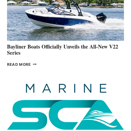
ADVANCED
ON
BUILDING
A
NEW
50-
FOOTER
Bayliner Boats Officially Unveils the All-New V22
Series
BAYLINER
READ MORE
BOATS
OFFICIALLY
UNVEILS
THE
ALL-
NEW
V22
SERIES