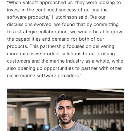
“When Valsoft approached us, they were looking to
invest in the continued success of our marine
software products,” Hutchinson said. “As our
discussions evolved, we found that by committing
to a strategic collaboration, we would be able grow
the capabilities and demand for both of our
products. This partnership focuses on delivering
more extensive product solutions to our existing
customers and the marine industry as a whole, while
also opening up opportunities to partner with other
niche marine software providers.”