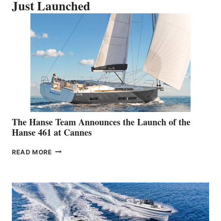
Just Launched
The Hanse Team Announces the Launch of the
Hanse 461 at Cannes
THE
READ MORE
HANSE
TEAM
ANNOUNCES
THE
LAUNCH
OF
THE