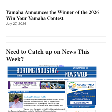
Yamaha Announces the Winner of the 2026
Win Your Yamaha Contest
July 27, 2026
Need to Catch up on News This
Week?