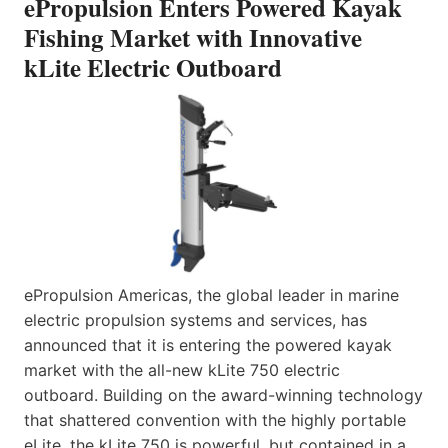
ePropulsion Enters Powered Kayak
Fishing Market with Innovative
kLite Electric Outboard
ePropulsion Americas, the global leader in marine
electric propulsion systems and services, has
announced that it is entering the powered kayak
market with the all-new kLite 750 electric
outboard. Building on the award-winning technology
that shattered convention with the highly portable
eLite, the kLite 750 is powerful, but contained in a