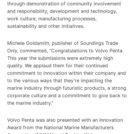
through demonstration of community involvement
and responsibility, development and technology,
work culture, manufacturing processes,
sustainability and other initiatives.
Michele Goldsmith, publisher of Soundings Trade
Only, commented, “Congratulations to Volvo Penta.
This year the submissions were extremely high
quality. We applaud them for their continued
commitment to innovation within their company and
to the various ways that they’re impacting the
marine industry through futuristic products, a strong
corporate culture and a commitment to give back to
the marine industry.”
Volvo Penta was also presented with an Innovation
Award from the National Marine Manufacturers