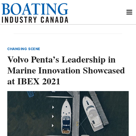
Skip
to
content
CHANGING SCENE
Volvo Penta’s Leadership in
Marine Innovation Showcased
at IBEX 2021