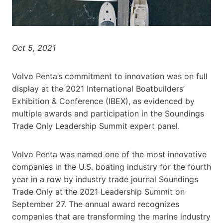
Oct 5, 2021
Volvo Penta’s commitment to innovation was on full
display at the 2021 International Boatbuilders’
Exhibition & Conference (IBEX), as evidenced by
multiple awards and participation in the Soundings
Trade Only Leadership Summit expert panel.
Volvo Penta was named one of the most innovative
companies in the U.S. boating industry for the fourth
year in a row by industry trade journal Soundings
Trade Only at the 2021 Leadership Summit on
September 27. The annual award recognizes
companies that are transforming the marine industry