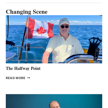
Changing Scene
The Halfway Point
THE
READ MORE
HALFWAY
POINT