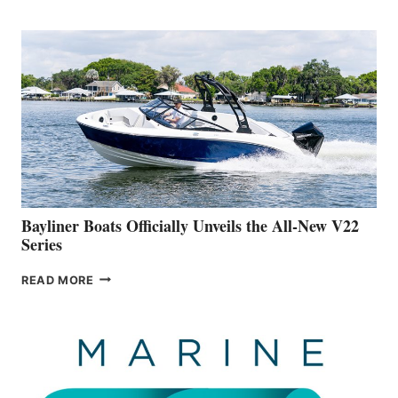
REVEALS
THAT
WORK
IS
FAR
ADVANCED
ON
BUILDING
A
NEW
50-
FOOTER
Bayliner Boats Officially Unveils the All-New V22
Series
BAYLINER
READ MORE
BOATS
OFFICIALLY
UNVEILS
THE
ALL-
NEW