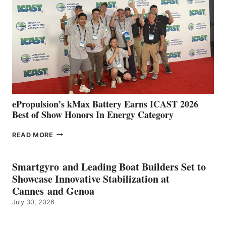
SPAIN
WITH
NEW
LOCATIONS IN
CÁDIZ
AND
MAZARRÓN
ePropulsion’s kMax Battery Earns ICAST 2026
Best of Show Honors In Energy Category
EPROPULSION’S
READ MORE
KMAX
BATTERY
EARNS
Smartgyro and Leading Boat Builders Set to
ICAST
Showcase Innovative Stabilization at
2026
Cannes and Genoa
BEST
July 30, 2026
OF
SHOW
HONORS