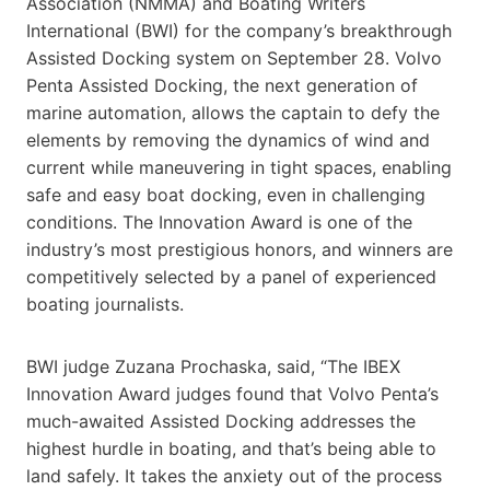
Association (NMMA) and Boating Writers
International (BWI) for the company’s breakthrough
Assisted Docking system on September 28. Volvo
Penta Assisted Docking, the next generation of
marine automation, allows the captain to defy the
elements by removing the dynamics of wind and
current while maneuvering in tight spaces, enabling
safe and easy boat docking, even in challenging
conditions. The Innovation Award is one of the
industry’s most prestigious honors, and winners are
competitively selected by a panel of experienced
boating journalists.
BWI judge Zuzana Prochaska, said, “The IBEX
Innovation Award judges found that Volvo Penta’s
much-awaited Assisted Docking addresses the
highest hurdle in boating, and that’s being able to
land safely. It takes the anxiety out of the process