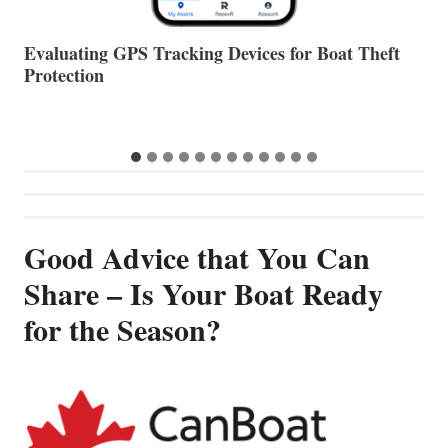
The Halfway Point
V
…
Good Advice that You Can
Share – Is Your Boat Ready
for the Season?