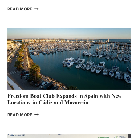
MAPLE
READ MORE
LEAF
MARINAS
AIMS
TO
SURPASS
$200,000
FOR
LOCAL
HOSPITALS
DURING
7TH
ANNUAL FUEL
YOUR HOSPITAL
FUNDRAISER
Freedom Boat Club Expands in Spain with New
Locations in Cádiz and Mazarrón
FREEDOM
READ MORE
BOAT
CLUB
EXPANDS
IN