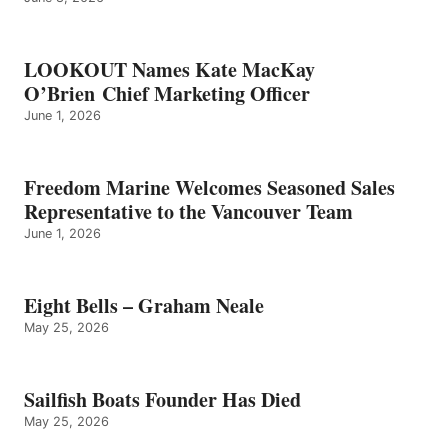
LOOKOUT Names Kate MacKay
O’Brien Chief Marketing Officer
June 1, 2026
Freedom Marine Welcomes Seasoned Sales
Representative to the Vancouver Team
June 1, 2026
Eight Bells – Graham Neale
May 25, 2026
Sailfish Boats Founder Has Died
May 25, 2026