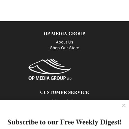
OP MEDIA GROUP
About Us
Shop Our Store
CUSTOMER SERVICE
Privacy Policy
Contact us
Subscribe to our Free Weekly Digest!
802 – 1166 Alberni Street, Vancouver, BC V6E 3Z3