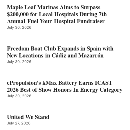
IN
Maple Leaf Marinas Aims to Surpass
ENERGY
$200,000 for Local Hospitals During 7th
CATEGORY
Annual Fuel Your Hospital Fundraiser
July 30, 2026
Freedom Boat Club Expands in Spain with
New Locations in Cádiz and Mazarrón
July 30, 2026
ePropulsion’s kMax Battery Earns ICAST
2026 Best of Show Honors In Energy Category
July 30, 2026
United We Stand
July 27, 2026