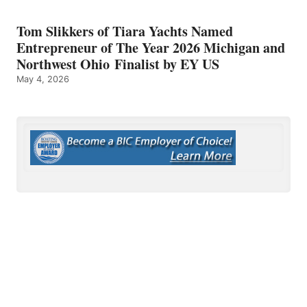
Tom Slikkers of Tiara Yachts Named
Entrepreneur of The Year 2026 Michigan and
Northwest Ohio Finalist by EY US
May 4, 2026