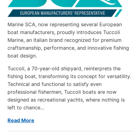
Marine SCA, now representing several European
boat manufacturers, proudly introduces Tuccoli
Marine, an Italian brand recognized for premium
craftsmanship, performance, and innovative fishing
boat design.
Tuccoli, a 70-year-old shipyard, reinterprets the
fishing boat, transforming its concept for versatility.
Technical and functional to satisfy even
professional fishermen, Tuccoli boats are now
designed as recreational yachts, where nothing is
left to chance…
Read More