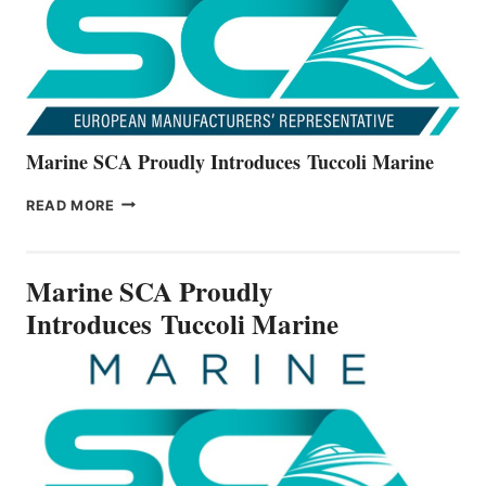
V22
SERIES
Marine SCA Proudly Introduces Tuccoli Marine
MARINE
READ MORE
SCA
PROUDLY
INTRODUCES TUCCOLI
Marine SCA Proudly
MARINE
Introduces Tuccoli Marine