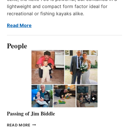
lightweight and compact form factor ideal for
recreational or fishing kayaks alike.
Read More
People
Passing of Jim Biddle
PASSING
READ MORE