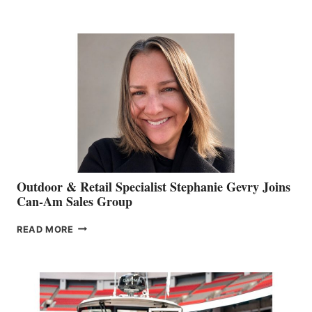
OF
JIM
BIDDLE
Outdoor & Retail Specialist Stephanie Gevry Joins
Can-Am Sales Group
OUTDOOR
READ MORE
&
RETAIL
SPECIALIST
STEPHANIE
GEVRY
JOINS