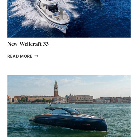
HANSE
461
AT
CANNES
New Wellcraft 33
NEW WELLCRAFT
READ MORE
33