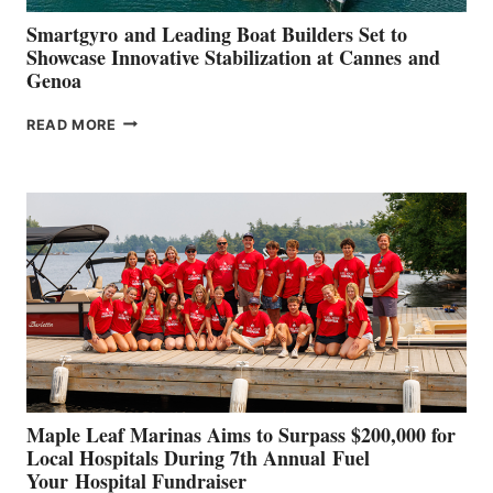
Smartgyro and Leading Boat Builders Set to
Showcase Innovative Stabilization at Cannes and
Genoa
SMARTGYRO AND
READ MORE
LEADING
BOAT
BUILDERS
SET
TO
SHOWCASE
INNOVATIVE
STABILIZATION
AT
CANNES AND
GENOA
Maple Leaf Marinas Aims to Surpass $200,000 for
Local Hospitals During 7th Annual Fuel
Your Hospital Fundraiser