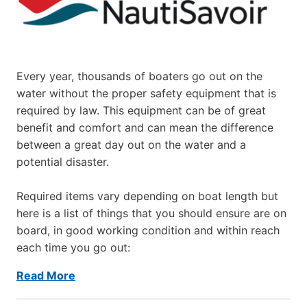
Every year, thousands of boaters go out on the
water without the proper safety equipment that is
required by law. This equipment can be of great
benefit and comfort and can mean the difference
between a great day out on the water and a
potential disaster.
Required items vary depending on boat length but
here is a list of things that you should ensure are on
board, in good working condition and within reach
each time you go out:
Read More