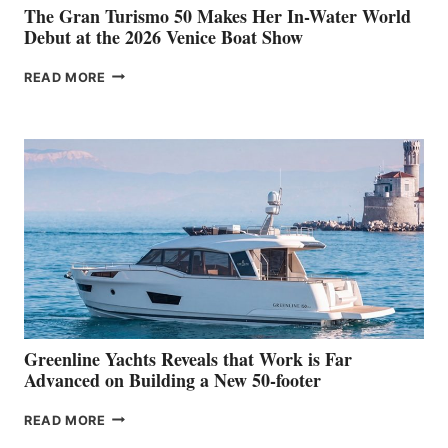
The Gran Turismo 50 Makes Her In-Water World
Debut at the 2026 Venice Boat Show
THE
READ MORE
GRAN
TURISMO
50
MAKES
HER
IN-
WATER
WORLD
DEBUT
AT
THE
2026
VENICE
BOAT
Greenline Yachts Reveals that Work is Far
SHOW
Advanced on Building a New 50-footer
GREENLINE
READ MORE
YACHTS