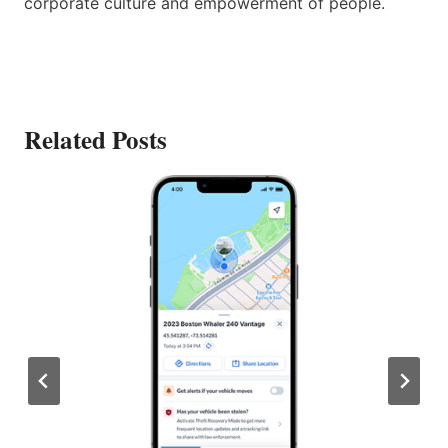
corporate culture and empowerment of people.
Related Posts