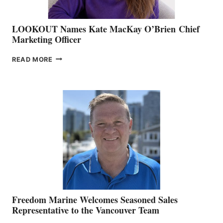
LOOKOUT Names Kate MacKay O’Brien Chief
Marketing Officer
LOOKOUT
READ MORE
NAMES
KATE
MACKAY
O’BRIEN CHIEF
MARKETING
OFFICER
Freedom Marine Welcomes Seasoned Sales
Representative to the Vancouver Team