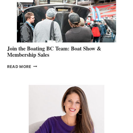
CAN-
AM
SALES
GROUP
Join the Boating BC Team: Boat Show &
Membership Sales
JOIN
READ MORE
THE
BOATING
BC
TEAM:
BOAT
SHOW
&
MEMBERSHIP
SALES