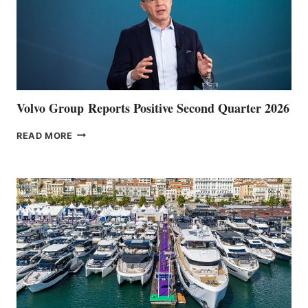
Volvo Group Reports Positive Second Quarter 2026
VOLVO
READ MORE
GROUP REPORTS
POSITIVE
SECOND
QUARTER
2026