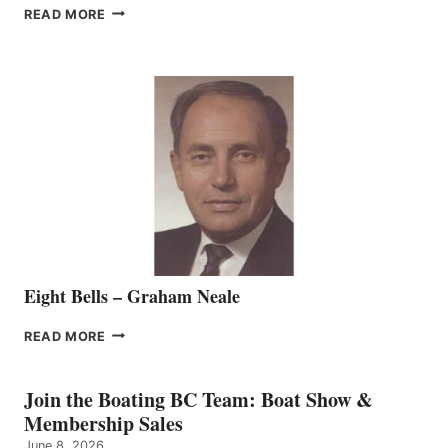
FREEDOM
READ MORE
MARINE
WELCOMES
SEASONED
SALES
REPRESENTATIVE
TO
THE
VANCOUVER
TEAM
Eight Bells – Graham Neale
EIGHT
READ MORE
BELLS
–
GRAHAM
Join the Boating BC Team: Boat Show &
NEALE
Membership Sales
June 8, 2026