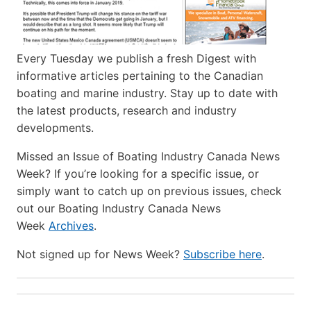
Every Tuesday we publish a fresh Digest with
informative articles pertaining to the Canadian
boating and marine industry. Stay up to date with
the latest products, research and industry
developments.
Missed an Issue of Boating Industry Canada News
Week? If you’re looking for a specific issue, or
simply want to catch up on previous issues, check
out our Boating Industry Canada News
Week
Archives
.
Not signed up for News Week?
Subscribe here
.