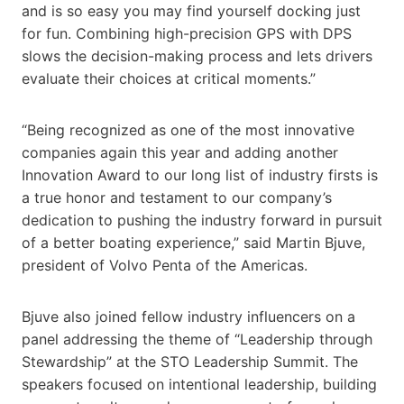
and is so easy you may find yourself docking just
for fun. Combining high-precision GPS with DPS
slows the decision-making process and lets drivers
evaluate their choices at critical moments.”
“Being recognized as one of the most innovative
companies again this year and adding another
Innovation Award to our long list of industry firsts is
a true honor and testament to our company’s
dedication to pushing the industry forward in pursuit
of a better boating experience,” said Martin Bjuve,
president of Volvo Penta of the Americas.
Bjuve also joined fellow industry influencers on a
panel addressing the theme of “Leadership through
Stewardship” at the STO Leadership Summit. The
speakers focused on intentional leadership, building