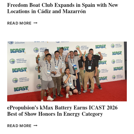
FUNDRAISER
Freedom Boat Club Expands in Spain with New
Locations in Cádiz and Mazarrón
FREEDOM
READ MORE
BOAT
CLUB
EXPANDS
IN
SPAIN
WITH
NEW
LOCATIONS IN
CÁDIZ
AND
MAZARRÓN
ePropulsion’s kMax Battery Earns ICAST 2026
Best of Show Honors In Energy Category
EPROPULSION’S
READ MORE
KMAX