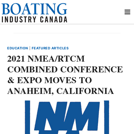
Skip
to
content
EDUCATION
|
FEATURED ARTICLES
2021 NMEA/RTCM
COMBINED CONFERENCE
& EXPO MOVES TO
ANAHEIM, CALIFORNIA