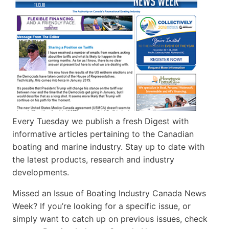
Every Tuesday we publish a fresh Digest with
informative articles pertaining to the Canadian
boating and marine industry. Stay up to date with
the latest products, research and industry
developments.
Missed an Issue of Boating Industry Canada News
Week? If you’re looking for a specific issue, or
simply want to catch up on previous issues, check