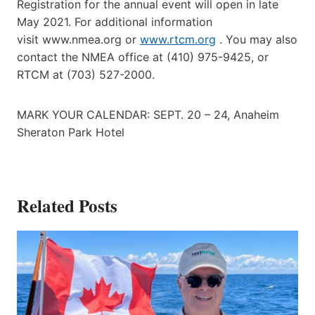
Registration for the annual event will open in late
May 2021. For additional information
visit www.nmea.org or
www.rtcm.org
. You may also
contact the NMEA office at (410) 975-9425, or
RTCM at (703) 527-2000.
MARK YOUR CALENDAR: SEPT. 20 – 24, Anaheim
Sheraton Park Hotel
Related Posts