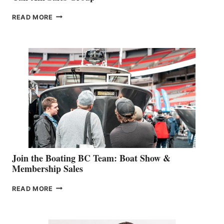
OUTDOOR
READ MORE
&
RETAIL
SPECIALIST
STEPHANIE
GEVRY
JOINS
CAN-
AM
SALES
GROUP
Join the Boating BC Team: Boat Show &
Membership Sales
JOIN
READ MORE
THE
BOATING
BC