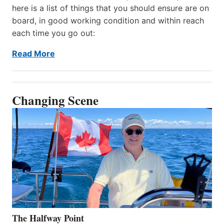
here is a list of things that you should ensure are on
board, in good working condition and within reach
each time you go out:
Read More
Changing Scene
The Halfway Point