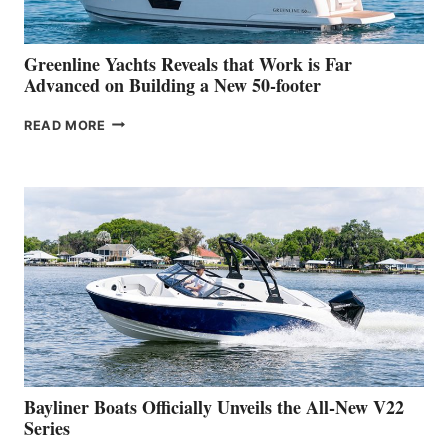
2026
VENICE
BOAT
Greenline Yachts Reveals that Work is Far
SHOW
Advanced on Building a New 50-footer
GREENLINE
READ MORE
YACHTS
REVEALS
THAT
WORK
IS
FAR
ADVANCED
ON
BUILDING
A
NEW
50-
FOOTER
Bayliner Boats Officially Unveils the All-New V22
Series