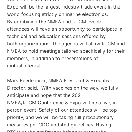
Expo will be the largest industry trade event in the
world focusing strictly on marine electronics.
By combining the NMEA and RTCM events,
attendees will have an opportunity to participate in
technical and education sessions offered by
both organizations. The agenda will allow RTCM and
NMEA to hold meetings tailored specifically for their
members, in addition to presentations of
mutual interest.
Mark Reedenauer, NMEA President & Executive
Director, said, “With vaccines on the way, we fully
anticipate and hope that the 2021
NMEA/RTCM Conference & Expo will be a live, in-
person event. Safety of our attendees will be top
priority, and we will be taking full precautionary
measures per CDC updated guidelines. Having
RTCM at the conference brings together the