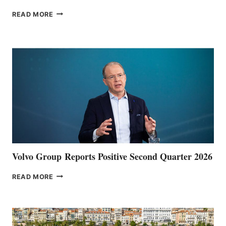
THE
READ MORE
HALFWAY
POINT
Volvo Group Reports Positive Second Quarter 2026
VOLVO
READ MORE
GROUP REPORTS
POSITIVE
SECOND
QUARTER
2026