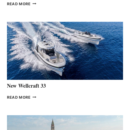
THE
READ MORE
HANSE
TEAM
ANNOUNCES
THE
LAUNCH
OF
THE
HANSE
461
AT
CANNES
New Wellcraft 33
NEW WELLCRAFT
READ MORE
33