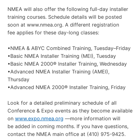
NMEA will also offer the following full-day installer
training courses. Schedule details will be posted
soon at www.nmea.org. A different registration
fee applies for these day-long classes:
•NMEA & ABYC Combined Training, Tuesday–Friday
•Basic NMEA Installer Training (MEI), Tuesday
•Basic NMEA 2000® Installer Training, Wednesday
•Advanced NMEA Installer Training (AMEI),
Thursday
•Advanced NMEA 2000® Installer Training, Friday
Look for a detailed preliminary schedule of all
Conference & Expo events as they become available
on
www.expo.nmea.org
—more information will
be added in coming months. If you have questions,
contact the NMEA main office at (410) 975-9425.