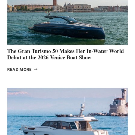
The Gran Turismo 50 Makes Her In-Water World
Debut at the 2026 Venice Boat Show
THE
READ MORE
GRAN
TURISMO
50
MAKES
HER
IN-
WATER
WORLD
DEBUT
AT
THE