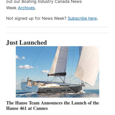
out our Boating Industry Canada News
Week
Archives
.
Not signed up for News Week?
Subscribe here
.
Just Launched
The Hanse Team Announces the Launch of the
Hanse 461 at Cannes