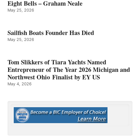
Eight Bells – Graham Neale
May 25, 2026
Sailfish Boats Founder Has Died
May 25, 2026
Tom Slikkers of Tiara Yachts Named
Entrepreneur of The Year 2026 Michigan and
Northwest Ohio Finalist by EY US
May 4, 2026