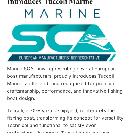
Introduces Tuccoli Marine
Marine SCA, now representing several European
boat manufacturers, proudly introduces Tuccoli
Marine, an Italian brand recognized for premium
craftsmanship, performance, and innovative fishing
boat design.
Tuccoli, a 70-year-old shipyard, reinterprets the
fishing boat, transforming its concept for versatility.
Technical and functional to satisfy even
professional fishermen, Tuccoli boats are now