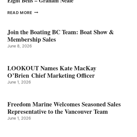
Eight Bells – Graham Neale
EIGHT
READ MORE
BELLS
–
GRAHAM
Join the Boating BC Team: Boat Show &
NEALE
Membership Sales
June 8, 2026
LOOKOUT Names Kate MacKay
O’Brien Chief Marketing Officer
June 1, 2026
Freedom Marine Welcomes Seasoned Sales
Representative to the Vancouver Team
June 1, 2026