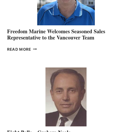
Freedom Marine Welcomes Seasoned Sales
Representative to the Vancouver Team
FREEDOM
READ MORE
MARINE
WELCOMES
SEASONED
SALES
REPRESENTATIVE
TO
THE
VANCOUVER
TEAM