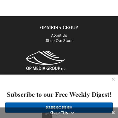
OP MEDIA GROUP
About Us
Shop Our Store
CUSTOMER SERVICE
Privacy Policy
Subscribe to our Free Weekly Digest!
Contact us
SUBSCRIBE
802 – 1166 Alberni Street, Vancouver, BC V6E 3Z3
Share This
Phone: 604-428-0259