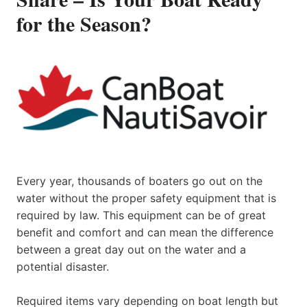
for the Season?
Every year, thousands of boaters go out on the
water without the proper safety equipment that is
required by law. This equipment can be of great
benefit and comfort and can mean the difference
between a great day out on the water and a
potential disaster.
Required items vary depending on boat length but