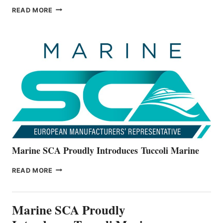
BAYLINER
READ MORE
BOATS
OFFICIALLY
UNVEILS
THE
ALL-
NEW
V22
SERIES
Marine SCA Proudly Introduces Tuccoli Marine
MARINE
READ MORE
SCA
PROUDLY
INTRODUCES TUCCOLI
Marine SCA Proudly
MARINE