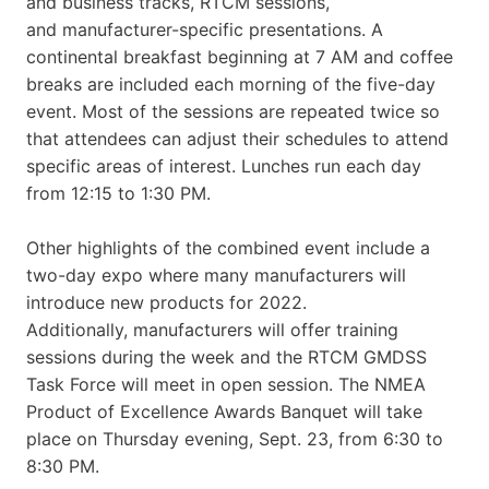
and business tracks, RTCM sessions,
and manufacturer-specific presentations. A
continental breakfast beginning at 7 AM and coffee
breaks are included each morning of the five-day
event. Most of the sessions are repeated twice so
that attendees can adjust their schedules to attend
specific areas of interest. Lunches run each day
from 12:15 to 1:30 PM.
Other highlights of the combined event include a
two-day expo where many manufacturers will
introduce new products for 2022.
Additionally, manufacturers will offer training
sessions during the week and the RTCM GMDSS
Task Force will meet in open session. The NMEA
Product of Excellence Awards Banquet will take
place on Thursday evening, Sept. 23, from 6:30 to
8:30 PM.