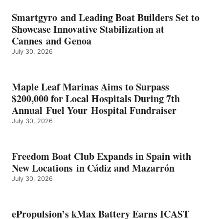
BATTERY
EARNS
Smartgyro and Leading Boat Builders Set to
ICAST
Showcase Innovative Stabilization at
2026
Cannes and Genoa
BEST
July 30, 2026
OF
SHOW
HONORS
IN
Maple Leaf Marinas Aims to Surpass
ENERGY
$200,000 for Local Hospitals During 7th
CATEGORY
Annual Fuel Your Hospital Fundraiser
July 30, 2026
Freedom Boat Club Expands in Spain with
New Locations in Cádiz and Mazarrón
July 30, 2026
ePropulsion’s kMax Battery Earns ICAST