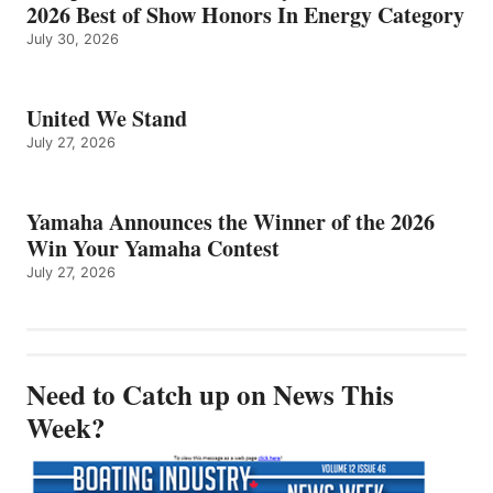
2026 Best of Show Honors In Energy Category
July 30, 2026
United We Stand
July 27, 2026
Yamaha Announces the Winner of the 2026
Win Your Yamaha Contest
July 27, 2026
Need to Catch up on News This
Week?