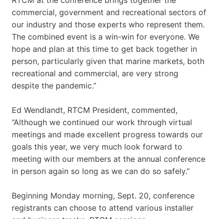
commercial, government and recreational sectors of
our industry and those experts who represent them.
The combined event is a win-win for everyone. We
hope and plan at this time to get back together in
person, particularly given that marine markets, both
recreational and commercial, are very strong
despite the pandemic.”
Ed Wendlandt, RTCM President, commented,
“Although we continued our work through virtual
meetings and made excellent progress towards our
goals this year, we very much look forward to
meeting with our members at the annual conference
in person again so long as we can do so safely.”
Beginning Monday morning, Sept. 20, conference
registrants can choose to attend various installer