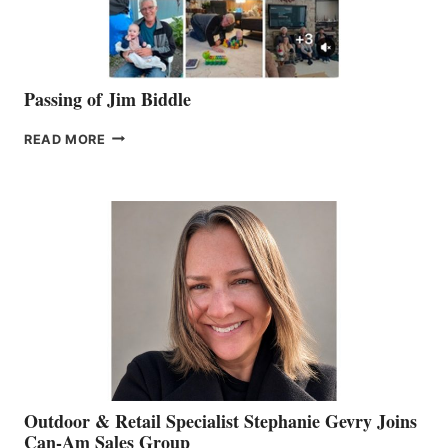
Passing of Jim Biddle
PASSING
READ MORE
OF
JIM
BIDDLE
Outdoor & Retail Specialist Stephanie Gevry Joins
Can-Am Sales Group