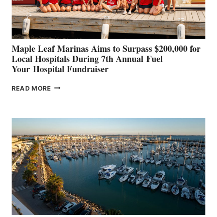
CANNES AND
GENOA
Maple Leaf Marinas Aims to Surpass $200,000 for
Local Hospitals During 7th Annual Fuel
Your Hospital Fundraiser
MAPLE
READ MORE
LEAF
MARINAS
AIMS
TO
SURPASS
$200,000
FOR
LOCAL
HOSPITALS
DURING
7TH
ANNUAL FUEL
YOUR HOSPITAL