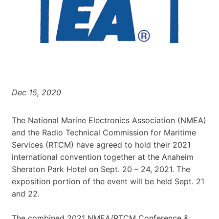
Dec 15, 2020
The National Marine Electronics Association (NMEA)
and the Radio Technical Commission for Maritime
Services (RTCM) have agreed to hold their 2021
international convention together at the Anaheim
Sheraton Park Hotel on Sept. 20 – 24, 2021. The
exposition portion of the event will be held Sept. 21
and 22.
The combined 2021 NMEA/RTCM Conference &