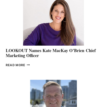
TEAM:
BOAT
SHOW
&
MEMBERSHIP
SALES
LOOKOUT Names Kate MacKay O’Brien Chief
Marketing Officer
LOOKOUT
READ MORE
NAMES
KATE
MACKAY
O’BRIEN CHIEF
MARKETING
OFFICER