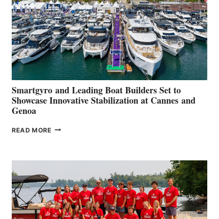
Smartgyro and Leading Boat Builders Set to
Showcase Innovative Stabilization at Cannes and
Genoa
SMARTGYRO AND
READ MORE
LEADING
BOAT
BUILDERS
SET
TO
SHOWCASE
INNOVATIVE
STABILIZATION
AT