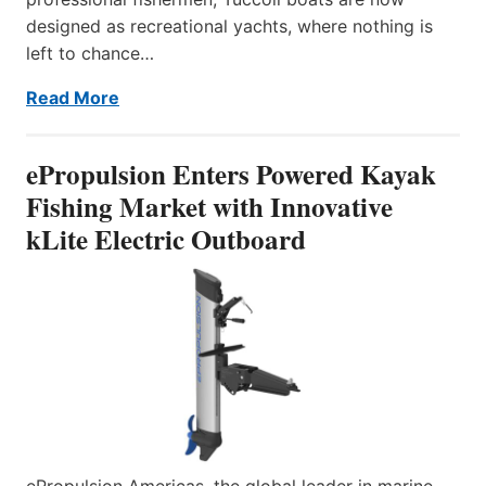
designed as recreational yachts, where nothing is
left to chance…
Read More
ePropulsion Enters Powered Kayak
Fishing Market with Innovative
kLite Electric Outboard
ePropulsion Americas, the global leader in marine