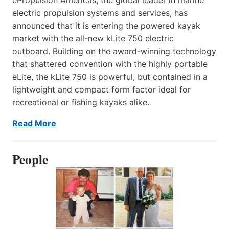
electric propulsion systems and services, has
announced that it is entering the powered kayak
market with the all-new kLite 750 electric
outboard. Building on the award-winning technology
that shattered convention with the highly portable
eLite, the kLite 750 is powerful, but contained in a
lightweight and compact form factor ideal for
recreational or fishing kayaks alike.
Read More
People