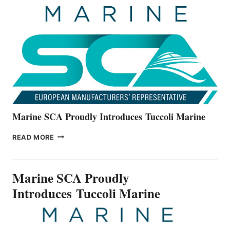
UNVEILS
THE
ALL-
NEW
V22
SERIES
Marine SCA Proudly Introduces Tuccoli Marine
MARINE
READ MORE
SCA
PROUDLY
INTRODUCES TUCCOLI
Marine SCA Proudly
MARINE
Introduces Tuccoli Marine