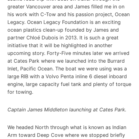
greater Vancouver area and James filled me in on
his work with C-Tow and his passion project, Ocean
Legacy. Ocean Legacy Foundation is an exciting
ocean plastics clean-up founded by James and
partner Chloé Dubois in 2013. It is such a great
initiative that it will be highlighted in another
upcoming story. Forty-Five minutes later we arrived
at Cates Park where we launched into the Burrard
Inlet, Pacific Ocean. The boat we were using was a
large RIB with a Volvo Penta inline 6 diesel inboard
engine, large capacity fuel tank and plenty of torque
for towing.
Captain James Middleton launching at Cates Park.
We headed North through what is known as Indian
Arm toward Deep Cove where we stopped briefly