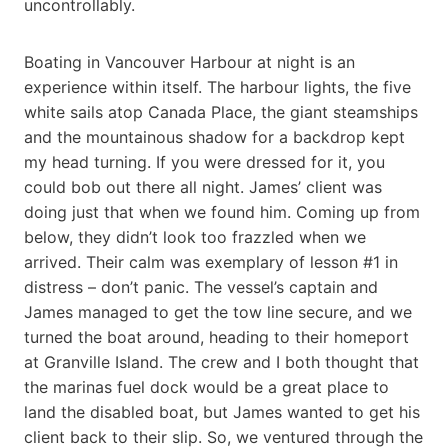
uncontrollably.
Boating in Vancouver Harbour at night is an
experience within itself. The harbour lights, the five
white sails atop Canada Place, the giant steamships
and the mountainous shadow for a backdrop kept
my head turning. If you were dressed for it, you
could bob out there all night. James’ client was
doing just that when we found him. Coming up from
below, they didn’t look too frazzled when we
arrived. Their calm was exemplary of lesson #1 in
distress – don’t panic. The vessel’s captain and
James managed to get the tow line secure, and we
turned the boat around, heading to their homeport
at Granville Island. The crew and I both thought that
the marinas fuel dock would be a great place to
land the disabled boat, but James wanted to get his
client back to their slip. So, we ventured through the