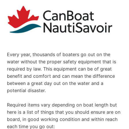
Every year, thousands of boaters go out on the
water without the proper safety equipment that is
required by law. This equipment can be of great
benefit and comfort and can mean the difference
between a great day out on the water and a
potential disaster.
Required items vary depending on boat length but
here is a list of things that you should ensure are on
board, in good working condition and within reach
each time you go out: