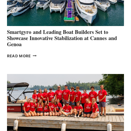
Smartgyro and Leading Boat Builders Set to
Showcase Innovative Stabilization at Cannes and
Genoa
SMARTGYRO AND
READ MORE
LEADING
BOAT
BUILDERS
SET
TO
SHOWCASE
INNOVATIVE
STABILIZATION
AT
CANNES AND
GENOA