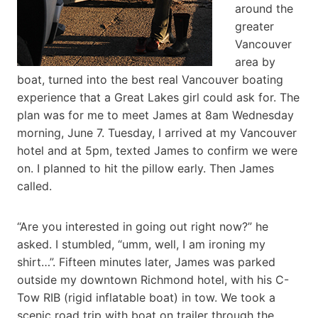
around the
greater
Vancouver
area by
boat, turned into the best real Vancouver boating
experience that a Great Lakes girl could ask for. The
plan was for me to meet James at 8am Wednesday
morning, June 7. Tuesday, I arrived at my Vancouver
hotel and at 5pm, texted James to confirm we were
on. I planned to hit the pillow early. Then James
called.
“Are you interested in going out right now?” he
asked. I stumbled, “umm, well, I am ironing my
shirt…”. Fifteen minutes later, James was parked
outside my downtown Richmond hotel, with his C-
Tow RIB (rigid inflatable boat) in tow. We took a
scenic road trip with boat on trailer through the