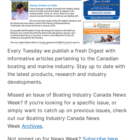
Every Tuesday we publish a fresh Digest with
informative articles pertaining to the Canadian
boating and marine industry. Stay up to date with
the latest products, research and industry
developments.
Missed an Issue of Boating Industry Canada News
Week? If you’re looking for a specific issue, or
simply want to catch up on previous issues, check
out our Boating Industry Canada News
Week
Archives
.
Not signed up for News Week?
Subscribe here
.