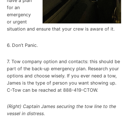
have a plan
for an
emergency
or urgent
situation and ensure that your crew is aware of it.
6. Don’t Panic.
7. Tow company option and contacts: this should be
part of the back-up emergency plan. Research your
options and choose wisely. If you ever need a tow,
James is the type of person you want showing up.
C-Tow can be reached at 888-419-CTOW.
(Right) Captain James securing the tow line to the
vessel in distress.