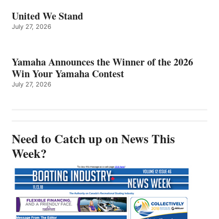
United We Stand
July 27, 2026
Yamaha Announces the Winner of the 2026
Win Your Yamaha Contest
July 27, 2026
Need to Catch up on News This
Week?