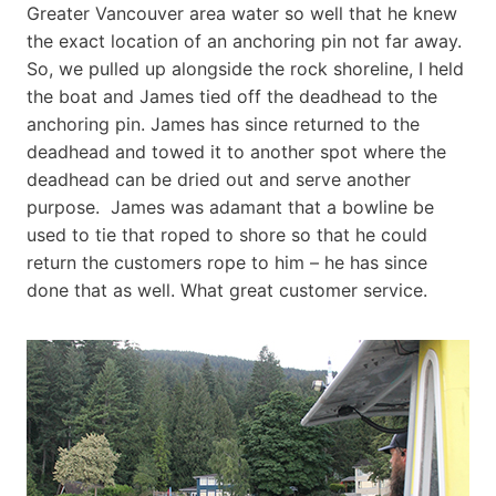
Greater Vancouver area water so well that he knew
the exact location of an anchoring pin not far away.
So, we pulled up alongside the rock shoreline, I held
the boat and James tied off the deadhead to the
anchoring pin. James has since returned to the
deadhead and towed it to another spot where the
deadhead can be dried out and serve another
purpose. James was adamant that a bowline be
used to tie that roped to shore so that he could
return the customers rope to him – he has since
done that as well. What great customer service.