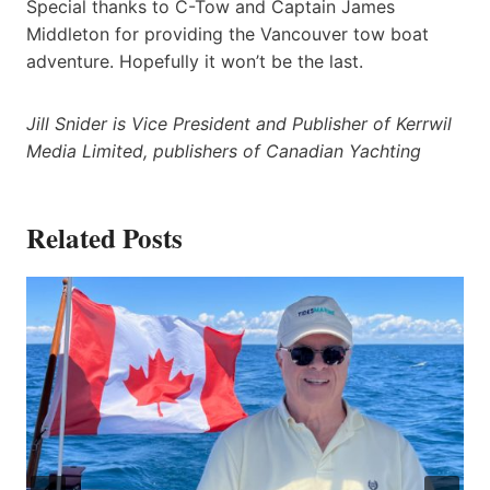
Special thanks to C-Tow and Captain James
Middleton for providing the Vancouver tow boat
adventure. Hopefully it won’t be the last.
Jill Snider is Vice President and Publisher of Kerrwil
Media Limited, publishers of Canadian Yachting
Related Posts