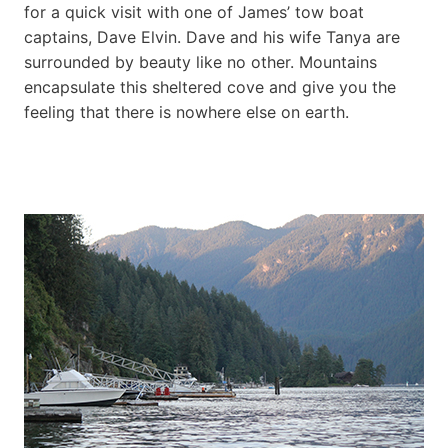
for a quick visit with one of James’ tow boat
captains, Dave Elvin. Dave and his wife Tanya are
surrounded by beauty like no other. Mountains
encapsulate this sheltered cove and give you the
feeling that there is nowhere else on earth.