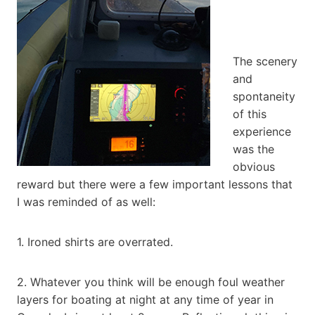
The scenery
and
spontaneity
of this
experience
was the
obvious
reward but there were a few important lessons that
I was reminded of as well:
1. Ironed shirts are overrated.
2. Whatever you think will be enough foul weather
layers for boating at night at any time of year in