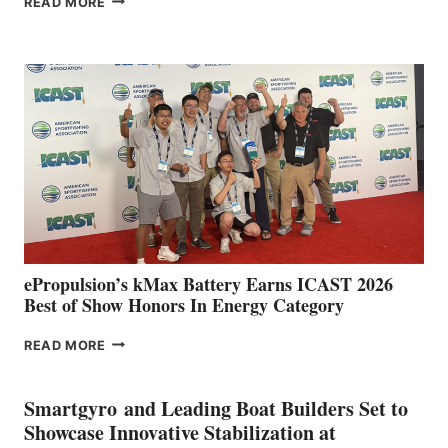
READ MORE
BOAT
CLUB
EXPANDS
IN
SPAIN
WITH
NEW
LOCATIONS IN
CÁDIZ
AND
MAZARRÓN
ePropulsion’s kMax Battery Earns ICAST 2026
Best of Show Honors In Energy Category
EPROPULSION’S
READ MORE
KMAX
BATTERY
EARNS
Smartgyro and Leading Boat Builders Set to
ICAST
Showcase Innovative Stabilization at
2026