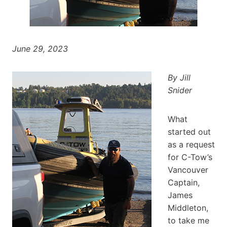
June 29, 2023
By Jill
Snider
What
started out
as a request
for C-Tow’s
Vancouver
Captain,
James
Middleton,
to take me