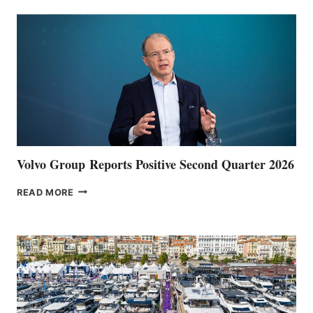
Volvo Group Reports Positive Second Quarter 2026
VOLVO
READ MORE
GROUP REPORTS
POSITIVE
SECOND
QUARTER
2026