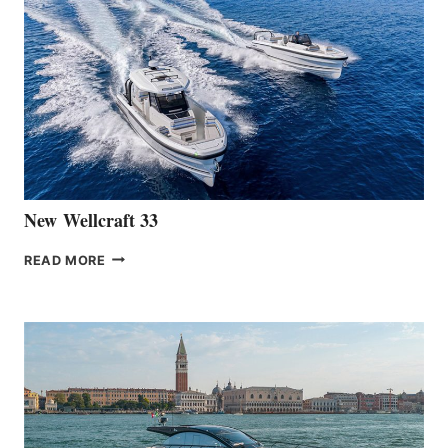
THE
LAUNCH
OF
THE
HANSE
461
AT
CANNES
New Wellcraft 33
NEW WELLCRAFT
READ MORE
33