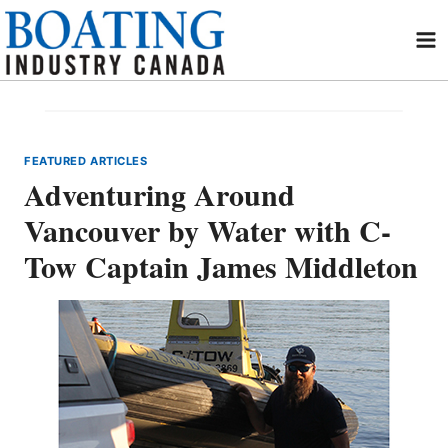
Skip
to
content
FEATURED ARTICLES
Adventuring Around
Vancouver by Water with C-
Tow Captain James Middleton