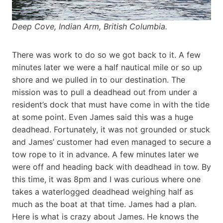
Deep Cove, Indian Arm, British Columbia.
There was work to do so we got back to it. A few
minutes later we were a half nautical mile or so up
shore and we pulled in to our destination. The
mission was to pull a deadhead out from under a
resident’s dock that must have come in with the tide
at some point. Even James said this was a huge
deadhead. Fortunately, it was not grounded or stuck
and James’ customer had even managed to secure a
tow rope to it in advance. A few minutes later we
were off and heading back with deadhead in tow. By
this time, it was 8pm and I was curious where one
takes a waterlogged deadhead weighing half as
much as the boat at that time. James had a plan.
Here is what is crazy about James. He knows the