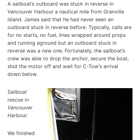
A sailboat’s outboard was stuck in reverse in
Vancouver Harbour a nautical mile from Granville
Island. James said that he had never seen an
outboard stuck in reverse before. Typically, calls are
for no starts, no fuel, lines wrapped around props
and running aground but an outboard stuck in
reverse was a new one. Fortunately, the sailboat’s
crew was able to drop the anchor, secure the boat,
shut the motor off and wait for C-Tow’s arrival
down below.
Sailboat
rescue in
Vancouver
Harbour.
We finished