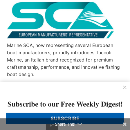
Marine SCA, now representing several European
boat manufacturers, proudly introduces Tuccoli
Marine, an Italian brand recognized for premium
craftsmanship, performance, and innovative fishing
boat design.
Tuccoli, a 70-year-old shipyard, reinterprets the
fishing boat, transforming its concept for versatility.
Technical and functional to satisfy even
Subscribe to our Free Weekly Digest!
professional fishermen, Tuccoli boats are now
designed as recreational yachts, where nothing is
SUBSCRIBE
left to chance…
Share This