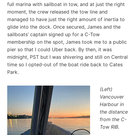
full marina with sailboat in tow, and at just the right
moment, the crew released the tow line and
managed to have just the right amount of inertia to
glide into the dock. Once secured, James and the
sailboats’ captain signed up for a C-Tow
membership on the spot, James took me to a public
pier so that I could Uber back. By then, it was
midnight, PST but I was shivering and still on Central
time so I opted-out of the boat ride back to Cates
Park.
(Left)
Vancouver
Harbour in
the distance
from the C-
Tow RIB.