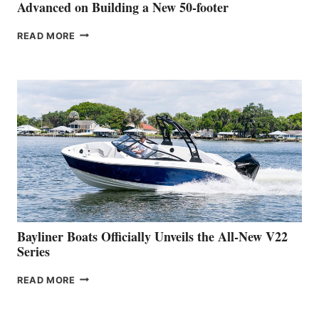
SHOW
Advanced on Building a New 50-footer
GREENLINE
READ MORE
YACHTS
REVEALS
THAT
WORK
IS
FAR
ADVANCED
ON
BUILDING
A
NEW
50-
FOOTER
Bayliner Boats Officially Unveils the All-New V22
Series
BAYLINER
READ MORE
BOATS
OFFICIALLY