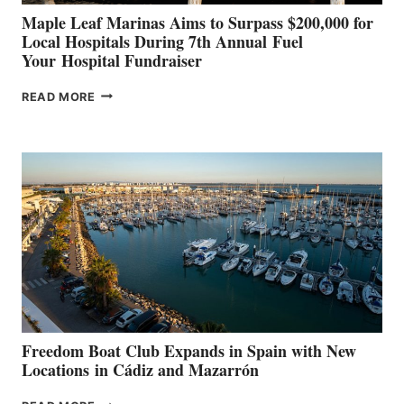
Maple Leaf Marinas Aims to Surpass $200,000 for
Local Hospitals During 7th Annual Fuel
Your Hospital Fundraiser
MAPLE
READ MORE
LEAF
MARINAS
AIMS
TO
SURPASS
$200,000
FOR
LOCAL
HOSPITALS
DURING
7TH
ANNUAL FUEL
YOUR HOSPITAL
FUNDRAISER
Freedom Boat Club Expands in Spain with New
Locations in Cádiz and Mazarrón
FREEDOM