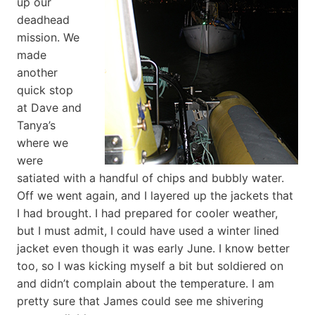
up our
deadhead
mission. We
made
another
quick stop
at Dave and
Tanya’s
where we
were
satiated with a handful of chips and bubbly water.
Off we went again, and I layered up the jackets that
I had brought. I had prepared for cooler weather,
but I must admit, I could have used a winter lined
jacket even though it was early June. I know better
too, so I was kicking myself a bit but soldiered on
and didn’t complain about the temperature. I am
pretty sure that James could see me shivering