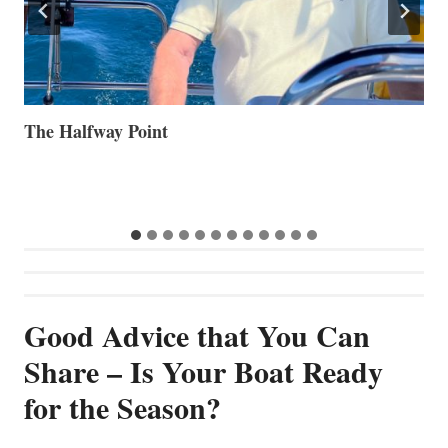
Volvo Group Reports Positive Second Quarter 2026
S
S
G
Good Advice that You Can
Share – Is Your Boat Ready
for the Season?