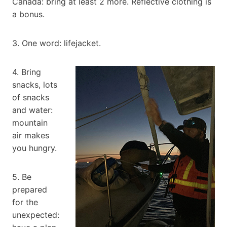
Canada: bring at least 2 more. Reflective clothing is
a bonus.
3. One word: lifejacket.
4. Bring
snacks, lots
of snacks
and water:
mountain
air makes
you hungry.
5. Be
prepared
for the
unexpected: