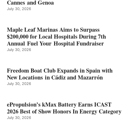
Cannes and Genoa
BEST
July 30, 2026
OF
SHOW
HONORS
IN
Maple Leaf Marinas Aims to Surpass
ENERGY
$200,000 for Local Hospitals During 7th
CATEGORY
Annual Fuel Your Hospital Fundraiser
July 30, 2026
Freedom Boat Club Expands in Spain with
New Locations in Cádiz and Mazarrón
July 30, 2026
ePropulsion’s kMax Battery Earns ICAST
2026 Best of Show Honors In Energy Category
July 30, 2026