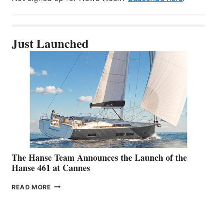
Just Launched
The Hanse Team Announces the Launch of the
Hanse 461 at Cannes
THE
READ MORE
HANSE
TEAM
ANNOUNCES