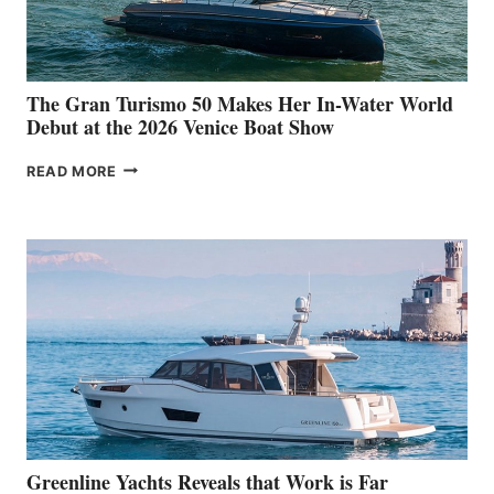
The Gran Turismo 50 Makes Her In-Water World
Debut at the 2026 Venice Boat Show
THE
READ MORE
GRAN
TURISMO
50
MAKES
HER
IN-
WATER
WORLD
DEBUT
AT
THE
2026
VENICE
BOAT
Greenline Yachts Reveals that Work is Far