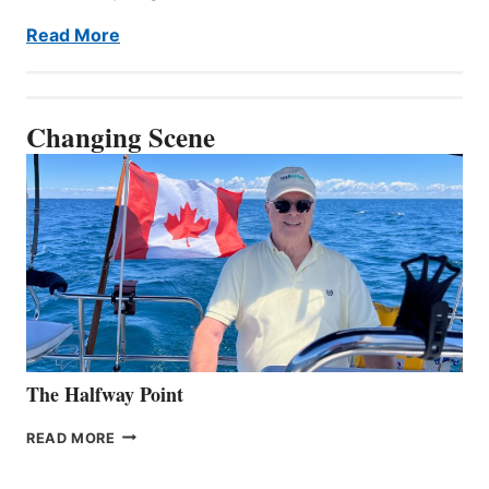
Read More
Changing Scene
The Halfway Point
THE
READ MORE
HALFWAY
POINT