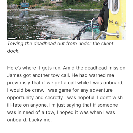
Towing the deadhead out from under the client
dock.
Here’s where it gets fun. Amid the deadhead mission
James got another tow call. He had warned me
previously that if we got a call while I was onboard,
I would be crew. I was game for any adventure
opportunity and secretly I was hopeful. I don’t wish
ill-fate on anyone, I’m just saying that if someone
was in need of a tow, I hoped it was when I was
onboard. Lucky me.