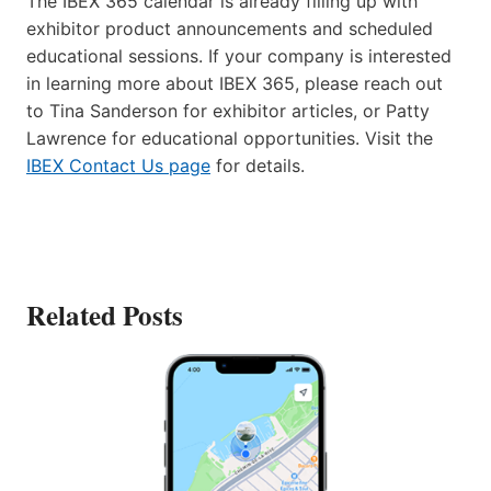
The IBEX 365 calendar is already filling up with
exhibitor product announcements and scheduled
educational sessions. If your company is interested
in learning more about IBEX 365, please reach out
to Tina Sanderson for exhibitor articles, or Patty
Lawrence for educational opportunities. Visit the
IBEX Contact Us page
for details.
Related Posts