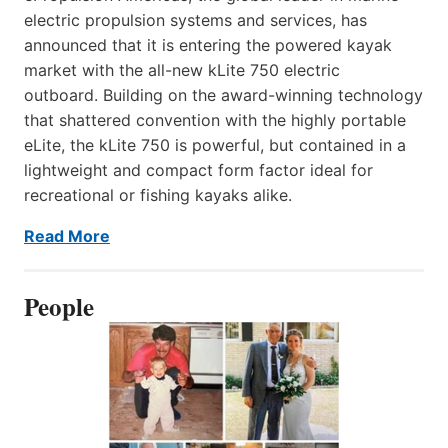
electric propulsion systems and services, has
announced that it is entering the powered kayak
market with the all-new kLite 750 electric
outboard. Building on the award-winning technology
that shattered convention with the highly portable
eLite, the kLite 750 is powerful, but contained in a
lightweight and compact form factor ideal for
recreational or fishing kayaks alike.
Read More
People