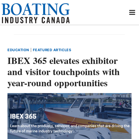
Skip
to
content
EDUCATION
|
FEATURED ARTICLES
IBEX 365 elevates exhibitor
and visitor touchpoints with
year-round opportunities