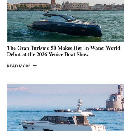
The Gran Turismo 50 Makes Her In-Water World
Debut at the 2026 Venice Boat Show
THE
READ MORE
GRAN
TURISMO
50
MAKES
HER
IN-
WATER
WORLD
DEBUT
AT
THE