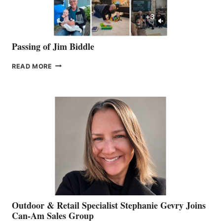
Passing of Jim Biddle
PASSING
READ MORE
OF
JIM
BIDDLE
Outdoor & Retail Specialist Stephanie Gevry Joins
Can-Am Sales Group