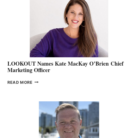
BOAT
SHOW
&
MEMBERSHIP
SALES
LOOKOUT Names Kate MacKay O’Brien Chief
Marketing Officer
LOOKOUT
READ MORE
NAMES
KATE
MACKAY
O’BRIEN CHIEF
MARKETING
OFFICER