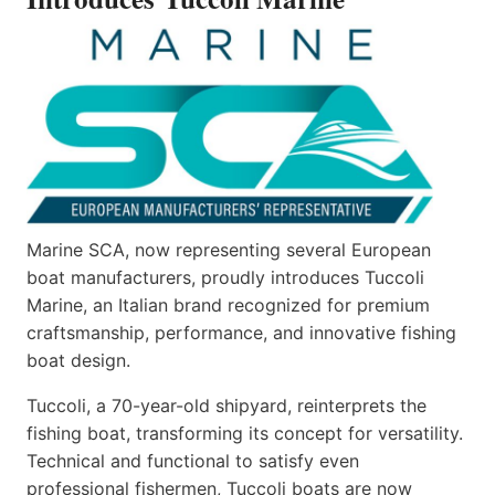
Marine SCA, now representing several European
boat manufacturers, proudly introduces Tuccoli
Marine, an Italian brand recognized for premium
craftsmanship, performance, and innovative fishing
boat design.
Tuccoli, a 70-year-old shipyard, reinterprets the
fishing boat, transforming its concept for versatility.
Technical and functional to satisfy even
professional fishermen, Tuccoli boats are now