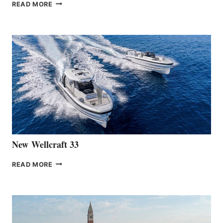
THE
READ MORE
HANSE
TEAM
ANNOUNCES
THE
LAUNCH
OF
THE
HANSE
461
AT
CANNES
New Wellcraft 33
NEW WELLCRAFT
READ MORE
33