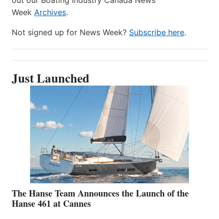
Week
Archives
.
Not signed up for News Week?
Subscribe here
.
Just Launched
The Hanse Team Announces the Launch of the
Hanse 461 at Cannes