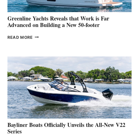
2026
VENICE
BOAT
Greenline Yachts Reveals that Work is Far
SHOW
Advanced on Building a New 50-footer
GREENLINE
READ MORE
YACHTS
REVEALS
THAT
WORK
IS
FAR
ADVANCED
ON
BUILDING
A
NEW
50-
FOOTER
Bayliner Boats Officially Unveils the All-New V22
Series