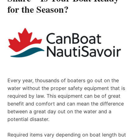
for the Season?
Every year, thousands of boaters go out on the
water without the proper safety equipment that is
required by law. This equipment can be of great
benefit and comfort and can mean the difference
between a great day out on the water and a
potential disaster.
Required items vary depending on boat length but