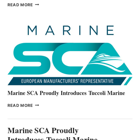
BAYLINER
READ MORE
BOATS
OFFICIALLY
UNVEILS
THE
ALL-
NEW
V22
SERIES
Marine SCA Proudly Introduces Tuccoli Marine
MARINE
READ MORE
SCA
PROUDLY
INTRODUCES TUCCOLI
Marine SCA Proudly
MARINE
Introduces Tuccoli Marine