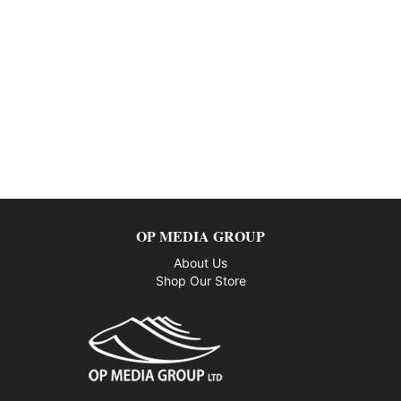
OP MEDIA GROUP
About Us
Shop Our Store