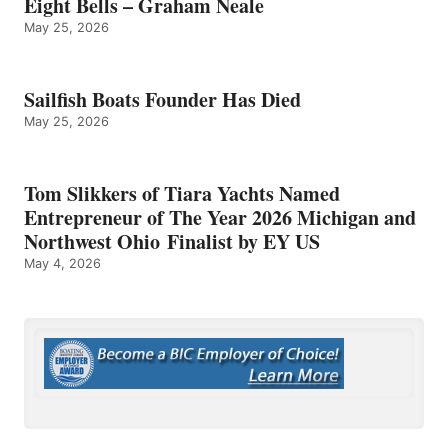
Eight Bells – Graham Neale
May 25, 2026
Sailfish Boats Founder Has Died
May 25, 2026
Tom Slikkers of Tiara Yachts Named
Entrepreneur of The Year 2026 Michigan and
Northwest Ohio Finalist by EY US
May 4, 2026