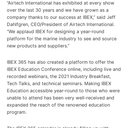
“Airtech International has exhibited at every show
over the last 30 years and we have grown as a
company thanks to our success at IBEX,” said Jeff
Dahlfgren, CEO/President of Airtech International.
“We applaud IBEX for designing a year-round
platform for the marine industry to see and source
new products and suppliers.”
IBEX 365 has also created a platform to offer the
IBEX Education Conference online, including live and
recorded webinars, the 2021 Industry Breakfast,
Tech Talks, and technical seminars. Making IBEX
Education accessible year-round to those who were
unable to attend has been very well-received and
expanded the reach of the renowned education
program.