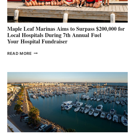
CANNES AND
GENOA
Maple Leaf Marinas Aims to Surpass $200,000 for
Local Hospitals During 7th Annual Fuel
Your Hospital Fundraiser
MAPLE
READ MORE
LEAF
MARINAS
AIMS
TO
SURPASS
$200,000
FOR
LOCAL
HOSPITALS
DURING
7TH
ANNUAL FUEL
YOUR HOSPITAL