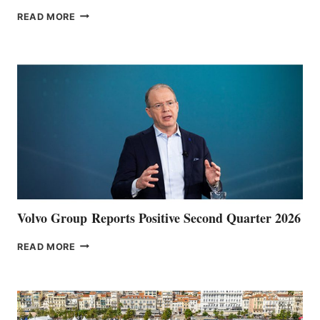
THE
READ MORE
HALFWAY
POINT
Volvo Group Reports Positive Second Quarter 2026
VOLVO
READ MORE
GROUP REPORTS
POSITIVE
SECOND
QUARTER
2026