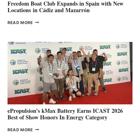
FUNDRAISER
Freedom Boat Club Expands in Spain with New
Locations in Cádiz and Mazarrón
FREEDOM
READ MORE
BOAT
CLUB
EXPANDS
IN
SPAIN
WITH
NEW
LOCATIONS IN
CÁDIZ
AND
MAZARRÓN
ePropulsion’s kMax Battery Earns ICAST 2026
Best of Show Honors In Energy Category
EPROPULSION’S
READ MORE
KMAX