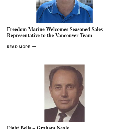
Freedom Marine Welcomes Seasoned Sales
Representative to the Vancouver Team
FREEDOM
READ MORE
MARINE
WELCOMES
SEASONED
SALES
REPRESENTATIVE
TO
THE
VANCOUVER
TEAM
Eight Bells – Graham Neale