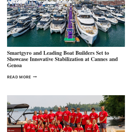
Smartgyro and Leading Boat Builders Set to
Showcase Innovative Stabilization at Cannes and
Genoa
SMARTGYRO AND
READ MORE
LEADING
BOAT
BUILDERS
SET
TO
SHOWCASE
INNOVATIVE
STABILIZATION
AT