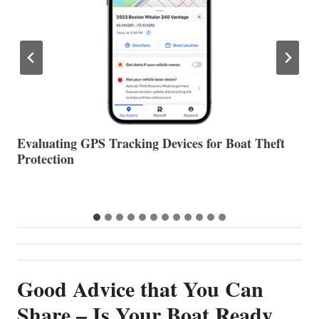
The Halfway Point
V
…
Good Advice that You Can
Share – Is Your Boat Ready