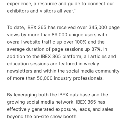
experience, a resource and guide to connect our
exhibitors and visitors all year.”
To date, IBEX 365 has received over 345,000 page
views by more than 89,000 unique users with
overall website traffic up over 100% and the
average duration of page sessions up 87%. In
addition to the IBEX 365 platform, all articles and
education sessions are featured in weekly
newsletters and within the social media community
of more than 50,000 industry professionals.
By leveraging both the IBEX database and the
growing social media network, IBEX 365 has
effectively generated exposure, leads, and sales
beyond the on-site show booth.