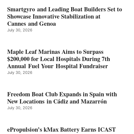
BATTERY
EARNS
Smartgyro and Leading Boat Builders Set to
ICAST
Showcase Innovative Stabilization at
2026
Cannes and Genoa
BEST
July 30, 2026
OF
SHOW
HONORS
IN
Maple Leaf Marinas Aims to Surpass
ENERGY
$200,000 for Local Hospitals During 7th
CATEGORY
Annual Fuel Your Hospital Fundraiser
July 30, 2026
Freedom Boat Club Expands in Spain with
New Locations in Cádiz and Mazarrón
July 30, 2026
ePropulsion’s kMax Battery Earns ICAST