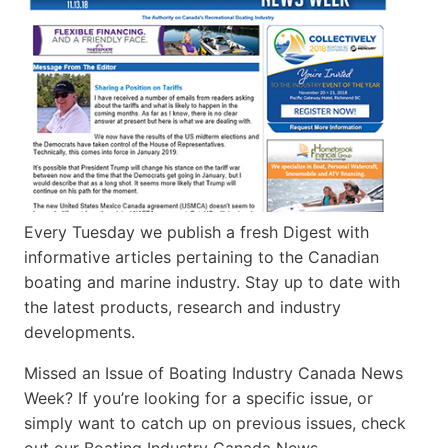
Every Tuesday we publish a fresh Digest with
informative articles pertaining to the Canadian
boating and marine industry. Stay up to date with
the latest products, research and industry
developments.
Missed an Issue of Boating Industry Canada News
Week? If you’re looking for a specific issue, or
simply want to catch up on previous issues, check
out our Boating Industry Canada News