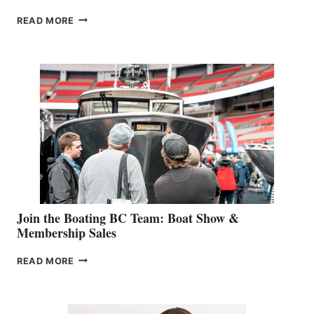
OUTDOOR
READ MORE
&
RETAIL
SPECIALIST
STEPHANIE
GEVRY
JOINS
CAN-
AM
SALES
GROUP
Join the Boating BC Team: Boat Show &
Membership Sales
JOIN
READ MORE
THE
BOATING
BC
TEAM: