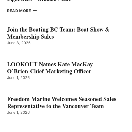
EIGHT
READ MORE
BELLS
–
GRAHAM
Join the Boating BC Team: Boat Show &
NEALE
Membership Sales
June 8, 2026
LOOKOUT Names Kate MacKay
O’Brien Chief Marketing Officer
June 1, 2026
Freedom Marine Welcomes Seasoned Sales
Representative to the Vancouver Team
June 1, 2026