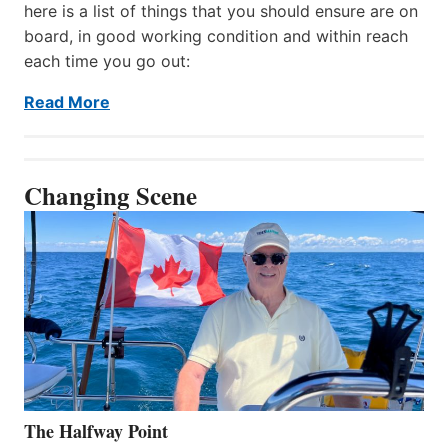
here is a list of things that you should ensure are on
board, in good working condition and within reach
each time you go out:
Read More
Changing Scene
The Halfway Point