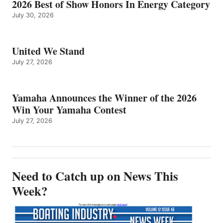
2026 Best of Show Honors In Energy Category
July 30, 2026
United We Stand
July 27, 2026
Yamaha Announces the Winner of the 2026
Win Your Yamaha Contest
July 27, 2026
Need to Catch up on News This
Week?