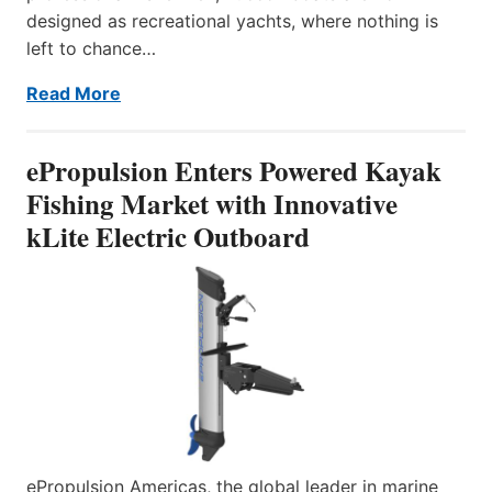
designed as recreational yachts, where nothing is
left to chance…
Read More
ePropulsion Enters Powered Kayak
Fishing Market with Innovative
kLite Electric Outboard
ePropulsion Americas, the global leader in marine