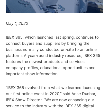
May 1, 2022
IBEX 365, which launched last spring, continues to
connect buyers and suppliers by bringing the
business normally conducted on-site to an online
platform. A year-round industry resource, IBEX 365
features the newest products and services,
company profiles, educational opportunities and
important show information.
“IBEX 365 evolved from what we learned launching
our first online event in 2020,” said Anne Dunbar,
IBEX Show Director. “We are now enhancing our
service to the industry with the IBEX 365 digital