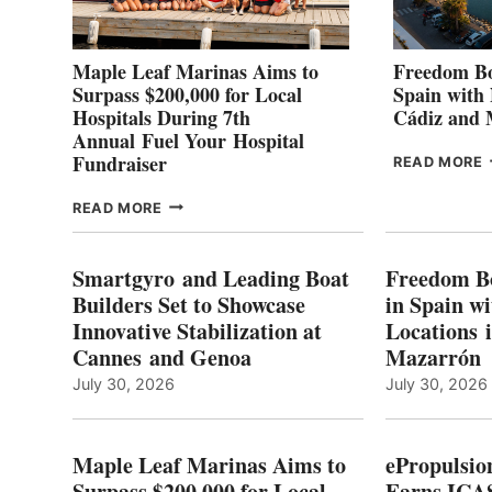
Maple Leaf Marinas Aims to
Freedom Bo
Surpass $200,000 for Local
Spain with
Hospitals During 7th
Cádiz and
Annual Fuel Your Hospital
Fundraiser
READ MORE
C
MAPLE
READ MORE
E
LEAF
I
MARINAS
S
AIMS
Smartgyro and Leading Boat
Freedom B
TO
Builders Set to Showcase
in Spain w
SURPASS
Innovative Stabilization at
Locations 
L
$200,000
Cannes and Genoa
Mazarrón
C
FOR
LOCAL
July 30, 2026
July 30, 2026
HOSPITALS
DURING
7TH
Maple Leaf Marinas Aims to
ePropulsio
ANNUAL FUEL
Surpass $200,000 for Local
Earns ICAS
YOUR HOSPITAL