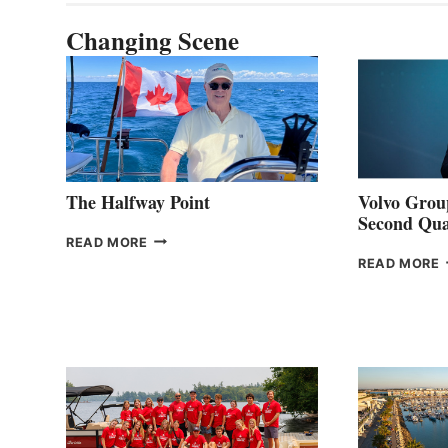
Changing Scene
The Halfway Point
Volvo Group
Second Qua
THE
READ MORE
HALFWAY
READ MORE
POINT
G
P
2