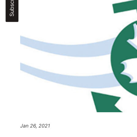
Jan 26, 2021