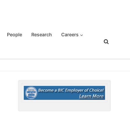
People
Research
Careers