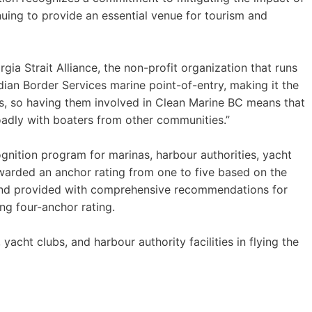
nuing to provide an essential venue for tourism and
gia Strait Alliance, the non-profit organization that runs
ian Border Services marine point-of-entry, making it the
els, so having them involved in Clean Marine BC means that
oadly with boaters from other communities.”
gnition program for marinas, harbour authorities, yacht
 awarded an anchor rating from one to five based on the
, and provided with comprehensive recommendations for
g four-anchor rating.
acht clubs, and harbour authority facilities in flying the