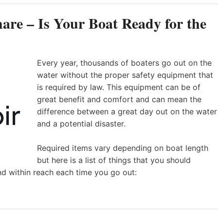
are – Is Your Boat Ready for the
Every year, thousands of boaters go out on the
water without the proper safety equipment that
is required by law. This equipment can be of
great benefit and comfort and can mean the
difference between a great day out on the water
and a potential disaster.
Required items vary depending on boat length
but here is a list of things that you should
nd within reach each time you go out: