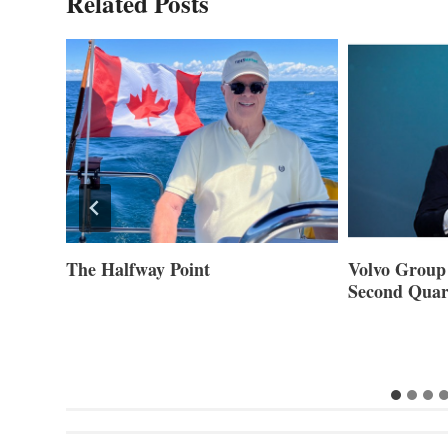
Related Posts
ner of
The Halfway Point
Volvo Group 
Second Quar