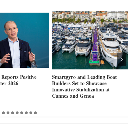
Reports Positive
Smartgyro and Leading Boat
ter 2026
Builders Set to Showcase
Innovative Stabilization at
Cannes and Genoa