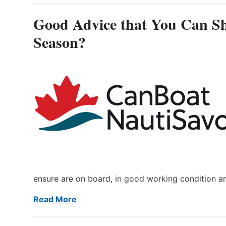
Good Advice that You Can Sh
Season?
ensure are on board, in good working condition a
Read More