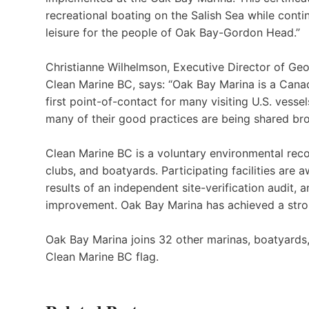
recreational boating on the Salish Sea while conti
leisure for the people of Oak Bay-Gordon Head.”
Christianne Wilhelmson, Executive Director of Geor
Clean Marine BC, says: “Oak Bay Marina is a Canad
first point-of-contact for many visiting U.S. vess
many of their good practices are being shared br
Clean Marine BC is a voluntary environmental reco
clubs, and boatyards. Participating facilities are
results of an independent site-verification audit
improvement. Oak Bay Marina has achieved a stron
Oak Bay Marina joins 32 other marinas, boatyards, y
Clean Marine BC flag.