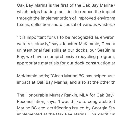
Oak Bay Marina is the first of the Oak Bay Marine
which helps boating facilities to reduce the impac
through the implementation of improved environme
toxins, collection and disposal of various wastes,
“It is important for us to be recognized as envir
waters seriously,” says Jennifer McKimmie, Gener
unintentional fuel spills at our docks, our SeaBi
Bay, we have a comprehensive recycling program,
appropriate materials for our dock construction a
McKimmie adds; “Clean Marine BC has helped us t
impact at Oak Bay Marina, and also at the other t
The Honourable Murray Rankin, MLA for Oak Bay-G
Reconciliation, says: “I would like to congratulate
Marine BC eco-certification issued by Georgia Stra
implemented at the Oak Bay Marina. This certific