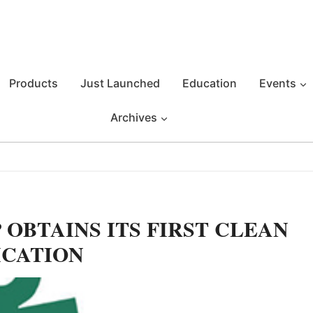
Products
Just Launched
Education
Events
Archives
OBTAINS ITS FIRST CLEAN
ICATION