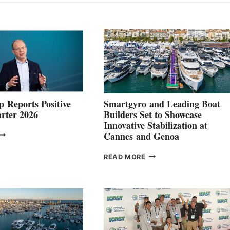
 Reports Positive
Smartgyro and Leading Boat
rter 2026
Builders Set to Showcase
Innovative Stabilization at
VOLVO
Cannes and Genoa
ROUP REPORTS
OSITIVE
SMARTGYRO AND
READ MORE
SECOND
LEADING
QUARTER
BOAT
026
BUILDERS
SET
TO
SHOWCASE
INNOVATIVE