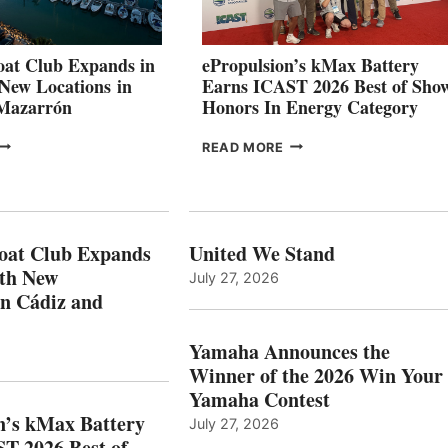
STABILIZATION
AT
CANNES AND
at Club Expands in
ePropulsion’s kMax Battery
GENOA
 New Locations in
Earns ICAST 2026 Best of Sho
 Mazarrón
Honors In Energy Category
FREEDOM
EPROPULSION’S
READ MORE
BOAT
KMAX
LUB
BATTERY
XPANDS
EARNS
N
ICAST
PAIN
2026
oat Club Expands
United We Stand
WITH
BEST
ith New
July 27, 2026
NEW
OF
in Cádiz and
OCATIONS IN
SHOW
ÁDIZ
HONORS
AND
IN
Yamaha Announces the
MAZARRÓN
ENERGY
Winner of the 2026 Win Your
CATEGORY
Yamaha Contest
n’s kMax Battery
July 27, 2026
T 2026 Best of