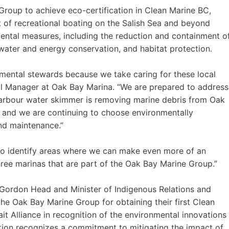
 Group to achieve eco-certification in Clean Marine BC,
t of recreational boating on the Salish Sea and beyond
ntal measures, including the reduction and containment o
 water and energy conservation, and habitat protection.
onmental stewards because we take caring for these local
al Manager at Oak Bay Marina. “We are prepared to address
n harbour water skimmer is removing marine debris from Oak
 and we are continuing to choose environmentally
nd maintenance.”
o identify areas where we can make even more of an
hree marinas that are part of the Oak Bay Marine Group.”
ordon Head and Minister of Indigenous Relations and
 the Oak Bay Marine Group for obtaining their first Clean
it Alliance in recognition of the environmental innovations
ation recognizes a commitment to mitigating the impact of