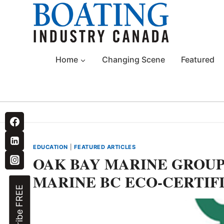
Skip
to
content
Home
Changing Scene
Featured
EDUCATION
|
FEATURED ARTICLES
OAK BAY MARINE GROUP 
MARINE BC ECO-CERTIF
Subscribe FREE