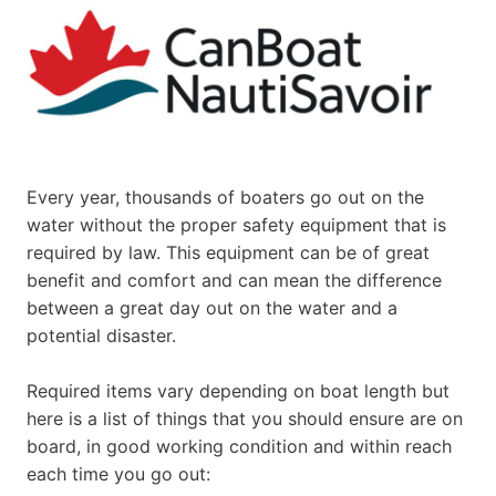
Every year, thousands of boaters go out on the
water without the proper safety equipment that is
required by law. This equipment can be of great
benefit and comfort and can mean the difference
between a great day out on the water and a
potential disaster.
Required items vary depending on boat length but
here is a list of things that you should ensure are on
board, in good working condition and within reach
each time you go out: