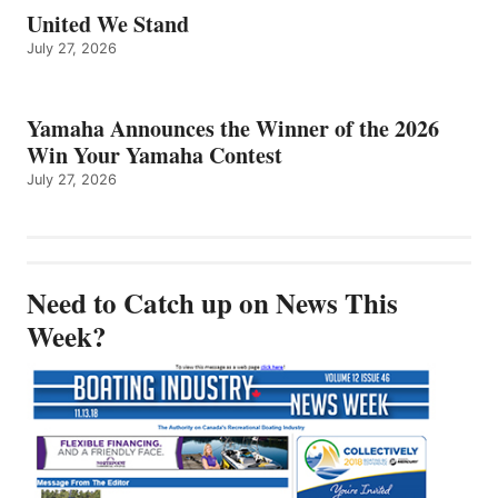
United We Stand
July 27, 2026
Yamaha Announces the Winner of the 2026
Win Your Yamaha Contest
July 27, 2026
Need to Catch up on News This
Week?