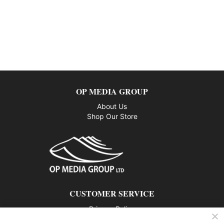
OP MEDIA GROUP
About Us
Shop Our Store
CUSTOMER SERVICE
Privacy Policy
Contact us