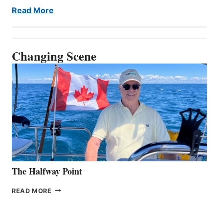
Read More
Changing Scene
The Halfway Point
THE
READ MORE
HALFWAY
POINT