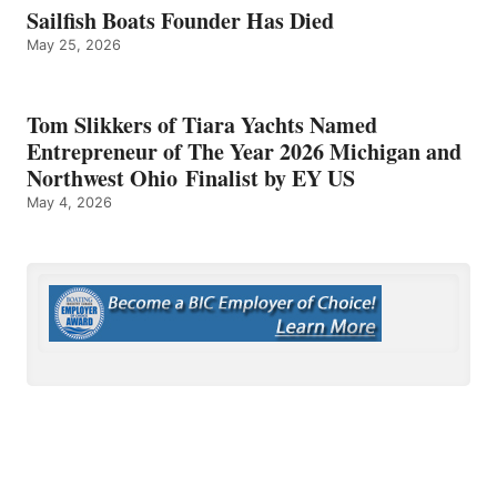
Sailfish Boats Founder Has Died
May 25, 2026
Tom Slikkers of Tiara Yachts Named
Entrepreneur of The Year 2026 Michigan and
Northwest Ohio Finalist by EY US
May 4, 2026