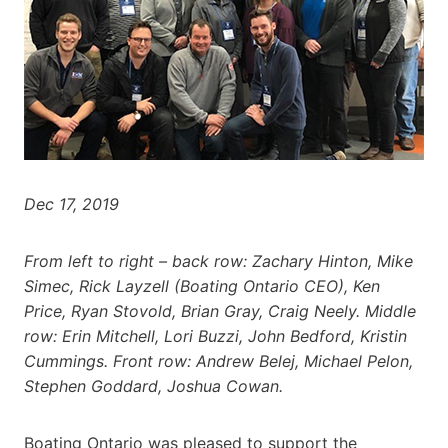
Dec 17, 2019
From left to right – back row: Zachary Hinton, Mike
Simec, Rick Layzell (Boating Ontario CEO), Ken
Price, Ryan Stovold, Brian Gray, Craig Neely. Middle
row: Erin Mitchell, Lori Buzzi, John Bedford, Kristin
Cummings. Front row: Andrew Belej, Michael Pelon,
Stephen Goddard, Joshua Cowan.
Boating Ontario was pleased to support the