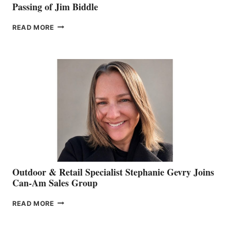
Passing of Jim Biddle
PASSING
READ MORE
OF
JIM
BIDDLE
Outdoor & Retail Specialist Stephanie Gevry Joins
Can-Am Sales Group
OUTDOOR
READ MORE
&
RETAIL