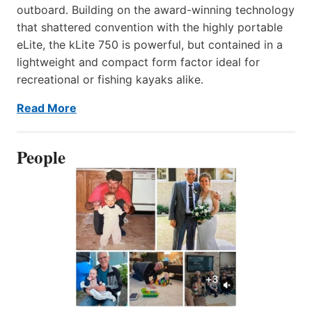
outboard. Building on the award-winning technology
that shattered convention with the highly portable
eLite, the kLite 750 is powerful, but contained in a
lightweight and compact form factor ideal for
recreational or fishing kayaks alike.
Read More
People