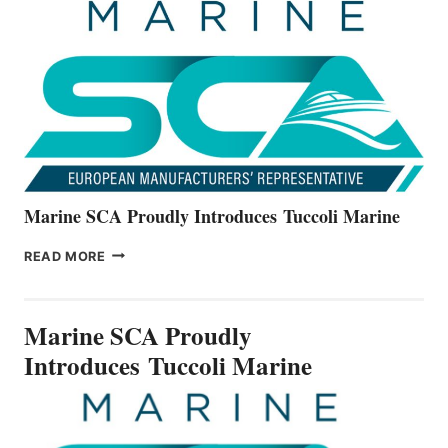
THE
ALL-
NEW
V22
SERIES
Marine SCA Proudly Introduces Tuccoli Marine
MARINE
READ MORE
SCA
PROUDLY
INTRODUCES TUCCOLI
Marine SCA Proudly
MARINE
Introduces Tuccoli Marine