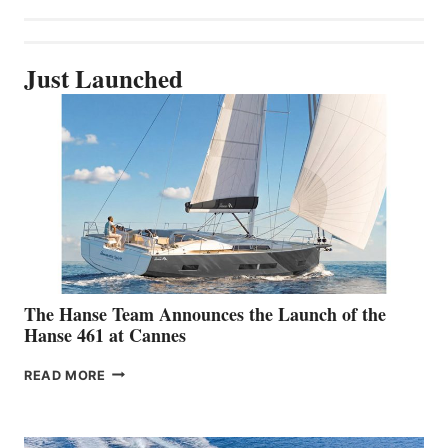
Just Launched
The Hanse Team Announces the Launch of the
Hanse 461 at Cannes
THE
READ MORE
HANSE
TEAM
ANNOUNCES