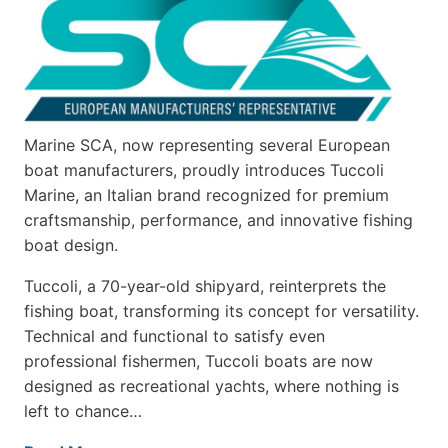
Marine SCA, now representing several European
boat manufacturers, proudly introduces Tuccoli
Marine, an Italian brand recognized for premium
craftsmanship, performance, and innovative fishing
boat design.
Tuccoli, a 70-year-old shipyard, reinterprets the
fishing boat, transforming its concept for versatility.
Technical and functional to satisfy even
professional fishermen, Tuccoli boats are now
designed as recreational yachts, where nothing is
left to chance…