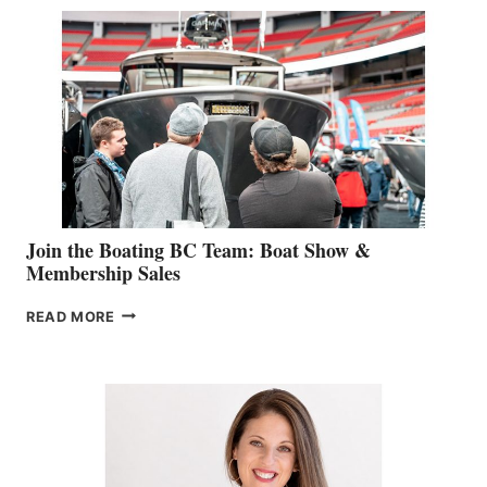
SPECIALIST
STEPHANIE
GEVRY
JOINS
CAN-
AM
SALES
GROUP
Join the Boating BC Team: Boat Show &
Membership Sales
JOIN
READ MORE
THE
BOATING
BC
TEAM:
BOAT
SHOW
&
MEMBERSHIP