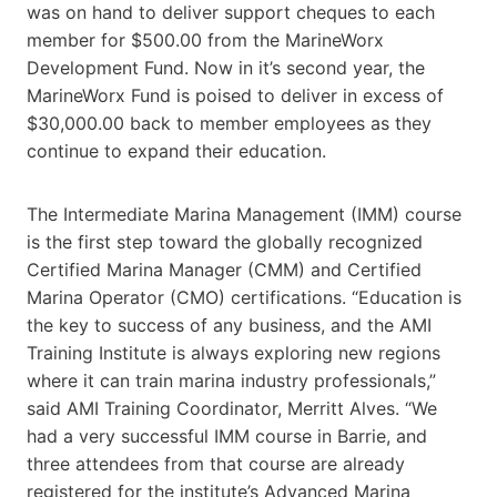
was on hand to deliver support cheques to each
member for $500.00 from the MarineWorx
Development Fund. Now in it’s second year, the
MarineWorx Fund is poised to deliver in excess of
$30,000.00 back to member employees as they
continue to expand their education.
The Intermediate Marina Management (IMM) course
is the first step toward the globally recognized
Certified Marina Manager (CMM) and Certified
Marina Operator (CMO) certifications. “Education is
the key to success of any business, and the AMI
Training Institute is always exploring new regions
where it can train marina industry professionals,”
said AMI Training Coordinator, Merritt Alves. “We
had a very successful IMM course in Barrie, and
three attendees from that course are already
registered for the institute’s Advanced Marina