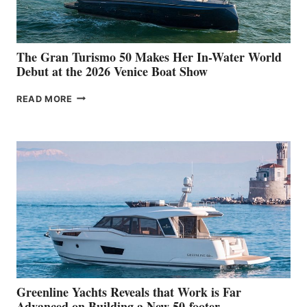
The Gran Turismo 50 Makes Her In-Water World
Debut at the 2026 Venice Boat Show
THE
READ MORE
GRAN
TURISMO
50
MAKES
HER
IN-
WATER
WORLD
DEBUT
AT
THE
2026
VENICE
BOAT
Greenline Yachts Reveals that Work is Far
SHOW
Advanced on Building a New 50-footer