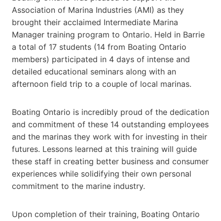
Association of Marina Industries (AMI) as they
brought their acclaimed Intermediate Marina
Manager training program to Ontario. Held in Barrie
a total of 17 students (14 from Boating Ontario
members) participated in 4 days of intense and
detailed educational seminars along with an
afternoon field trip to a couple of local marinas.
Boating Ontario is incredibly proud of the dedication
and commitment of these 14 outstanding employees
and the marinas they work with for investing in their
futures. Lessons learned at this training will guide
these staff in creating better business and consumer
experiences while solidifying their own personal
commitment to the marine industry.
Upon completion of their training, Boating Ontario