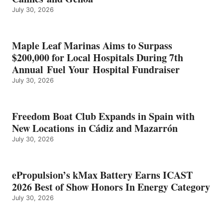
BEST
July 30, 2026
OF
SHOW
HONORS
IN
Maple Leaf Marinas Aims to Surpass
ENERGY
$200,000 for Local Hospitals During 7th
CATEGORY
Annual Fuel Your Hospital Fundraiser
July 30, 2026
Freedom Boat Club Expands in Spain with
New Locations in Cádiz and Mazarrón
July 30, 2026
ePropulsion’s kMax Battery Earns ICAST
2026 Best of Show Honors In Energy Category
July 30, 2026