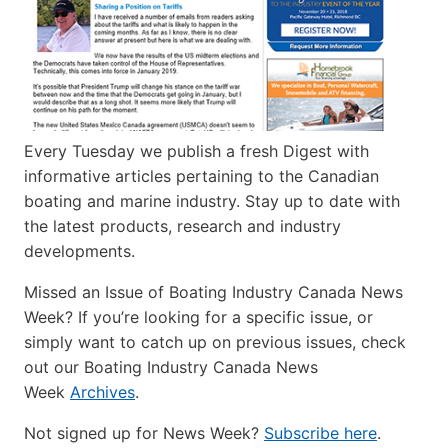
Every Tuesday we publish a fresh Digest with
informative articles pertaining to the Canadian
boating and marine industry. Stay up to date with
the latest products, research and industry
developments.
Missed an Issue of Boating Industry Canada News
Week? If you’re looking for a specific issue, or
simply want to catch up on previous issues, check
out our Boating Industry Canada News
Week
Archives
.
Not signed up for News Week?
Subscribe here
.