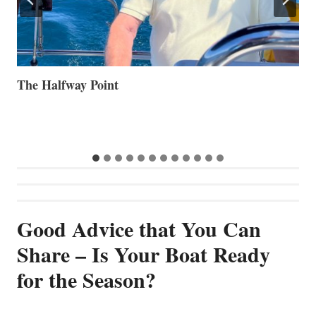
Volvo Group Reports Positive Second Quarter 2026
S
S
G
Good Advice that You Can
Share – Is Your Boat Ready
for the Season?