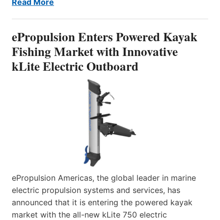
Read More
ePropulsion Enters Powered Kayak
Fishing Market with Innovative
kLite Electric Outboard
ePropulsion Americas, the global leader in marine
electric propulsion systems and services, has
announced that it is entering the powered kayak
market with the all-new kLite 750 electric