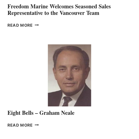
Freedom Marine Welcomes Seasoned Sales
Representative to the Vancouver Team
FREEDOM
READ MORE
MARINE
WELCOMES
SEASONED
SALES
REPRESENTATIVE
TO
THE
VANCOUVER
TEAM
Eight Bells – Graham Neale
EIGHT
READ MORE
BELLS
–