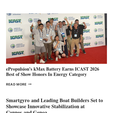
BOAT
CLUB
EXPANDS
IN
SPAIN
WITH
NEW
LOCATIONS IN
CÁDIZ
AND
MAZARRÓN
ePropulsion’s kMax Battery Earns ICAST 2026
Best of Show Honors In Energy Category
EPROPULSION’S
READ MORE
KMAX
BATTERY
EARNS
Smartgyro and Leading Boat Builders Set to
ICAST
Showcase Innovative Stabilization at
2026
Cannes and Genoa