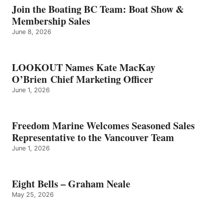
GRAHAM
Join the Boating BC Team: Boat Show &
NEALE
Membership Sales
June 8, 2026
LOOKOUT Names Kate MacKay
O’Brien Chief Marketing Officer
June 1, 2026
Freedom Marine Welcomes Seasoned Sales
Representative to the Vancouver Team
June 1, 2026
Eight Bells – Graham Neale
May 25, 2026