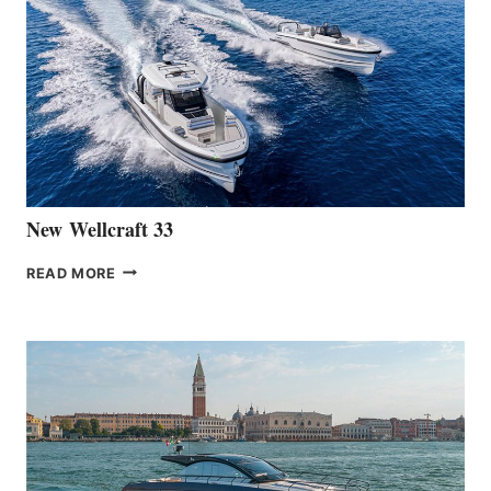
THE
LAUNCH
OF
THE
HANSE
461
AT
CANNES
New Wellcraft 33
NEW WELLCRAFT
READ MORE
33