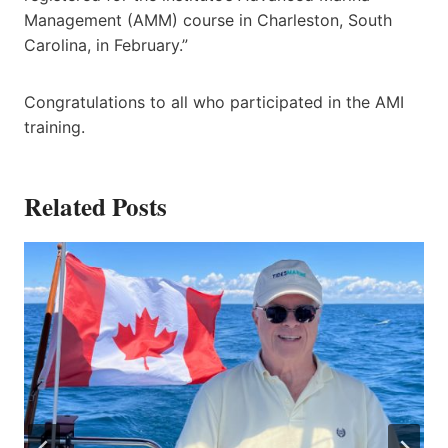
Management (AMM) course in Charleston, South
Carolina, in February.”
Congratulations to all who participated in the AMI
training.
Related Posts