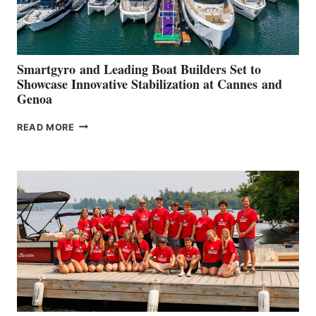
Smartgyro and Leading Boat Builders Set to
Showcase Innovative Stabilization at Cannes and
Genoa
SMARTGYRO AND
READ MORE
LEADING
BOAT
BUILDERS
SET
TO
SHOWCASE
INNOVATIVE
STABILIZATION
AT
CANNES AND
GENOA