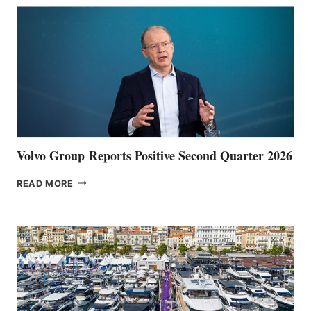
Volvo Group Reports Positive Second Quarter 2026
VOLVO
READ MORE
GROUP REPORTS
POSITIVE
SECOND
QUARTER
2026