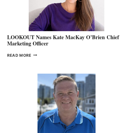
SALES
LOOKOUT Names Kate MacKay O’Brien Chief
Marketing Officer
LOOKOUT
READ MORE
NAMES
KATE
MACKAY
O’BRIEN CHIEF
MARKETING
OFFICER