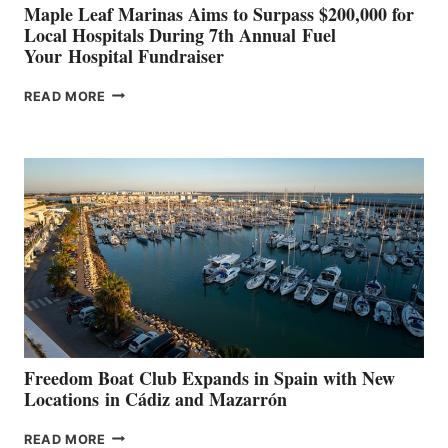
Maple Leaf Marinas Aims to Surpass $200,000 for
Local Hospitals During 7th Annual Fuel
Your Hospital Fundraiser
MAPLE
READ MORE
LEAF
MARINAS
AIMS
TO
SURPASS
$200,000
FOR
LOCAL
HOSPITALS
DURING
7TH
ANNUAL FUEL
YOUR HOSPITAL
FUNDRAISER
Freedom Boat Club Expands in Spain with New
Locations in Cádiz and Mazarrón
FREEDOM
READ MORE