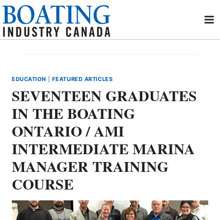
Skip
to
content
EDUCATION
|
FEATURED ARTICLES
SEVENTEEN GRADUATES
IN THE BOATING
ONTARIO / AMI
INTERMEDIATE MARINA
MANAGER TRAINING
COURSE