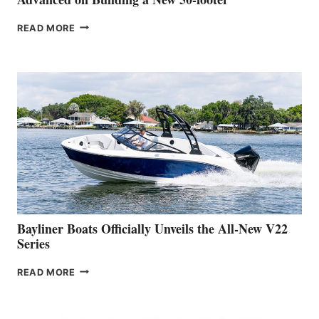
GREENLINE
READ MORE
YACHTS
REVEALS
THAT
WORK
IS
FAR
ADVANCED
ON
BUILDING
A
NEW
50-
FOOTER
Bayliner Boats Officially Unveils the All-New V22
Series
BAYLINER
READ MORE
BOATS
OFFICIALLY
UNVEILS