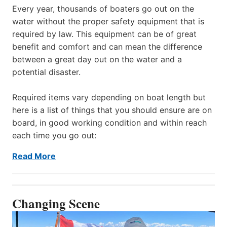
Every year, thousands of boaters go out on the
water without the proper safety equipment that is
required by law. This equipment can be of great
benefit and comfort and can mean the difference
between a great day out on the water and a
potential disaster.
Required items vary depending on boat length but
here is a list of things that you should ensure are on
board, in good working condition and within reach
each time you go out:
Read More
Changing Scene