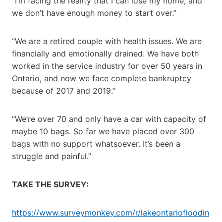
“I’m facing the reality that I can lose my home, and
we don’t have enough money to start over.”
“We are a retired couple with health issues. We are
financially and emotionally drained. We have both
worked in the service industry for over 50 years in
Ontario, and now we face complete bankruptcy
because of 2017 and 2019.”
“We’re over 70 and only have a car with capacity of
maybe 10 bags. So far we have placed over 300
bags with no support whatsoever. It’s been a
struggle and painful.”
TAKE THE SURVEY:
https://www.surveymonkey.com/r/lakeontariofloodin