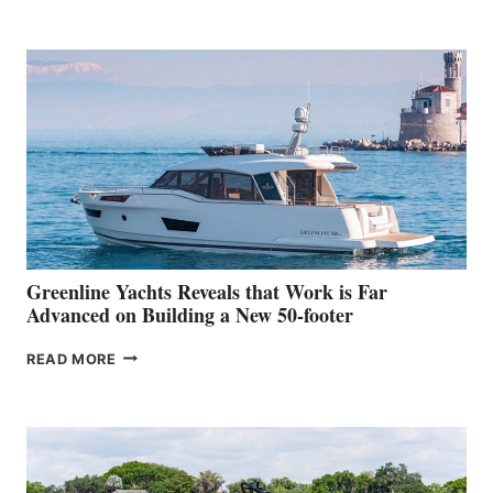
TURISMO
50
MAKES
HER
IN-
WATER
WORLD
DEBUT
AT
THE
2026
VENICE
BOAT
Greenline Yachts Reveals that Work is Far
SHOW
Advanced on Building a New 50-footer
GREENLINE
READ MORE
YACHTS
REVEALS
THAT
WORK
IS
FAR