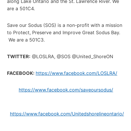
along Lake Ontario and the St. Lawrence River. We
are a 501C4.
Save our Sodus (SOS) is a non-profit with a mission
to Protect, Preserve and Improve Great Sodus Bay.
We are a 501C3.
TWITTER:
@LOSLRA, @SOS @United_ShoreON
FACEBOOK:
https://www.facebook.com/LOSLRA/
https://www.facebook.com/saveoursodus/
h
ttps://www.facebook.com/Unitedshorelineontario/