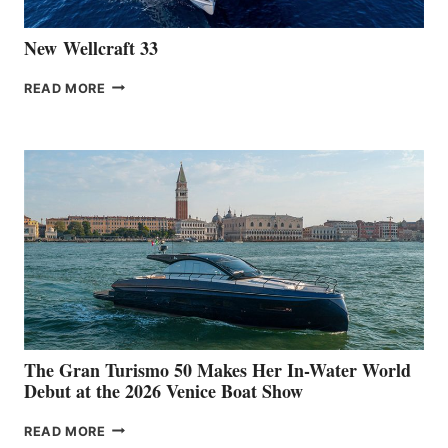
New Wellcraft 33
NEW WELLCRAFT
READ MORE
33
The Gran Turismo 50 Makes Her In-Water World
Debut at the 2026 Venice Boat Show
THE
READ MORE
GRAN