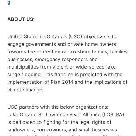
g
ABOUT US:
United Shoreline Ontario’s (USO) objective is to
engage governments and private home owners
towards the protection of lakeshore homes, families,
businesses, emergency responders and
municipalities from violent or wide-spread lake
surge flooding. This flooding is predicted with the
implementation of Plan 2014 and the implications of
climate change.
USO partners with the below organizations:
Lake Ontario St. Lawrence River Alliance (LOSLRA)
is dedicated to fighting for the legal rights of
landowners, homeowners, and small businesses