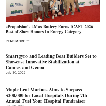
CÁDIZ
AND
MAZARRÓN
ePropulsion’s kMax Battery Earns ICAST 2026
Best of Show Honors In Energy Category
EPROPULSION’S
READ MORE
KMAX
BATTERY
EARNS
Smartgyro and Leading Boat Builders Set to
ICAST
Showcase Innovative Stabilization at
2026
Cannes and Genoa
BEST
July 30, 2026
OF
SHOW
HONORS
IN
Maple Leaf Marinas Aims to Surpass
ENERGY
$200,000 for Local Hospitals During 7th
CATEGORY
Annual Fuel Your Hospital Fundraiser