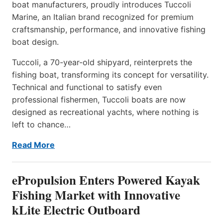
boat manufacturers, proudly introduces Tuccoli
Marine, an Italian brand recognized for premium
craftsmanship, performance, and innovative fishing
boat design.
Tuccoli, a 70-year-old shipyard, reinterprets the
fishing boat, transforming its concept for versatility.
Technical and functional to satisfy even
professional fishermen, Tuccoli boats are now
designed as recreational yachts, where nothing is
left to chance…
Read More
ePropulsion Enters Powered Kayak
Fishing Market with Innovative
kLite Electric Outboard