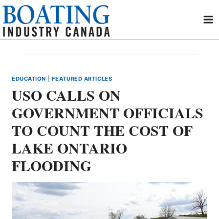
Skip
to
content
EDUCATION
|
FEATURED ARTICLES
USO CALLS ON
GOVERNMENT OFFICIALS
TO COUNT THE COST OF
LAKE ONTARIO
FLOODING