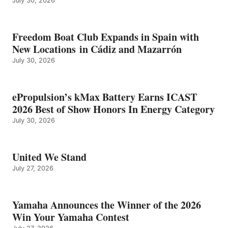
July 30, 2026
Freedom Boat Club Expands in Spain with
New Locations in Cádiz and Mazarrón
July 30, 2026
ePropulsion’s kMax Battery Earns ICAST
2026 Best of Show Honors In Energy Category
July 30, 2026
United We Stand
July 27, 2026
Yamaha Announces the Winner of the 2026
Win Your Yamaha Contest