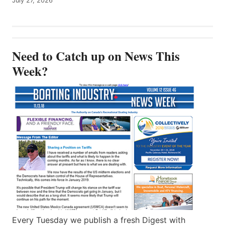
July 27, 2026
Need to Catch up on News This
Week?
Every Tuesday we publish a fresh Digest with