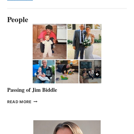
People
Passing of Jim Biddle
PASSING
READ MORE
OF
JIM
BIDDLE