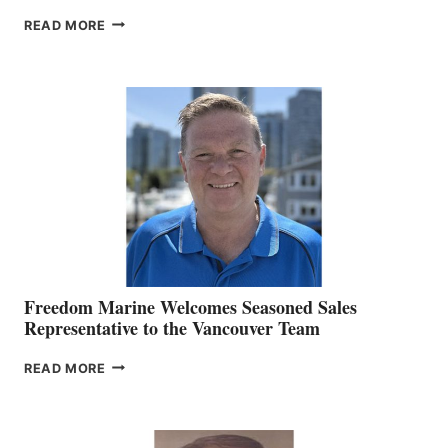
LOOKOUT
READ MORE
NAMES
KATE
MACKAY
O’BRIEN CHIEF
MARKETING
OFFICER
Freedom Marine Welcomes Seasoned Sales
Representative to the Vancouver Team
FREEDOM
READ MORE
MARINE
WELCOMES
SEASONED
SALES