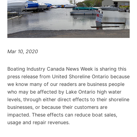
Mar 10, 2020
Boating Industry Canada News Week is sharing this
press release from United Shoreline Ontario because
we know many of our readers are business people
who may be affected by Lake Ontario high water
levels, through either direct effects to their shoreline
businesses, or because their customers are
impacted. These effects can reduce boat sales,
usage and repair revenues.