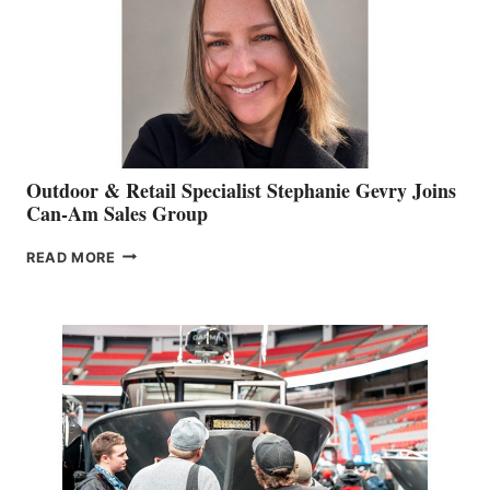
Outdoor & Retail Specialist Stephanie Gevry Joins
Can-Am Sales Group
OUTDOOR
READ MORE
&
RETAIL
SPECIALIST
STEPHANIE
GEVRY
JOINS
CAN-
AM
SALES
GROUP