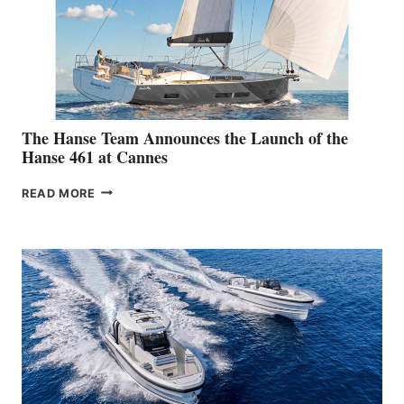
The Hanse Team Announces the Launch of the
Hanse 461 at Cannes
THE
READ MORE
HANSE
TEAM
ANNOUNCES
THE
LAUNCH
OF
THE
HANSE
461
AT
CANNES