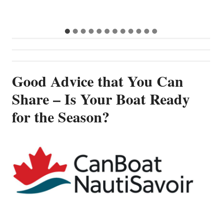
Good Advice that You Can
Share – Is Your Boat Ready
for the Season?