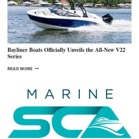
ADVANCED
ON
BUILDING
A
NEW
50-
FOOTER
Bayliner Boats Officially Unveils the All-New V22
Series
BAYLINER
READ MORE
BOATS
OFFICIALLY
UNVEILS
THE
ALL-
NEW
V22
SERIES