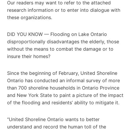
Our readers may want to refer to the attached
research information or to enter into dialogue with
these organizations.
DID YOU KNOW — Flooding on Lake Ontario
disproportionally disadvantages the elderly, those
without the means to combat the damage or to
insure their homes?
Since the beginning of February, United Shoreline
Ontario has conducted an informal survey of more
than 700 shoreline households in Ontario Province
and New York State to paint a picture of the impact
of the flooding and residents’ ability to mitigate it.
“United Shoreline Ontario wants to better
understand and record the human toll of the