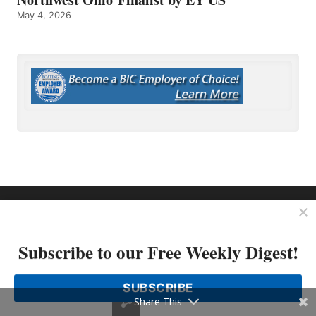
May 4, 2026
OP MEDIA GROUP
About Us
Subscribe to our Free Weekly Digest!
Shop Our Store
SUBSCRIBE
Share This