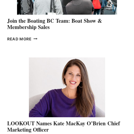
Join the Boating BC Team: Boat Show &
Membership Sales
JOIN
READ MORE
THE
BOATING
BC
TEAM:
BOAT
SHOW
&
MEMBERSHIP
SALES
LOOKOUT Names Kate MacKay O’Brien Chief
Marketing Officer