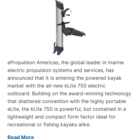
ePropulsion Americas, the global leader in marine
electric propulsion systems and services, has
announced that it is entering the powered kayak
market with the all-new kLite 750 electric
outboard. Building on the award-winning technology
that shattered convention with the highly portable
eLite, the kLite 750 is powerful, but contained in a
lightweight and compact form factor ideal for
recreational or fishing kayaks alike.
Read More