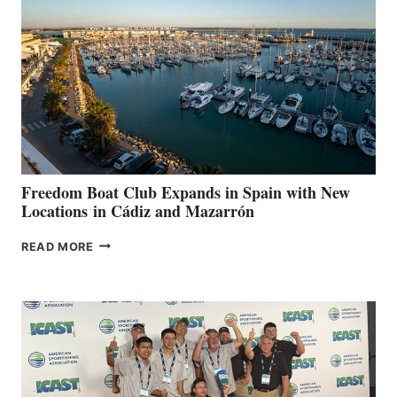
TO
SURPASS
$200,000
FOR
LOCAL
HOSPITALS
DURING
7TH
ANNUAL FUEL
YOUR HOSPITAL
FUNDRAISER
Freedom Boat Club Expands in Spain with New
Locations in Cádiz and Mazarrón
FREEDOM
READ MORE
BOAT
CLUB
EXPANDS
IN
SPAIN
WITH
NEW
LOCATIONS IN