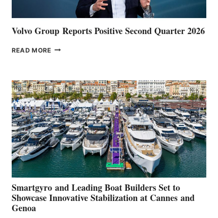
Volvo Group Reports Positive Second Quarter 2026
VOLVO
READ MORE
GROUP REPORTS
POSITIVE
SECOND
QUARTER
2026
Smartgyro and Leading Boat Builders Set to
Showcase Innovative Stabilization at Cannes and
Genoa