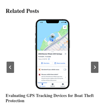
Related Posts
The Halfway Point
V