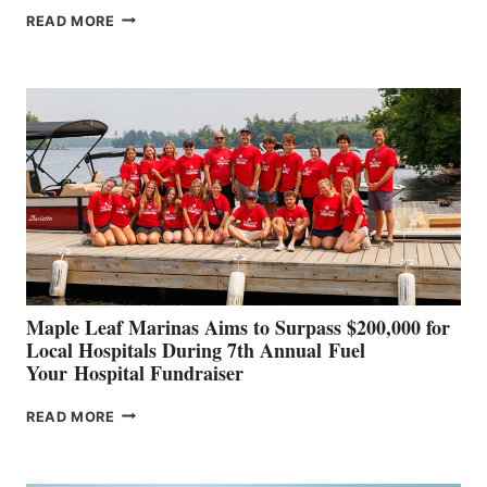
SMARTGYRO AND
READ MORE
LEADING
BOAT
BUILDERS
SET
TO
SHOWCASE
INNOVATIVE
STABILIZATION
AT
CANNES AND
GENOA
Maple Leaf Marinas Aims to Surpass $200,000 for
Local Hospitals During 7th Annual Fuel
Your Hospital Fundraiser
MAPLE
READ MORE
LEAF
MARINAS
AIMS