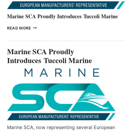
Marine SCA Proudly Introduces Tuccoli Marine
MARINE
READ MORE
SCA
PROUDLY
INTRODUCES TUCCOLI
Marine SCA Proudly
MARINE
Introduces Tuccoli Marine
Marine SCA, now representing several European