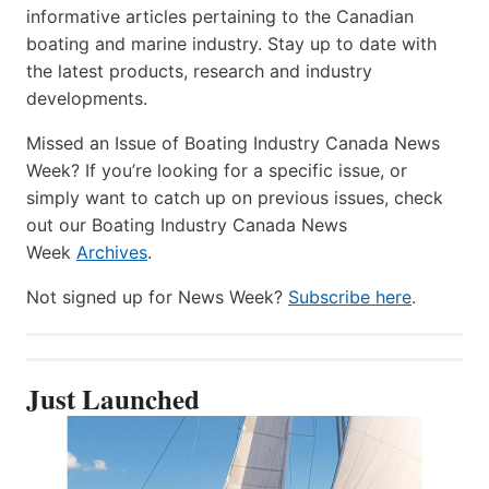
informative articles pertaining to the Canadian
boating and marine industry. Stay up to date with
the latest products, research and industry
developments.
Missed an Issue of Boating Industry Canada News
Week? If you’re looking for a specific issue, or
simply want to catch up on previous issues, check
out our Boating Industry Canada News
Week
Archives
.
Not signed up for News Week?
Subscribe here
.
Just Launched