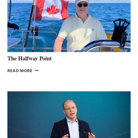
The Halfway Point
THE
READ MORE
HALFWAY
POINT