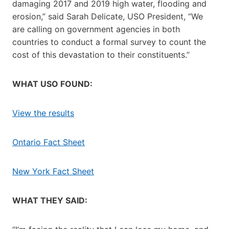
damaging 2017 and 2019 high water, flooding and
erosion,” said Sarah Delicate, USO President, “We
are calling on government agencies in both
countries to conduct a formal survey to count the
cost of this devastation to their constituents.”
WHAT USO FOUND:
View the results
Ontario Fact Sheet
New York Fact Sheet
WHAT THEY SAID: