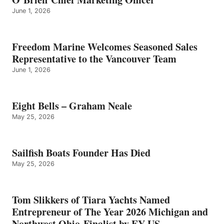
June 1, 2026
Freedom Marine Welcomes Seasoned Sales
Representative to the Vancouver Team
June 1, 2026
Eight Bells – Graham Neale
May 25, 2026
Sailfish Boats Founder Has Died
May 25, 2026
Tom Slikkers of Tiara Yachts Named
Entrepreneur of The Year 2026 Michigan and
Northwest Ohio Finalist by EY US