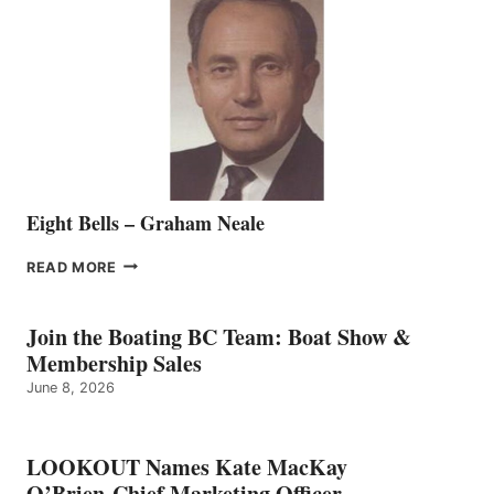
REPRESENTATIVE
TO
THE
VANCOUVER
TEAM
Eight Bells – Graham Neale
EIGHT
READ MORE
BELLS
–
GRAHAM
Join the Boating BC Team: Boat Show &
NEALE
Membership Sales
June 8, 2026
LOOKOUT Names Kate MacKay
O’Brien Chief Marketing Officer