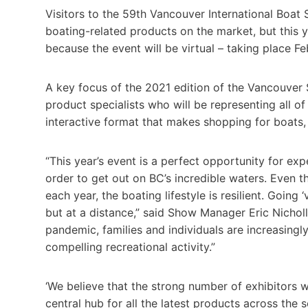
Visitors to the 59th Vancouver International Boat 
boating-related products on the market, but this
because the event will be virtual – taking place Fe
A key focus of the 2021 edition of the Vancouver 
product specialists who will be representing all of
interactive format that makes shopping for boats,
“This year’s event is a perfect opportunity for ex
order to get out on BC’s incredible waters. Even 
each year, the boating lifestyle is resilient. Going
but at a distance,” said Show Manager Eric Nicho
pandemic, families and individuals are increasingly
compelling recreational activity.”
‘We believe that the strong number of exhibitors w
central hub for all the latest products across the