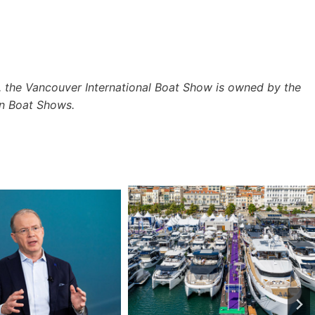
 the Vancouver International Boat Show is owned by the
n Boat Shows.