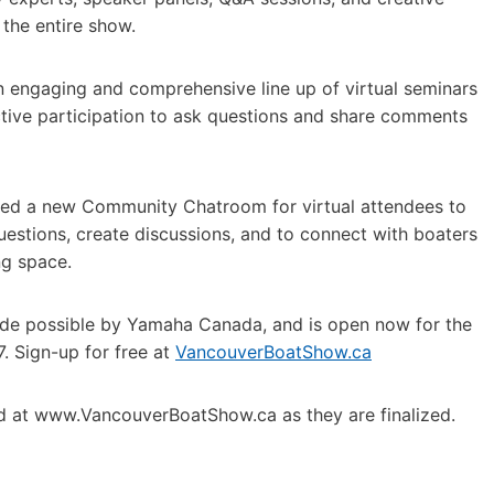
 the entire show.
n engaging and comprehensive line up of virtual seminars
active participation to ask questions and share comments
ed a new Community Chatroom for virtual attendees to
questions, create discussions, and to connect with boaters
ng space.
made possible by Yamaha Canada, and is open now for the
. Sign-up for free at
VancouverBoatShow.ca
ed at www.VancouverBoatShow.ca as they are finalized.