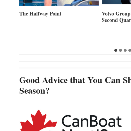
Volvo Group Reports Positive
Smartgyro a
Second Quarter 2026
Builders Set
Innovative St
Cannes and
Good Advice that You Can Sh
Season?