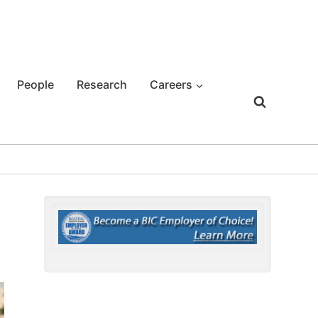
People
Research
Careers