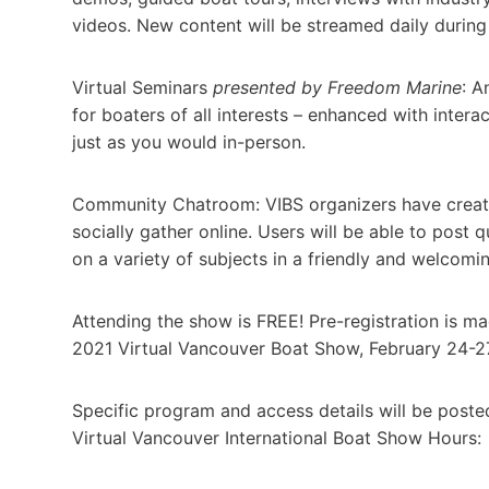
videos. New content will be streamed daily during
Virtual Seminars
presented by Freedom Marine
: A
for boaters of all interests – enhanced with inter
just as you would in-person.
Community Chatroom: VIBS organizers have creat
socially gather online. Users will be able to post 
on a variety of subjects in a friendly and welcomi
Attending the show is FREE! Pre-registration is 
2021 Virtual Vancouver Boat Show, February 24-27
Specific program and access details will be post
Virtual Vancouver International Boat Show Hours: