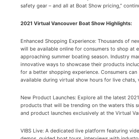
safety gear – and all at Boat Show pricing,” contin
2021 Virtual Vancouver Boat Show Highlights:
Enhanced Shopping Experience: Thousands of new 
will be available online for consumers to shop at
approaching summer boating season. Industry manuf
innovative ways to showcase their products inclu
for a better shopping experience. Consumers can a
available during virtual show hours for live chats
New Product Launches: Explore all the latest 2021
products that will be trending on the waters this 
and product launches exclusively at the Virtual 
VIBS Live: A dedicated live platform featuring vid
demos, guided boat tours, interviews with industr