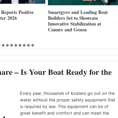
nd Leading Boat
Maxwell Marine Launches New
 to Showcase
Concealed Anchoring Innovation
abilization at
 Genoa
are – Is Your Boat Ready for the
Every year, thousands of boaters go out on the
water without the proper safety equipment that
is required by law. This equipment can be of
great benefit and comfort and can mean the