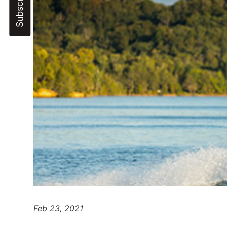
Feb 23, 2021