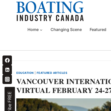
Skip
to
content
Home
Changing Scene
Featured
EDUCATION
|
FEATURED ARTICLES
VANCOUVER INTERNATI
VIRTUAL FEBRUARY 24-2
Subscribe FREE