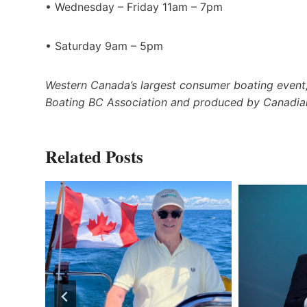
• Wednesday – Friday 11am – 7pm
• Saturday 9am – 5pm
Western Canada’s largest consumer boating event,
Boating BC Association and produced by Canadia
Related Posts