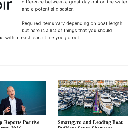
difference between a great day out on the water
and a potential disaster.
Required items vary depending on boat length
but here is a list of things that you should
nd within reach each time you go out:
 Reports Positive
Smartgyro and Leading Boat
rter 2026
Builders Set to Showcase