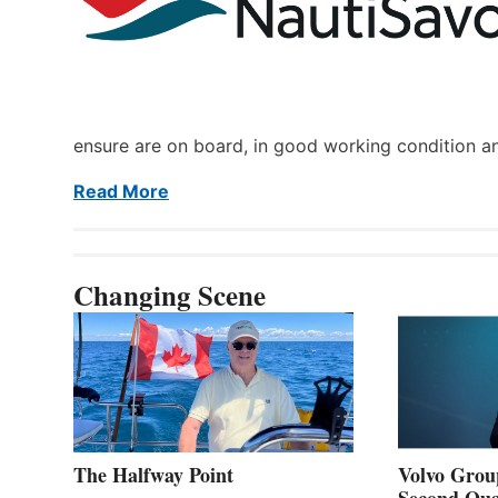
ensure are on board, in good working condition a
Read More
Changing Scene
The Halfway Point
Volvo Group
Second Qua