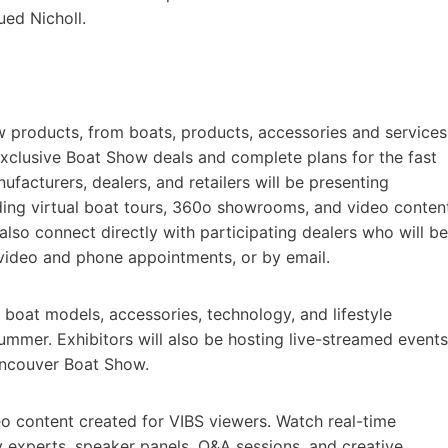
ued Nicholl.
products, from boats, products, accessories and services
 exclusive Boat Show deals and complete plans for the fast
acturers, dealers, and retailers will be presenting
ding virtual boat tours, 360o showrooms, and video conten
lso connect directly with participating dealers who will be
, video and phone appointments, or by email.
 boat models, accessories, technology, and lifestyle
summer. Exhibitors will also be hosting live-streamed events
Vancouver Boat Show.
eo content created for VIBS viewers. Watch real-time
y experts, speaker panels, Q&A sessions, and creative