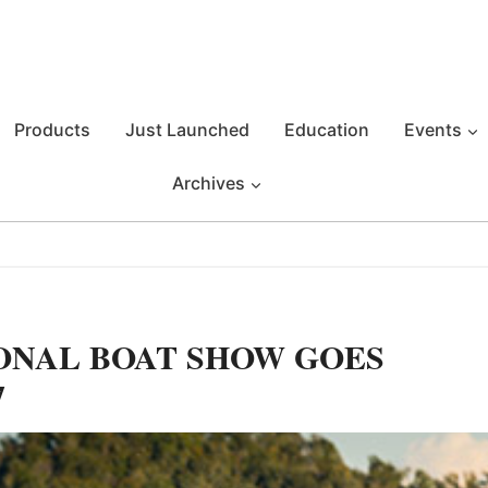
Products
Just Launched
Education
Events
Archives
ONAL BOAT SHOW GOES
7