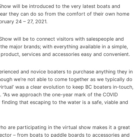
Show will be introduced to the very latest boats and
 year they can do so from the comfort of their own home
bruary 24 – 27, 2021.
Show will be to connect visitors with salespeople and
 the major brands; with everything available in a simple,
 product, services and accessories easy and convenient.
perienced and novice boaters to purchase anything they in
though we’re not able to come together as we typically do
 ‘virtual’ was a clear evolution to keep BC boaters in-touch,
ll. “As we approach the one-year mark of the COVID
 finding that escaping to the water is a safe, viable and
ho are participating in the virtual show makes it a great
 sector – from boats to paddle boards to accessories and