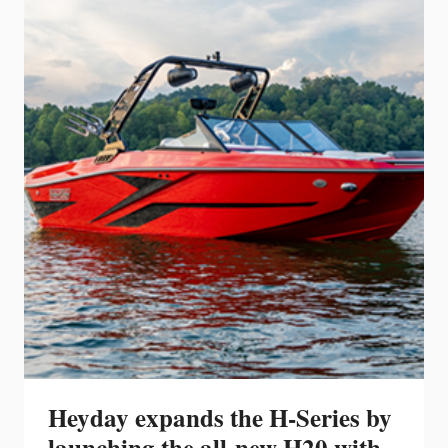
H6
OUTBOARD
AT
THE
FORT
LAUDERDALE
INTERNATIONAL
BOAT
SHOW
Heyday expands the H-Series by
launching the all-new H20 with