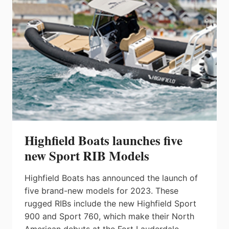
Highfield Boats launches five
new Sport RIB Models
Highfield Boats has announced the launch of
five brand-new models for 2023. These
rugged RIBs include the new Highfield Sport
900 and Sport 760, which make their North