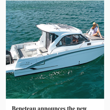
NEWEST
FLAGSHIP:
THE
392CC
Beneteau announces the new