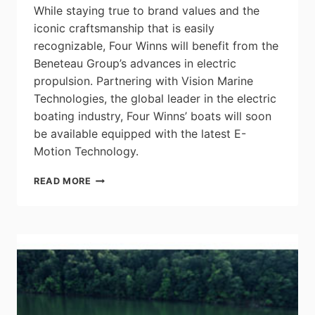
While staying true to brand values and the
iconic craftsmanship that is easily
recognizable, Four Winns will benefit from the
Beneteau Group’s advances in electric
propulsion. Partnering with Vision Marine
Technologies, the global leader in the electric
boating industry, Four Winns’ boats will soon
be available equipped with the latest E-
Motion Technology.
THE
READ MORE
FINER
SIDE
OF
ELECTRIC
PROPULSION
TECHNOLOGIES
–
FOUR
WINNS