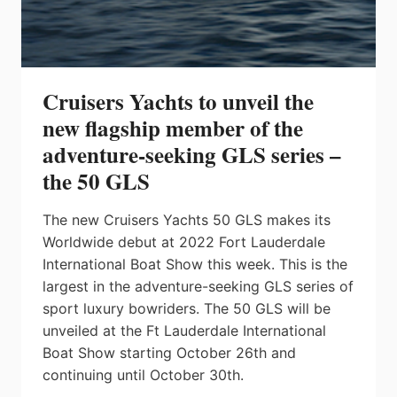
Cruisers Yachts to unveil the
new flagship member of the
adventure-seeking GLS series –
the 50 GLS
The new Cruisers Yachts 50 GLS makes its
Worldwide debut at 2022 Fort Lauderdale
International Boat Show this week. This is the
largest in the adventure-seeking GLS series of
sport luxury bowriders. The 50 GLS will be
unveiled at the Ft Lauderdale International
Boat Show starting October 26th and
continuing until October 30th.