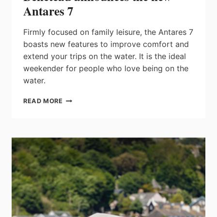
Antares 7
Firmly focused on family leisure, the Antares 7
boasts new features to improve comfort and
extend your trips on the water. It is the ideal
weekender for people who love being on the
water.
BENETEAU
READ MORE
ANNOUNCES
THE
NEW
ANTARES
7