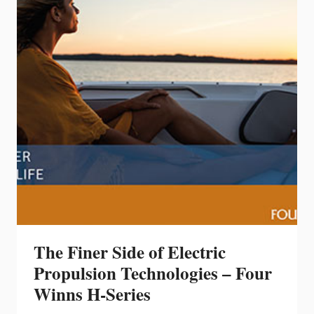
WINNS
BRAND
NEW
TWIN
HULL,
THE
TH36
The Finer Side of Electric
Propulsion Technologies – Four
Winns H-Series