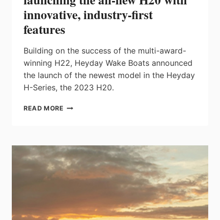
innovative, industry-first
features
Building on the success of the multi-award-
winning H22, Heyday Wake Boats announced
the launch of the newest model in the Heyday
H-Series, the 2023 H20.
HEYDAY
READ MORE
EXPANDS
THE
H-
SERIES
BY
LAUNCHING
THE
ALL-
NEW
H20
WITH