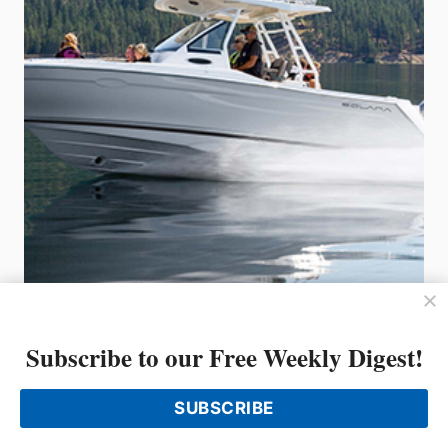
Introducing Solara from Fluid
Motion, the makers of Cutwater
Subscribe to our Free Weekly Digest!
Boats and Ranger Tugs
SUBSCRIBE
Fluid Motion, the builder of Ranger Tugs and