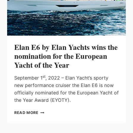
Elan E6 by Elan Yachts wins the
nomination for the European
Yacht of the Year
st
September 1
, 2022 – Elan Yacht’s sporty
new performance cruiser the Elan E6 is now
officially nominated for the European Yacht of
the Year Award (EYOTY).
ELAN
READ MORE
E6
BY
ELAN