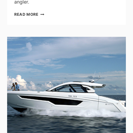
angler.
LOWE
READ MORE
BOATS
ANNOUNCES
2023
MODEL
YEAR
STINGER
8-
SERIES
BASS
BOATS