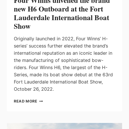
Four Winns unveiled the brand
new H6 Outboard at the Fort
Lauderdale International Boat
Show
Originally launched in 2022, Four Winns’ H-
series’ success further elevated the brand’s
international reputation as an iconic leader in
the manufacturing of sophisticated bow-
riders. Four Winns H6, the largest of the H-
Series, made its boat show debut at the 63rd
Fort Lauderdale International Boat Show,
October 26, 2022.
FOUR
READ MORE
WINNS
UNVEILED
THE
BRAND
NEW