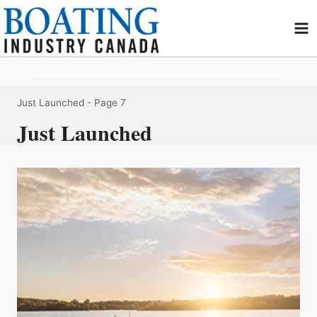
Skip
to
content
Just Launched
- Page 7
Just Launched