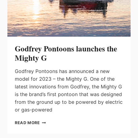
Godfrey Pontoons launches the
Mighty G
Godfrey Pontoons has announced a new
model for 2023 – the Mighty G. One of the
latest innovations from Godfrey, the Mighty G
is the brand’s first pontoon that was designed
from the ground up to be powered by electric
or gas-powered
GODFREY
READ MORE
PONTOONS
LAUNCHES