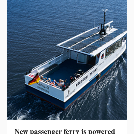
NEW
280
DAUNTLESS
COMPLETING
THE
EVOLUTION
OF
THE
BRAND’S
ICONIC
CENTER
CONSOLE
BAY
BOAT
FAMILY
New passenger ferry is powered