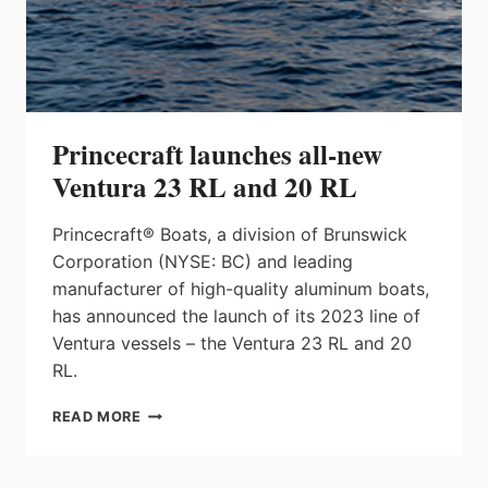
Princecraft launches all-new
Ventura 23 RL and 20 RL
Princecraft® Boats, a division of Brunswick
Corporation (NYSE: BC) and leading
manufacturer of high-quality aluminum boats,
has announced the launch of its 2023 line of
Ventura vessels – the Ventura 23 RL and 20
RL.
PRINCECRAFT
READ MORE
LAUNCHES
ALL-
NEW