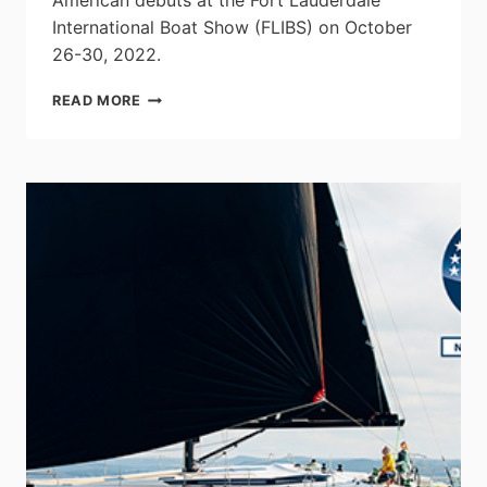
American debuts at the Fort Lauderdale
International Boat Show (FLIBS) on October
26-30, 2022.
HIGHFIELD
READ MORE
BOATS
LAUNCHES
FIVE
NEW
SPORT
RIB
MODELS