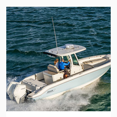
THE
MIGHTY
G