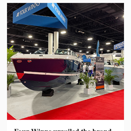
VENTURA
23
RL
AND
20
RL