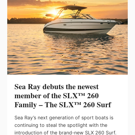
INNOVATIVE,
INDUSTRY-
FIRST
FEATURES
Sea Ray debuts the newest
member of the SLX™ 260
Family – The SLX™ 260 Surf
Sea Ray’s next generation of sport boats is
continuing to steal the spotlight with the
introduction of the brand-new SLX 260 Surf.