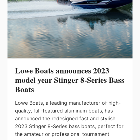
SURF
Lowe Boats announces 2023
model year Stinger 8-Series Bass
Boats
Lowe Boats, a leading manufacturer of high-
quality, full-featured aluminum boats, has
announced the redesigned fast and stylish
2023 Stinger 8-Series bass boats, perfect for
the amateur or professional tournament