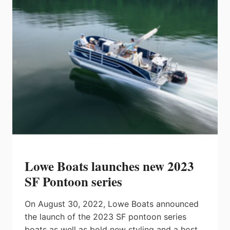
H-
SERIES
Lowe Boats launches new 2023
SF Pontoon series
On August 30, 2022, Lowe Boats announced
the launch of the 2023 SF pontoon series
boats as well as bold new styling and a host