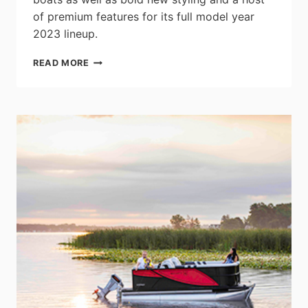
of premium features for its full model year
2023 lineup.
LOWE
READ MORE
BOATS
LAUNCHES
NEW
2023
SF
PONTOON
SERIES