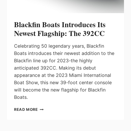
Blackfin Boats Introduces Its
Newest Flagship: The 392CC
Celebrating 50 legendary years, Blackfin
Boats introduces their newest addition to the
Blackfin line up for 2023-the highly
anticipated 392CC. Making its debut
appearance at the 2023 Miami International
Boat Show, this new 39-foot center console
will become the new flagship for Blackfin
Boats.
BLACKFIN
READ MORE
BOATS
INTRODUCES
ITS