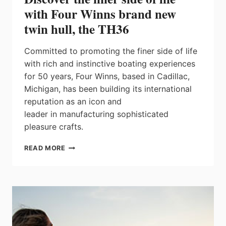
with Four Winns brand new
twin hull, the TH36
Committed to promoting the finer side of life
with rich and instinctive boating experiences
for 50 years, Four Winns, based in Cadillac,
Michigan, has been building its international
reputation as an icon and
leader in manufacturing sophisticated
pleasure crafts.
DISCOVER
READ MORE
THE
FINER
SIDE
OF
LIFE
WITH
FOUR