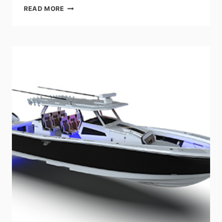
CRUISERS
READ MORE
YACHTS
TO
UNVEIL
THE
NEW
FLAGSHIP
MEMBER
OF
THE
ADVENTURE-
SEEKING
GLS
SERIES
–
THE
50
GLS