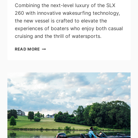
Combining the next-level luxury of the SLX
260 with innovative wakesurfing technology,
the new vessel is crafted to elevate the
experiences of boaters who enjoy both casual
cruising and the thrill of watersports.
SEA
READ MORE
RAY
DEBUTS
THE
NEWEST
MEMBER
OF
THE
SLX™
260
FAMILY
–
THE
SLX™
260