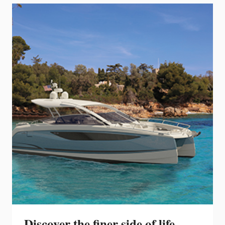
YACHTS
WINS
THE
NOMINATION
FOR
THE
EUROPEAN
YACHT
OF
THE
YEAR
Discover the finer side of life