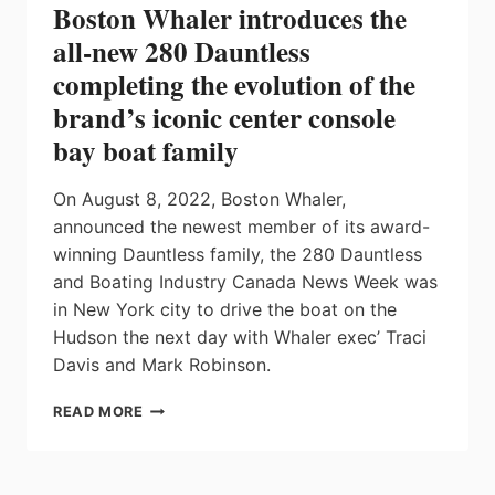
Boston Whaler introduces the
all-new 280 Dauntless
completing the evolution of the
brand’s iconic center console
bay boat family
On August 8, 2022, Boston Whaler,
announced the newest member of its award-
winning Dauntless family, the 280 Dauntless
and Boating Industry Canada News Week was
in New York city to drive the boat on the
Hudson the next day with Whaler exec’ Traci
Davis and Mark Robinson.
BOSTON
READ MORE
WHALER
INTRODUCES
THE
ALL-