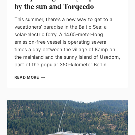
by the sun and Torqeedo
This summer, there’s a new way to get to a
vacationers’ paradise in the Baltic Sea: a
solar-electric ferry. A 14.65-meter-long
emission-free vessel is operating several
times a day between the village of Kamp on
the mainland and the sunny island of Usedom,
part of the popular 350-kilometer Berlin…
NEW
READ MORE
PASSENGER
FERRY
IS
POWERED
BY
THE
SUN
AND
TORQEEDO