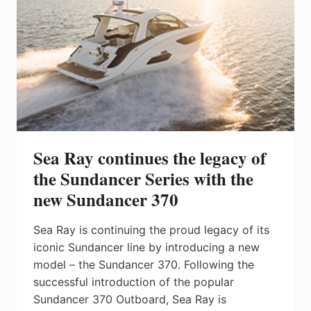
Sea Ray continues the legacy of
the Sundancer Series with the
new Sundancer 370
Sea Ray is continuing the proud legacy of its
iconic Sundancer line by introducing a new
model – the Sundancer 370. Following the
successful introduction of the popular
Sundancer 370 Outboard, Sea Ray is