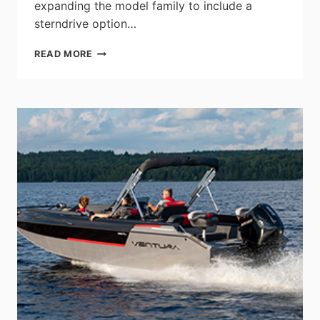
expanding the model family to include a
sterndrive option…
SEA
READ MORE
RAY
CONTINUES
THE
LEGACY
OF
THE
SUNDANCER
SERIES
WITH
THE
NEW
SUNDANCER
370