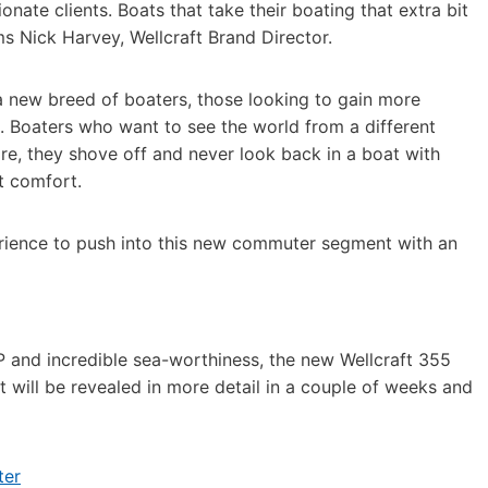
nate clients. Boats that take their boating that extra bit
ms Nick Harvey, Wellcraft Brand Director.
a new breed of boaters, those looking to gain more
e. Boaters who want to see the world from a different
re, they shove off and never look back in a boat with
at comfort.
xperience to push into this new commuter segment with an
P and incredible sea-worthiness, the new Wellcraft 355
t will be revealed in more detail in a couple of weeks and
ter