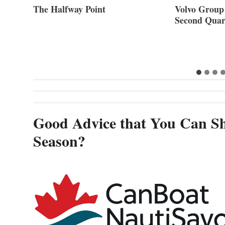
ner of
The Halfway Point
Volvo Group 
Second Quar
Good Advice that You Can Sh
Season?