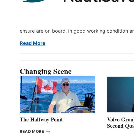
ensure are on board, in good working condition a
Read More
Changing Scene
The Halfway Point
Volvo Group
Second Qua
THE
READ MORE