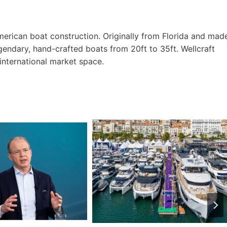
American boat construction. Originally from Florida and mad
gendary, hand-crafted boats from 20ft to 35ft. Wellcraft
international market space.