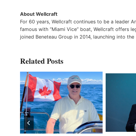
About Wellcraft
For 60 years, Wellcraft continues to be a leader 
famous with “Miami Vice” boat, Wellcraft offers le
joined Beneteau Group in 2014, launching into the 
Related Posts