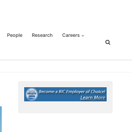
People
Research
Careers