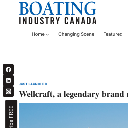
Skip
to
content
Home
Changing Scene
Featured
JUST LAUNCHED
Wellcraft, a legendary brand 
Subscribe FREE