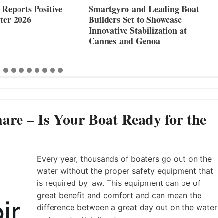
Reports Positive
Smartgyro and Leading Boat
ter 2026
Builders Set to Showcase
Innovative Stabilization at
Cannes and Genoa
are – Is Your Boat Ready for the
Every year, thousands of boaters go out on the
water without the proper safety equipment that
is required by law. This equipment can be of
great benefit and comfort and can mean the
difference between a great day out on the water