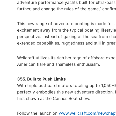
adventure performance yachts built for ultra-passio
further, and change the rules of the game,” confir
This new range of adventure boating is made for 
excitement away from the typical boating lifestyl
perspective. Instead of gazing at the sea from sho
extended capabilities, ruggedness and still in gre
Wellcraft utilizes its rich heritage of offshore e
American flare and shameless enthusiasm.
355, Built to Push Limits
With triple outboard motors totaling up to 1,050H
perfectly embodies this new adventure direction. I
first shown at the Cannes Boat show.
Follow the launch on
www.wellcraft.com/newchap