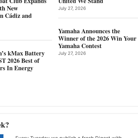
oat Club Expands
United We Stand
WITH
BEST
ith New
July 27, 2026
NEW
OF
in Cádiz and
OCATIONS IN
SHOW
ÁDIZ
HONORS
AND
IN
Yamaha Announces the
MAZARRÓN
ENERGY
Winner of the 2026 Win Your
CATEGORY
Yamaha Contest
n’s kMax Battery
July 27, 2026
T 2026 Best of
rs In Energy
ek?
Every Tuesday we publish a fresh Digest with