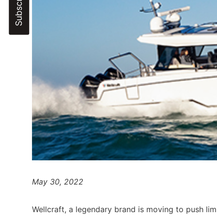
May 30, 2022
Wellcraft, a legendary brand is moving to push li