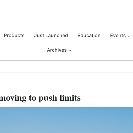
Products
Just Launched
Education
Events
Archives
moving to push limits