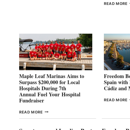
HALFWAY
READ MORE
POINT
G
P
2
Maple Leaf Marinas Aims to
Freedom Bo
Surpass $200,000 for Local
Spain with
Hospitals During 7th
Cádiz and
Annual Fuel Your Hospital
Fundraiser
READ MORE
C
MAPLE
READ MORE
E
LEAF
I
MARINAS
S
AIMS