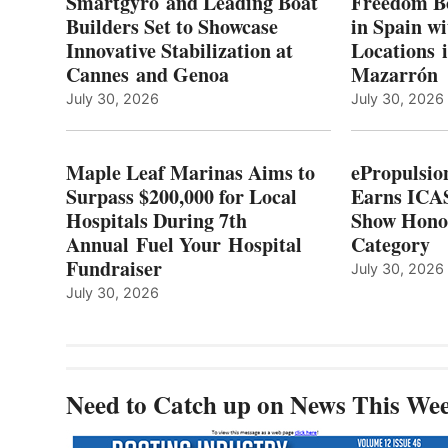
Smartgyro and Leading Boat
Freedom B
TO
Builders Set to Showcase
in Spain w
SURPASS
Innovative Stabilization at
Locations 
L
$200,000
Cannes and Genoa
Mazarrón
C
FOR
LOCAL
July 30, 2026
July 30, 2026
HOSPITALS
DURING
7TH
Maple Leaf Marinas Aims to
ePropulsio
ANNUAL FUEL
Surpass $200,000 for Local
Earns ICAS
YOUR HOSPITAL
Hospitals During 7th
FUNDRAISER
Show Hono
Annual Fuel Your Hospital
Category
Fundraiser
July 30, 2026
July 30, 2026
Need to Catch up on News This We