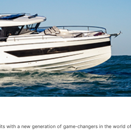
mits with a new generation of game-changers in the world o