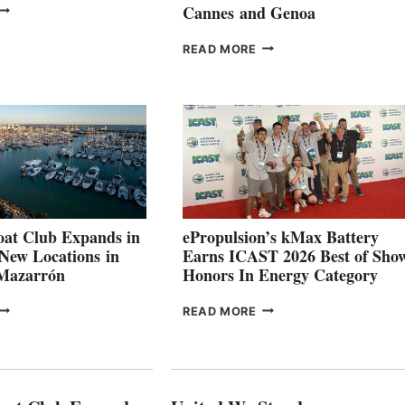
VOLVO
Cannes and Genoa
ROUP REPORTS
OSITIVE
SMARTGYRO AND
READ MORE
SECOND
LEADING
QUARTER
BOAT
026
BUILDERS
SET
TO
SHOWCASE
INNOVATIVE
STABILIZATION
AT
CANNES AND
at Club Expands in
ePropulsion’s kMax Battery
GENOA
 New Locations in
Earns ICAST 2026 Best of Sho
 Mazarrón
Honors In Energy Category
FREEDOM
EPROPULSION’S
READ MORE
BOAT
KMAX
LUB
BATTERY
XPANDS
EARNS
N
ICAST
PAIN
2026