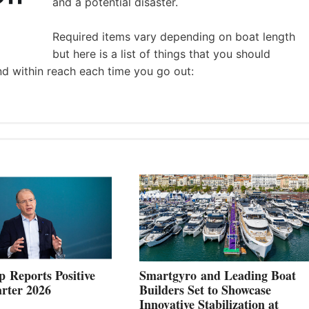
and a potential disaster.
Required items vary depending on boat length
but here is a list of things that you should
nd within reach each time you go out:
 Reports Positive
Smartgyro and Leading Boat
rter 2026
Builders Set to Showcase
Innovative Stabilization at