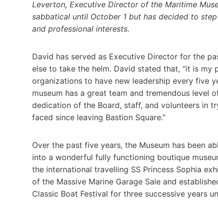
Leverton, Executive Director of the Maritime Muse
sabbatical until October 1 but has decided to ste
and professional interests.
David has served as Executive Director for the pas
else to take the helm. David stated that, “it is my p
organizations to have new leadership every five yea
museum has a great team and tremendous level of
dedication of the Board, staff, and volunteers in
faced since leaving Bastion Square.”
Over the past five years, the Museum has been abl
into a wonderful fully functioning boutique museu
the international travelling SS Princess Sophia ex
of the Massive Marine Garage Sale and established
Classic Boat Festival for three successive years un