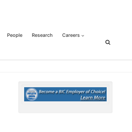
People
Research
Careers