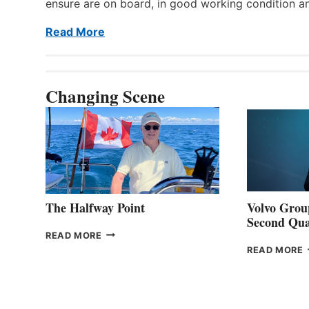
ensure are on board, in good working condition a
Read More
Changing Scene
The Halfway Point
Volvo Group
Second Qua
THE
READ MORE
HALFWAY
READ MORE
POINT
G
P