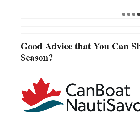
Good Advice that You Can Sh
Season?