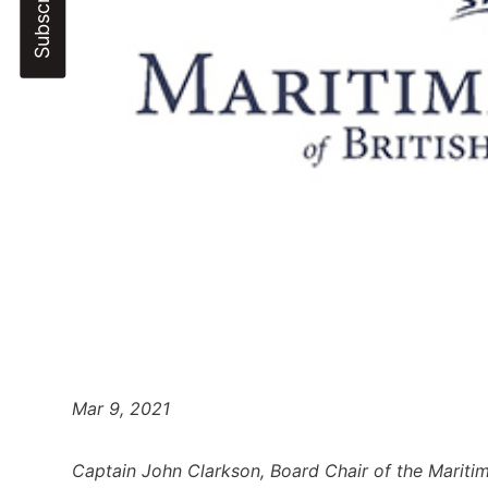
Mar 9, 2021
Captain John Clarkson, Board Chair of the Mariti