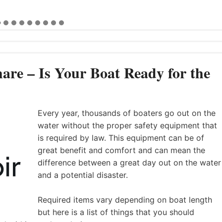
are – Is Your Boat Ready for the
Every year, thousands of boaters go out on the
water without the proper safety equipment that
is required by law. This equipment can be of
great benefit and comfort and can mean the
difference between a great day out on the water
and a potential disaster.
Required items vary depending on boat length
but here is a list of things that you should