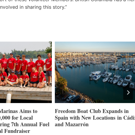
nvolved in sharing this story.”
Marinas Aims to
Freedom Boat Club Expands in
,000 for Local
Spain with New Locations in Cádi
ring 7th Annual Fuel
and Mazarrón
l Fundraiser