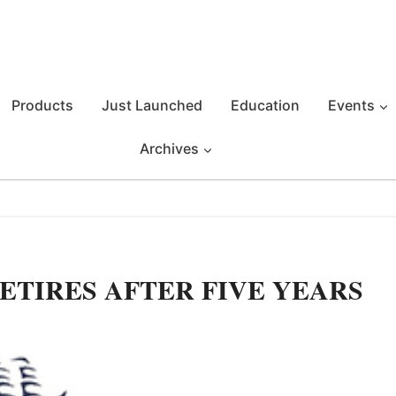
Products
Just Launched
Education
Events
Archives
ETIRES AFTER FIVE YEARS