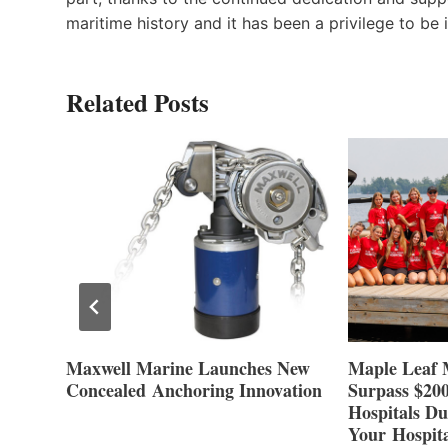
maritime history and it has been a privilege to be i
Related Posts
at
Maxwell Marine Launches New
Maple Leaf 
Concealed Anchoring Innovation
Surpass $200
Hospitals Du
Your Hospita