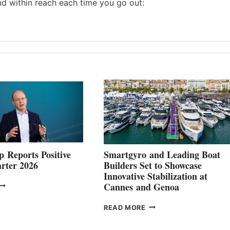
nd within reach each time you go out:
 Reports Positive
Smartgyro and Leading Boat
rter 2026
Builders Set to Showcase
Innovative Stabilization at
VOLVO
Cannes and Genoa
ROUP REPORTS
OSITIVE
SMARTGYRO AND
READ MORE
SECOND
LEADING
QUARTER
BOAT