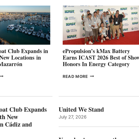
026
BUILDERS
SET
TO
SHOWCASE
INNOVATIVE
STABILIZATION
AT
CANNES AND
at Club Expands in
ePropulsion’s kMax Battery
GENOA
 New Locations in
Earns ICAST 2026 Best of Sho
 Mazarrón
Honors In Energy Category
FREEDOM
EPROPULSION’S
READ MORE
BOAT
KMAX
LUB
BATTERY
XPANDS
EARNS
N
ICAST
PAIN
2026
oat Club Expands
United We Stand
WITH
BEST
ith New
July 27, 2026
NEW
OF
in Cádiz and
OCATIONS IN
SHOW
ÁDIZ
HONORS
AND
IN