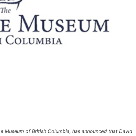
me Museum of British Columbia, has announced that David