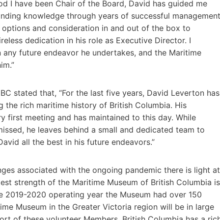
iod I have been Chair of the Board, David has guided me
tstanding knowledge through years of successful managemen
l options and consideration in and out of the box to
less dedication in his role as Executive Director. I
n any future endeavor he undertakes, and the Maritime
him.”
BC stated that, “For the last five years, David Leverton has
 the rich maritime history of British Columbia. His
 first meeting and has maintained to this day. While
missed, he leaves behind a small and dedicated team to
vid all the best in his future endeavors.”
enges associated with the ongoing pandemic there is light at
atest strength of the Maritime Museum of British Columbia is
he 2019-2020 operating year the Museum had over 150
ime Museum in the Greater Victoria region will be in large
ort of these volunteer Members. British Columbia has a ric