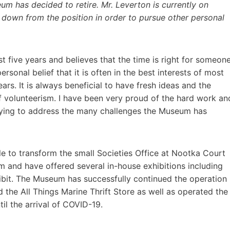
um has decided to retire. Mr. Leverton is currently on
p down from the position in order to pursue other personal
t five years and believes that the time is right for someon
ersonal belief that it is often in the best interests of most
rs. It is always beneficial to have fresh ideas and the
 volunteerism. I have been very proud of the hard work an
 trying to address the many challenges the Museum has
e to transform the small Societies Office at Nootka Court
m and have offered several in-house exhibitions including
hibit. The Museum has successfully continued the operation
 the All Things Marine Thrift Store as well as operated the
til the arrival of COVID-19.