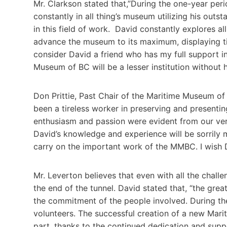
Mr. Clarkson stated that,”During the one-year per
constantly in all thing’s museum utilizing his ou
in this field of work. David constantly explores al
advance the museum to its maximum, displaying tire
consider David a friend who has my full support i
Museum of BC will be a lesser institution without 
Don Prittie, Past Chair of the Maritime Museum of 
been a tireless worker in preserving and presenting
enthusiasm and passion were evident from our very
David’s knowledge and experience will be sorrily 
carry on the important work of the MMBC. I wish Da
Mr. Leverton believes that even with all the chall
the end of the tunnel. David stated that, “the gre
the commitment of the people involved. During t
volunteers. The successful creation of a new Marit
part, thanks to the continued dedication and supp