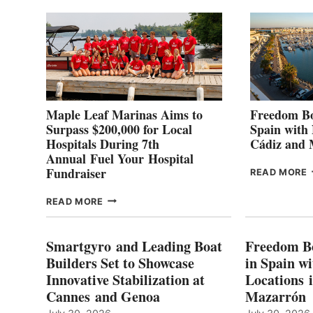
2
Maple Leaf Marinas Aims to
Freedom Bo
Surpass $200,000 for Local
Spain with
Hospitals During 7th
Cádiz and
Annual Fuel Your Hospital
Fundraiser
READ MORE
C
MAPLE
READ MORE
E
LEAF
I
MARINAS
S
AIMS
Smartgyro and Leading Boat
Freedom B
TO
Builders Set to Showcase
in Spain w
SURPASS
Innovative Stabilization at
Locations 
L
$200,000
Cannes and Genoa
Mazarrón
C
FOR
LOCAL