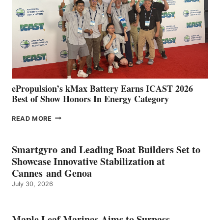
WITH
NEW
LOCATIONS IN
CÁDIZ
AND
MAZARRÓN
ePropulsion’s kMax Battery Earns ICAST 2026
Best of Show Honors In Energy Category
EPROPULSION’S
READ MORE
KMAX
BATTERY
EARNS
Smartgyro and Leading Boat Builders Set to
ICAST
Showcase Innovative Stabilization at
2026
Cannes and Genoa
BEST
July 30, 2026
OF
SHOW
HONORS
IN
Maple Leaf Marinas Aims to Surpass