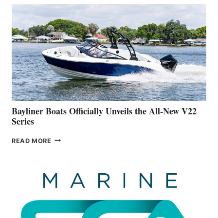
THAT
WORK
IS
FAR
ADVANCED
ON
BUILDING
A
NEW
50-
FOOTER
Bayliner Boats Officially Unveils the All-New V22
Series
BAYLINER
READ MORE
BOATS
OFFICIALLY
UNVEILS
THE
ALL-
NEW
V22
SERIES