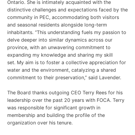
Ontario. She is intimately acquainted with the
distinctive challenges and expectations faced by the
community in PEC, accommodating both visitors
and seasonal residents alongside long-term
inhabitants. “This understanding fuels my passion to
delve deeper into similar dynamics across our
province, with an unwavering commitment to
expanding my knowledge and sharing my skill
set. My aim is to foster a collective appreciation for
water and the environment, catalyzing a shared
commitment to their preservation,” said Lavender.
The Board thanks outgoing CEO Terry Rees for his
leadership over the past 20 years with FOCA. Terry
was responsible for significant growth in
membership and building the profile of the
organization over his tenure.