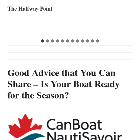
Volvo Group Reports Positive Second Quarter 2026
S
S
G
Good Advice that You Can
Share – Is Your Boat Ready
for the Season?