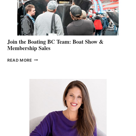
AM
SALES
GROUP
Join the Boating BC Team: Boat Show &
Membership Sales
JOIN
READ MORE
THE
BOATING
BC
TEAM:
BOAT
SHOW
&
MEMBERSHIP
SALES