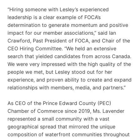
“Hiring someone with Lesley’s experienced
leadership is a clear example of FOCA’s
determination to generate momentum and positive
impact for our member associations,” said Ian
Crawford, Past President of FOCA, and Chair of the
CEO Hiring Committee. “We held an extensive
search that yielded candidates from across Canada.
We were very impressed with the high quality of the
people we met, but Lesley stood out for her
experience, and proven ability to create and expand
relationships with members, media, and partners.”
As CEO of the Prince Edward County (PEC)
Chamber of Commerce since 2019, Ms. Lavender
represented a small community with a vast
geographical spread that mirrored the unique
composition of waterfront communities throughout