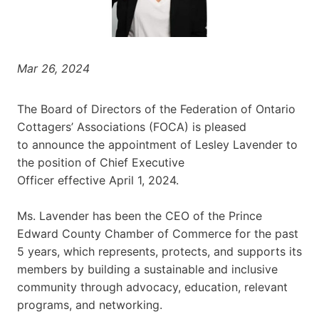
Mar 26, 2024
The Board of Directors of the Federation of Ontario
Cottagers’ Associations (FOCA) is pleased
to announce the appointment of Lesley Lavender to
the position of Chief Executive
Officer effective April 1, 2024.
Ms. Lavender has been the CEO of the Prince
Edward County Chamber of Commerce for the past
5 years, which represents, protects, and supports its
members by building a sustainable and inclusive
community through advocacy, education, relevant
programs, and networking.