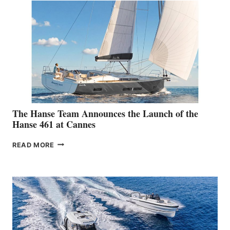
The Hanse Team Announces the Launch of the
Hanse 461 at Cannes
THE
READ MORE
HANSE
TEAM
ANNOUNCES
THE
LAUNCH
OF
THE
HANSE