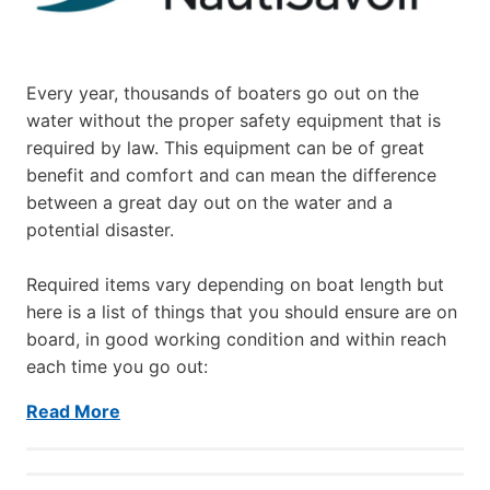
Every year, thousands of boaters go out on the
water without the proper safety equipment that is
required by law. This equipment can be of great
benefit and comfort and can mean the difference
between a great day out on the water and a
potential disaster.
Required items vary depending on boat length but
here is a list of things that you should ensure are on
board, in good working condition and within reach
each time you go out:
Read More