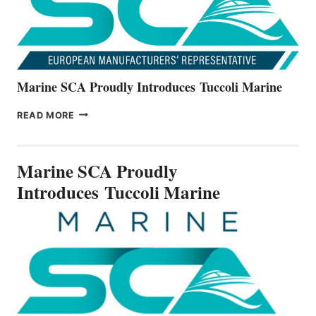
Marine SCA Proudly Introduces Tuccoli Marine
MARINE
READ MORE
SCA
PROUDLY
INTRODUCES TUCCOLI
Marine SCA Proudly
MARINE
Introduces Tuccoli Marine