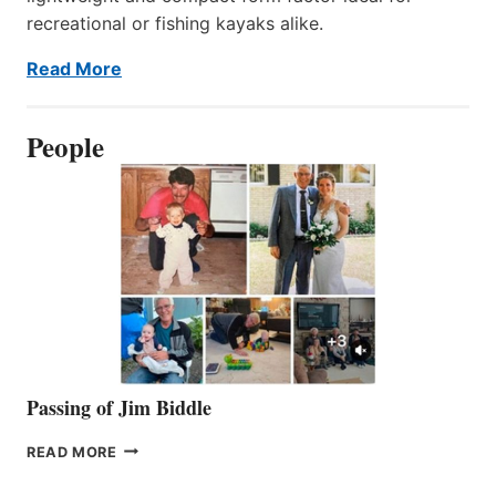
recreational or fishing kayaks alike.
Read More
People
Passing of Jim Biddle
PASSING
READ MORE
OF
JIM