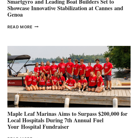
Smartgyro and Leading Boat Builders Set to
Showcase Innovative Stabilization at Cannes and
Genoa
SMARTGYRO AND
READ MORE
LEADING
BOAT
BUILDERS
SET
TO
SHOWCASE
INNOVATIVE
STABILIZATION
AT
CANNES AND
GENOA
Maple Leaf Marinas Aims to Surpass $200,000 for
Local Hospitals During 7th Annual Fuel
Your Hospital Fundraiser
MAPLE