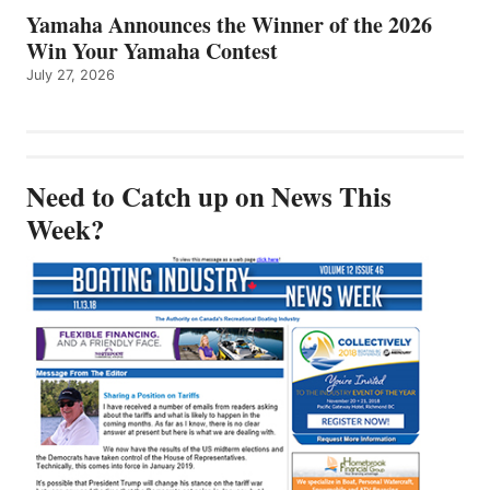
Yamaha Announces the Winner of the 2026
Win Your Yamaha Contest
July 27, 2026
Need to Catch up on News This
Week?