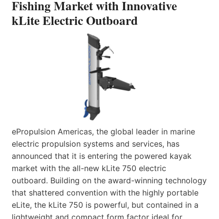
Fishing Market with Innovative
kLite Electric Outboard
ePropulsion Americas, the global leader in marine
electric propulsion systems and services, has
announced that it is entering the powered kayak
market with the all-new kLite 750 electric
outboard. Building on the award-winning technology
that shattered convention with the highly portable
eLite, the kLite 750 is powerful, but contained in a
lightweight and compact form factor ideal for