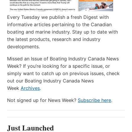
Every Tuesday we publish a fresh Digest with
informative articles pertaining to the Canadian
boating and marine industry. Stay up to date with
the latest products, research and industry
developments.
Missed an Issue of Boating Industry Canada News
Week? If you’re looking for a specific issue, or
simply want to catch up on previous issues, check
out our Boating Industry Canada News
Week
Archives
.
Not signed up for News Week?
Subscribe here
.
Just Launched