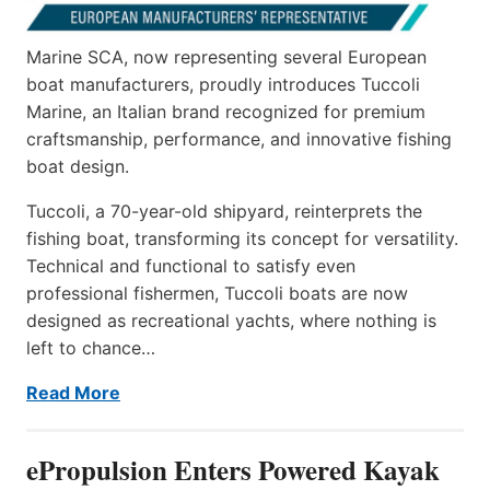
Marine SCA, now representing several European
boat manufacturers, proudly introduces Tuccoli
Marine, an Italian brand recognized for premium
craftsmanship, performance, and innovative fishing
boat design.
Tuccoli, a 70-year-old shipyard, reinterprets the
fishing boat, transforming its concept for versatility.
Technical and functional to satisfy even
professional fishermen, Tuccoli boats are now
designed as recreational yachts, where nothing is
left to chance…
Read More
ePropulsion Enters Powered Kayak