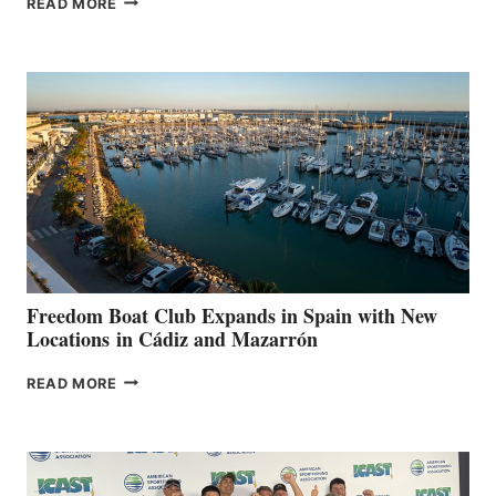
READ MORE
LEAF
MARINAS
AIMS
TO
SURPASS
$200,000
FOR
LOCAL
HOSPITALS
DURING
7TH
ANNUAL FUEL
YOUR HOSPITAL
FUNDRAISER
Freedom Boat Club Expands in Spain with New
Locations in Cádiz and Mazarrón
FREEDOM
READ MORE
BOAT
CLUB
EXPANDS
IN
SPAIN