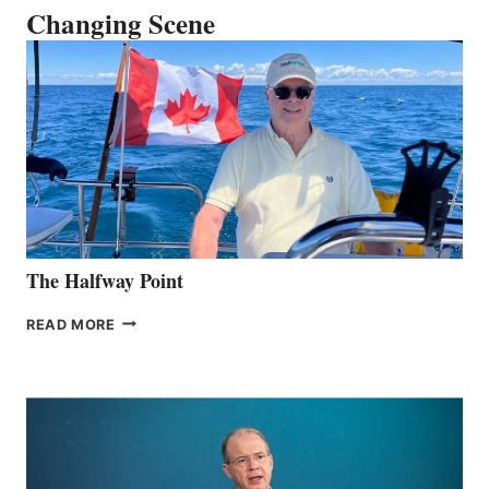
Changing Scene
The Halfway Point
THE
READ MORE
HALFWAY
POINT