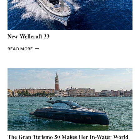
461
AT
CANNES
New Wellcraft 33
NEW WELLCRAFT
READ MORE
33
The Gran Turismo 50 Makes Her In-Water World