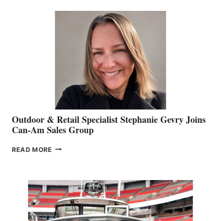
BIDDLE
Outdoor & Retail Specialist Stephanie Gevry Joins
Can-Am Sales Group
OUTDOOR
READ MORE
&
RETAIL
SPECIALIST
STEPHANIE
GEVRY
JOINS
CAN-