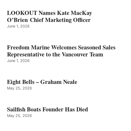
LOOKOUT Names Kate MacKay
O’Brien Chief Marketing Officer
June 1, 2026
Freedom Marine Welcomes Seasoned Sales
Representative to the Vancouver Team
June 1, 2026
Eight Bells – Graham Neale
May 25, 2026
Sailfish Boats Founder Has Died
May 25, 2026