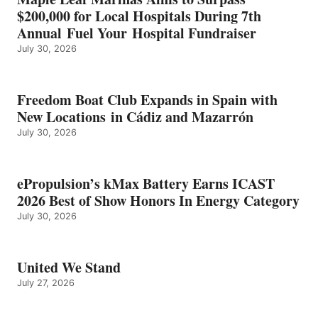
ENERGY
$200,000 for Local Hospitals During 7th
CATEGORY
Annual Fuel Your Hospital Fundraiser
July 30, 2026
Freedom Boat Club Expands in Spain with
New Locations in Cádiz and Mazarrón
July 30, 2026
ePropulsion’s kMax Battery Earns ICAST
2026 Best of Show Honors In Energy Category
July 30, 2026
United We Stand
July 27, 2026