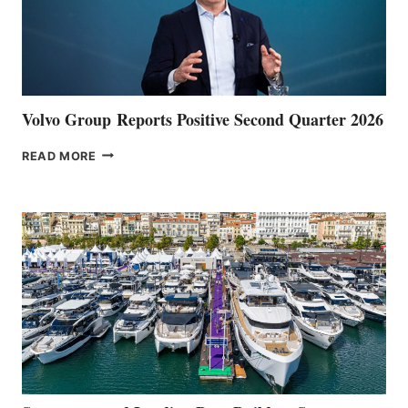
Volvo Group Reports Positive Second Quarter 2026
VOLVO
READ MORE
GROUP REPORTS
POSITIVE
SECOND
QUARTER
2026