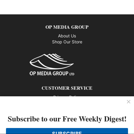
OP MEDIA GROUP
About Us
Shop Our Store
CUSTOMER SERVICE
Privacy Policy
Contact us
Subscribe to our Free Weekly Digest!
802 – 1166 Alberni Street, Vancouver, BC V6E 3Z3
Phone: 604-428-0259
SUBSCRIBE