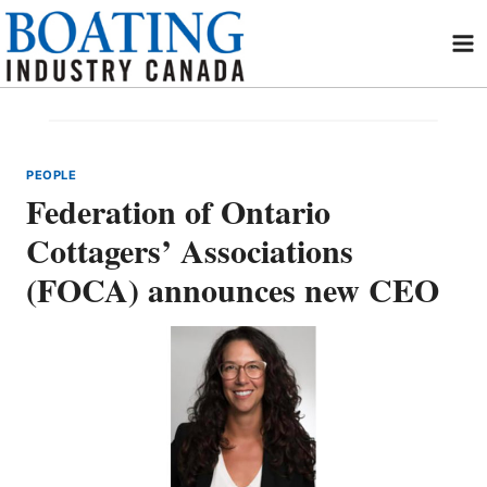
Skip
to
content
PEOPLE
Federation of Ontario
Cottagers’ Associations
(FOCA) announces new CEO