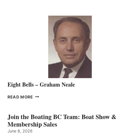
MARINE
WELCOMES
SEASONED
SALES
REPRESENTATIVE
TO
THE
VANCOUVER
TEAM
Eight Bells – Graham Neale
EIGHT
READ MORE
BELLS
–
GRAHAM
Join the Boating BC Team: Boat Show &
NEALE
Membership Sales
June 8, 2026