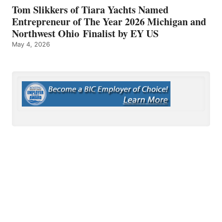
Tom Slikkers of Tiara Yachts Named
Entrepreneur of The Year 2026 Michigan and
Northwest Ohio Finalist by EY US
May 4, 2026