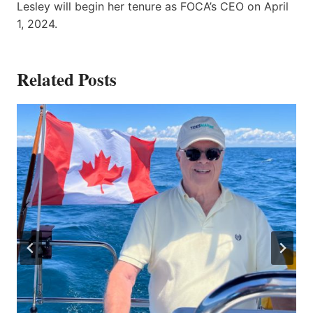
Lesley will begin her tenure as FOCA’s CEO on April
1, 2024.
Related Posts