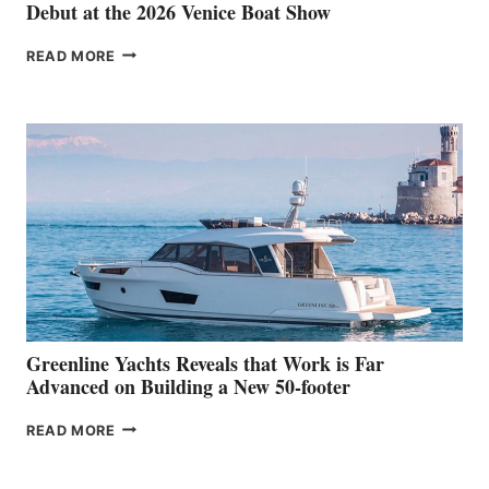
Debut at the 2026 Venice Boat Show
THE
READ MORE
GRAN
TURISMO
50
MAKES
HER
IN-
WATER
WORLD
DEBUT
AT
THE
2026
VENICE
BOAT
Greenline Yachts Reveals that Work is Far
SHOW
Advanced on Building a New 50-footer
GREENLINE
READ MORE
YACHTS
REVEALS