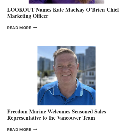
LOOKOUT Names Kate MacKay O’Brien Chief
Marketing Officer
LOOKOUT
READ MORE
NAMES
KATE
MACKAY
O’BRIEN CHIEF
MARKETING
OFFICER
Freedom Marine Welcomes Seasoned Sales
Representative to the Vancouver Team
FREEDOM
READ MORE