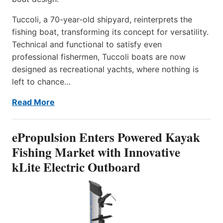
Tuccoli, a 70-year-old shipyard, reinterprets the
fishing boat, transforming its concept for versatility.
Technical and functional to satisfy even
professional fishermen, Tuccoli boats are now
designed as recreational yachts, where nothing is
left to chance…
Read More
ePropulsion Enters Powered Kayak
Fishing Market with Innovative
kLite Electric Outboard