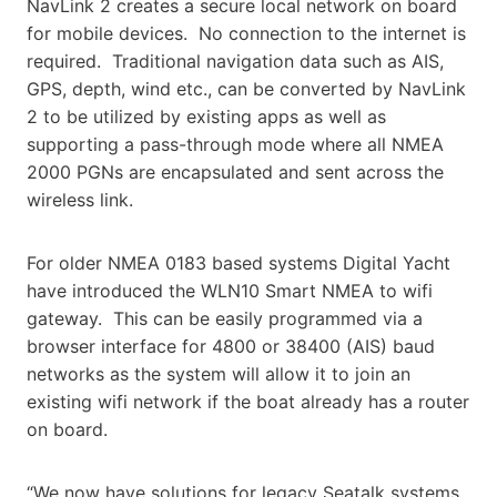
NavLink 2 creates a secure local network on board
for mobile devices. No connection to the internet is
required. Traditional navigation data such as AIS,
GPS, depth, wind etc., can be converted by NavLink
2 to be utilized by existing apps as well as
supporting a pass-through mode where all NMEA
2000 PGNs are encapsulated and sent across the
wireless link.
For older NMEA 0183 based systems Digital Yacht
have introduced the WLN10 Smart NMEA to wifi
gateway. This can be easily programmed via a
browser interface for 4800 or 38400 (AIS) baud
networks as the system will allow it to join an
existing wifi network if the boat already has a router
on board.
“We now have solutions for legacy Seatalk systems,