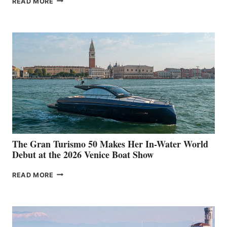
READ MORE
33
The Gran Turismo 50 Makes Her In-Water World
Debut at the 2026 Venice Boat Show
THE
READ MORE
GRAN
TURISMO
50
MAKES
HER