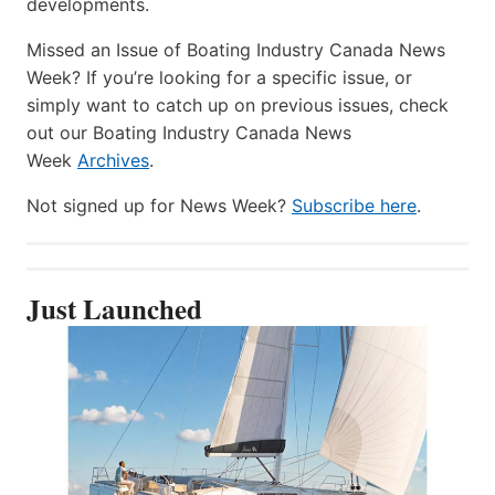
developments.
Missed an Issue of Boating Industry Canada News
Week? If you’re looking for a specific issue, or
simply want to catch up on previous issues, check
out our Boating Industry Canada News
Week
Archives
.
Not signed up for News Week?
Subscribe here
.
Just Launched