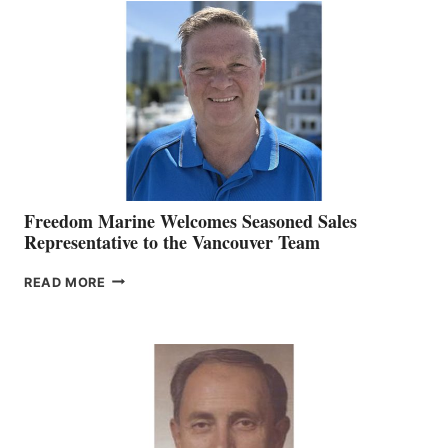
O’BRIEN CHIEF
MARKETING
OFFICER
Freedom Marine Welcomes Seasoned Sales
Representative to the Vancouver Team
FREEDOM
READ MORE
MARINE
WELCOMES
SEASONED
SALES
REPRESENTATIVE
TO
THE
VANCOUVER