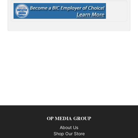
OP MEDIA GROUP
About Us
Shop Our Store