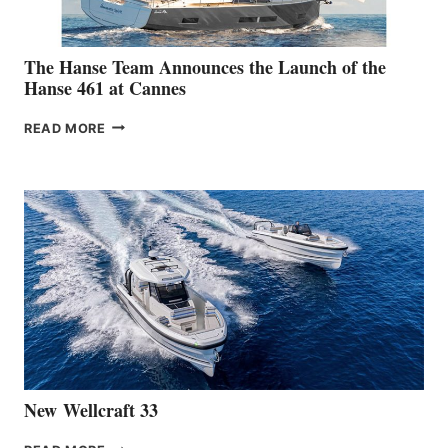
The Hanse Team Announces the Launch of the
Hanse 461 at Cannes
THE
READ MORE
HANSE
TEAM
ANNOUNCES
THE
LAUNCH
OF
THE
HANSE
461
AT
CANNES
New Wellcraft 33
NEW WELLCRAFT