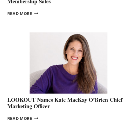
Membership Sales
JOIN
READ MORE
THE
BOATING
BC
TEAM:
BOAT
SHOW
&
MEMBERSHIP
SALES
LOOKOUT Names Kate MacKay O’Brien Chief
Marketing Officer
LOOKOUT
READ MORE
NAMES
KATE
MACKAY