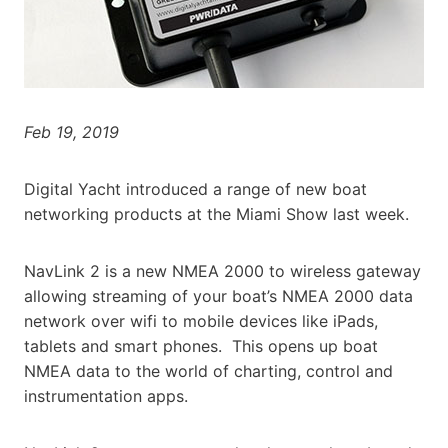
Feb 19, 2019
Digital Yacht introduced a range of new boat
networking products at the Miami Show last week.
NavLink 2 is a new NMEA 2000 to wireless gateway
allowing streaming of your boat’s NMEA 2000 data
network over wifi to mobile devices like iPads,
tablets and smart phones. This opens up boat
NMEA data to the world of charting, control and
instrumentation apps.