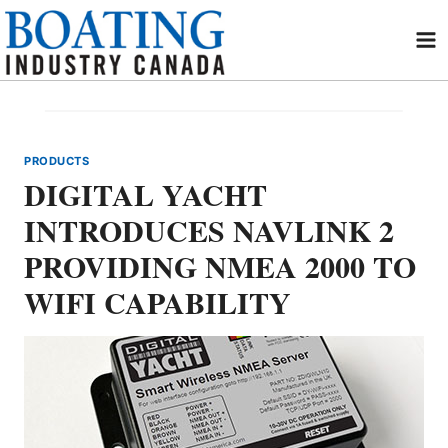
Skip
to
content
PRODUCTS
DIGITAL YACHT
INTRODUCES NAVLINK 2
PROVIDING NMEA 2000 TO
WIFI CAPABILITY