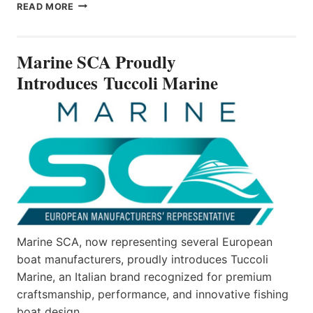
MARINE
READ MORE
SCA
PROUDLY
INTRODUCES TUCCOLI
Marine SCA Proudly
MARINE
Introduces Tuccoli Marine
Marine SCA, now representing several European
boat manufacturers, proudly introduces Tuccoli
Marine, an Italian brand recognized for premium
craftsmanship, performance, and innovative fishing
boat design.