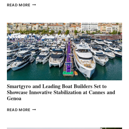
VOLVO
READ MORE
GROUP REPORTS
POSITIVE
SECOND
QUARTER
2026
Smartgyro and Leading Boat Builders Set to
Showcase Innovative Stabilization at Cannes and
Genoa
SMARTGYRO AND
READ MORE
LEADING
BOAT
BUILDERS