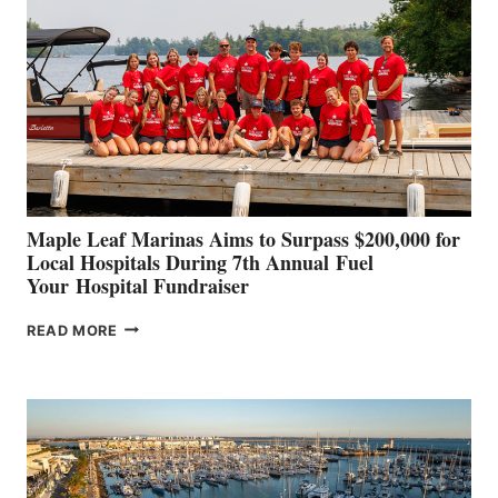
SET
TO
SHOWCASE
INNOVATIVE
STABILIZATION
AT
CANNES AND
GENOA
Maple Leaf Marinas Aims to Surpass $200,000 for
Local Hospitals During 7th Annual Fuel
Your Hospital Fundraiser
MAPLE
READ MORE
LEAF
MARINAS
AIMS
TO
SURPASS
$200,000
FOR