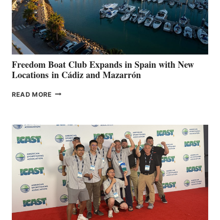
LOCAL
HOSPITALS
DURING
7TH
ANNUAL FUEL
YOUR HOSPITAL
FUNDRAISER
Freedom Boat Club Expands in Spain with New
Locations in Cádiz and Mazarrón
FREEDOM
READ MORE
BOAT
CLUB
EXPANDS
IN
SPAIN
WITH
NEW
LOCATIONS IN
CÁDIZ
AND
MAZARRÓN