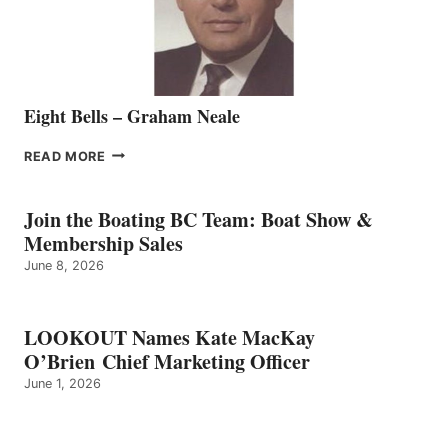
TEAM
Eight Bells – Graham Neale
EIGHT
READ MORE
BELLS
–
GRAHAM
Join the Boating BC Team: Boat Show &
NEALE
Membership Sales
June 8, 2026
LOOKOUT Names Kate MacKay
O’Brien Chief Marketing Officer
June 1, 2026