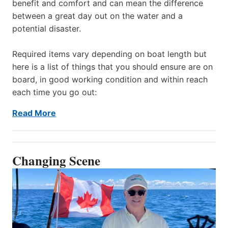
benefit and comfort and can mean the difference
between a great day out on the water and a
potential disaster.
Required items vary depending on boat length but
here is a list of things that you should ensure are on
board, in good working condition and within reach
each time you go out:
Read More
Changing Scene