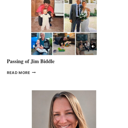
Passing of Jim Biddle
PASSING
READ MORE
OF
JIM
BIDDLE