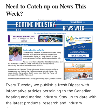
Need to Catch up on News This
Week?
Every Tuesday we publish a fresh Digest with
informative articles pertaining to the Canadian
boating and marine industry. Stay up to date with
the latest products, research and industry