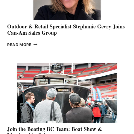
Outdoor & Retail Specialist Stephanie Gevry Joins
Can-Am Sales Group
OUTDOOR
READ MORE
&
RETAIL
SPECIALIST
STEPHANIE
GEVRY
JOINS
CAN-
AM
SALES
GROUP
Join the Boating BC Team: Boat Show &