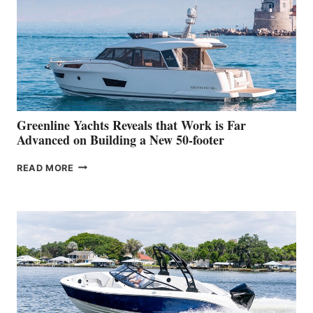
IN-
WATER
WORLD
DEBUT
AT
THE
2026
VENICE
BOAT
Greenline Yachts Reveals that Work is Far
SHOW
Advanced on Building a New 50-footer
GREENLINE
READ MORE
YACHTS
REVEALS
THAT
WORK
IS
FAR
ADVANCED
ON
BUILDING
A