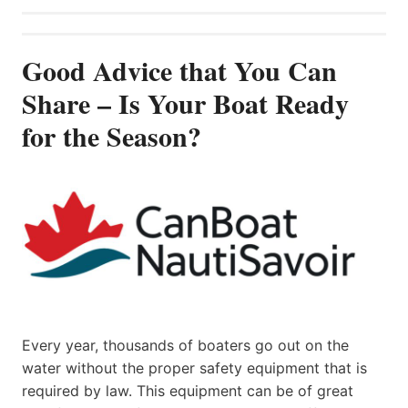
Good Advice that You Can
Share – Is Your Boat Ready
for the Season?
Every year, thousands of boaters go out on the
water without the proper safety equipment that is
required by law. This equipment can be of great