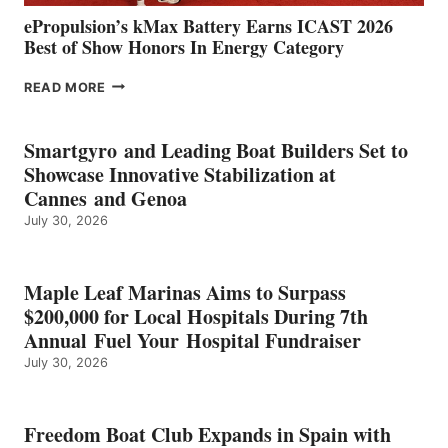
ePropulsion’s kMax Battery Earns ICAST 2026
Best of Show Honors In Energy Category
EPROPULSION’S
READ MORE
KMAX
BATTERY
EARNS
Smartgyro and Leading Boat Builders Set to
ICAST
Showcase Innovative Stabilization at
2026
Cannes and Genoa
BEST
July 30, 2026
OF
SHOW
HONORS
IN
Maple Leaf Marinas Aims to Surpass
ENERGY
$200,000 for Local Hospitals During 7th
CATEGORY
Annual Fuel Your Hospital Fundraiser
July 30, 2026
Freedom Boat Club Expands in Spain with