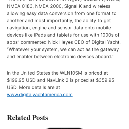
NMEA 0183, NMEA 2000, Signal K and wireless
allowing easy data conversion from one format to
another and most importantly, the ability to get
navigation, engine and sensor data onto mobile
devices like iPads and tablets for use with 1000s of
apps” commented Nick Heyes CEO of Digital Yacht.
“Whatever your system, we can act as the gateway
and enabler between electronic devices aboard.”
In the United States the WLN10SM is priced at
$199.95 USD and NavLink 2 is priced at $359.95
USD. More details are at
www.digitalyachtamerica.com
Related Posts