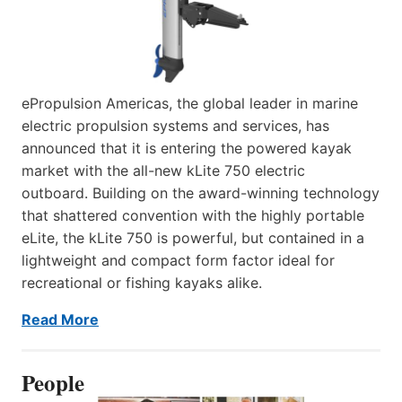
ePropulsion Americas, the global leader in marine
electric propulsion systems and services, has
announced that it is entering the powered kayak
market with the all-new kLite 750 electric
outboard. Building on the award-winning technology
that shattered convention with the highly portable
eLite, the kLite 750 is powerful, but contained in a
lightweight and compact form factor ideal for
recreational or fishing kayaks alike.
Read More
People