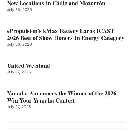
New Locations in Cádiz and Mazarrón
July 30, 2026
ePropulsion’s kMax Battery Earns ICAST
2026 Best of Show Honors In Energy Category
July 30, 2026
United We Stand
July 27, 2026
Yamaha Announces the Winner of the 2026
Win Your Yamaha Contest
July 27, 2026