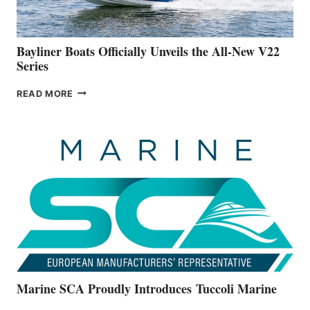
NEW
50-
FOOTER
Bayliner Boats Officially Unveils the All-New V22
Series
BAYLINER
READ MORE
BOATS
OFFICIALLY
UNVEILS
THE
ALL-
NEW
V22
SERIES
Marine SCA Proudly Introduces Tuccoli Marine