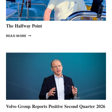
The Halfway Point
THE
READ MORE
HALFWAY
POINT
Volvo Group Reports Positive Second Quarter 2026