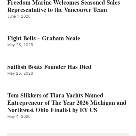
Freedom Marine Welcomes Seasoned Sales
Representative to the Vancouver Team
June 1, 2026
Eight Bells – Graham Neale
May 25, 2026
Sailfish Boats Founder Has Died
May 25, 2026
Tom Slikkers of Tiara Yachts Named
Entrepreneur of The Year 2026 Michigan and
Northwest Ohio Finalist by EY US
May 4, 2026