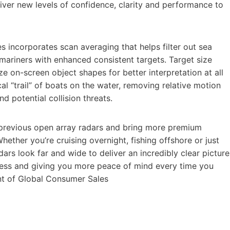
iver new levels of confidence, clarity and performance to
s incorporates scan averaging that helps filter out sea
 mariners with enhanced consistent targets. Target size
ze on-screen object shapes for better interpretation at all
cal “trail” of boats on the water, removing relative motion
d potential collision threats.
r previous open array radars and bring more premium
Whether you’re cruising overnight, fishing offshore or just
rs look far and wide to deliver an incredibly clear picture
eness and giving you more peace of mind every time you
ent of Global Consumer Sales