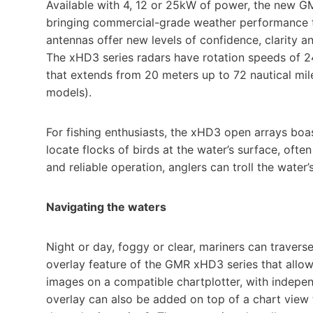
Available with 4, 12 or 25kW of power, the new G
bringing commercial-grade weather performance to
antennas offer new levels of confidence, clarity a
The xHD3 series radars have rotation speeds of 24
that extends from 20 meters up to 72 nautical mi
models).
For fishing enthusiasts, the xHD3 open arrays boa
locate flocks of birds at the water’s surface, ofte
and reliable operation, anglers can troll the water’
Navigating the waters
Night or day, foggy or clear, mariners can travers
overlay feature of the GMR xHD3 series that allows
images on a compatible chartplotter, with indepen
overlay can also be added on top of a chart view 