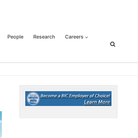
People
Research
Careers