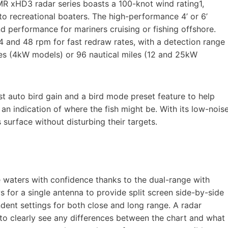
MR xHD3 radar series boasts a 100-knot wind rating1,
 recreational boaters. The high-performance 4’ or 6’
nd performance for mariners cruising or fishing offshore.
 and 48 rpm for fast redraw rates, with a detection range
les (4kW models) or 96 nautical miles (12 and 25kW
st auto bird gain and a bird mode preset feature to help
n an indication of where the fish might be. With its low-nois
s surface without disturbing their targets.
e waters with confidence thanks to the dual-range with
 for a single antenna to provide split screen side-by-side
dent settings for both close and long range. A radar
to clearly see any differences between the chart and what