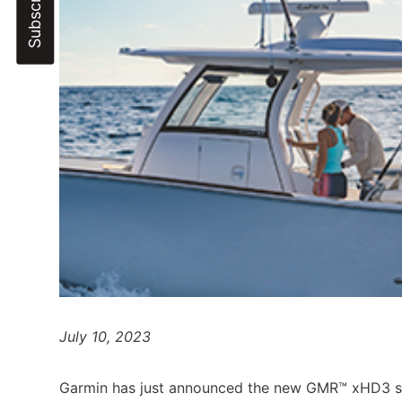
July 10, 2023
Garmin has just announced the new GMR™ xHD3 ser