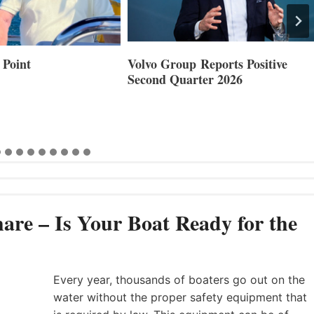
 Point
Volvo Group Reports Positive
Second Quarter 2026
are – Is Your Boat Ready for the
Every year, thousands of boaters go out on the
water without the proper safety equipment that