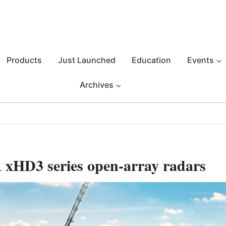
Products
Just Launched
Education
Events
Archives
xHD3 series open-array radars