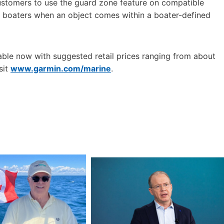
customers to use the guard zone feature on compatible
rt boaters when an object comes within a boater-defined
ble now with suggested retail prices ranging from about
sit
www.garmin.com/marine
.