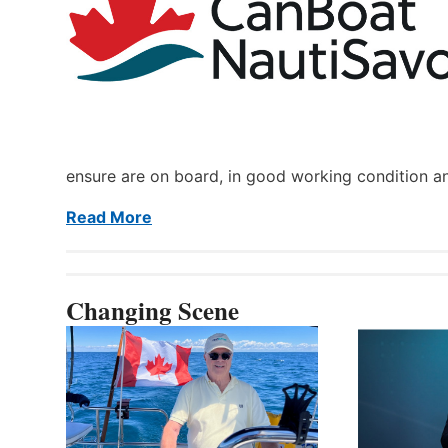
ensure are on board, in good working condition a
Read More
Changing Scene