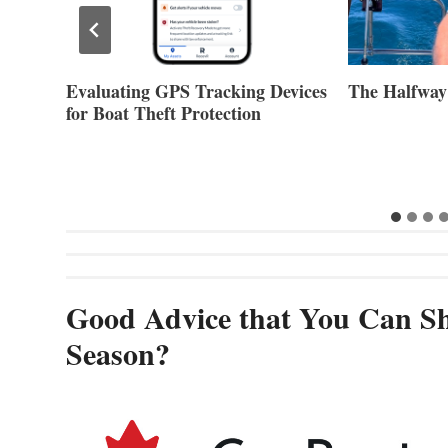
Evaluating GPS Tracking Devices
The Halfway
for Boat Theft Protection
Good Advice that You Can Sh
Season?