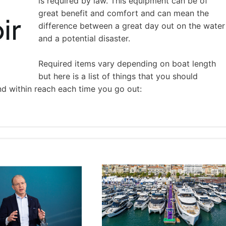
is required by law. This equipment can be of
great benefit and comfort and can mean the
difference between a great day out on the water
and a potential disaster.
Required items vary depending on boat length
but here is a list of things that you should
nd within reach each time you go out: