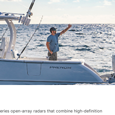
ies open-array radars that combine high-definition