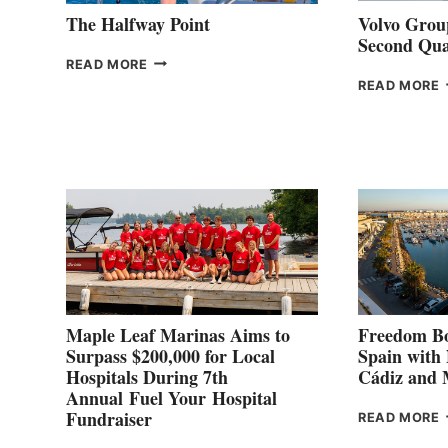
The Halfway Point
Volvo Group
Second Qua
THE
READ MORE
HALFWAY
READ MORE
POINT
G
P
2
Maple Leaf Marinas Aims to
Freedom Bo
Surpass $200,000 for Local
Spain with
Hospitals During 7th
Cádiz and
Annual Fuel Your Hospital
Fundraiser
READ MORE