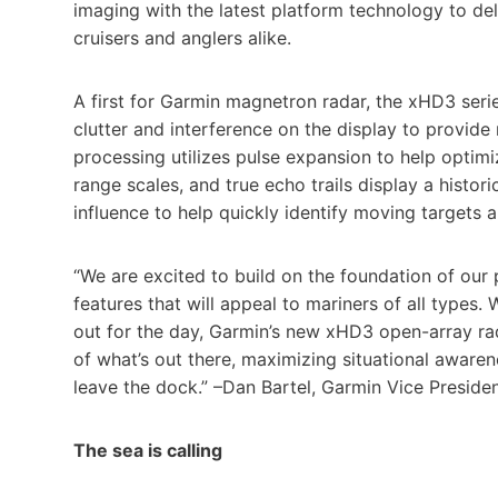
imaging with the latest platform technology to del
cruisers and anglers alike.
A first for Garmin magnetron radar, the xHD3 serie
clutter and interference on the display to provide
processing utilizes pulse expansion to help optimi
range scales, and true echo trails display a histori
influence to help quickly identify moving targets an
“We are excited to build on the foundation of ou
features that will appeal to mariners of all types. 
out for the day, Garmin’s new xHD3 open-array rada
of what’s out there, maximizing situational awar
leave the dock.” –Dan Bartel, Garmin Vice Presid
The sea is calling