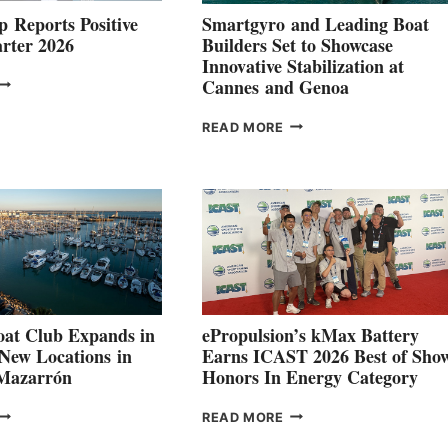
 Reports Positive
Smartgyro and Leading Boat
rter 2026
Builders Set to Showcase
Innovative Stabilization at
VOLVO
Cannes and Genoa
ROUP REPORTS
OSITIVE
SMARTGYRO AND
READ MORE
SECOND
LEADING
QUARTER
BOAT
026
BUILDERS
SET
TO
SHOWCASE
INNOVATIVE
STABILIZATION
AT
CANNES AND
at Club Expands in
ePropulsion’s kMax Battery
GENOA
 New Locations in
Earns ICAST 2026 Best of Sho
 Mazarrón
Honors In Energy Category
FREEDOM
EPROPULSION’S
READ MORE
BOAT
KMAX