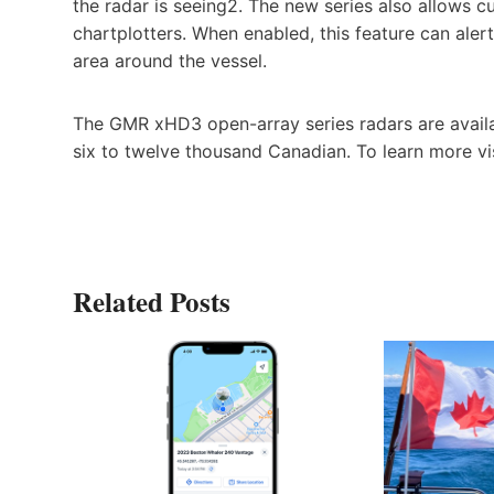
the radar is seeing2. The new series also allows 
chartplotters. When enabled, this feature can ale
area around the vessel.
The GMR xHD3 open-array series radars are availa
six to twelve thousand Canadian. To learn more vi
Related Posts