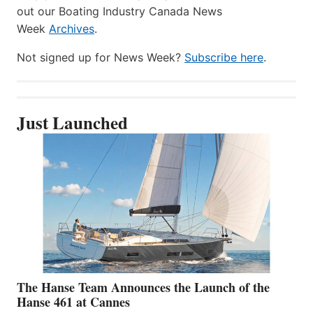
out our Boating Industry Canada News
Week
Archives
.
Not signed up for News Week?
Subscribe here
.
Just Launched
The Hanse Team Announces the Launch of the
Hanse 461 at Cannes