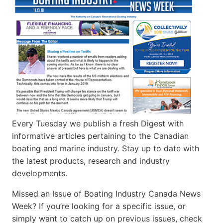
Every Tuesday we publish a fresh Digest with
informative articles pertaining to the Canadian
boating and marine industry. Stay up to date with
the latest products, research and industry
developments.
Missed an Issue of Boating Industry Canada News
Week? If you’re looking for a specific issue, or
simply want to catch up on previous issues, check