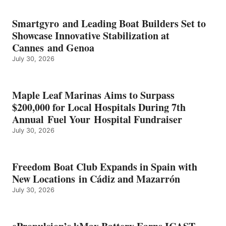
BATTERY
EARNS
Smartgyro and Leading Boat Builders Set to
ICAST
Showcase Innovative Stabilization at
2026
Cannes and Genoa
BEST
July 30, 2026
OF
SHOW
HONORS
IN
Maple Leaf Marinas Aims to Surpass
ENERGY
$200,000 for Local Hospitals During 7th
CATEGORY
Annual Fuel Your Hospital Fundraiser
July 30, 2026
Freedom Boat Club Expands in Spain with
New Locations in Cádiz and Mazarrón
July 30, 2026