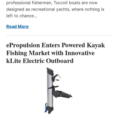
professional fishermen, Tuccoli boats are now
designed as recreational yachts, where nothing is
left to chance…
Read More
ePropulsion Enters Powered Kayak
Fishing Market with Innovative
kLite Electric Outboard