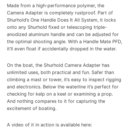
Made from a high-performance polymer, the
Camera Adapter is completely rustproof. Part of
Shurhold’s One Handle Does It All System, it locks
onto any Shurhold fixed or telescoping triple-
anodized aluminum handle and can be adjusted for
the optimal shooting angle. With a Handle Mate PFD,
it’ll even float if accidentally dropped in the water.
On the boat, the Shurhold Camera Adapter has
unlimited uses, both practical and fun. Safer than
climbing a mast or tower, it’s easy to inspect rigging
and electronics. Below the waterline it’s perfect for
checking for kelp on a keel or examining a prop.
And nothing compares to it for capturing the
excitement of boating.
A video of it in action is available here: