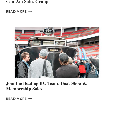
Can-Am Sales Group
OUTDOOR
READ MORE
&
RETAIL
SPECIALIST
STEPHANIE
GEVRY
JOINS
CAN-
AM
SALES
GROUP
Join the Boating BC Team: Boat Show &
Membership Sales
JOIN
READ MORE
THE
BOATING
BC