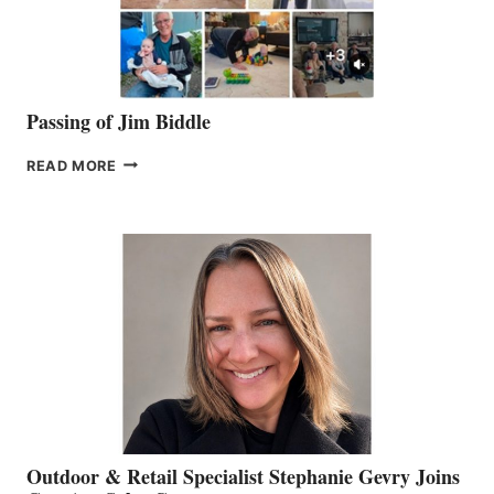
Passing of Jim Biddle
PASSING
READ MORE
OF
JIM
BIDDLE
Outdoor & Retail Specialist Stephanie Gevry Joins