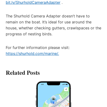
bit.ly/ShurholdCameraAdapter
.
The Shurhold Camera Adapter doesn’t have to
remain on the boat. It’s ideal for use around the
house, whether checking gutters, crawlspaces or the
progress of nesting birds.
For further information please visit:
https://shurhold.com/marine/.
Related Posts