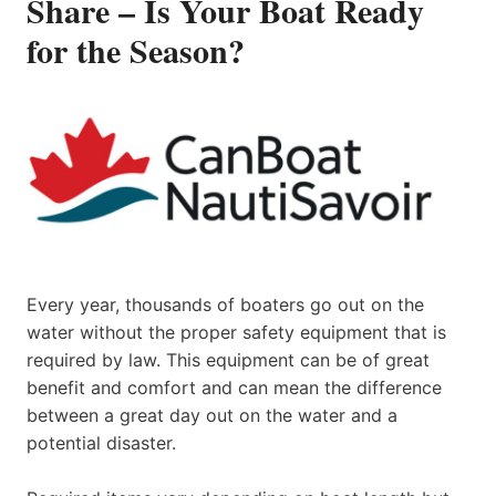
Share – Is Your Boat Ready
for the Season?
Every year, thousands of boaters go out on the
water without the proper safety equipment that is
required by law. This equipment can be of great
benefit and comfort and can mean the difference
between a great day out on the water and a
potential disaster.