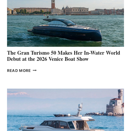
The Gran Turismo 50 Makes Her In-Water World
Debut at the 2026 Venice Boat Show
THE
READ MORE
GRAN
TURISMO
50
MAKES
HER
IN-
WATER
WORLD
DEBUT
AT