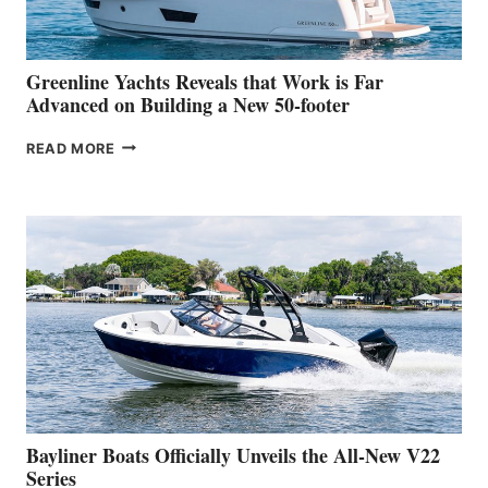
THE
2026
VENICE
BOAT
Greenline Yachts Reveals that Work is Far
SHOW
Advanced on Building a New 50-footer
GREENLINE
READ MORE
YACHTS
REVEALS
THAT
WORK
IS
FAR
ADVANCED
ON
BUILDING
A
NEW
50-
FOOTER
Bayliner Boats Officially Unveils the All-New V22
Series