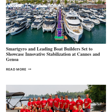
2026
Smartgyro and Leading Boat Builders Set to
Showcase Innovative Stabilization at Cannes and
Genoa
SMARTGYRO AND
READ MORE
LEADING
BOAT
BUILDERS
SET
TO
SHOWCASE
INNOVATIVE
STABILIZATION