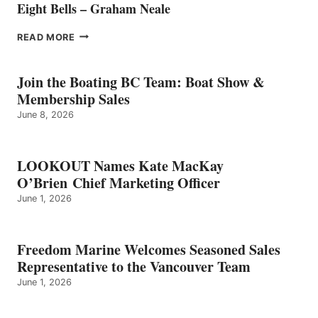
Eight Bells – Graham Neale
EIGHT
READ MORE
BELLS
–
GRAHAM
Join the Boating BC Team: Boat Show &
NEALE
Membership Sales
June 8, 2026
LOOKOUT Names Kate MacKay
O’Brien Chief Marketing Officer
June 1, 2026
Freedom Marine Welcomes Seasoned Sales
Representative to the Vancouver Team
June 1, 2026