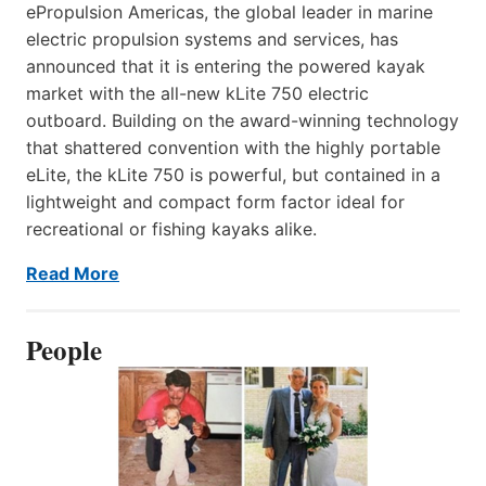
ePropulsion Americas, the global leader in marine
electric propulsion systems and services, has
announced that it is entering the powered kayak
market with the all-new kLite 750 electric
outboard. Building on the award-winning technology
that shattered convention with the highly portable
eLite, the kLite 750 is powerful, but contained in a
lightweight and compact form factor ideal for
recreational or fishing kayaks alike.
Read More
People