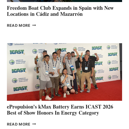
YOUR HOSPITAL
FUNDRAISER
Freedom Boat Club Expands in Spain with New
Locations in Cádiz and Mazarrón
FREEDOM
READ MORE
BOAT
CLUB
EXPANDS
IN
SPAIN
WITH
NEW
LOCATIONS IN
CÁDIZ
AND
MAZARRÓN
ePropulsion’s kMax Battery Earns ICAST 2026
Best of Show Honors In Energy Category
EPROPULSION’S
READ MORE
KMAX