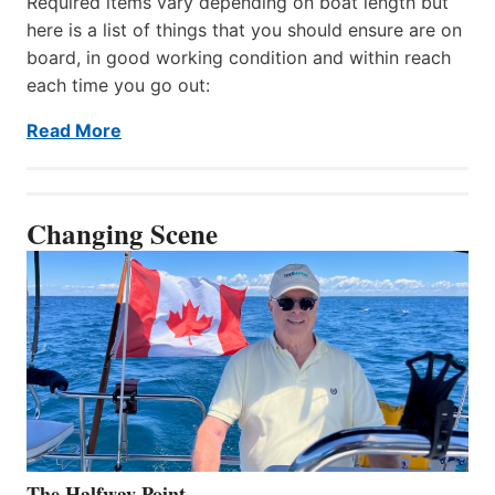
Required items vary depending on boat length but
here is a list of things that you should ensure are on
board, in good working condition and within reach
each time you go out:
Read More
Changing Scene
The Halfway Point