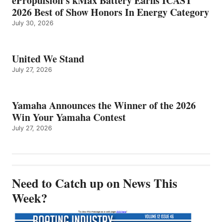
ePropulsion’s kMax Battery Earns ICAST
2026 Best of Show Honors In Energy Category
July 30, 2026
United We Stand
July 27, 2026
Yamaha Announces the Winner of the 2026
Win Your Yamaha Contest
July 27, 2026
Need to Catch up on News This
Week?