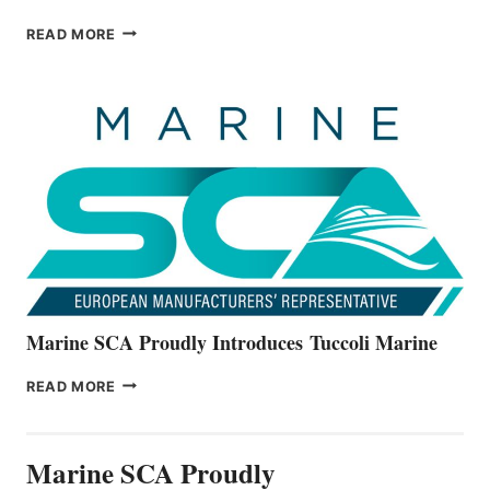
BAYLINER
READ MORE
BOATS
OFFICIALLY
UNVEILS
THE
ALL-
NEW
V22
SERIES
Marine SCA Proudly Introduces Tuccoli Marine
MARINE
READ MORE
SCA
PROUDLY
INTRODUCES TUCCOLI
Marine SCA Proudly
MARINE