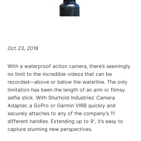
Oct 23, 2018
With a waterproof action camera, there’s seemingly
no limit to the incredible videos that can be
recorded—above or below the waterline. The only
limitation has been the length of an arm or flimsy
selfie stick. With Shurhold Industries’ Camera
Adapter, a GoPro or Garmin VIRB quickly and
securely attaches to any of the company’s 11
different handles. Extending up to 9′, it’s easy to
capture stunning new perspectives.