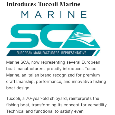
Introduces Tuccoli Marine
Marine SCA, now representing several European
boat manufacturers, proudly introduces Tuccoli
Marine, an Italian brand recognized for premium
craftsmanship, performance, and innovative fishing
boat design.
Tuccoli, a 70-year-old shipyard, reinterprets the
fishing boat, transforming its concept for versatility.
Technical and functional to satisfy even