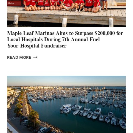
AT
CANNES AND
GENOA
Maple Leaf Marinas Aims to Surpass $200,000 for
Local Hospitals During 7th Annual Fuel
Your Hospital Fundraiser
MAPLE
READ MORE
LEAF
MARINAS
AIMS
TO
SURPASS
$200,000
FOR
LOCAL
HOSPITALS
DURING
7TH
ANNUAL FUEL