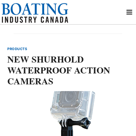
Skip
to
content
PRODUCTS
NEW SHURHOLD
WATERPROOF ACTION
CAMERAS