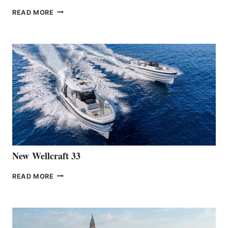
THE
READ MORE
HANSE
TEAM
ANNOUNCES
THE
LAUNCH
OF
THE
HANSE
461
AT
CANNES
New Wellcraft 33
NEW WELLCRAFT
READ MORE
33