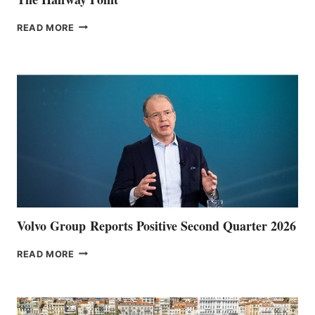
THE
READ MORE
HALFWAY
POINT
Volvo Group Reports Positive Second Quarter 2026
VOLVO
READ MORE
GROUP REPORTS
POSITIVE
SECOND
QUARTER