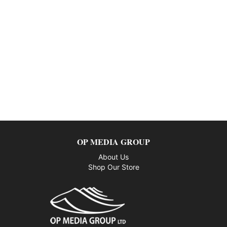
OP MEDIA GROUP
About Us
Shop Our Store