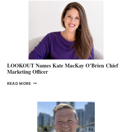
TEAM:
BOAT
SHOW
&
MEMBERSHIP
SALES
LOOKOUT Names Kate MacKay O’Brien Chief
Marketing Officer
LOOKOUT
READ MORE
NAMES
KATE
MACKAY
O’BRIEN CHIEF
MARKETING
OFFICER