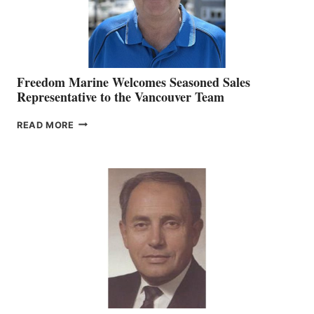
Freedom Marine Welcomes Seasoned Sales
Representative to the Vancouver Team
FREEDOM
READ MORE
MARINE
WELCOMES
SEASONED
SALES
REPRESENTATIVE
TO
THE
VANCOUVER
TEAM