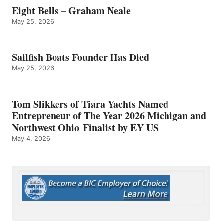
Eight Bells – Graham Neale
May 25, 2026
Sailfish Boats Founder Has Died
May 25, 2026
Tom Slikkers of Tiara Yachts Named
Entrepreneur of The Year 2026 Michigan and
Northwest Ohio Finalist by EY US
May 4, 2026