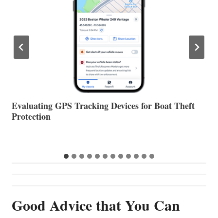
The Halfway Point
V
Good Advice that You Can