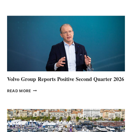
HALFWAY
POINT
Volvo Group Reports Positive Second Quarter 2026
VOLVO
READ MORE
GROUP REPORTS
POSITIVE
SECOND
QUARTER
2026