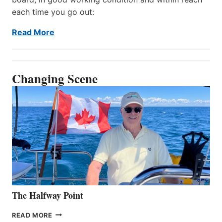
each time you go out:
Read More
Changing Scene
The Halfway Point
THE
READ MORE