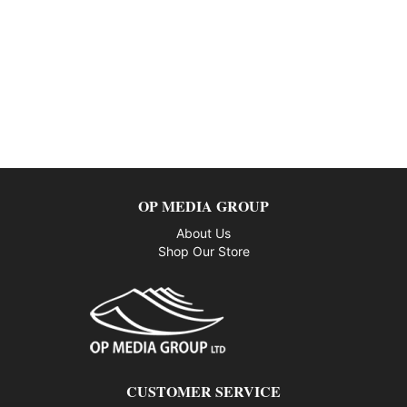
OP MEDIA GROUP
About Us
Shop Our Store
CUSTOMER SERVICE