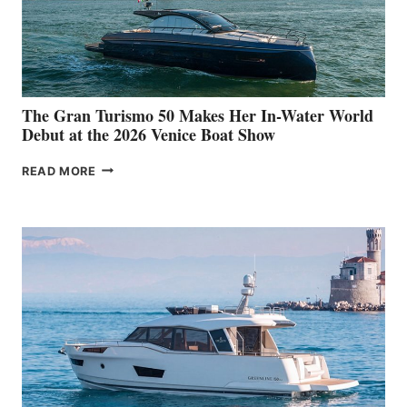
The Gran Turismo 50 Makes Her In-Water World
Debut at the 2026 Venice Boat Show
THE
READ MORE
GRAN
TURISMO
50
MAKES
HER
IN-
WATER
WORLD
DEBUT
AT
THE
2026
VENICE