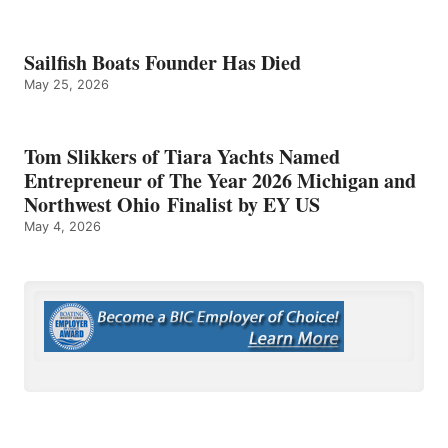
Sailfish Boats Founder Has Died
May 25, 2026
Tom Slikkers of Tiara Yachts Named
Entrepreneur of The Year 2026 Michigan and
Northwest Ohio Finalist by EY US
May 4, 2026