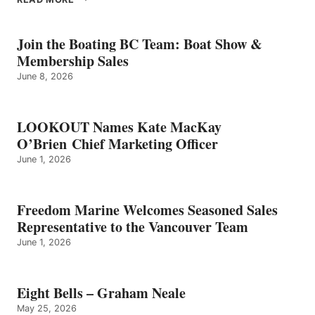
BELLS
–
GRAHAM
Join the Boating BC Team: Boat Show &
NEALE
Membership Sales
June 8, 2026
LOOKOUT Names Kate MacKay
O’Brien Chief Marketing Officer
June 1, 2026
Freedom Marine Welcomes Seasoned Sales
Representative to the Vancouver Team
June 1, 2026
Eight Bells – Graham Neale
May 25, 2026