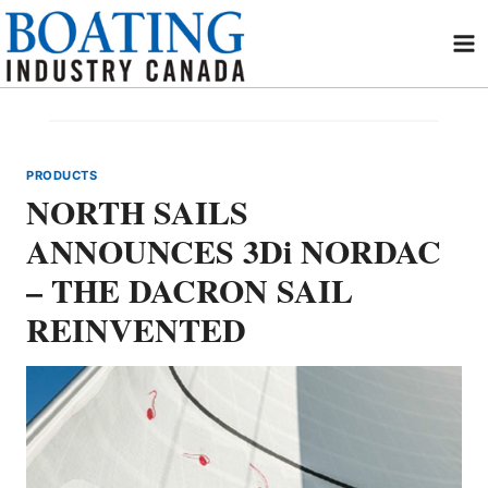
Skip
to
content
PRODUCTS
NORTH SAILS
ANNOUNCES 3Di NORDAC
– THE DACRON SAIL
REINVENTED