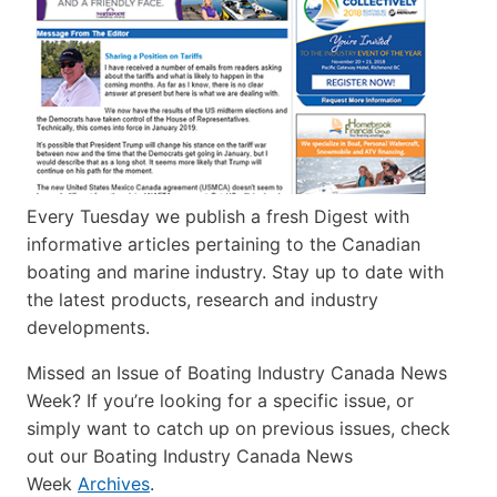
Every Tuesday we publish a fresh Digest with
informative articles pertaining to the Canadian
boating and marine industry. Stay up to date with
the latest products, research and industry
developments.
Missed an Issue of Boating Industry Canada News
Week? If you’re looking for a specific issue, or
simply want to catch up on previous issues, check
out our Boating Industry Canada News
Week
Archives
.