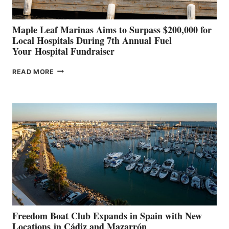
Maple Leaf Marinas Aims to Surpass $200,000 for
Local Hospitals During 7th Annual Fuel
Your Hospital Fundraiser
MAPLE
READ MORE
LEAF
MARINAS
AIMS
TO
SURPASS
$200,000
FOR
LOCAL
HOSPITALS
DURING
7TH
ANNUAL FUEL
YOUR HOSPITAL
FUNDRAISER
Freedom Boat Club Expands in Spain with New
Locations in Cádiz and Mazarrón