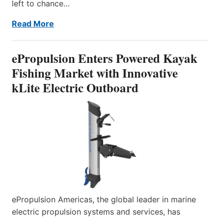
left to chance…
Read More
ePropulsion Enters Powered Kayak
Fishing Market with Innovative
kLite Electric Outboard
ePropulsion Americas, the global leader in marine
electric propulsion systems and services, has