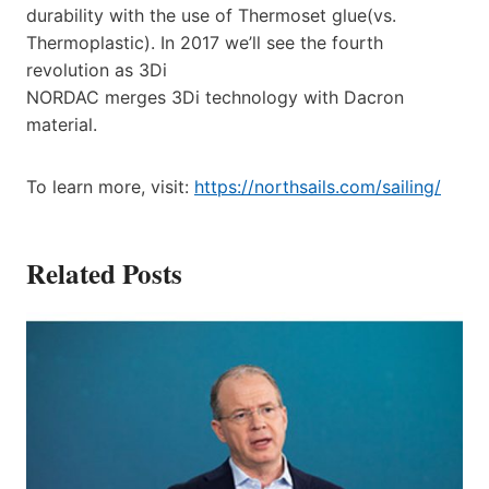
durability with the use of Thermoset glue(vs.
Thermoplastic). In 2017 we’ll see the fourth
revolution as 3Di
NORDAC merges 3Di technology with Dacron
material.
To learn more, visit:
https://northsails.com/sailing/
Related Posts