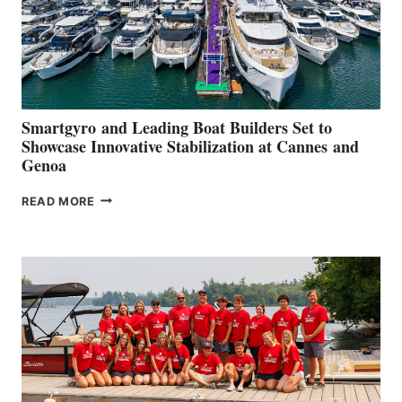
Smartgyro and Leading Boat Builders Set to
Showcase Innovative Stabilization at Cannes and
Genoa
SMARTGYRO AND
READ MORE
LEADING
BOAT
BUILDERS
SET
TO
SHOWCASE
INNOVATIVE
STABILIZATION
AT
CANNES AND
GENOA