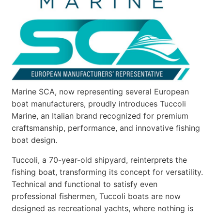
Marine SCA, now representing several European
boat manufacturers, proudly introduces Tuccoli
Marine, an Italian brand recognized for premium
craftsmanship, performance, and innovative fishing
boat design.
Tuccoli, a 70-year-old shipyard, reinterprets the
fishing boat, transforming its concept for versatility.
Technical and functional to satisfy even
professional fishermen, Tuccoli boats are now
designed as recreational yachts, where nothing is