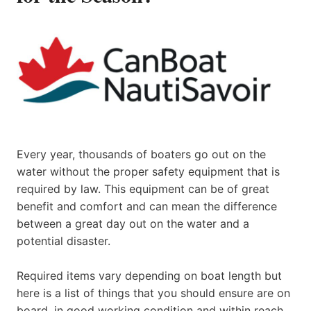
Every year, thousands of boaters go out on the
water without the proper safety equipment that is
required by law. This equipment can be of great
benefit and comfort and can mean the difference
between a great day out on the water and a
potential disaster.
Required items vary depending on boat length but
here is a list of things that you should ensure are on
board, in good working condition and within reach