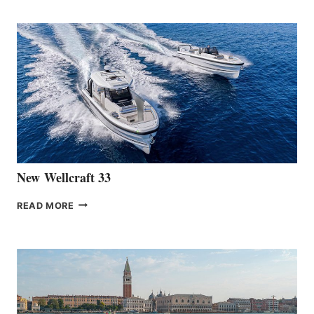
TEAM
ANNOUNCES
THE
LAUNCH
OF
THE
HANSE
461
AT
CANNES
New Wellcraft 33
NEW WELLCRAFT
READ MORE
33