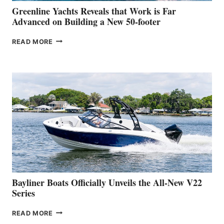
BOAT
Greenline Yachts Reveals that Work is Far
SHOW
Advanced on Building a New 50-footer
GREENLINE
READ MORE
YACHTS
REVEALS
THAT
WORK
IS
FAR
ADVANCED
ON
BUILDING
A
NEW
50-
FOOTER
Bayliner Boats Officially Unveils the All-New V22
Series
BAYLINER
READ MORE
BOATS