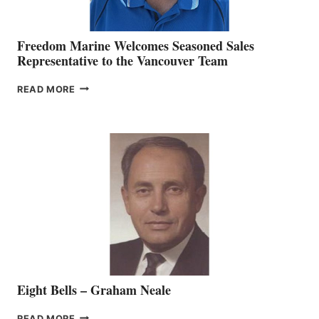
Freedom Marine Welcomes Seasoned Sales
Representative to the Vancouver Team
FREEDOM
READ MORE
MARINE
WELCOMES
SEASONED
SALES
REPRESENTATIVE
TO
THE
VANCOUVER
TEAM
Eight Bells – Graham Neale
EIGHT
READ MORE