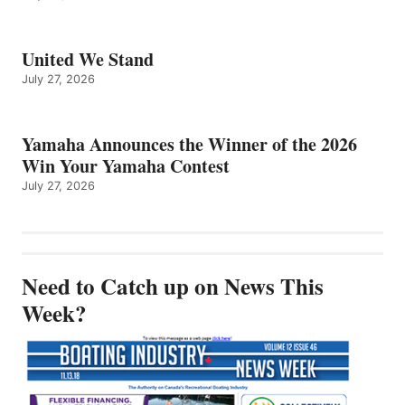
United We Stand
July 27, 2026
Yamaha Announces the Winner of the 2026
Win Your Yamaha Contest
July 27, 2026
Need to Catch up on News This
Week?