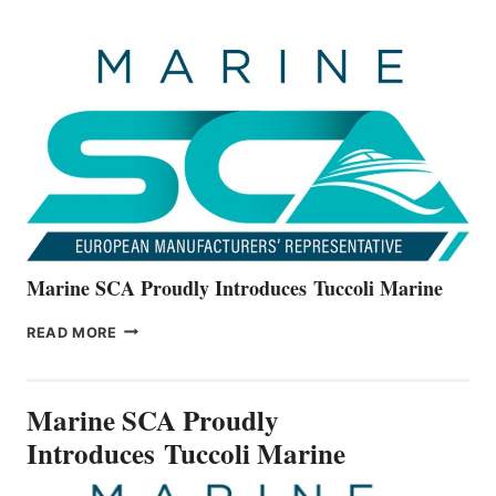
OFFICIALLY
UNVEILS
THE
ALL-
NEW
V22
SERIES
Marine SCA Proudly Introduces Tuccoli Marine
MARINE
READ MORE
SCA
PROUDLY
INTRODUCES TUCCOLI
Marine SCA Proudly
MARINE
Introduces Tuccoli Marine