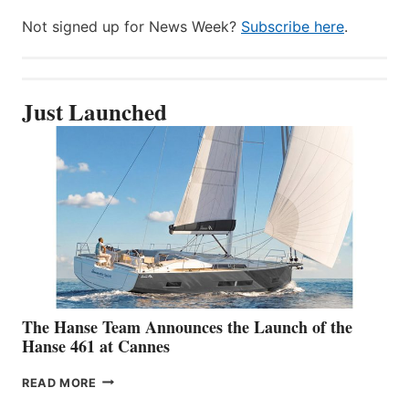
Not signed up for News Week?
Subscribe here
.
Just Launched
The Hanse Team Announces the Launch of the
Hanse 461 at Cannes
THE
READ MORE
HANSE