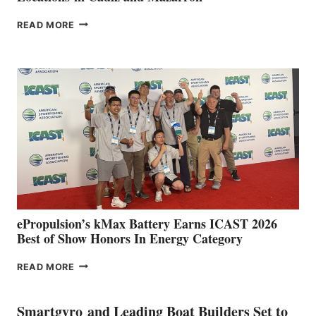
FREEDOM
READ MORE
BOAT
CLUB
EXPANDS
IN
SPAIN
WITH
NEW
LOCATIONS IN
CÁDIZ
AND
MAZARRÓN
ePropulsion’s kMax Battery Earns ICAST 2026
Best of Show Honors In Energy Category
EPROPULSION’S
READ MORE
KMAX
BATTERY
EARNS
Smartgyro and Leading Boat Builders Set to