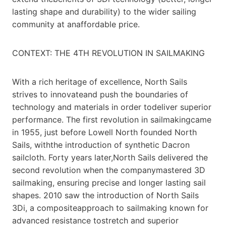
lasting shape and durability) to the wider sailing
community at anaffordable price.
CONTEXT: THE 4TH REVOLUTION IN SAILMAKING
With a rich heritage of excellence, North Sails
strives to innovateand push the boundaries of
technology and materials in order todeliver superior
performance. The first revolution in sailmakingcame
in 1955, just before Lowell North founded North
Sails, withthe introduction of synthetic Dacron
sailcloth. Forty years later,North Sails delivered the
second revolution when the companymastered 3D
sailmaking, ensuring precise and longer lasting sail
shapes. 2010 saw the introduction of North Sails
3Di, a compositeapproach to sailmaking known for
advanced resistance tostretch and superior