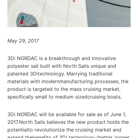
May 29, 2017
3Di NORDAC is a breakthrough and innovative
polyester sail built with North Sails unique and
patented 3Ditechnology. Marrying traditional
materials with modernmanufacturing processes, the
product is targeted to the mass cruising market,
specifically small to medium sizedcruising boats.
3Di NORDAC will be available for sale as of June 1,
2017.North Sails believes the new product holds the
potentialto revolutionize the cruising market and
extend thebenefits of 3Di technology (better, longer