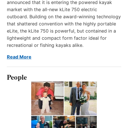
announced that it is entering the powered kayak
market with the all-new kLite 750 electric
outboard. Building on the award-winning technology
that shattered convention with the highly portable
eLite, the kLite 750 is powerful, but contained in a
lightweight and compact form factor ideal for
recreational or fishing kayaks alike.
Read More
People