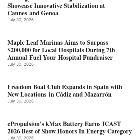
ICAST
Showcase Innovative Stabilization at
2026
Cannes and Genoa
BEST
July 30, 2026
OF
SHOW
HONORS
IN
Maple Leaf Marinas Aims to Surpass
ENERGY
$200,000 for Local Hospitals During 7th
CATEGORY
Annual Fuel Your Hospital Fundraiser
July 30, 2026
Freedom Boat Club Expands in Spain with
New Locations in Cádiz and Mazarrón
July 30, 2026
ePropulsion’s kMax Battery Earns ICAST
2026 Best of Show Honors In Energy Category
July 30, 2026