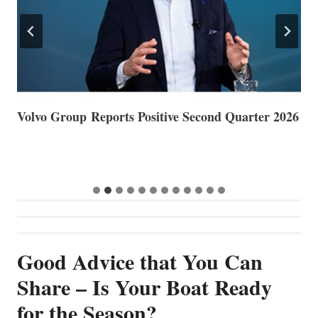
Volvo Group Reports Positive Second Quarter 2026
S
S
G
Good Advice that You Can
Share – Is Your Boat Ready
for the Season?