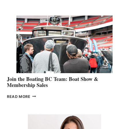
&
RETAIL
SPECIALIST
STEPHANIE
GEVRY
JOINS
CAN-
AM
SALES
GROUP
Join the Boating BC Team: Boat Show &
Membership Sales
JOIN
READ MORE
THE
BOATING
BC
TEAM:
BOAT