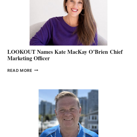
SHOW
&
MEMBERSHIP
SALES
LOOKOUT Names Kate MacKay O’Brien Chief
Marketing Officer
LOOKOUT
READ MORE
NAMES
KATE
MACKAY
O’BRIEN CHIEF
MARKETING
OFFICER