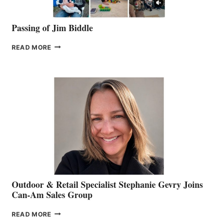
Passing of Jim Biddle
PASSING
READ MORE
OF
JIM
BIDDLE
Outdoor & Retail Specialist Stephanie Gevry Joins
Can-Am Sales Group
OUTDOOR
READ MORE