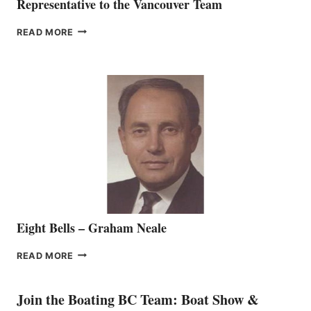
Representative to the Vancouver Team
FREEDOM
READ MORE
MARINE
WELCOMES
SEASONED
SALES
REPRESENTATIVE
TO
THE
VANCOUVER
TEAM
Eight Bells – Graham Neale
EIGHT
READ MORE
BELLS
–
GRAHAM
Join the Boating BC Team: Boat Show &
NEALE