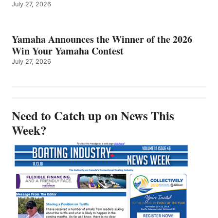
July 27, 2026
Yamaha Announces the Winner of the 2026
Win Your Yamaha Contest
July 27, 2026
Need to Catch up on News This
Week?