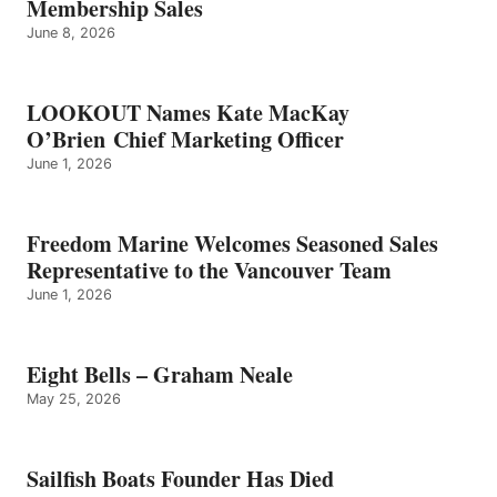
Membership Sales
June 8, 2026
LOOKOUT Names Kate MacKay
O’Brien Chief Marketing Officer
June 1, 2026
Freedom Marine Welcomes Seasoned Sales
Representative to the Vancouver Team
June 1, 2026
Eight Bells – Graham Neale
May 25, 2026
Sailfish Boats Founder Has Died