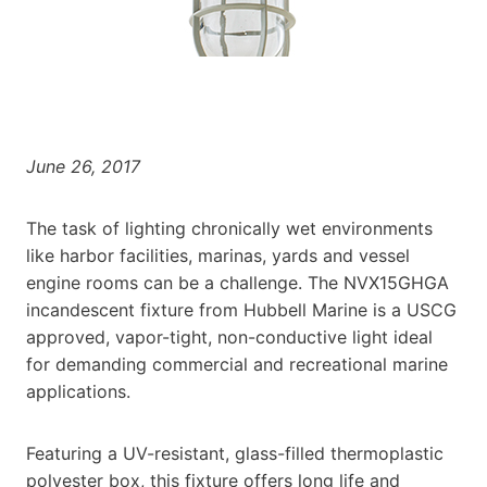
June 26, 2017
The task of lighting chronically wet environments
like harbor facilities, marinas, yards and vessel
engine rooms can be a challenge. The NVX15GHGA
incandescent fixture from Hubbell Marine is a USCG
approved, vapor-tight, non-conductive light ideal
for demanding commercial and recreational marine
applications.
Featuring a UV-resistant, glass-filled thermoplastic
polyester box, this fixture offers long life and