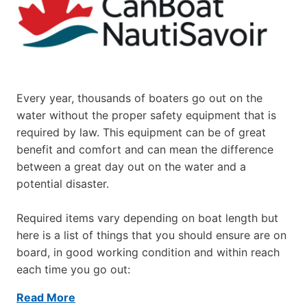
Every year, thousands of boaters go out on the
water without the proper safety equipment that is
required by law. This equipment can be of great
benefit and comfort and can mean the difference
between a great day out on the water and a
potential disaster.
Required items vary depending on boat length but
here is a list of things that you should ensure are on
board, in good working condition and within reach
each time you go out:
Read More