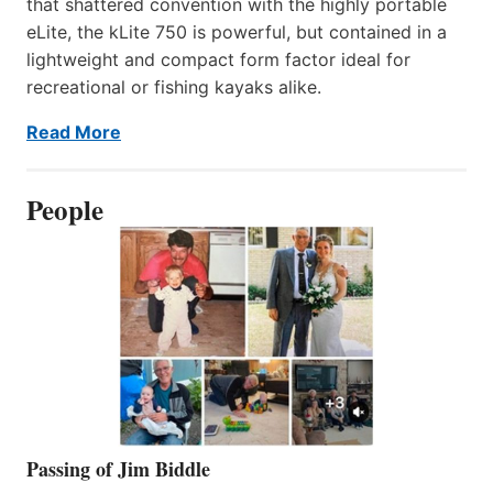
that shattered convention with the highly portable
eLite, the kLite 750 is powerful, but contained in a
lightweight and compact form factor ideal for
recreational or fishing kayaks alike.
Read More
People
Passing of Jim Biddle