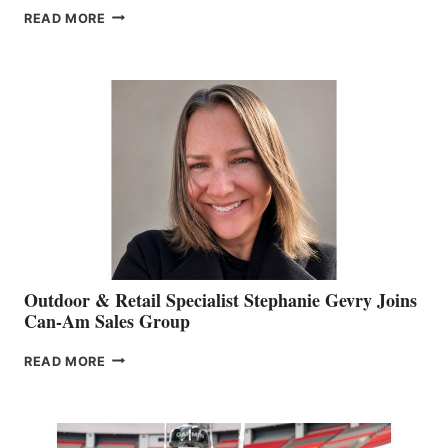
PASSING
READ MORE
OF
JIM
BIDDLE
Outdoor & Retail Specialist Stephanie Gevry Joins
Can-Am Sales Group
OUTDOOR
READ MORE
&
RETAIL
SPECIALIST
STEPHANIE