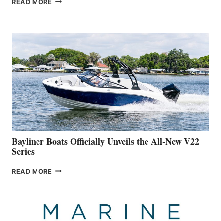
READ MORE
YACHTS
REVEALS
THAT
WORK
IS
FAR
ADVANCED
ON
BUILDING
A
NEW
50-
FOOTER
Bayliner Boats Officially Unveils the All-New V22
Series
BAYLINER
READ MORE
BOATS
OFFICIALLY
UNVEILS
THE
ALL-