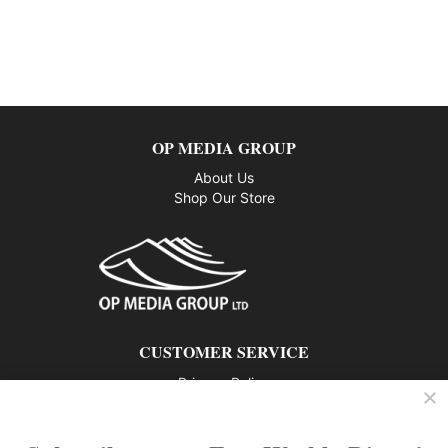
OP MEDIA GROUP
About Us
Shop Our Store
CUSTOMER SERVICE
Privacy Policy
Contact us