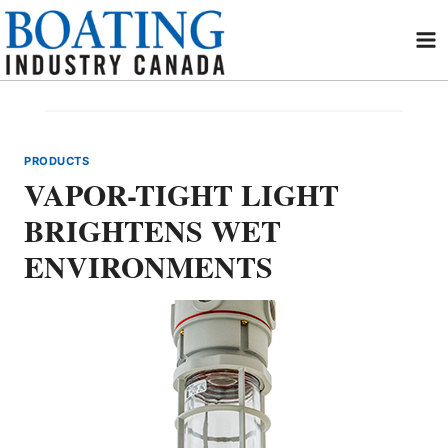
Skip
to
content
PRODUCTS
VAPOR-TIGHT LIGHT
BRIGHTENS WET
ENVIRONMENTS