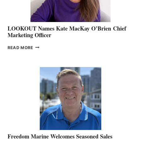
LOOKOUT Names Kate MacKay O’Brien Chief
Marketing Officer
LOOKOUT
READ MORE
NAMES
KATE
MACKAY
O’BRIEN CHIEF
MARKETING
OFFICER
Freedom Marine Welcomes Seasoned Sales