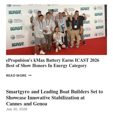
EXPANDS
IN
SPAIN
WITH
NEW
LOCATIONS IN
CÁDIZ
AND
MAZARRÓN
ePropulsion’s kMax Battery Earns ICAST 2026
Best of Show Honors In Energy Category
EPROPULSION’S
READ MORE
KMAX
BATTERY
EARNS
Smartgyro and Leading Boat Builders Set to
ICAST
Showcase Innovative Stabilization at
2026
Cannes and Genoa
BEST
July 30, 2026
OF