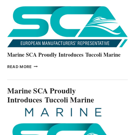
NEW
V22
SERIES
Marine SCA Proudly Introduces Tuccoli Marine
MARINE
READ MORE
SCA
PROUDLY
INTRODUCES TUCCOLI
Marine SCA Proudly
MARINE
Introduces Tuccoli Marine