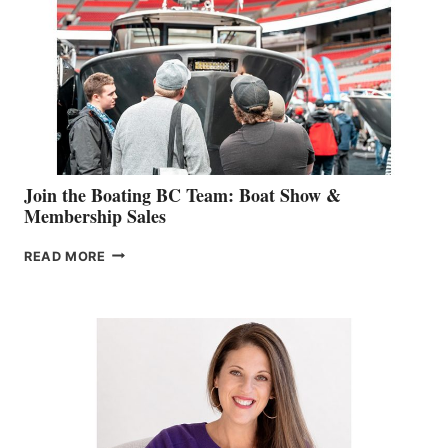
GEVRY
JOINS
CAN-
AM
SALES
GROUP
Join the Boating BC Team: Boat Show &
Membership Sales
JOIN
READ MORE
THE
BOATING
BC
TEAM:
BOAT
SHOW
&
MEMBERSHIP
SALES