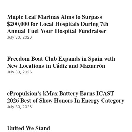
SHOW
HONORS
IN
Maple Leaf Marinas Aims to Surpass
ENERGY
$200,000 for Local Hospitals During 7th
CATEGORY
Annual Fuel Your Hospital Fundraiser
July 30, 2026
Freedom Boat Club Expands in Spain with
New Locations in Cádiz and Mazarrón
July 30, 2026
ePropulsion’s kMax Battery Earns ICAST
2026 Best of Show Honors In Energy Category
July 30, 2026
United We Stand