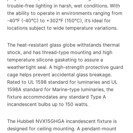
trouble-free lighting in harsh, wet conditions. With
the ability to operate in environments ranging from
-40°F (-40°C) to +302°F (150°C), it’s ideal for
locations subject to wide temperature variations.
The heat-resistant glass globe withstands thermal
shock, and has thread-type mounting and high
temperature silicone gasketing to assure a
weathertight seal. A high-strength protective guard
cage helps prevent accidental glass breakage.
Rated to UL 1598 standard for luminaries and UL
1598A standard for Marine-type luminaries, the
fixture accommodates any standard Type A
incandescent bulbs up to 150 watts.
The Hubbell NVX15GHGA incandescent fixture is
designed for ceiling mounting. A pendant-mount