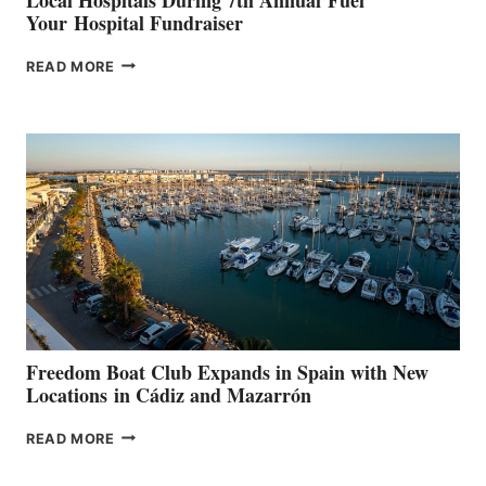
Your Hospital Fundraiser
MAPLE
READ MORE
LEAF
MARINAS
AIMS
TO
SURPASS
$200,000
FOR
LOCAL
HOSPITALS
DURING
7TH
ANNUAL FUEL
YOUR HOSPITAL
FUNDRAISER
Freedom Boat Club Expands in Spain with New
Locations in Cádiz and Mazarrón
FREEDOM
READ MORE
BOAT
CLUB