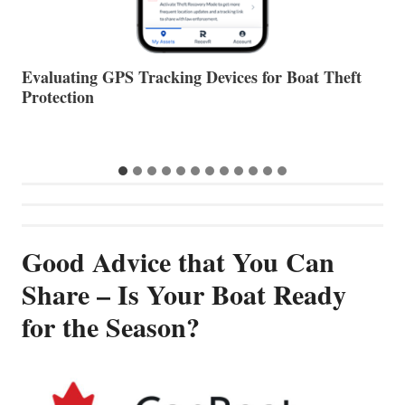
The Halfway Point
V
Good Advice that You Can
Share – Is Your Boat Ready
for the Season?