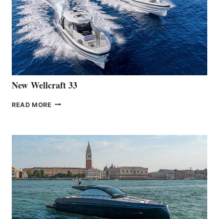
OF
THE
HANSE
461
AT
CANNES
New Wellcraft 33
NEW WELLCRAFT
READ MORE
33