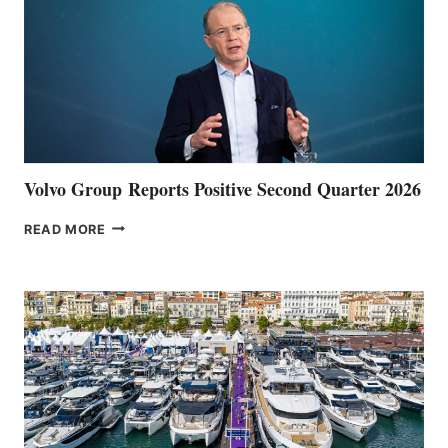
Volvo Group Reports Positive Second Quarter 2026
VOLVO
READ MORE
GROUP REPORTS
POSITIVE
SECOND
QUARTER
2026