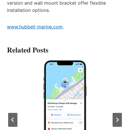
version and wall mount bracket offer flexible
installation options.
www.hubbell-marine.com
.
Related Posts