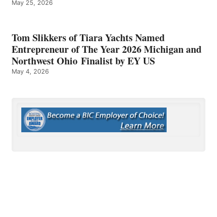
May 25, 2026
Tom Slikkers of Tiara Yachts Named
Entrepreneur of The Year 2026 Michigan and
Northwest Ohio Finalist by EY US
May 4, 2026