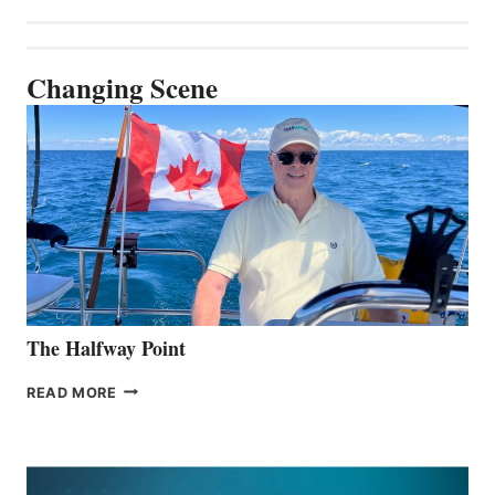
Changing Scene
The Halfway Point
THE
READ MORE
HALFWAY
POINT