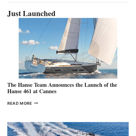
Just Launched
The Hanse Team Announces the Launch of the
Hanse 461 at Cannes
THE
READ MORE
HANSE
TEAM
ANNOUNCES
THE
LAUNCH