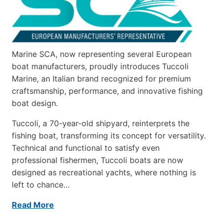
Marine SCA, now representing several European
boat manufacturers, proudly introduces Tuccoli
Marine, an Italian brand recognized for premium
craftsmanship, performance, and innovative fishing
boat design.
Tuccoli, a 70-year-old shipyard, reinterprets the
fishing boat, transforming its concept for versatility.
Technical and functional to satisfy even
professional fishermen, Tuccoli boats are now
designed as recreational yachts, where nothing is
left to chance…
Read More