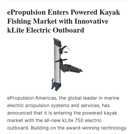
ePropulsion Enters Powered Kayak
Fishing Market with Innovative
kLite Electric Outboard
ePropulsion Americas, the global leader in marine
electric propulsion systems and services, has
announced that it is entering the powered kayak
market with the all-new kLite 750 electric
outboard. Building on the award-winning technology