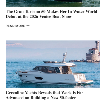
The Gran Turismo 50 Makes Her In-Water World
Debut at the 2026 Venice Boat Show
THE
READ MORE
GRAN
TURISMO
50
MAKES
HER
IN-
WATER
WORLD
DEBUT
AT
THE
2026
VENICE
BOAT
Greenline Yachts Reveals that Work is Far
SHOW
Advanced on Building a New 50-footer
GREENLINE