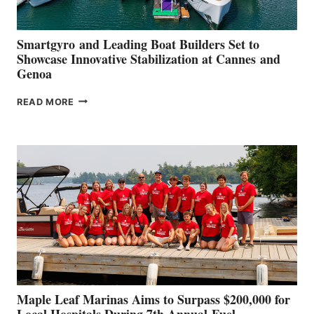
Smartgyro and Leading Boat Builders Set to
Showcase Innovative Stabilization at Cannes and
Genoa
SMARTGYRO AND
READ MORE
LEADING
BOAT
BUILDERS
SET
TO
SHOWCASE
INNOVATIVE
STABILIZATION
AT
CANNES AND
GENOA
Maple Leaf Marinas Aims to Surpass $200,000 for
Local Hospitals During 7th Annual Fuel