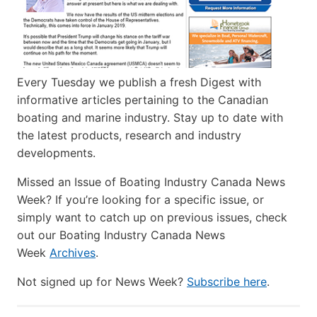
Every Tuesday we publish a fresh Digest with
informative articles pertaining to the Canadian
boating and marine industry. Stay up to date with
the latest products, research and industry
developments.
Missed an Issue of Boating Industry Canada News
Week? If you’re looking for a specific issue, or
simply want to catch up on previous issues, check
out our Boating Industry Canada News
Week
Archives
.
Not signed up for News Week?
Subscribe here
.