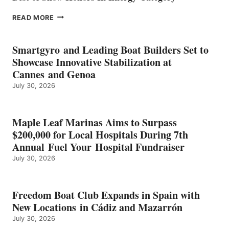
EPROPULSION’S
READ MORE
KMAX
BATTERY
EARNS
Smartgyro and Leading Boat Builders Set to
ICAST
Showcase Innovative Stabilization at
2026
Cannes and Genoa
BEST
July 30, 2026
OF
SHOW
HONORS
IN
Maple Leaf Marinas Aims to Surpass
ENERGY
$200,000 for Local Hospitals During 7th
CATEGORY
Annual Fuel Your Hospital Fundraiser
July 30, 2026
Freedom Boat Club Expands in Spain with
New Locations in Cádiz and Mazarrón
July 30, 2026