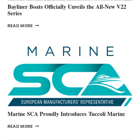
Bayliner Boats Officially Unveils the All-New V22
Series
BAYLINER
READ MORE
BOATS
OFFICIALLY
UNVEILS
THE
ALL-
NEW
V22
SERIES
Marine SCA Proudly Introduces Tuccoli Marine
MARINE
READ MORE
SCA
PROUDLY