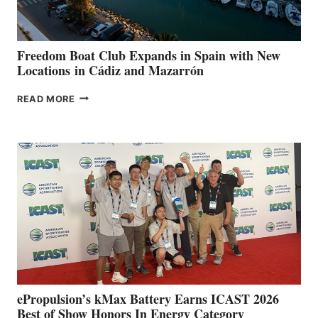
7TH
ANNUAL FUEL
YOUR HOSPITAL
FUNDRAISER
Freedom Boat Club Expands in Spain with New
Locations in Cádiz and Mazarrón
FREEDOM
READ MORE
BOAT
CLUB
EXPANDS
IN
SPAIN
WITH
NEW
LOCATIONS IN
CÁDIZ
AND
MAZARRÓN
ePropulsion’s kMax Battery Earns ICAST 2026
Best of Show Honors In Energy Category