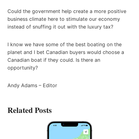
Could the government help create a more positive
business climate here to stimulate our economy
instead of snuffing it out with the luxury tax?
I know we have some of the best boating on the
planet and I bet Canadian buyers would choose a
Canadian boat if they could. Is there an
opportunity?
Andy Adams – Editor
Related Posts