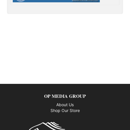
OP MEDIA GROUP
About Us
Shop Our Store