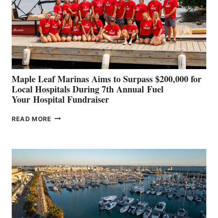
INNOVATIVE
STABILIZATION
AT
CANNES AND
GENOA
Maple Leaf Marinas Aims to Surpass $200,000 for
Local Hospitals During 7th Annual Fuel
Your Hospital Fundraiser
MAPLE
READ MORE
LEAF
MARINAS
AIMS
TO
SURPASS
$200,000
FOR
LOCAL
HOSPITALS
DURING