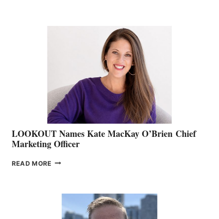
THE
BOATING
BC
TEAM:
BOAT
SHOW
&
MEMBERSHIP
SALES
LOOKOUT Names Kate MacKay O’Brien Chief
Marketing Officer
LOOKOUT
READ MORE
NAMES
KATE
MACKAY
O’BRIEN CHIEF
MARKETING