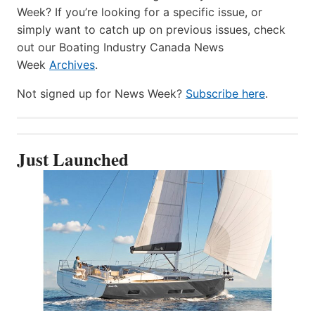
Week? If you’re looking for a specific issue, or
simply want to catch up on previous issues, check
out our Boating Industry Canada News
Week
Archives
.
Not signed up for News Week?
Subscribe here
.
Just Launched