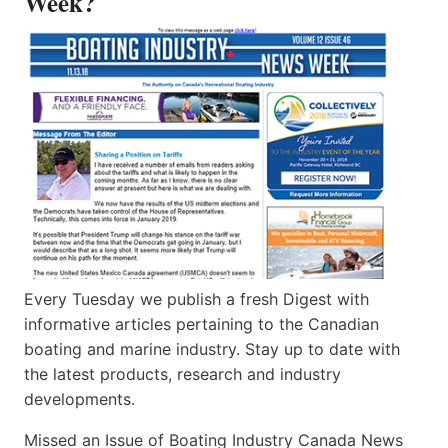
Week?
Every Tuesday we publish a fresh Digest with
informative articles pertaining to the Canadian
boating and marine industry. Stay up to date with
the latest products, research and industry
developments.
Missed an Issue of Boating Industry Canada News