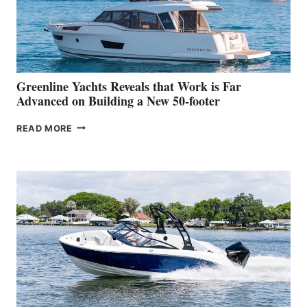
DEBUT
AT
THE
2026
VENICE
BOAT
Greenline Yachts Reveals that Work is Far
SHOW
Advanced on Building a New 50-footer
GREENLINE
READ MORE
YACHTS
REVEALS
THAT
WORK
IS
FAR
ADVANCED
ON
BUILDING
A
NEW
50-
FOOTER