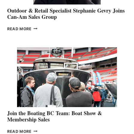
Outdoor & Retail Specialist Stephanie Gevry Joins
Can-Am Sales Group
OUTDOOR
READ MORE
&
RETAIL
SPECIALIST
STEPHANIE
GEVRY
JOINS
CAN-
AM
SALES
GROUP
Join the Boating BC Team: Boat Show &
Membership Sales
JOIN
READ MORE