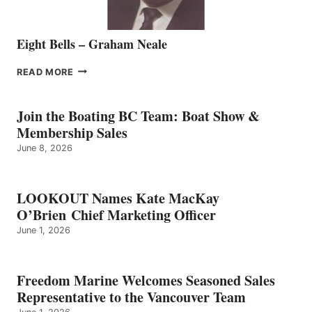
Eight Bells – Graham Neale
EIGHT
READ MORE
BELLS
–
GRAHAM
Join the Boating BC Team: Boat Show &
NEALE
Membership Sales
June 8, 2026
LOOKOUT Names Kate MacKay
O’Brien Chief Marketing Officer
June 1, 2026
Freedom Marine Welcomes Seasoned Sales
Representative to the Vancouver Team