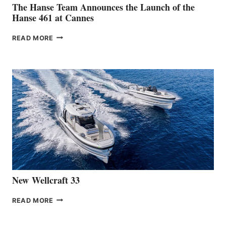
The Hanse Team Announces the Launch of the
Hanse 461 at Cannes
THE
READ MORE
HANSE
TEAM
ANNOUNCES
THE
LAUNCH
OF
THE
HANSE
461
AT
CANNES
New Wellcraft 33
NEW WELLCRAFT
READ MORE
33