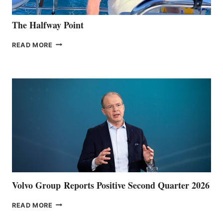
The Halfway Point
THE
READ MORE
HALFWAY
POINT
Volvo Group Reports Positive Second Quarter 2026
VOLVO
READ MORE
GROUP REPORTS
POSITIVE