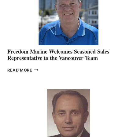
OFFICER
Freedom Marine Welcomes Seasoned Sales
Representative to the Vancouver Team
FREEDOM
READ MORE
MARINE
WELCOMES
SEASONED
SALES
REPRESENTATIVE
TO
THE
VANCOUVER
TEAM