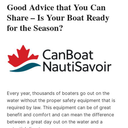
Good Advice that You Can
Share – Is Your Boat Ready
for the Season?
Every year, thousands of boaters go out on the
water without the proper safety equipment that is
required by law. This equipment can be of great
benefit and comfort and can mean the difference
between a great day out on the water and a