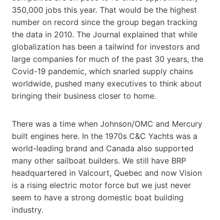
350,000 jobs this year. That would be the highest
number on record since the group began tracking
the data in 2010. The Journal explained that while
globalization has been a tailwind for investors and
large companies for much of the past 30 years, the
Covid-19 pandemic, which snarled supply chains
worldwide, pushed many executives to think about
bringing their business closer to home.
There was a time when Johnson/OMC and Mercury
built engines here. In the 1970s C&C Yachts was a
world-leading brand and Canada also supported
many other sailboat builders. We still have BRP
headquartered in Valcourt, Quebec and now Vision
is a rising electric motor force but we just never
seem to have a strong domestic boat building
industry.