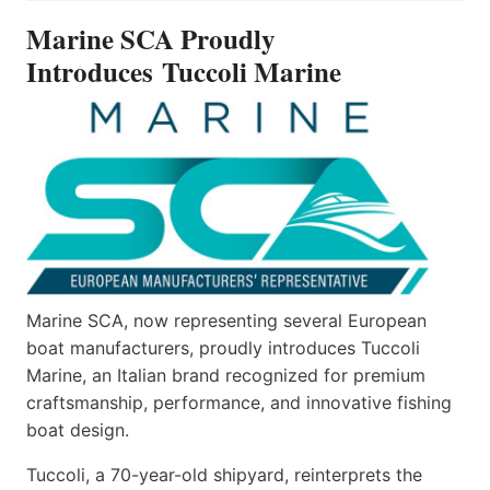
INTRODUCES TUCCOLI
Marine SCA Proudly
MARINE
Introduces Tuccoli Marine
Marine SCA, now representing several European
boat manufacturers, proudly introduces Tuccoli
Marine, an Italian brand recognized for premium
craftsmanship, performance, and innovative fishing
boat design.
Tuccoli, a 70-year-old shipyard, reinterprets the