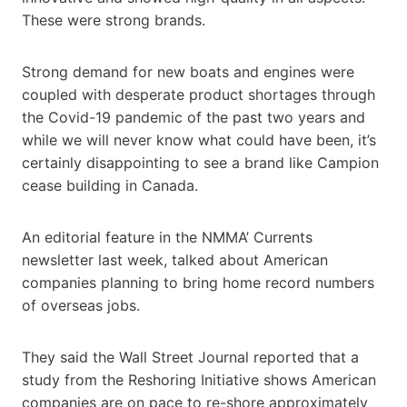
These were strong brands.
Strong demand for new boats and engines were
coupled with desperate product shortages through
the Covid-19 pandemic of the past two years and
while we will never know what could have been, it’s
certainly disappointing to see a brand like Campion
cease building in Canada.
An editorial feature in the NMMA’ Currents
newsletter last week, talked about American
companies planning to bring home record numbers
of overseas jobs.
They said the Wall Street Journal reported that a
study from the Reshoring Initiative shows American
companies are on pace to re-shore approximately