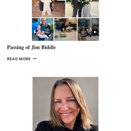
Passing of Jim Biddle
PASSING
READ MORE
OF
JIM
BIDDLE