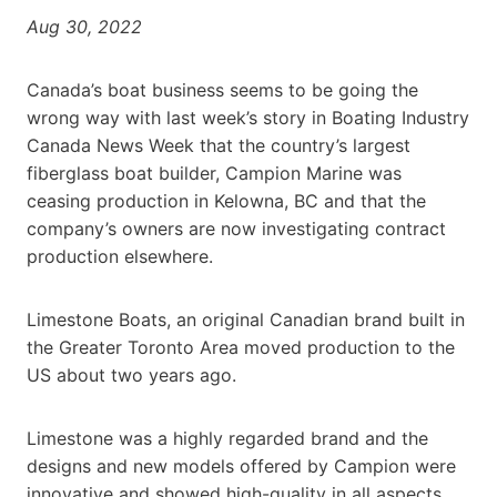
Aug 30, 2022
Canada’s boat business seems to be going the
wrong way with last week’s story in Boating Industry
Canada News Week that the country’s largest
fiberglass boat builder, Campion Marine was
ceasing production in Kelowna, BC and that the
company’s owners are now investigating contract
production elsewhere.
Limestone Boats, an original Canadian brand built in
the Greater Toronto Area moved production to the
US about two years ago.
Limestone was a highly regarded brand and the
designs and new models offered by Campion were
innovative and showed high-quality in all aspects.