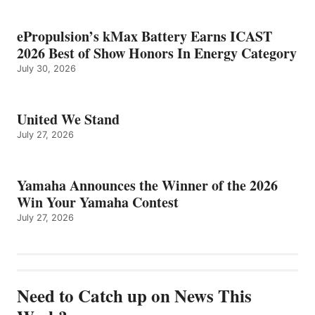
ePropulsion’s kMax Battery Earns ICAST
2026 Best of Show Honors In Energy Category
July 30, 2026
United We Stand
July 27, 2026
Yamaha Announces the Winner of the 2026
Win Your Yamaha Contest
July 27, 2026
Need to Catch up on News This