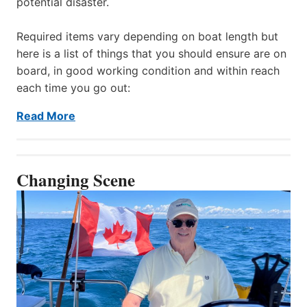
potential disaster.
Required items vary depending on boat length but
here is a list of things that you should ensure are on
board, in good working condition and within reach
each time you go out:
Read More
Changing Scene