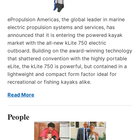
ePropulsion Americas, the global leader in marine
electric propulsion systems and services, has
announced that it is entering the powered kayak
market with the all-new kLite 750 electric
outboard. Building on the award-winning technology
that shattered convention with the highly portable
eLite, the kLite 750 is powerful, but contained in a
lightweight and compact form factor ideal for
recreational or fishing kayaks alike.
Read More
People