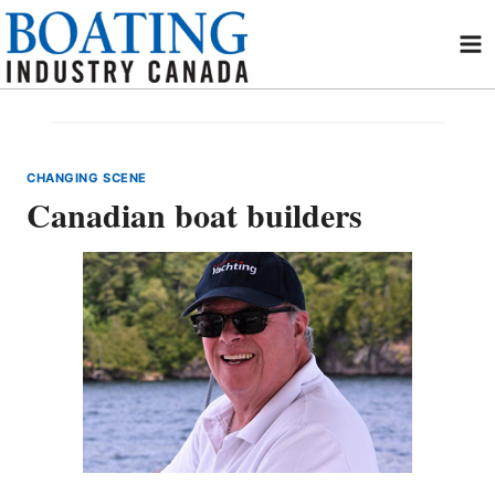
Skip
to
content
CHANGING SCENE
Canadian boat builders