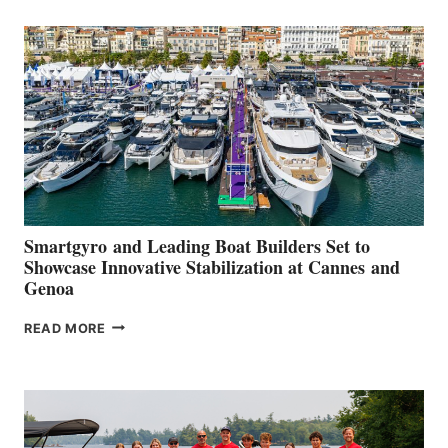
SECOND
QUARTER
2026
Smartgyro and Leading Boat Builders Set to
Showcase Innovative Stabilization at Cannes and
Genoa
SMARTGYRO AND
READ MORE
LEADING
BOAT
BUILDERS
SET
TO
SHOWCASE