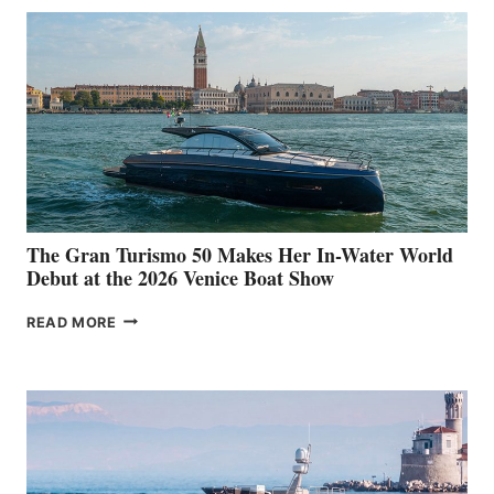
The Gran Turismo 50 Makes Her In-Water World
Debut at the 2026 Venice Boat Show
THE
READ MORE
GRAN
TURISMO
50
MAKES
HER
IN-
WATER
WORLD