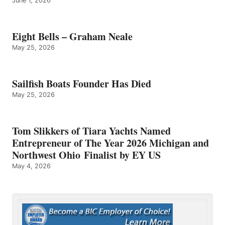
June 1, 2026
Eight Bells – Graham Neale
May 25, 2026
Sailfish Boats Founder Has Died
May 25, 2026
Tom Slikkers of Tiara Yachts Named
Entrepreneur of The Year 2026 Michigan and
Northwest Ohio Finalist by EY US
May 4, 2026