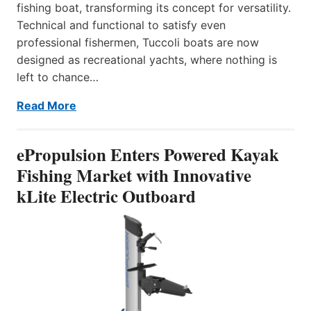
fishing boat, transforming its concept for versatility.
Technical and functional to satisfy even
professional fishermen, Tuccoli boats are now
designed as recreational yachts, where nothing is
left to chance…
Read More
ePropulsion Enters Powered Kayak
Fishing Market with Innovative
kLite Electric Outboard