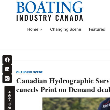
Skip
to
content
Home
Changing Scene
Featured
CHANGING SCENE
Canadian Hydrographic Servic
cancels Print on Demand deal
Subscribe FREE