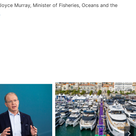
Joyce Murray, Minister of Fisheries, Oceans and the
a