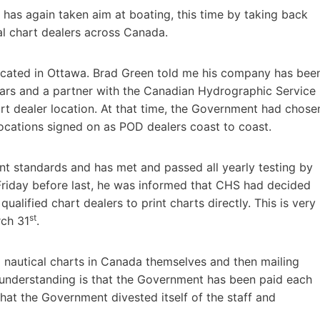
 has again taken aim at boating, this time by taking back
al chart dealers across Canada.
ocated in Ottawa. Brad Green told me his company has bee
ears and a partner with the Canadian Hydrographic Service
t dealer location. At that time, the Government had chose
 locations signed on as POD dealers coast to coast.
nt standards and has met and passed all yearly testing by
Friday before last, he was informed that CHS had decided
 qualified chart dealers to print charts directly. This is very
st
rch 31
.
l nautical charts in Canada themselves and then mailing
y understanding is that the Government has been paid each
hat the Government divested itself of the staff and