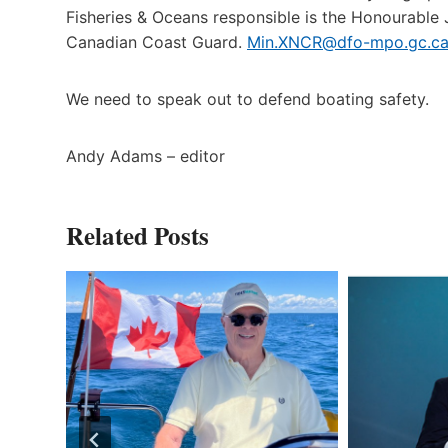
Fisheries & Oceans responsible is the Honourable 
Canadian Coast Guard.
Min.XNCR@dfo-mpo.gc.c
We need to speak out to defend boating safety.
Andy Adams – editor
Related Posts