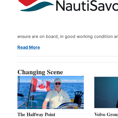
ensure are on board, in good working condition a
Read More
Changing Scene
The Halfway Point
Volvo Group