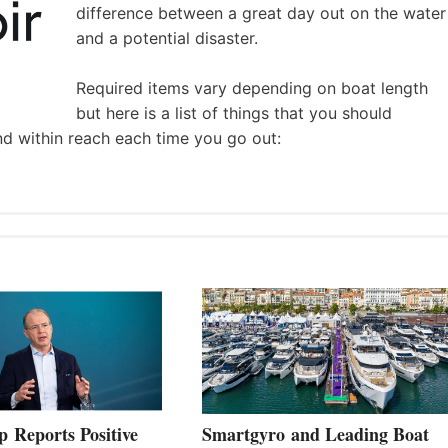
difference between a great day out on the water
and a potential disaster.
Required items vary depending on boat length
but here is a list of things that you should
nd within reach each time you go out:
 Reports Positive
Smartgyro and Leading Boat