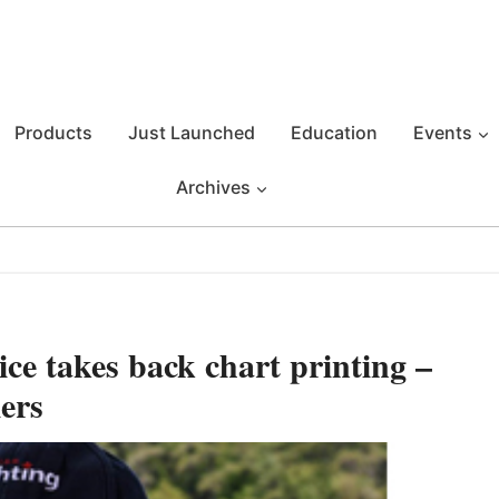
Products
Just Launched
Education
Events
Archives
e takes back chart printing –
ers