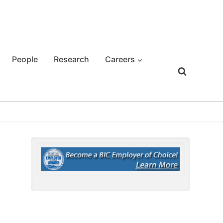
People
Research
Careers