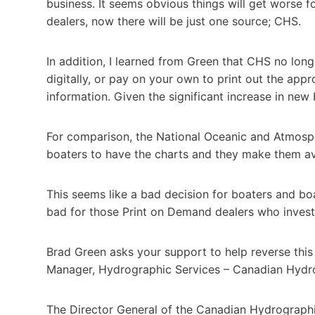
business. It seems obvious things will get worse 
dealers, now there will be just one source; CHS.
In addition, I learned from Green that CHS no longe
digitally, or pay on your own to print out the app
information. Given the significant increase in new 
For comparison, the National Oceanic and Atmosph
boaters to have the charts and they make them avai
This seems like a bad decision for boaters and boa
bad for those Print on Demand dealers who inves
Brad Green asks your support to help reverse thi
Manager, Hydrographic Services – Canadian Hydr
The Director General of the Canadian Hydrographi