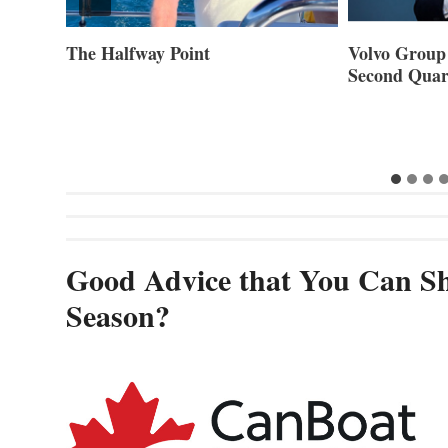
ner of
The Halfway Point
Volvo Group 
Second Quar
Good Advice that You Can Sh
Season?