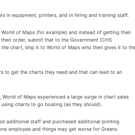
in equipment, printers, and in hiring and training staff.
 World of Maps (for example) and instead of getting their
ke their order, submit that to the Government (CHS
 the chart, ship it to World of Maps who then gives it to th
ers to get the charts they need and that can lead to an
 World of Maps experienced a large surge in chart sales
using charts to go boating (as they should).
 additional staff and purchased additional printing
 one employee and things may get worse for Greens