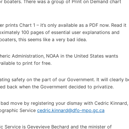
for boaters. There was a group of Print on Demand chart
r prints Chart 1 – it’s only available as a PDF now. Read it
roximately 100 pages of essential user explanations and
boaters, this seems like a very bad idea.
eric Administration, NOAA in the United States wants
lable to print for free.
ting safety on the part of our Government. It will clearly b
ted back when the Government decided to privatize.
s bad move by registering your dismay with Cedric Kinnard,
ographic Service
cedric.kinnard@dfo-mpo.gc.ca
c Service is Gevevieve Bechard and the minister of