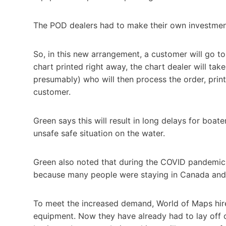
The POD dealers had to make their own investments 
So, in this new arrangement, a customer will go to
chart printed right away, the chart dealer will ta
presumably) who will then process the order, print
customer.
Green says this will result in long delays for boat
unsafe safe situation on the water.
Green also noted that during the COVID pandemic,
because many people were staying in Canada and 
To meet the increased demand, World of Maps hired
equipment. Now they have already had to lay off