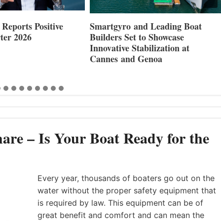
Reports Positive
Smartgyro and Leading Boat
ter 2026
Builders Set to Showcase
Innovative Stabilization at
Cannes and Genoa
are – Is Your Boat Ready for the
Every year, thousands of boaters go out on the
water without the proper safety equipment that
is required by law. This equipment can be of
great benefit and comfort and can mean the