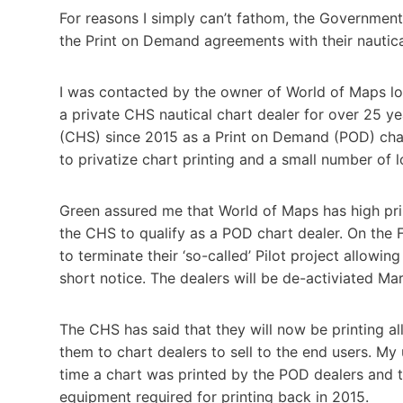
For reasons I simply can’t fathom, the Government
the Print on Demand agreements with their nautic
I was contacted by the owner of World of Maps l
a private CHS nautical chart dealer for over 25 y
(CHS) since 2015 as a Print on Demand (POD) char
to privatize chart printing and a small number of
Green assured me that World of Maps has high pri
the CHS to qualify as a POD chart dealer. On the 
to terminate their ‘so-called’ Pilot project allowing
short notice. The dealers will be de-activiated Ma
The CHS has said that they will now be printing al
them to chart dealers to sell to the end users. M
time a chart was printed by the POD dealers and t
equipment required for printing back in 2015.