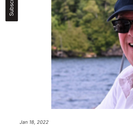
Jan 18, 2022