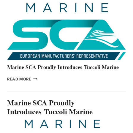
THE
ALL-
NEW
V22
SERIES
Marine SCA Proudly Introduces Tuccoli Marine
MARINE
READ MORE
SCA
PROUDLY
INTRODUCES TUCCOLI
Marine SCA Proudly
MARINE
Introduces Tuccoli Marine