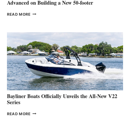
SHOW
Advanced on Building a New 50-footer
GREENLINE
READ MORE
YACHTS
REVEALS
THAT
WORK
IS
FAR
ADVANCED
ON
BUILDING
A
NEW
50-
FOOTER
Bayliner Boats Officially Unveils the All-New V22
Series
BAYLINER
READ MORE
BOATS
OFFICIALLY
UNVEILS