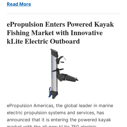
Read More
ePropulsion Enters Powered Kayak
Fishing Market with Innovative
kLite Electric Outboard
ePropulsion Americas, the global leader in marine
electric propulsion systems and services, has
announced that it is entering the powered kayak
market with the all-new kLite 750 electric