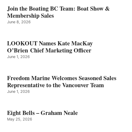
–
GRAHAM
Join the Boating BC Team: Boat Show &
NEALE
Membership Sales
June 8, 2026
LOOKOUT Names Kate MacKay
O’Brien Chief Marketing Officer
June 1, 2026
Freedom Marine Welcomes Seasoned Sales
Representative to the Vancouver Team
June 1, 2026
Eight Bells – Graham Neale
May 25, 2026