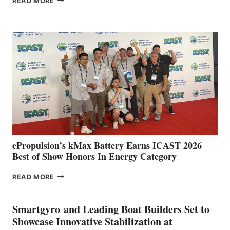
READ MORE
BOAT
CLUB
EXPANDS
IN
SPAIN
WITH
NEW
LOCATIONS IN
CÁDIZ
AND
MAZARRÓN
ePropulsion’s kMax Battery Earns ICAST 2026
Best of Show Honors In Energy Category
EPROPULSION’S
READ MORE
KMAX
BATTERY
EARNS
Smartgyro and Leading Boat Builders Set to
ICAST
Showcase Innovative Stabilization at
2026