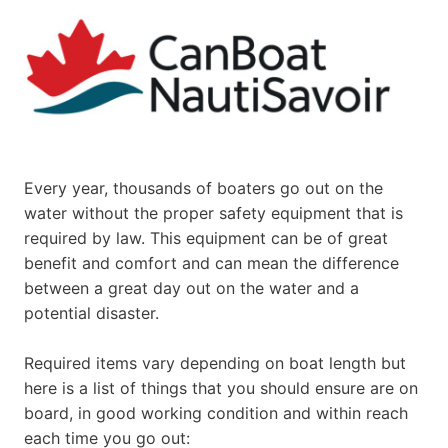
Every year, thousands of boaters go out on the
water without the proper safety equipment that is
required by law. This equipment can be of great
benefit and comfort and can mean the difference
between a great day out on the water and a
potential disaster.
Required items vary depending on boat length but
here is a list of things that you should ensure are on
board, in good working condition and within reach
each time you go out: