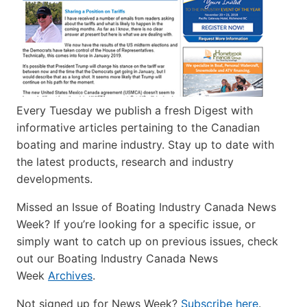
Every Tuesday we publish a fresh Digest with
informative articles pertaining to the Canadian
boating and marine industry. Stay up to date with
the latest products, research and industry
developments.
Missed an Issue of Boating Industry Canada News
Week? If you’re looking for a specific issue, or
simply want to catch up on previous issues, check
out our Boating Industry Canada News
Week
Archives
.
Not signed up for News Week?
Subscribe here
.