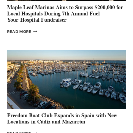
Maple Leaf Marinas Aims to Surpass $200,000 for
Local Hospitals During 7th Annual Fuel
Your Hospital Fundraiser
MAPLE
READ MORE
LEAF
MARINAS
AIMS
TO
SURPASS
$200,000
FOR
LOCAL
HOSPITALS
DURING
7TH
ANNUAL FUEL
YOUR HOSPITAL
FUNDRAISER
Freedom Boat Club Expands in Spain with New
Locations in Cádiz and Mazarrón
FREEDOM