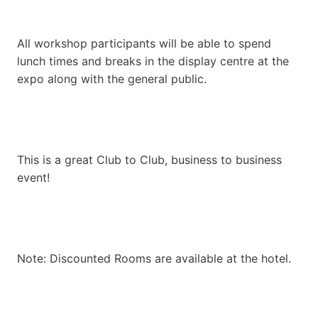
All workshop participants will be able to spend
lunch times and breaks in the display centre at the
expo along with the general public.
This is a great Club to Club, business to business
event!
Note: Discounted Rooms are available at the hotel.