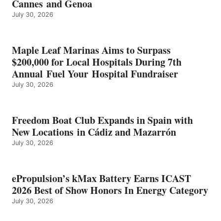
Cannes and Genoa
BEST
July 30, 2026
OF
SHOW
HONORS
IN
Maple Leaf Marinas Aims to Surpass
ENERGY
$200,000 for Local Hospitals During 7th
CATEGORY
Annual Fuel Your Hospital Fundraiser
July 30, 2026
Freedom Boat Club Expands in Spain with
New Locations in Cádiz and Mazarrón
July 30, 2026
ePropulsion’s kMax Battery Earns ICAST
2026 Best of Show Honors In Energy Category
July 30, 2026