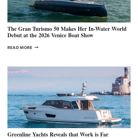
The Gran Turismo 50 Makes Her In-Water World
Debut at the 2026 Venice Boat Show
THE
READ MORE
GRAN
TURISMO
50
MAKES
HER
IN-
WATER
WORLD
DEBUT
AT
THE
2026
VENICE
BOAT
Greenline Yachts Reveals that Work is Far