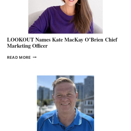
MEMBERSHIP
SALES
LOOKOUT Names Kate MacKay O’Brien Chief
Marketing Officer
LOOKOUT
READ MORE
NAMES
KATE
MACKAY
O’BRIEN CHIEF
MARKETING
OFFICER