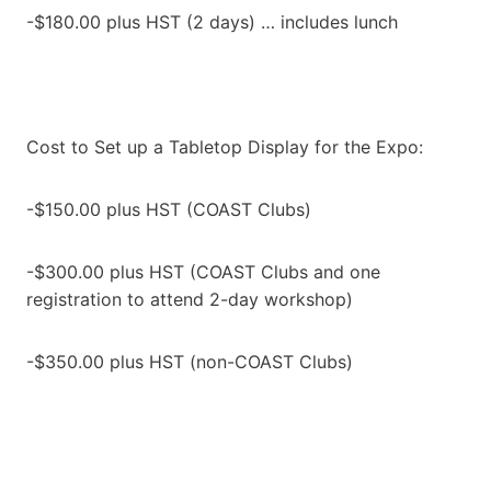
-$180.00 plus HST (2 days) … includes lunch
Cost to Set up a Tabletop Display for the Expo:
-$150.00 plus HST (COAST Clubs)
-$300.00 plus HST (COAST Clubs and one
registration to attend 2-day workshop)
-$350.00 plus HST (non-COAST Clubs)