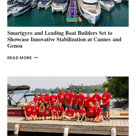
Smartgyro and Leading Boat Builders Set to
Showcase Innovative Stabilization at Cannes and
Genoa
SMARTGYRO AND
READ MORE
LEADING
BOAT
BUILDERS
SET
TO
SHOWCASE
INNOVATIVE
STABILIZATION
AT
CANNES AND
GENOA