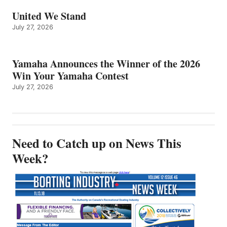
United We Stand
July 27, 2026
Yamaha Announces the Winner of the 2026
Win Your Yamaha Contest
July 27, 2026
Need to Catch up on News This
Week?