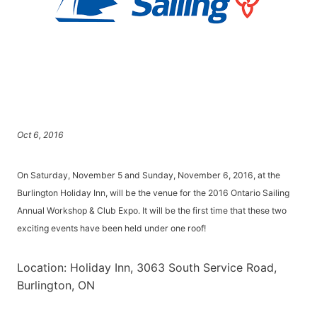
Oct 6, 2016
On Saturday, November 5 and Sunday, November 6, 2016, at the
Burlington Holiday Inn, will be the venue for the 2016 Ontario Sailing
Annual Workshop & Club Expo. It will be the first time that these two
exciting events have been held under one roof!
Location: Holiday Inn, 3063 South Service Road,
Burlington, ON