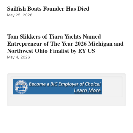
Sailfish Boats Founder Has Died
May 25, 2026
Tom Slikkers of Tiara Yachts Named
Entrepreneur of The Year 2026 Michigan and
Northwest Ohio Finalist by EY US
May 4, 2026