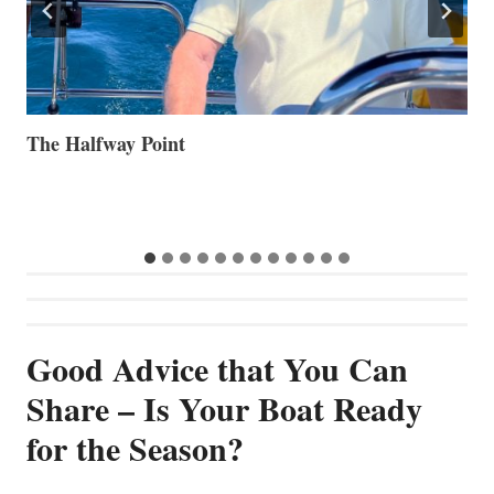
Volvo Group Reports Positive Second Quarter 2026
S
S
G
Good Advice that You Can
Share – Is Your Boat Ready
for the Season?