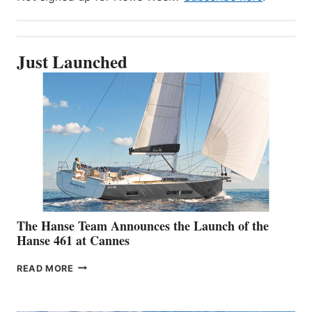
Just Launched
The Hanse Team Announces the Launch of the
Hanse 461 at Cannes
THE
READ MORE
HANSE
TEAM
ANNOUNCES