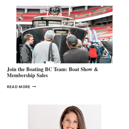
SPECIALIST
STEPHANIE
GEVRY
JOINS
CAN-
AM
SALES
GROUP
Join the Boating BC Team: Boat Show &
Membership Sales
JOIN
READ MORE
THE
BOATING
BC
TEAM:
BOAT
SHOW
&