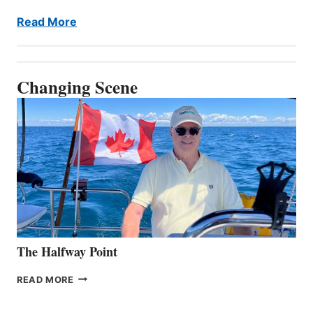
Read More
Changing Scene
The Halfway Point
THE
READ MORE
HALFWAY
POINT