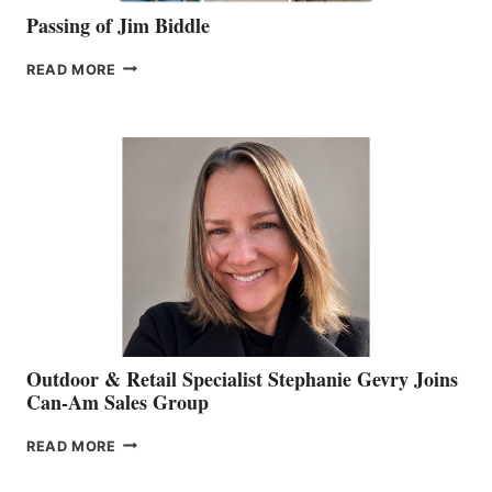
Passing of Jim Biddle
PASSING
READ MORE
OF
JIM
BIDDLE
Outdoor & Retail Specialist Stephanie Gevry Joins
Can-Am Sales Group
OUTDOOR
READ MORE
&
RETAIL