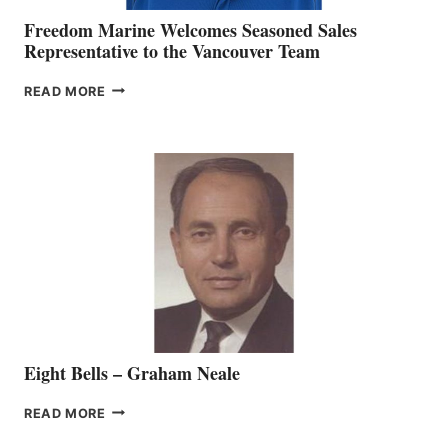
Freedom Marine Welcomes Seasoned Sales
Representative to the Vancouver Team
FREEDOM
READ MORE
MARINE
WELCOMES
SEASONED
SALES
REPRESENTATIVE
TO
THE
VANCOUVER
TEAM
Eight Bells – Graham Neale
EIGHT
READ MORE
BELLS