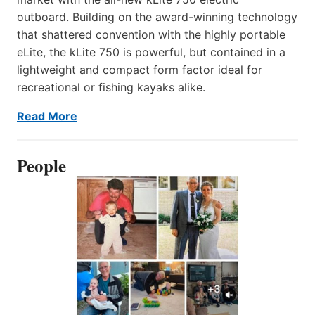
outboard. Building on the award-winning technology
that shattered convention with the highly portable
eLite, the kLite 750 is powerful, but contained in a
lightweight and compact form factor ideal for
recreational or fishing kayaks alike.
Read More
People