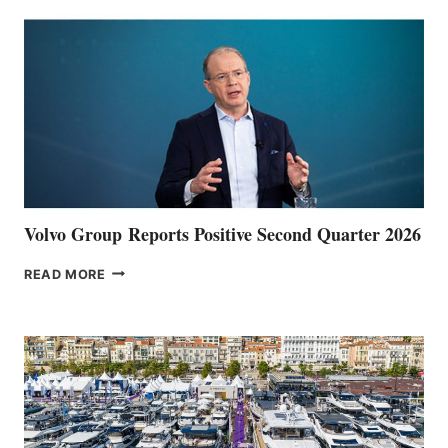
Volvo Group Reports Positive Second Quarter 2026
VOLVO
READ MORE
GROUP REPORTS
POSITIVE
SECOND
QUARTER
2026