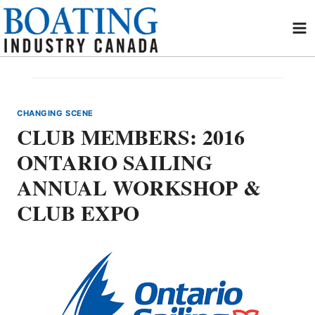
Skip
to
content
CHANGING SCENE
CLUB MEMBERS: 2016
ONTARIO SAILING
ANNUAL WORKSHOP &
CLUB EXPO