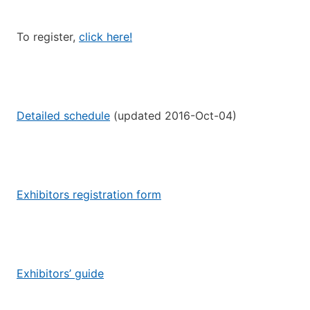
To register,
click here!
Detailed schedule
(updated 2016-Oct-04)
Exhibitors registration form
Exhibitors’ guide