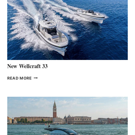
THE
LAUNCH
OF
THE
HANSE
461
AT
CANNES
New Wellcraft 33
NEW WELLCRAFT
READ MORE
33