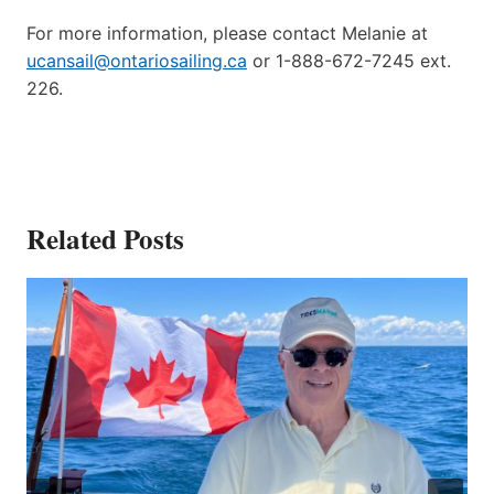
For more information, please contact Melanie at
ucansail@ontariosailing.ca
or 1-888-672-7245 ext.
226.
Related Posts