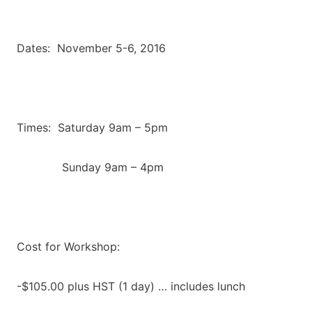
Dates: November 5-6, 2016
Times: Saturday 9am – 5pm
Sunday 9am – 4pm
Cost for Workshop:
-$105.00 plus HST (1 day) … includes lunch