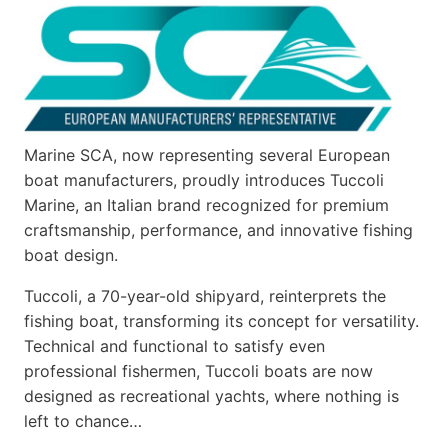
Marine SCA, now representing several European
boat manufacturers, proudly introduces Tuccoli
Marine, an Italian brand recognized for premium
craftsmanship, performance, and innovative fishing
boat design.
Tuccoli, a 70-year-old shipyard, reinterprets the
fishing boat, transforming its concept for versatility.
Technical and functional to satisfy even
professional fishermen, Tuccoli boats are now
designed as recreational yachts, where nothing is
left to chance…