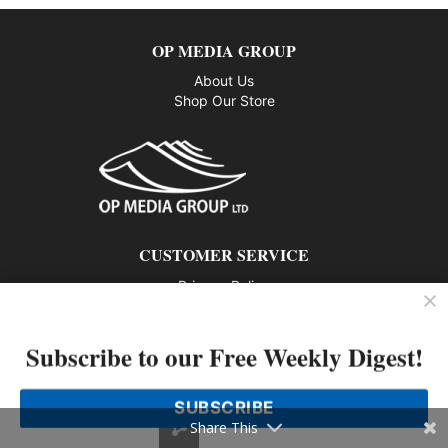
OP MEDIA GROUP
About Us
Shop Our Store
CUSTOMER SERVICE
Privacy Policy
Contact us
Subscribe to our Free Weekly Digest!
802 – 1166 Alberni Street, Vancouver, BC V6E 3Z3
Phone: 604-428-0259
SUBSCRIBE
© 2026 All rights reserved
Share This