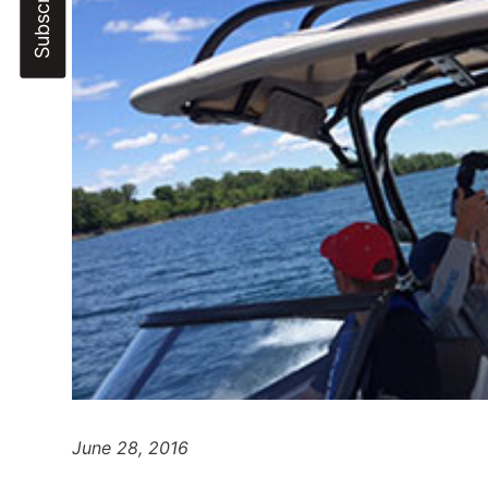
June 28, 2016