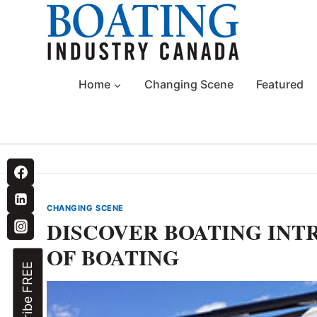
Skip
to
content
Home
Changing Scene
Featured
CHANGING SCENE
DISCOVER BOATING INT
OF BOATING
Subscribe FREE