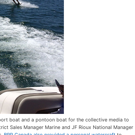
ort boat and a pontoon boat for the collective media to
strict Sales Manager Marine and JF Rioux National Manager
s.
BRP Canada also provided a personal watercraft
to