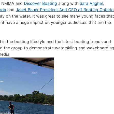
rom NMMA and
Discover Boating
along with
Sara Anghel,
ada
and
Janet Bauer President And CEO of Boating Ontario
ay on the water. It was great to see many young faces that
at have a huge impact on younger audiences that are the
in the boating lifestyle and the latest boating trends and
ned the group to demonstrate waterskiing and wakeboardin
media.