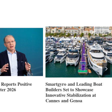
Reports Positive
Smartgyro and Leading Boat
ter 2026
Builders Set to Showcase
Innovative Stabilization at
Cannes and Genoa