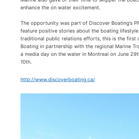
enhance the on water excitement.
The opportunity was part of Discover Boating’s PR
feature positive stories about the boating lifestyle
traditional public relations efforts, this is the fir
Boating in partnership with the regional Marine T
a media day on the water in Montreal on June 29
10th.
http://www.discoverboating.ca/