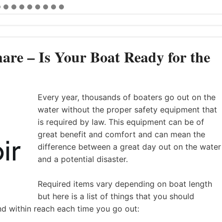
are – Is Your Boat Ready for the
Every year, thousands of boaters go out on the
water without the proper safety equipment that
is required by law. This equipment can be of
great benefit and comfort and can mean the
difference between a great day out on the water
and a potential disaster.
Required items vary depending on boat length
but here is a list of things that you should
nd within reach each time you go out: