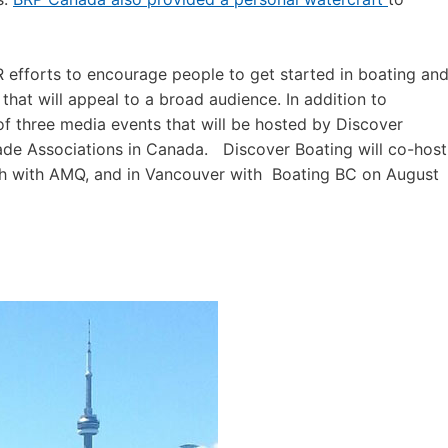
 efforts to encourage people to get started in boating an
 that will appeal to a broad audience. In addition to
st of three media events that will be hosted by Discover
rade Associations in Canada. Discover Boating will co-host
th with AMQ, and in Vancouver with Boating BC on August