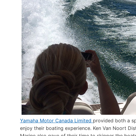
Yamaha Motor Canada Limited
provided both a sp
enjoy their boating experience. Ken Van Noort Di
Marine also gave of their time to skipper the boat