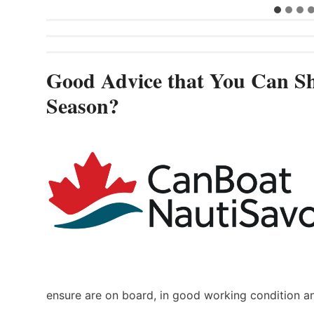
Good Advice that You Can Sh
Season?
ensure are on board, in good working condition a