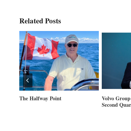
Related Posts
ner of
The Halfway Point
Volvo Group 
Second Quar