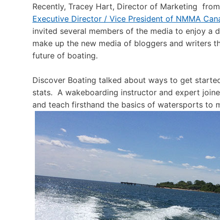
Recently, Tracey Hart, Director of Marketing f
Executive Director / Vice President of NMMA Can
invited several members of the media to enjoy a d
make up the new media of bloggers and writers th
future of boating.
Discover Boating talked about ways to get started 
stats. A wakeboarding instructor and expert joi
and teach firsthand the basics of watersports to 