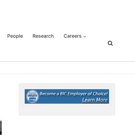
People
Research
Careers