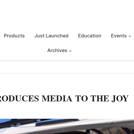
Products
Just Launched
Education
Events
Archives
RODUCES MEDIA TO THE JOY