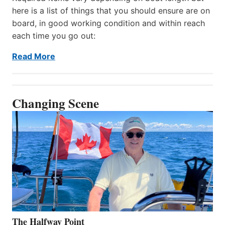
here is a list of things that you should ensure are on
board, in good working condition and within reach
each time you go out:
Read More
Changing Scene
The Halfway Point