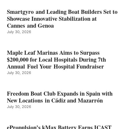
BATTERY
EARNS
Smartgyro and Leading Boat Builders Set to
ICAST
Showcase Innovative Stabilization at
2026
Cannes and Genoa
BEST
July 30, 2026
OF
SHOW
HONORS
IN
Maple Leaf Marinas Aims to Surpass
ENERGY
$200,000 for Local Hospitals During 7th
CATEGORY
Annual Fuel Your Hospital Fundraiser
July 30, 2026
Freedom Boat Club Expands in Spain with
New Locations in Cádiz and Mazarrón
July 30, 2026
ePropulsion’s kMax Battery Earns ICAST