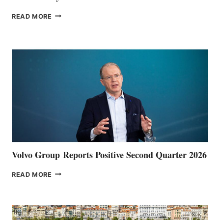
THE
READ MORE
HALFWAY
POINT
Volvo Group Reports Positive Second Quarter 2026
VOLVO
READ MORE
GROUP REPORTS
POSITIVE
SECOND
QUARTER