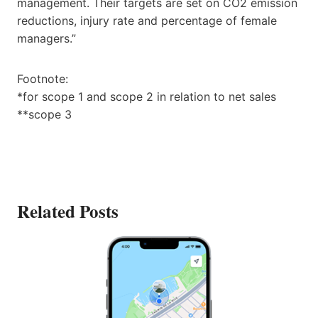
management. Their targets are set on CO2 emission
reductions, injury rate and percentage of female
managers.”
Footnote:
*for scope 1 and scope 2 in relation to net sales
**scope 3
Related Posts