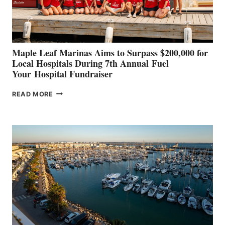
CANNES AND
GENOA
Maple Leaf Marinas Aims to Surpass $200,000 for
Local Hospitals During 7th Annual Fuel
Your Hospital Fundraiser
MAPLE
READ MORE
LEAF
MARINAS
AIMS
TO
SURPASS
$200,000
FOR
LOCAL
HOSPITALS
DURING
7TH
ANNUAL FUEL
YOUR HOSPITAL