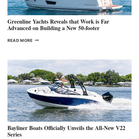
THE
2026
VENICE
BOAT
Greenline Yachts Reveals that Work is Far
SHOW
Advanced on Building a New 50-footer
GREENLINE
READ MORE
YACHTS
REVEALS
THAT
WORK
IS
FAR
ADVANCED
ON
BUILDING
A
NEW
50-
FOOTER
Bayliner Boats Officially Unveils the All-New V22
Series