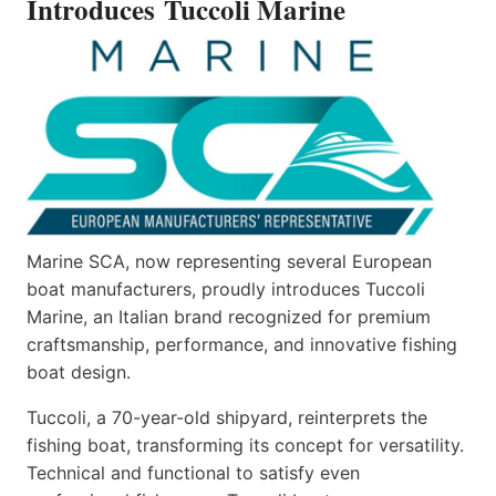
Introduces Tuccoli Marine
Marine SCA, now representing several European
boat manufacturers, proudly introduces Tuccoli
Marine, an Italian brand recognized for premium
craftsmanship, performance, and innovative fishing
boat design.
Tuccoli, a 70-year-old shipyard, reinterprets the
fishing boat, transforming its concept for versatility.
Technical and functional to satisfy even