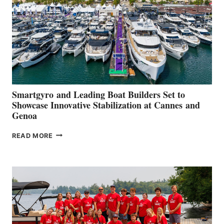
2026
Smartgyro and Leading Boat Builders Set to
Showcase Innovative Stabilization at Cannes and
Genoa
SMARTGYRO AND
READ MORE
LEADING
BOAT
BUILDERS
SET
TO
SHOWCASE
INNOVATIVE
STABILIZATION
AT