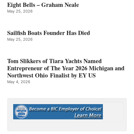
Eight Bells – Graham Neale
May 25, 2026
Sailfish Boats Founder Has Died
May 25, 2026
Tom Slikkers of Tiara Yachts Named
Entrepreneur of The Year 2026 Michigan and
Northwest Ohio Finalist by EY US
May 4, 2026