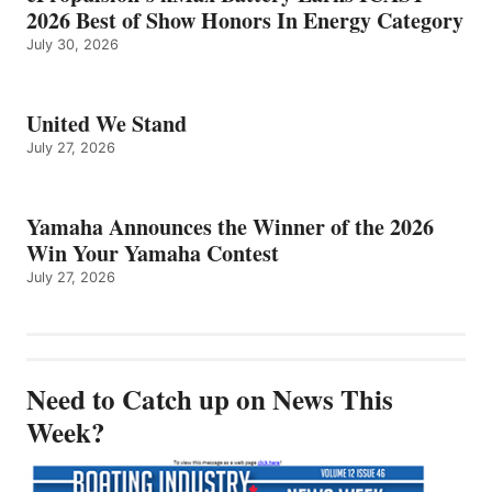
2026 Best of Show Honors In Energy Category
July 30, 2026
United We Stand
July 27, 2026
Yamaha Announces the Winner of the 2026
Win Your Yamaha Contest
July 27, 2026
Need to Catch up on News This
Week?