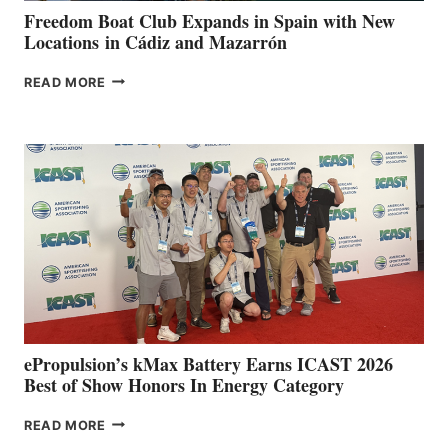
FUNDRAISER
Freedom Boat Club Expands in Spain with New
Locations in Cádiz and Mazarrón
FREEDOM
READ MORE
BOAT
CLUB
EXPANDS
IN
SPAIN
WITH
NEW
LOCATIONS IN
CÁDIZ
AND
MAZARRÓN
ePropulsion’s kMax Battery Earns ICAST 2026
Best of Show Honors In Energy Category
EPROPULSION’S
READ MORE
KMAX