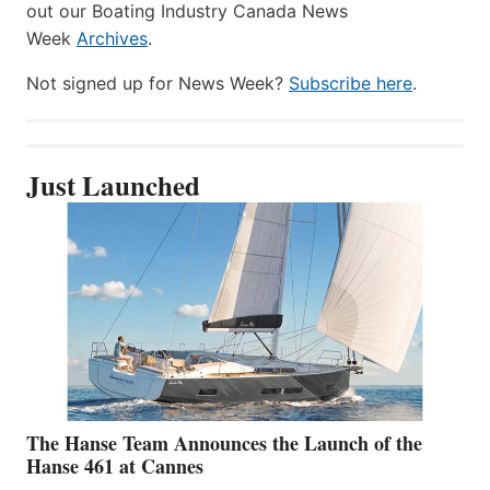
out our Boating Industry Canada News
Week
Archives
.
Not signed up for News Week?
Subscribe here
.
Just Launched
The Hanse Team Announces the Launch of the
Hanse 461 at Cannes