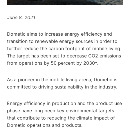
June 8, 2021
Dometic aims to increase energy efficiency and
transition to renewable energy sources in order to
further reduce the carbon footprint of mobile living.
The target has been set to decrease CO2 emissions
from operations by 50 percent by 2030*.
As a pioneer in the mobile living arena, Dometic is
committed to driving sustainability in the industry.
Energy efficiency in production and the product use
phase have long been key environmental targets
that contribute to reducing the climate impact of
Dometic operations and products.