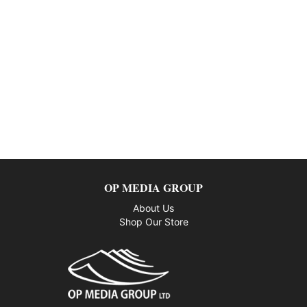
OP MEDIA GROUP
About Us
Shop Our Store