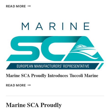
BAYLINER
READ MORE
BOATS
OFFICIALLY
UNVEILS
THE
ALL-
NEW
V22
SERIES
Marine SCA Proudly Introduces Tuccoli Marine
MARINE
READ MORE
SCA
PROUDLY
INTRODUCES TUCCOLI
Marine SCA Proudly
MARINE