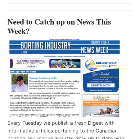
Need to Catch up on News This
Week?
Every Tuesday we publish a fresh Digest with
informative articles pertaining to the Canadian
boating and marine industry. Stay up to date with