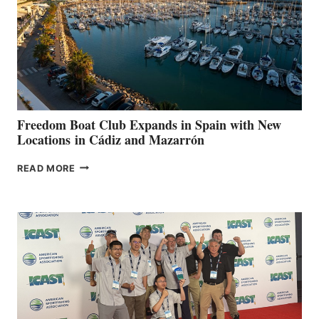
$200,000
FOR
LOCAL
HOSPITALS
DURING
7TH
ANNUAL FUEL
YOUR HOSPITAL
FUNDRAISER
Freedom Boat Club Expands in Spain with New
Locations in Cádiz and Mazarrón
FREEDOM
READ MORE
BOAT
CLUB
EXPANDS
IN
SPAIN
WITH
NEW
LOCATIONS IN
CÁDIZ
AND