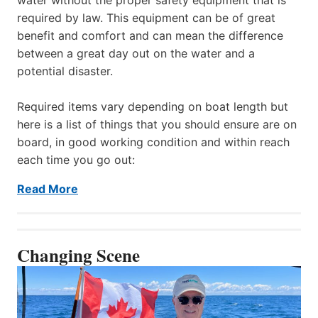
required by law. This equipment can be of great
benefit and comfort and can mean the difference
between a great day out on the water and a
potential disaster.
Required items vary depending on boat length but
here is a list of things that you should ensure are on
board, in good working condition and within reach
each time you go out:
Read More
Changing Scene