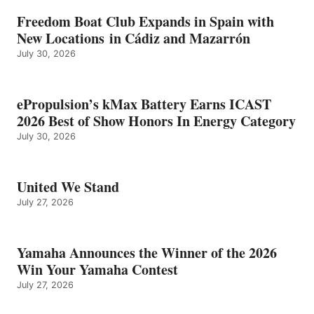
Freedom Boat Club Expands in Spain with
New Locations in Cádiz and Mazarrón
July 30, 2026
ePropulsion’s kMax Battery Earns ICAST
2026 Best of Show Honors In Energy Category
July 30, 2026
United We Stand
July 27, 2026
Yamaha Announces the Winner of the 2026
Win Your Yamaha Contest
July 27, 2026