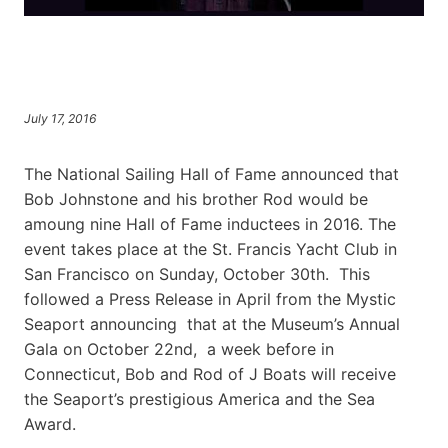
July 17, 2016
The National Sailing Hall of Fame announced that
Bob Johnstone and his brother Rod would be
amoung nine Hall of Fame inductees in 2016. The
event takes place at the St. Francis Yacht Club in
San Francisco on Sunday, October 30th. This
followed a Press Release in April from the Mystic
Seaport announcing that at the Museum’s Annual
Gala on October 22nd, a week before in
Connecticut, Bob and Rod of J Boats will receive
the Seaport’s prestigious America and the Sea
Award.