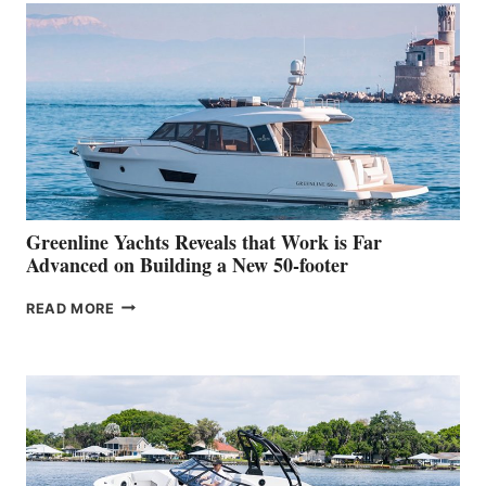
MAKES
HER
IN-
WATER
WORLD
DEBUT
AT
THE
2026
VENICE
BOAT
Greenline Yachts Reveals that Work is Far
SHOW
Advanced on Building a New 50-footer
GREENLINE
READ MORE
YACHTS
REVEALS
THAT
WORK
IS
FAR
ADVANCED
ON