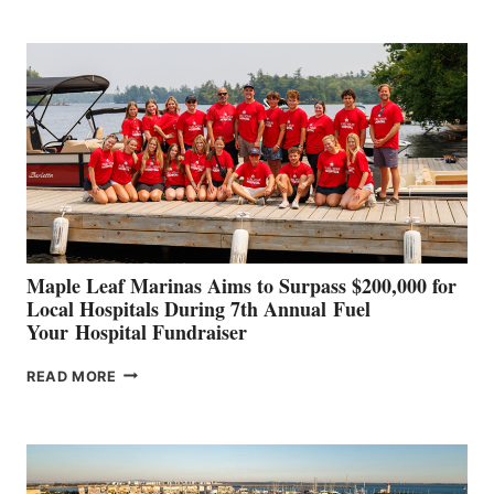
BOAT
BUILDERS
SET
TO
SHOWCASE
INNOVATIVE
STABILIZATION
AT
CANNES AND
GENOA
Maple Leaf Marinas Aims to Surpass $200,000 for
Local Hospitals During 7th Annual Fuel
Your Hospital Fundraiser
MAPLE
READ MORE
LEAF
MARINAS
AIMS
TO
SURPASS