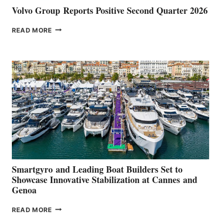
Volvo Group Reports Positive Second Quarter 2026
VOLVO
READ MORE
GROUP REPORTS
POSITIVE
SECOND
QUARTER
2026
Smartgyro and Leading Boat Builders Set to
Showcase Innovative Stabilization at Cannes and
Genoa
SMARTGYRO AND
READ MORE
LEADING