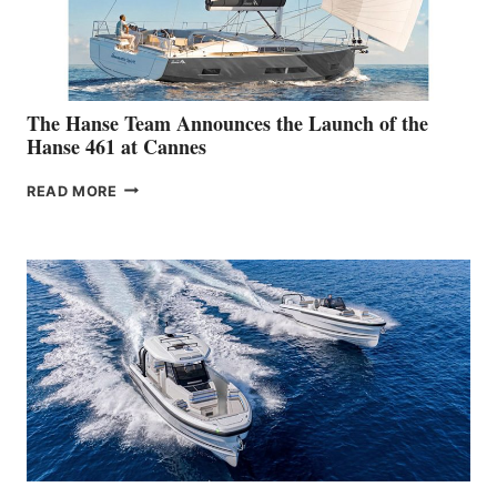
The Hanse Team Announces the Launch of the
Hanse 461 at Cannes
THE
READ MORE
HANSE
TEAM
ANNOUNCES
THE
LAUNCH
OF
THE
HANSE
461
AT
CANNES