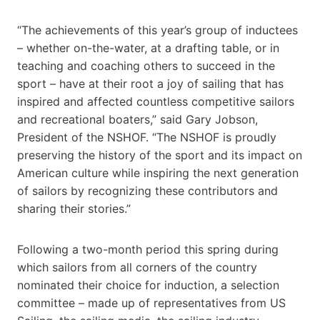
“The achievements of this year’s group of inductees
– whether on-the-water, at a drafting table, or in
teaching and coaching others to succeed in the
sport – have at their root a joy of sailing that has
inspired and affected countless competitive sailors
and recreational boaters,” said Gary Jobson,
President of the NSHOF. “The NSHOF is proudly
preserving the history of the sport and its impact on
American culture while inspiring the next generation
of sailors by recognizing these contributors and
sharing their stories.”
Following a two-month period this spring during
which sailors from all corners of the country
nominated their choice for induction, a selection
committee – made up of representatives from US