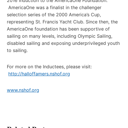
2016 Induction to the AmericaOne Foundation.
AmericaOne was a finalist in the challenger
selection series of the 2000 America’s Cup,
representing St. Francis Yacht Club. Since then, the
AmericaOne foundation has been supportive of
sailing on many levels, including Olympic Sailing,
disabled sailing and exposing underprivileged youth
to sailing.
For more on the Inductees, please visit:
http://halloffamers.nshof.org
www.nshof.org