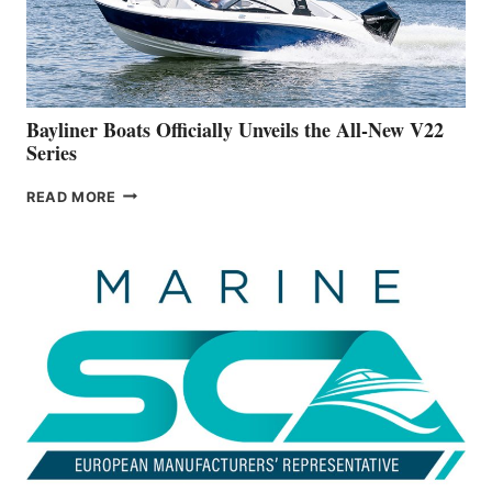
BUILDING
A
NEW
50-
FOOTER
Bayliner Boats Officially Unveils the All-New V22
Series
BAYLINER
READ MORE
BOATS
OFFICIALLY
UNVEILS
THE
ALL-
NEW
V22
SERIES