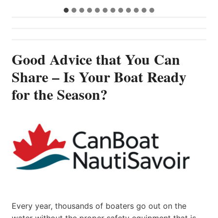
Good Advice that You Can
Share – Is Your Boat Ready
for the Season?
Every year, thousands of boaters go out on the
water without the proper safety equipment that is