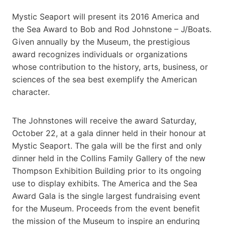
Mystic Seaport will present its 2016 America and
the Sea Award to Bob and Rod Johnstone – J/Boats.
Given annually by the Museum, the prestigious
award recognizes individuals or organizations
whose contribution to the history, arts, business, or
sciences of the sea best exemplify the American
character.
The Johnstones will receive the award Saturday,
October 22, at a gala dinner held in their honour at
Mystic Seaport. The gala will be the first and only
dinner held in the Collins Family Gallery of the new
Thompson Exhibition Building prior to its ongoing
use to display exhibits. The America and the Sea
Award Gala is the single largest fundraising event
for the Museum. Proceeds from the event benefit
the mission of the Museum to inspire an enduring