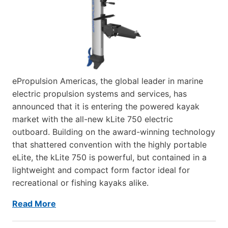
ePropulsion Americas, the global leader in marine
electric propulsion systems and services, has
announced that it is entering the powered kayak
market with the all-new kLite 750 electric
outboard. Building on the award-winning technology
that shattered convention with the highly portable
eLite, the kLite 750 is powerful, but contained in a
lightweight and compact form factor ideal for
recreational or fishing kayaks alike.
Read More