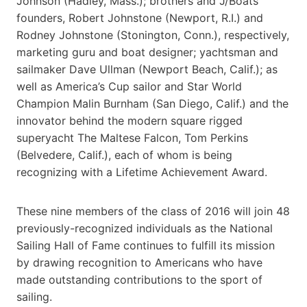
Johnson (Hadley, Mass.); brothers and J/Boats
founders, Robert Johnstone (Newport, R.I.) and
Rodney Johnstone (Stonington, Conn.), respectively,
marketing guru and boat designer; yachtsman and
sailmaker Dave Ullman (Newport Beach, Calif.); as
well as America’s Cup sailor and Star World
Champion Malin Burnham (San Diego, Calif.) and the
innovator behind the modern square rigged
superyacht The Maltese Falcon, Tom Perkins
(Belvedere, Calif.), each of whom is being
recognizing with a Lifetime Achievement Award.
These nine members of the class of 2016 will join 48
previously-recognized individuals as the National
Sailing Hall of Fame continues to fulfill its mission
by drawing recognition to Americans who have
made outstanding contributions to the sport of
sailing.