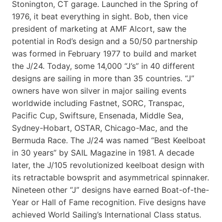
Stonington, CT garage. Launched in the Spring of
1976, it beat everything in sight. Bob, then vice
president of marketing at AMF Alcort, saw the
potential in Rod’s design and a 50/50 partnership
was formed in February 1977 to build and market
the J/24. Today, some 14,000 “J’s” in 40 different
designs are sailing in more than 35 countries. “J”
owners have won silver in major sailing events
worldwide including Fastnet, SORC, Transpac,
Pacific Cup, Swiftsure, Ensenada, Middle Sea,
Sydney-Hobart, OSTAR, Chicago-Mac, and the
Bermuda Race. The J/24 was named “Best Keelboat
in 30 years” by SAIL Magazine in 1981. A decade
later, the J/105 revolutionized keelboat design with
its retractable bowsprit and asymmetrical spinnaker.
Nineteen other “J” designs have earned Boat-of-the-
Year or Hall of Fame recognition. Five designs have
achieved World Sailing’s International Class status.