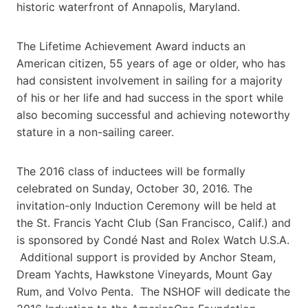
historic waterfront of Annapolis, Maryland.
The Lifetime Achievement Award inducts an
American citizen, 55 years of age or older, who has
had consistent involvement in sailing for a majority
of his or her life and had success in the sport while
also becoming successful and achieving noteworthy
stature in a non-sailing career.
The 2016 class of inductees will be formally
celebrated on Sunday, October 30, 2016. The
invitation-only Induction Ceremony will be held at
the St. Francis Yacht Club (San Francisco, Calif.) and
is sponsored by Condé Nast and Rolex Watch U.S.A.
Additional support is provided by Anchor Steam,
Dream Yachts, Hawkstone Vineyards, Mount Gay
Rum, and Volvo Penta. The NSHOF will dedicate the