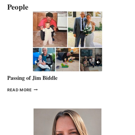
People
Passing of Jim Biddle
PASSING
READ MORE
OF
JIM
BIDDLE