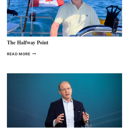
The Halfway Point
THE
READ MORE
HALFWAY
POINT