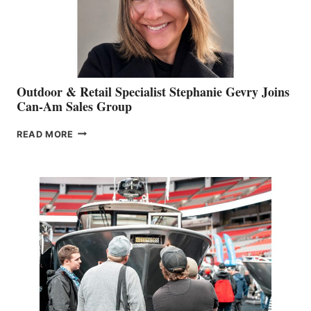
Outdoor & Retail Specialist Stephanie Gevry Joins
Can-Am Sales Group
OUTDOOR
READ MORE
&
RETAIL
SPECIALIST
STEPHANIE
GEVRY
JOINS
CAN-
AM
SALES
GROUP