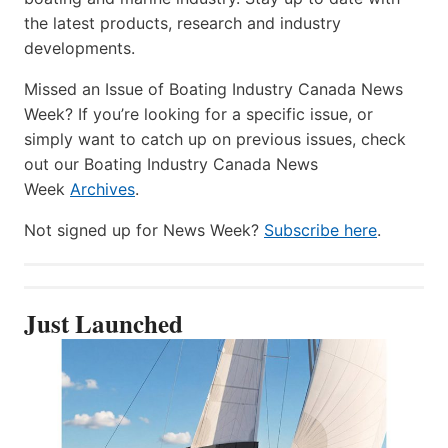
the latest products, research and industry
developments.
Missed an Issue of Boating Industry Canada News
Week? If you’re looking for a specific issue, or
simply want to catch up on previous issues, check
out our Boating Industry Canada News
Week
Archives
.
Not signed up for News Week?
Subscribe here
.
Just Launched