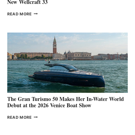
New Wellcraft 33
NEW WELLCRAFT
READ MORE
33
The Gran Turismo 50 Makes Her In-Water World
Debut at the 2026 Venice Boat Show
THE
READ MORE
GRAN
TURISMO
50