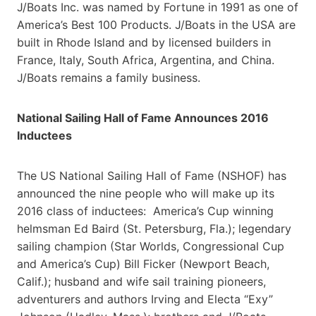
J/Boats Inc. was named by Fortune in 1991 as one of
America’s Best 100 Products. J/Boats in the USA are
built in Rhode Island and by licensed builders in
France, Italy, South Africa, Argentina, and China.
J/Boats remains a family business.
National Sailing Hall of Fame Announces 2016
Inductees
The US National Sailing Hall of Fame (NSHOF) has
announced the nine people who will make up its
2016 class of inductees: America’s Cup winning
helmsman Ed Baird (St. Petersburg, Fla.); legendary
sailing champion (Star Worlds, Congressional Cup
and America’s Cup) Bill Ficker (Newport Beach,
Calif.); husband and wife sail training pioneers,
adventurers and authors Irving and Electa “Exy”