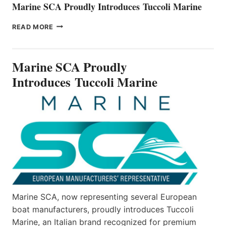
Marine SCA Proudly Introduces Tuccoli Marine
MARINE
READ MORE
SCA
PROUDLY
INTRODUCES TUCCOLI
Marine SCA Proudly
MARINE
Introduces Tuccoli Marine
Marine SCA, now representing several European
boat manufacturers, proudly introduces Tuccoli
Marine, an Italian brand recognized for premium