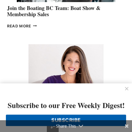
Join the Boating BC Team: Boat Show &
Membership Sales
JOIN
READ MORE
THE
BOATING
BC
TEAM:
BOAT
SHOW
&
MEMBERSHIP
SALES
Subscribe to our Free Weekly Digest!
LOOKOUT Names Kate MacKay O’Brien Chief
Marketing Officer
SUBSCRIBE
Share This
LOOKOUT
READ MORE
NAMES