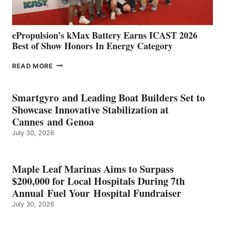
MAZARRÓN
ePropulsion’s kMax Battery Earns ICAST 2026
Best of Show Honors In Energy Category
EPROPULSION’S
READ MORE
KMAX
BATTERY
EARNS
Smartgyro and Leading Boat Builders Set to
ICAST
Showcase Innovative Stabilization at
2026
Cannes and Genoa
BEST
July 30, 2026
OF
SHOW
HONORS
IN
Maple Leaf Marinas Aims to Surpass
ENERGY
$200,000 for Local Hospitals During 7th
CATEGORY
Annual Fuel Your Hospital Fundraiser
July 30, 2026