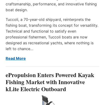
craftsmanship, performance, and innovative fishing
boat design.
Tuccoli, a 70-year-old shipyard, reinterprets the
fishing boat, transforming its concept for versatility.
Technical and functional to satisfy even
professional fishermen, Tuccoli boats are now
designed as recreational yachts, where nothing is
left to chance…
Read More
ePropulsion Enters Powered Kayak
Fishing Market with Innovative
kLite Electric Outboard