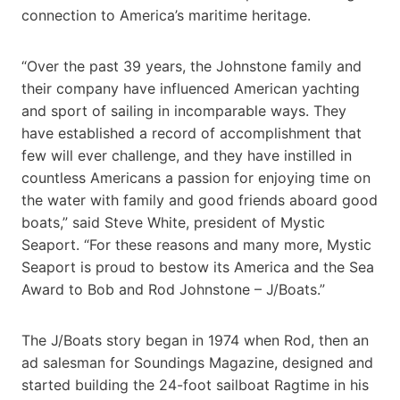
connection to America’s maritime heritage.
“Over the past 39 years, the Johnstone family and
their company have influenced American yachting
and sport of sailing in incomparable ways. They
have established a record of accomplishment that
few will ever challenge, and they have instilled in
countless Americans a passion for enjoying time on
the water with family and good friends aboard good
boats,” said Steve White, president of Mystic
Seaport. “For these reasons and many more, Mystic
Seaport is proud to bestow its America and the Sea
Award to Bob and Rod Johnstone – J/Boats.”
The J/Boats story began in 1974 when Rod, then an
ad salesman for Soundings Magazine, designed and
started building the 24-foot sailboat Ragtime in his