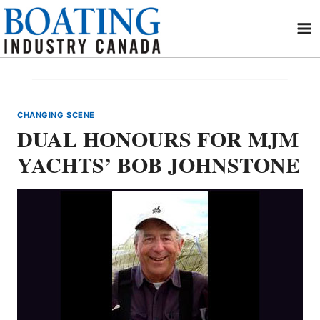
Skip
to
content
CHANGING SCENE
DUAL HONOURS FOR MJM
YACHTS’ BOB JOHNSTONE