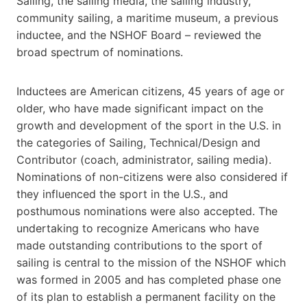
Sailing, the sailing media, the sailing industry,
community sailing, a maritime museum, a previous
inductee, and the NSHOF Board – reviewed the
broad spectrum of nominations.
Inductees are American citizens, 45 years of age or
older, who have made significant impact on the
growth and development of the sport in the U.S. in
the categories of Sailing, Technical/Design and
Contributor (coach, administrator, sailing media).
Nominations of non-citizens were also considered if
they influenced the sport in the U.S., and
posthumous nominations were also accepted. The
undertaking to recognize Americans who have
made outstanding contributions to the sport of
sailing is central to the mission of the NSHOF which
was formed in 2005 and has completed phase one
of its plan to establish a permanent facility on the