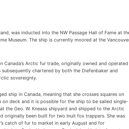
Island, was inducted into the NW Passage Hall of Fame at th
ime Museum. The ship is currently moored at the Vancouve
d in Canada’s Arctic fur trade, originally owned and operated
as subsequently chartered by both the Diefenbaker and
ctic sovereignty.
rigged ship in Canada, meaning that she crosses squares on
on deck and it is possible for the ship to be sailed single-
 at the Geo. W. Kneass shipyard and shipped to the Arctic
 originally been built for two Inuit fox trappers. She was
’s catch of fur to market in early August and for