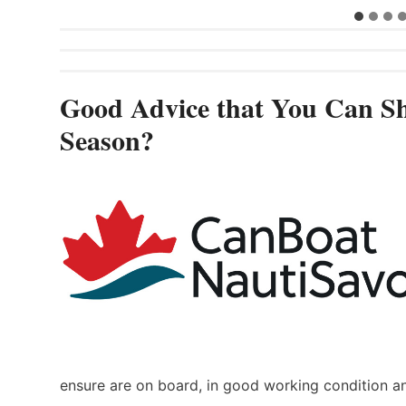
Good Advice that You Can Sh
Season?
ensure are on board, in good working condition a