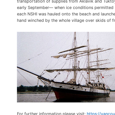
transportation of supplies from Aklavik and Tukto
early September— when ice conditions permitted se
each NSHI was hauled onto the beach and launched
hand winched by the whole village over skids of fre
For further information please visit:
https://vanco