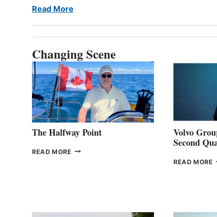
Read More
Changing Scene
The Halfway Point
Volvo Group
Second Qua
THE
READ MORE
HALFWAY
READ MORE
POINT
G
P
2