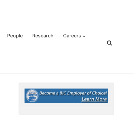
People
Research
Careers