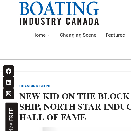
Skip
to
content
Home
Changing Scene
Featured
CHANGING SCENE
NEW KID ON THE BLOCK 
SHIP, NORTH STAR INDU
Subscribe FREE
HALL OF FAME