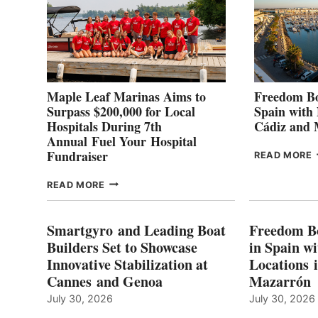
Maple Leaf Marinas Aims to
Freedom Bo
Surpass $200,000 for Local
Spain with
Hospitals During 7th
Cádiz and
Annual Fuel Your Hospital
Fundraiser
READ MORE
C
MAPLE
READ MORE
E
LEAF
I
MARINAS
S
AIMS
Smartgyro and Leading Boat
Freedom B
TO
Builders Set to Showcase
in Spain w
SURPASS
Innovative Stabilization at
Locations 
L
$200,000
Cannes and Genoa
Mazarrón
C
FOR
LOCAL
July 30, 2026
July 30, 2026
HOSPITALS