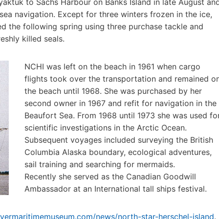
yaktuk to Sachs Harbour on Banks Island in late August an
a navigation. Except for three winters frozen in the ice,
 the following spring using three purchase tackle and
shly killed seals.
NCHI was left on the beach in 1961 when cargo
flights took over the transportation and remained o
the beach until 1968. She was purchased by her
second owner in 1967 and refit for navigation in the
Beaufort Sea. From 1968 until 1973 she was used fo
scientific investigations in the Arctic Ocean.
Subsequent voyages included surveying the British
Columbia Alaska boundary, ecological adventures,
sail training and searching for mermaids.
Recently she served as the Canadian Goodwill
Ambassador at an International tall ships festival.
uvermaritimemuseum.com/news/north-star-herschel-island
.