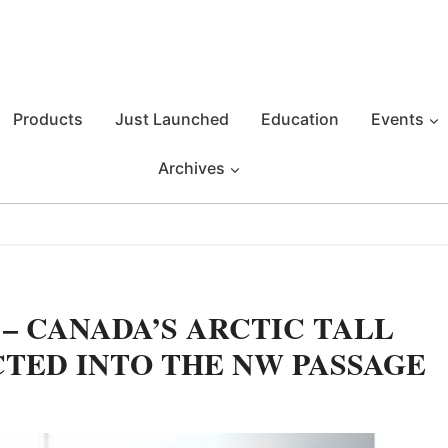
Products
Just Launched
Education
Events
Archives
– CANADA’S ARCTIC TALL
CTED INTO THE NW PASSAGE