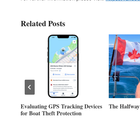
Related Posts
Evaluating GPS Tracking Devices
The Halfway
for Boat Theft Protection