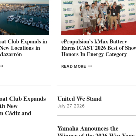
SET
TO
SHOWCASE
INNOVATIVE
STABILIZATION
AT
CANNES AND
at Club Expands in
ePropulsion’s kMax Battery
GENOA
 New Locations in
Earns ICAST 2026 Best of Sho
 Mazarrón
Honors In Energy Category
FREEDOM
EPROPULSION’S
READ MORE
BOAT
KMAX
LUB
BATTERY
XPANDS
EARNS
N
ICAST
PAIN
2026
oat Club Expands
United We Stand
WITH
BEST
ith New
July 27, 2026
NEW
OF
in Cádiz and
OCATIONS IN
SHOW
ÁDIZ
HONORS
AND
IN
Yamaha Announces the
MAZARRÓN
ENERGY
Winner of the 2026 Win Your