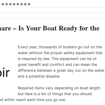
are – Is Your Boat Ready for the
Every year, thousands of boaters go out on the
water without the proper safety equipment that
is required by law. This equipment can be of
great benefit and comfort and can mean the
difference between a great day out on the water
and a potential disaster.
Required items vary depending on boat length
but here is a list of things that you should
nd within reach each time you go out: