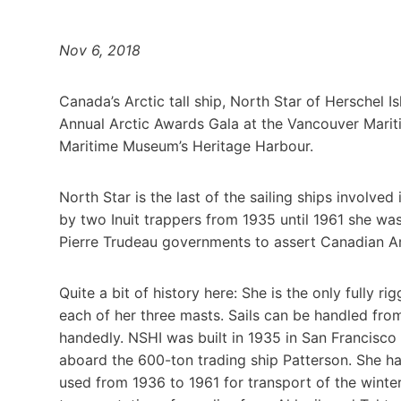
Nov 6, 2018
Canada’s Arctic tall ship, North Star of Herschel 
Annual Arctic Awards Gala at the Vancouver Marit
Maritime Museum’s Heritage Harbour.
North Star is the last of the sailing ships involve
by two Inuit trappers from 1935 until 1961 she w
Pierre Trudeau governments to assert Canadian Ar
Quite a bit of history here: She is the only fully 
each of her three masts. Sails can be handled from 
handedly. NSHI was built in 1935 in San Francisco
aboard the 600-ton trading ship Patterson. She had
used from 1936 to 1961 for transport of the winter