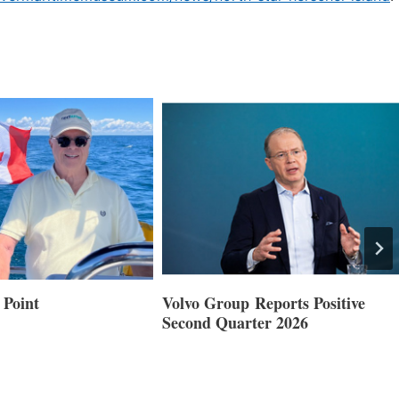
 Point
Volvo Group Reports Positive
Second Quarter 2026