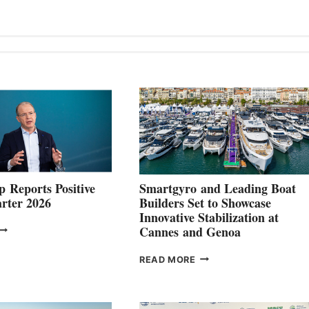
 Reports Positive
Smartgyro and Leading Boat
rter 2026
Builders Set to Showcase
Innovative Stabilization at
VOLVO
Cannes and Genoa
ROUP REPORTS
OSITIVE
SMARTGYRO AND
READ MORE
SECOND
LEADING
QUARTER
BOAT
026
BUILDERS