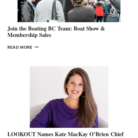
GROUP
Join the Boating BC Team: Boat Show &
Membership Sales
JOIN
READ MORE
THE
BOATING
BC
TEAM:
BOAT
SHOW
&
MEMBERSHIP
SALES
LOOKOUT Names Kate MacKay O’Brien Chief