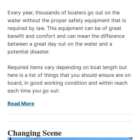
Every year, thousands of boaters go out on the
water without the proper safety equipment that is
required by law. This equipment can be of great
benefit and comfort and can mean the difference
between a great day out on the water and a
potential disaster.
Required items vary depending on boat length but
here is a list of things that you should ensure are on
board, in good working condition and within reach
each time you go out:
Read More
Changing Scene