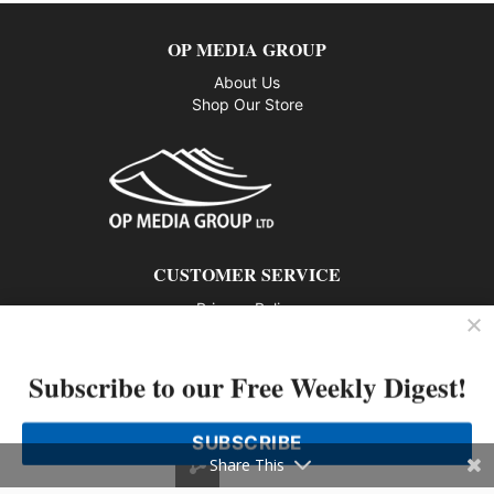
OP MEDIA GROUP
About Us
Shop Our Store
CUSTOMER SERVICE
Privacy Policy
Contact us
Subscribe to our Free Weekly Digest!
802 – 1166 Alberni Street, Vancouver, BC V6E 3Z3
Phone: 604-428-0259
SUBSCRIBE
© 2026 All rights reserved
Share This