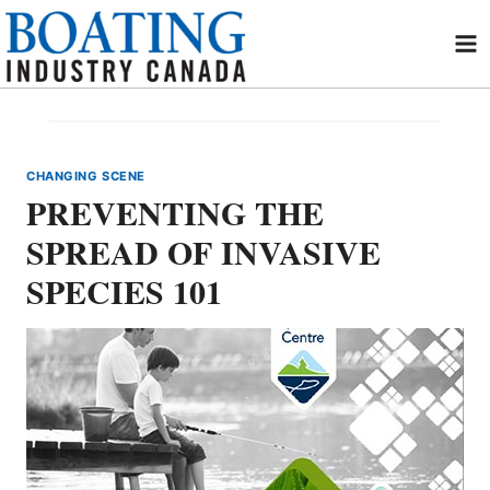
Skip
to
content
CHANGING SCENE
PREVENTING THE
SPREAD OF INVASIVE
SPECIES 101