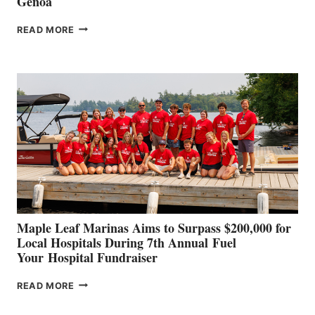
Genoa
SMARTGYRO AND
READ MORE
LEADING
BOAT
BUILDERS
SET
TO
SHOWCASE
INNOVATIVE
STABILIZATION
AT
CANNES AND
GENOA
Maple Leaf Marinas Aims to Surpass $200,000 for
Local Hospitals During 7th Annual Fuel
Your Hospital Fundraiser
MAPLE
READ MORE
LEAF
MARINAS