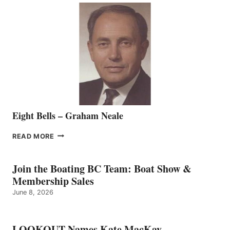
SALES
REPRESENTATIVE
TO
THE
VANCOUVER
TEAM
Eight Bells – Graham Neale
EIGHT
READ MORE
BELLS
–
GRAHAM
Join the Boating BC Team: Boat Show &
NEALE
Membership Sales
June 8, 2026
LOOKOUT Names Kate MacKay