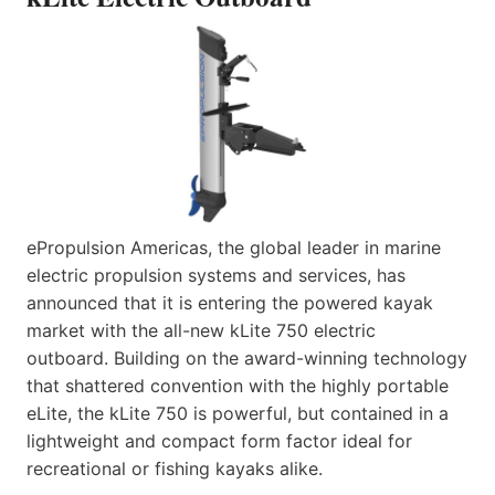
ePropulsion Americas, the global leader in marine
electric propulsion systems and services, has
announced that it is entering the powered kayak
market with the all-new kLite 750 electric
outboard. Building on the award-winning technology
that shattered convention with the highly portable
eLite, the kLite 750 is powerful, but contained in a
lightweight and compact form factor ideal for
recreational or fishing kayaks alike.