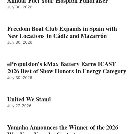
Annual Fuel Your Hospital Fundraiser
July 30, 2026
Freedom Boat Club Expands in Spain with
New Locations in Cádiz and Mazarrón
July 30, 2026
ePropulsion’s kMax Battery Earns ICAST
2026 Best of Show Honors In Energy Category
July 30, 2026
United We Stand
July 27, 2026
Yamaha Announces the Winner of the 2026