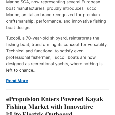
Marine SCA, now representing several European
boat manufacturers, proudly introduces Tuccoli
Marine, an Italian brand recognized for premium
craftsmanship, performance, and innovative fishing
boat design.
Tuccoli, a 70-year-old shipyard, reinterprets the
fishing boat, transforming its concept for versatility.
Technical and functional to satisfy even
professional fishermen, Tuccoli boats are now
designed as recreational yachts, where nothing is
left to chance…
Read More
ePropulsion Enters Powered Kayak
Fishing Market with Innovative
kLite Electric Outboard