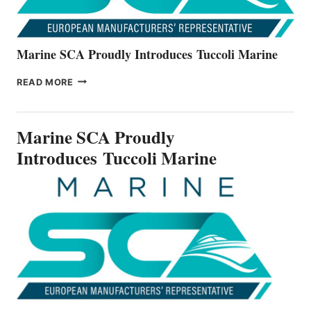
Marine SCA Proudly Introduces Tuccoli Marine
MARINE
READ MORE
SCA
PROUDLY
INTRODUCES TUCCOLI
Marine SCA Proudly
MARINE
Introduces Tuccoli Marine