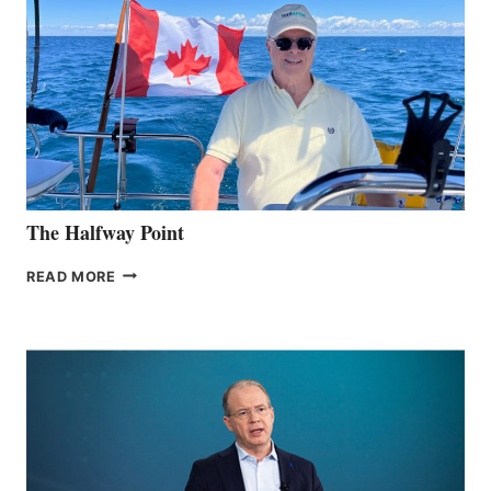
The Halfway Point
THE
READ MORE
HALFWAY
POINT