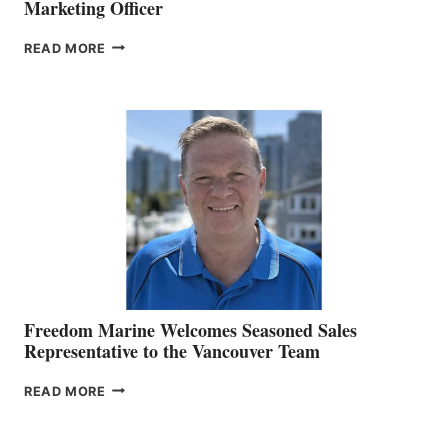
Marketing Officer
LOOKOUT
READ MORE
NAMES
KATE
MACKAY
O’BRIEN CHIEF
MARKETING
OFFICER
Freedom Marine Welcomes Seasoned Sales
Representative to the Vancouver Team
FREEDOM
READ MORE
MARINE
WELCOMES
SEASONED