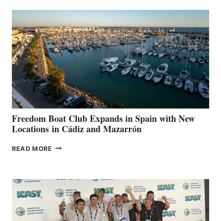
AIMS
TO
SURPASS
$200,000
FOR
LOCAL
HOSPITALS
DURING
7TH
ANNUAL FUEL
YOUR HOSPITAL
FUNDRAISER
Freedom Boat Club Expands in Spain with New
Locations in Cádiz and Mazarrón
FREEDOM
READ MORE
BOAT
CLUB
EXPANDS
IN
SPAIN
WITH
NEW