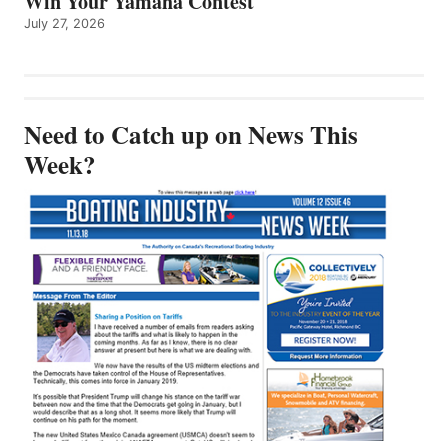
Win Your Yamaha Contest
July 27, 2026
Need to Catch up on News This
Week?