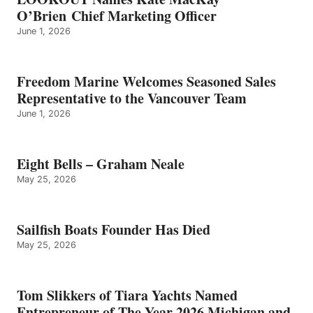
O’Brien Chief Marketing Officer
June 1, 2026
Freedom Marine Welcomes Seasoned Sales
Representative to the Vancouver Team
June 1, 2026
Eight Bells – Graham Neale
May 25, 2026
Sailfish Boats Founder Has Died
May 25, 2026
Tom Slikkers of Tiara Yachts Named
Entrepreneur of The Year 2026 Michigan and