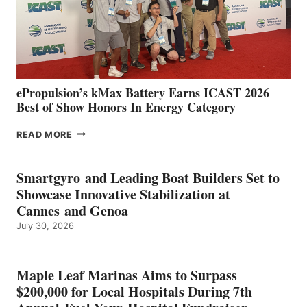
LOCATIONS IN
CÁDIZ
AND
MAZARRÓN
ePropulsion’s kMax Battery Earns ICAST 2026
Best of Show Honors In Energy Category
EPROPULSION’S
READ MORE
KMAX
BATTERY
EARNS
Smartgyro and Leading Boat Builders Set to
ICAST
Showcase Innovative Stabilization at
2026
Cannes and Genoa
BEST
July 30, 2026
OF
SHOW
HONORS
IN
Maple Leaf Marinas Aims to Surpass
ENERGY
$200,000 for Local Hospitals During 7th
CATEGORY