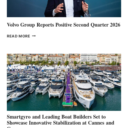
Volvo Group Reports Positive Second Quarter 2026
VOLVO
READ MORE
GROUP REPORTS
POSITIVE
SECOND
QUARTER
2026
Smartgyro and Leading Boat Builders Set to
Showcase Innovative Stabilization at Cannes and