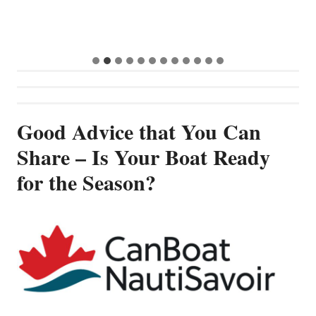
Good Advice that You Can
Share – Is Your Boat Ready
for the Season?