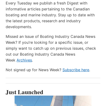
Every Tuesday we publish a fresh Digest with
informative articles pertaining to the Canadian
boating and marine industry. Stay up to date with
the latest products, research and industry
developments.
Missed an Issue of Boating Industry Canada News
Week? If you’re looking for a specific issue, or
simply want to catch up on previous issues, check
out our Boating Industry Canada News
Week
Archives
.
Not signed up for News Week?
Subscribe here
.
Just Launched