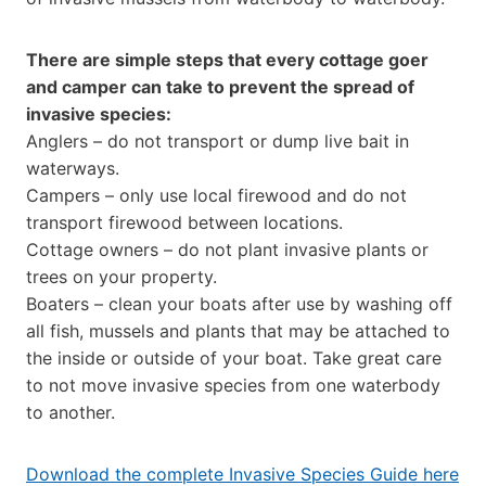
There are simple steps that every cottage goer
and camper can take to prevent the spread of
invasive species:
Anglers – do not transport or dump live bait in
waterways.
Campers – only use local firewood and do not
transport firewood between locations.
Cottage owners – do not plant invasive plants or
trees on your property.
Boaters – clean your boats after use by washing off
all fish, mussels and plants that may be attached to
the inside or outside of your boat. Take great care
to not move invasive species from one waterbody
to another.
Download the complete Invasive Species Guide here