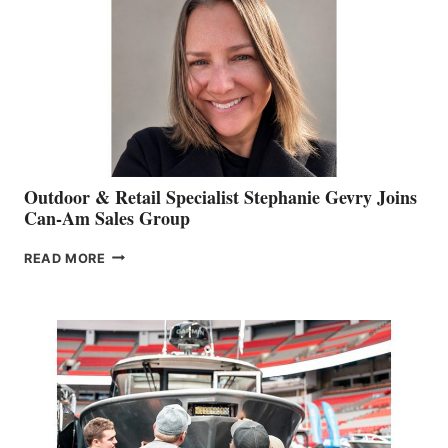
Outdoor & Retail Specialist Stephanie Gevry Joins
Can-Am Sales Group
OUTDOOR
READ MORE
&
RETAIL
SPECIALIST
STEPHANIE
GEVRY
JOINS
CAN-
AM
SALES