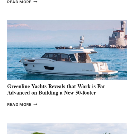
THE
READ MORE
GRAN
TURISMO
50
MAKES
HER
IN-
WATER
WORLD
DEBUT
AT
THE
2026
VENICE
BOAT
Greenline Yachts Reveals that Work is Far
SHOW
Advanced on Building a New 50-footer
GREENLINE
READ MORE
YACHTS
REVEALS
THAT
WORK
IS