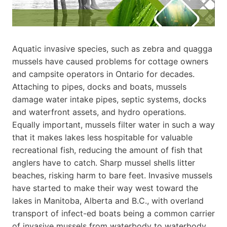
Aquatic invasive species, such as zebra and quagga
mussels have caused problems for cottage owners
and campsite operators in Ontario for decades.
Attaching to pipes, docks and boats, mussels
damage water intake pipes, septic systems, docks
and waterfront assets, and hydro operations.
Equally important, mussels filter water in such a way
that it makes lakes less hospitable for valuable
recreational fish, reducing the amount of fish that
anglers have to catch. Sharp mussel shells litter
beaches, risking harm to bare feet. Invasive mussels
have started to make their way west toward the
lakes in Manitoba, Alberta and B.C., with overland
transport of infect-ed boats being a common carrier
of invasive mussels from waterbody to waterbody.