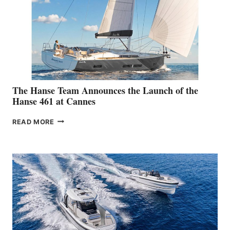
The Hanse Team Announces the Launch of the
Hanse 461 at Cannes
THE
READ MORE
HANSE
TEAM
ANNOUNCES
THE
LAUNCH
OF
THE
HANSE
461
AT