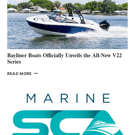
FAR
ADVANCED
ON
BUILDING
A
NEW
50-
FOOTER
Bayliner Boats Officially Unveils the All-New V22
Series
BAYLINER
READ MORE
BOATS
OFFICIALLY
UNVEILS
THE
ALL-
NEW
V22
SERIES