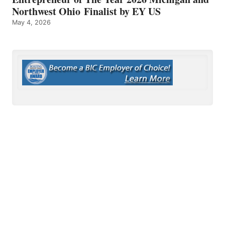
Northwest Ohio Finalist by EY US
May 4, 2026