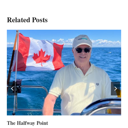
Related Posts
The Halfway Point
V