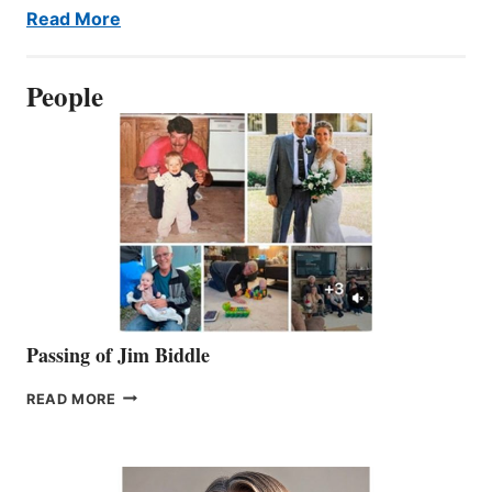
Read More
People
Passing of Jim Biddle
PASSING
READ MORE
OF
JIM
BIDDLE