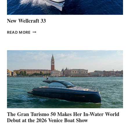
CANNES
New Wellcraft 33
NEW WELLCRAFT
READ MORE
33
The Gran Turismo 50 Makes Her In-Water World
Debut at the 2026 Venice Boat Show