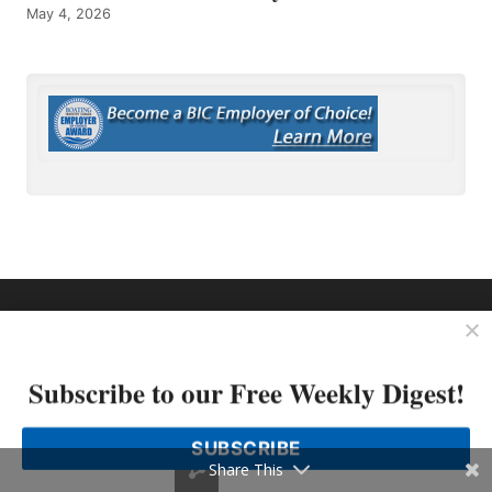
May 4, 2026
OP MEDIA GROUP
About Us
Shop Our Store
Subscribe to our Free Weekly Digest!
SUBSCRIBE
Share This