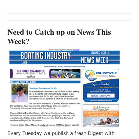
Need to Catch up on News This
Week?
Every Tuesday we publish a fresh Digest with