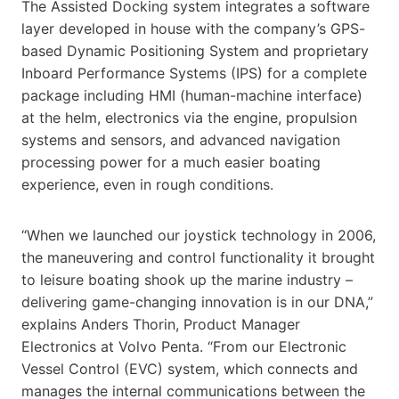
The Assisted Docking system integrates a software
layer developed in house with the company’s GPS-
based Dynamic Positioning System and proprietary
Inboard Performance Systems (IPS) for a complete
package including HMI (human-machine interface)
at the helm, electronics via the engine, propulsion
systems and sensors, and advanced navigation
processing power for a much easier boating
experience, even in rough conditions.
“When we launched our joystick technology in 2006,
the maneuvering and control functionality it brought
to leisure boating shook up the marine industry –
delivering game-changing innovation is in our DNA,”
explains Anders Thorin, Product Manager
Electronics at Volvo Penta. “From our Electronic
Vessel Control (EVC) system, which connects and
manages the internal communications between the