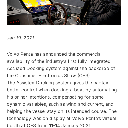
Jan 19, 2021
Volvo Penta has announced the commercial
availability of the industry’s first fully integrated
Assisted Docking system against the backdrop of
the Consumer Electronics Show (CES).
The Assisted Docking system gives the captain
better control when docking a boat by automating
his or her intentions, compensating for some
dynamic variables, such as wind and current, and
helping the vessel stay on its intended course. The
technology was on display at Volvo Penta’s virtual
booth at CES from 11-14 January 2021.