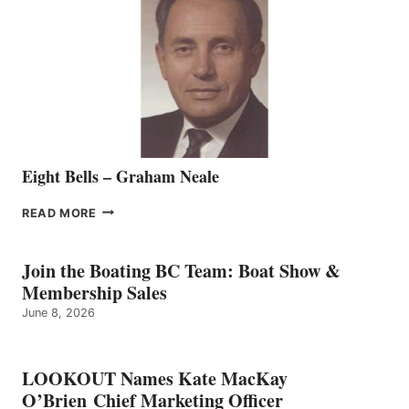
REPRESENTATIVE
TO
THE
VANCOUVER
TEAM
Eight Bells – Graham Neale
EIGHT
READ MORE
BELLS
–
GRAHAM
Join the Boating BC Team: Boat Show &
NEALE
Membership Sales
June 8, 2026
LOOKOUT Names Kate MacKay
O’Brien Chief Marketing Officer