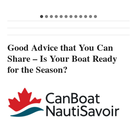
Good Advice that You Can
Share – Is Your Boat Ready
for the Season?