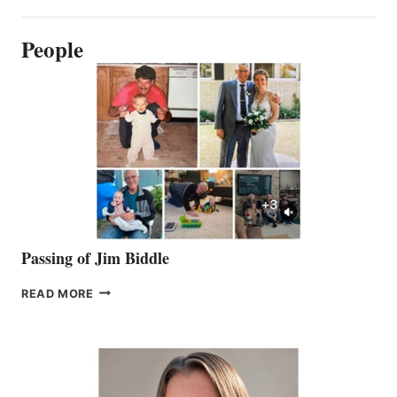
People
Passing of Jim Biddle
PASSING
READ MORE
OF
JIM
BIDDLE