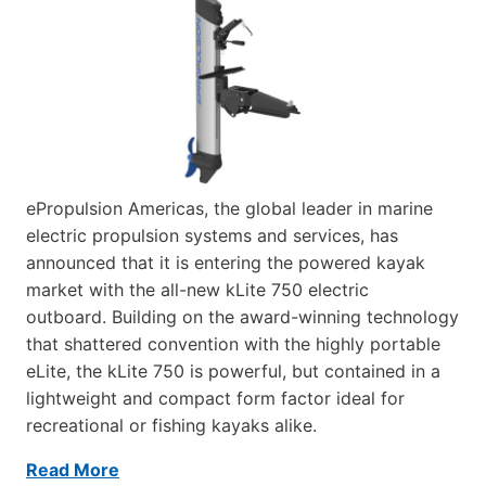
ePropulsion Americas, the global leader in marine
electric propulsion systems and services, has
announced that it is entering the powered kayak
market with the all-new kLite 750 electric
outboard. Building on the award-winning technology
that shattered convention with the highly portable
eLite, the kLite 750 is powerful, but contained in a
lightweight and compact form factor ideal for
recreational or fishing kayaks alike.
Read More