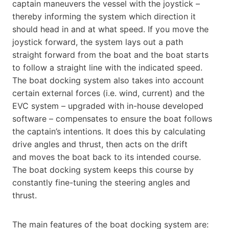
captain maneuvers the vessel with the joystick –
thereby informing the system which direction it
should head in and at what speed. If you move the
joystick forward, the system lays out a path
straight forward from the boat and the boat starts
to follow a straight line with the indicated speed.
The boat docking system also takes into account
certain external forces (i.e. wind, current) and the
EVC system – upgraded with in-house developed
software – compensates to ensure the boat follows
the captain’s intentions. It does this by calculating
drive angles and thrust, then acts on the drift
and moves the boat back to its intended course.
The boat docking system keeps this course by
constantly fine-tuning the steering angles and
thrust.
The main features of the boat docking system are: