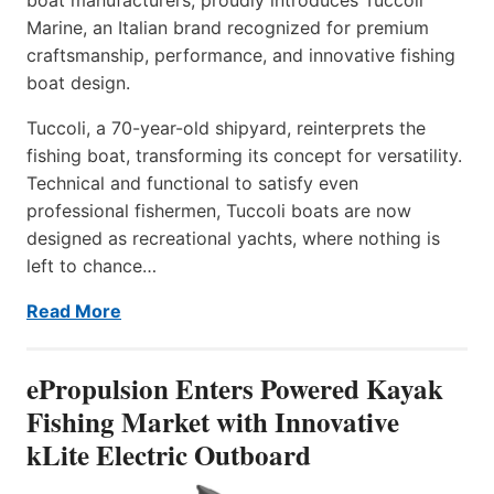
Marine, an Italian brand recognized for premium
craftsmanship, performance, and innovative fishing
boat design.
Tuccoli, a 70-year-old shipyard, reinterprets the
fishing boat, transforming its concept for versatility.
Technical and functional to satisfy even
professional fishermen, Tuccoli boats are now
designed as recreational yachts, where nothing is
left to chance…
Read More
ePropulsion Enters Powered Kayak
Fishing Market with Innovative
kLite Electric Outboard