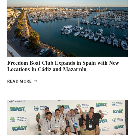
TO
SURPASS
$200,000
FOR
LOCAL
HOSPITALS
DURING
7TH
ANNUAL FUEL
YOUR HOSPITAL
FUNDRAISER
Freedom Boat Club Expands in Spain with New
Locations in Cádiz and Mazarrón
FREEDOM
READ MORE
BOAT
CLUB
EXPANDS
IN
SPAIN
WITH
NEW
LOCATIONS IN
CÁDIZ