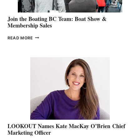
Join the Boating BC Team: Boat Show &
Membership Sales
JOIN
READ MORE
THE
BOATING
BC
TEAM:
BOAT
SHOW
&
MEMBERSHIP
SALES
LOOKOUT Names Kate MacKay O’Brien Chief
Marketing Officer