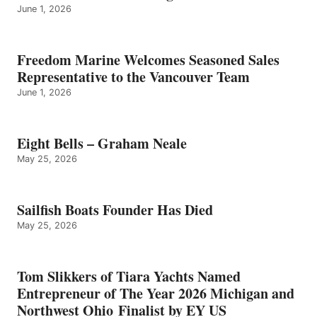
June 1, 2026
Freedom Marine Welcomes Seasoned Sales
Representative to the Vancouver Team
June 1, 2026
Eight Bells – Graham Neale
May 25, 2026
Sailfish Boats Founder Has Died
May 25, 2026
Tom Slikkers of Tiara Yachts Named
Entrepreneur of The Year 2026 Michigan and
Northwest Ohio Finalist by EY US