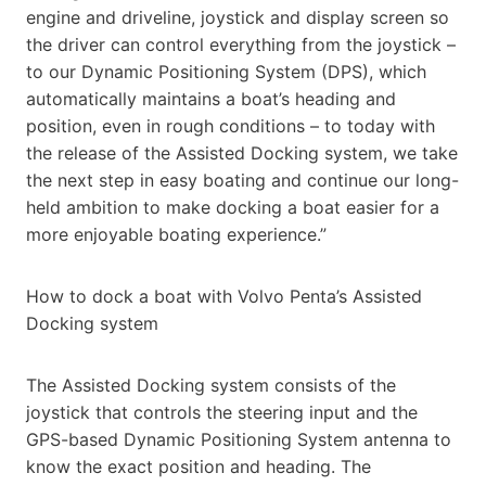
engine and driveline, joystick and display screen so
the driver can control everything from the joystick –
to our Dynamic Positioning System (DPS), which
automatically maintains a boat’s heading and
position, even in rough conditions – to today with
the release of the Assisted Docking system, we take
the next step in easy boating and continue our long-
held ambition to make docking a boat easier for a
more enjoyable boating experience.”
How to dock a boat with Volvo Penta’s Assisted
Docking system
The Assisted Docking system consists of the
joystick that controls the steering input and the
GPS-based Dynamic Positioning System antenna to
know the exact position and heading. The