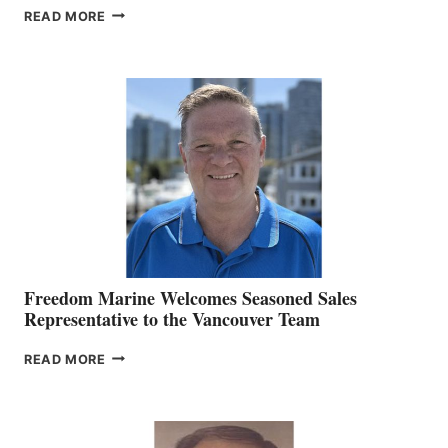
LOOKOUT
READ MORE
NAMES
KATE
MACKAY
O’BRIEN CHIEF
MARKETING
OFFICER
Freedom Marine Welcomes Seasoned Sales
Representative to the Vancouver Team
FREEDOM
READ MORE
MARINE
WELCOMES
SEASONED
SALES