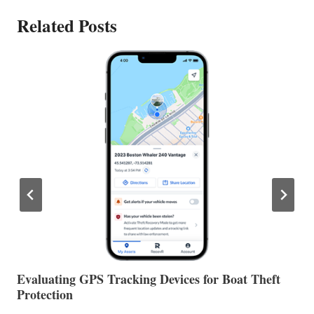
Related Posts
The Halfway Point
V