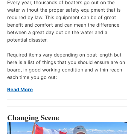
Every year, thousands of boaters go out on the
water without the proper safety equipment that is
required by law. This equipment can be of great
benefit and comfort and can mean the difference
between a great day out on the water and a
potential disaster.
Required items vary depending on boat length but
here is a list of things that you should ensure are on
board, in good working condition and within reach
each time you go out:
Read More
Changing Scene