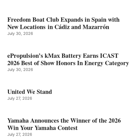
Freedom Boat Club Expands in Spain with
New Locations in Cádiz and Mazarrón
July 30, 2026
ePropulsion’s kMax Battery Earns ICAST
2026 Best of Show Honors In Energy Category
July 30, 2026
United We Stand
July 27, 2026
Yamaha Announces the Winner of the 2026
Win Your Yamaha Contest
July 27, 2026