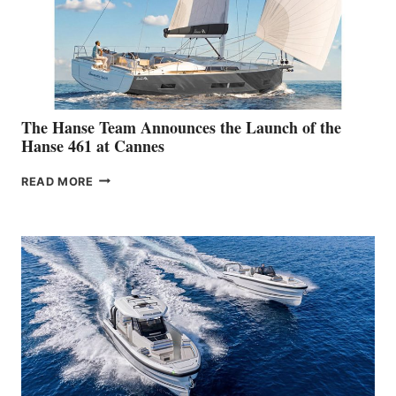
The Hanse Team Announces the Launch of the
Hanse 461 at Cannes
THE
READ MORE
HANSE
TEAM
ANNOUNCES
THE
LAUNCH
OF
THE
HANSE
461
AT
CANNES