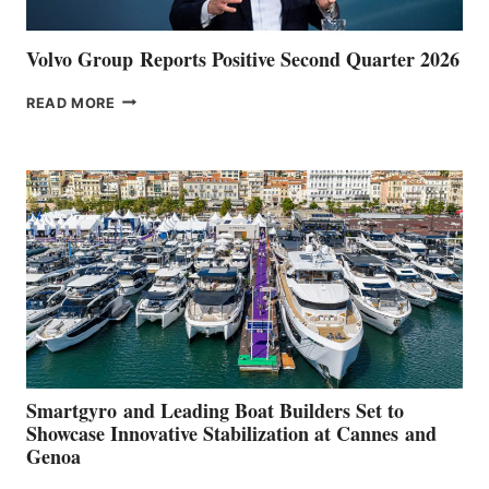
Volvo Group Reports Positive Second Quarter 2026
VOLVO
READ MORE
GROUP REPORTS
POSITIVE
SECOND
QUARTER
2026
Smartgyro and Leading Boat Builders Set to
Showcase Innovative Stabilization at Cannes and
Genoa