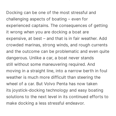
Docking can be one of the most stressful and
challenging aspects of boating – even for
experienced captains. The consequences of getting
it wrong when you are docking a boat are
expensive, at best – and that is in fair weather. Add
crowded marinas, strong winds, and rough currents
and the outcome can be problematic and even quite
dangerous. Unlike a car, a boat never stands
still without some maneuvering required. And
moving in a straight line, into a narrow berth in foul
weather is much more difficult than steering the
wheel of a car. But Volvo Penta has now taken
its joystick-docking technology and easy boating
solutions to the next level in its continued efforts to
make docking a less stressful endeavor.