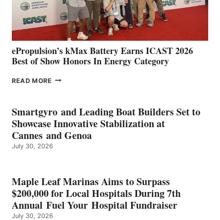
AND
MAZARRÓN
ePropulsion’s kMax Battery Earns ICAST 2026
Best of Show Honors In Energy Category
EPROPULSION’S
READ MORE
KMAX
BATTERY
EARNS
Smartgyro and Leading Boat Builders Set to
ICAST
Showcase Innovative Stabilization at
2026
Cannes and Genoa
BEST
July 30, 2026
OF
SHOW
HONORS
IN
Maple Leaf Marinas Aims to Surpass
ENERGY
$200,000 for Local Hospitals During 7th
CATEGORY
Annual Fuel Your Hospital Fundraiser
July 30, 2026