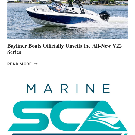
ADVANCED
ON
BUILDING
A
NEW
50-
FOOTER
Bayliner Boats Officially Unveils the All-New V22
Series
BAYLINER
READ MORE
BOATS
OFFICIALLY
UNVEILS
THE
ALL-
NEW
V22
SERIES