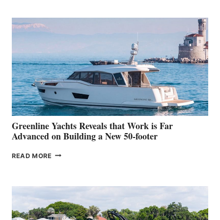
TURISMO
50
MAKES
HER
IN-
WATER
WORLD
DEBUT
AT
THE
2026
VENICE
BOAT
Greenline Yachts Reveals that Work is Far
SHOW
Advanced on Building a New 50-footer
GREENLINE
READ MORE
YACHTS
REVEALS
THAT
WORK
IS
FAR