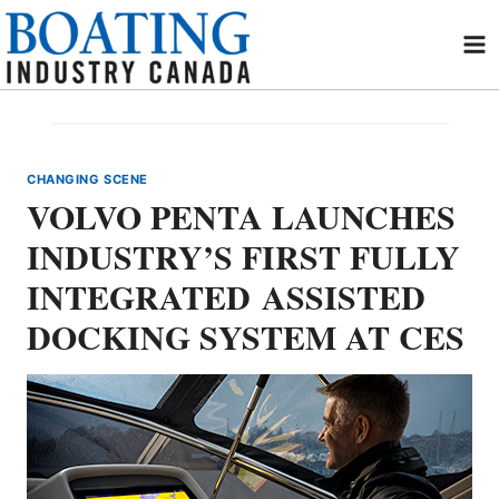
Skip
to
content
CHANGING SCENE
VOLVO PENTA LAUNCHES
INDUSTRY’S FIRST FULLY
INTEGRATED ASSISTED
DOCKING SYSTEM AT CES