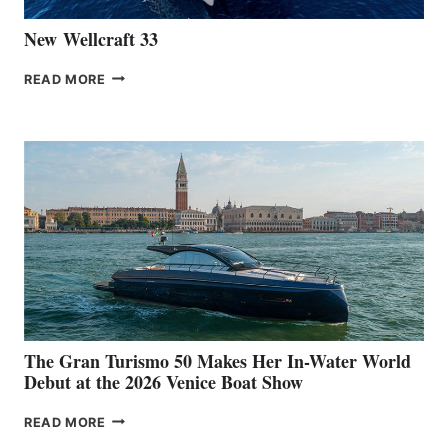
New Wellcraft 33
NEW WELLCRAFT
READ MORE
33
The Gran Turismo 50 Makes Her In-Water World
Debut at the 2026 Venice Boat Show
THE
READ MORE
GRAN