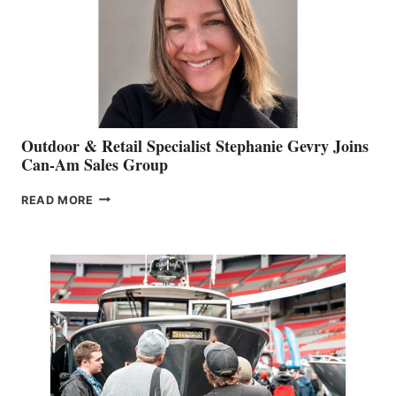
Outdoor & Retail Specialist Stephanie Gevry Joins
Can-Am Sales Group
OUTDOOR
READ MORE
&
RETAIL
SPECIALIST
STEPHANIE
GEVRY
JOINS
CAN-
AM
SALES
GROUP