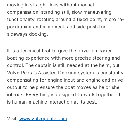
moving in straight lines without manual
compensation, standing still, slow maneuvering
functionality, rotating around a fixed point, micro re-
positioning and alignment, and side push for
sideways docking.
It is a technical feat to give the driver an easier
boating experience with more precise steering and
control. The captain is still needed at the helm, but
Volvo Penta’s Assisted Docking system is constantly
compensating for engine input and engine and drive
output to help ensure the boat moves as he or she
intends. Everything is designed to work together. It
is human-machine interaction at its best.
Visit:
www.volvopenta.com