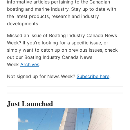
informative articles pertaining to the Canadian
boating and marine industry. Stay up to date with
the latest products, research and industry
developments.
Missed an Issue of Boating Industry Canada News
Week? If you’re looking for a specific issue, or
simply want to catch up on previous issues, check
out our Boating Industry Canada News
Week
Archives
.
Not signed up for News Week?
Subscribe here
.
Just Launched