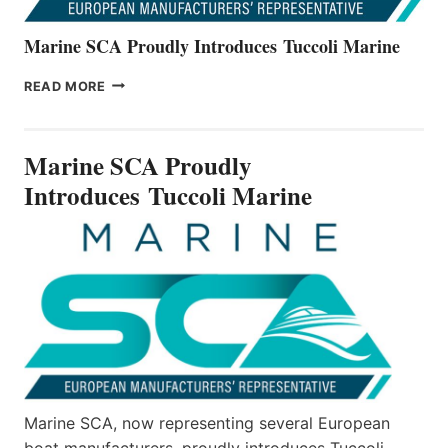
Marine SCA Proudly Introduces Tuccoli Marine
MARINE
READ MORE
SCA
PROUDLY
INTRODUCES TUCCOLI
Marine SCA Proudly
MARINE
Introduces Tuccoli Marine
Marine SCA, now representing several European
boat manufacturers, proudly introduces Tuccoli