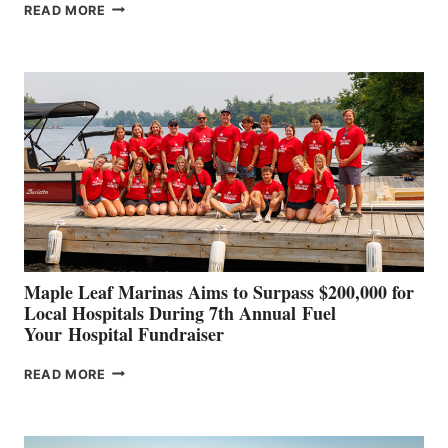
SMARTGYRO AND
READ MORE
LEADING
BOAT
BUILDERS
SET
TO
SHOWCASE
INNOVATIVE
STABILIZATION
AT
CANNES AND
GENOA
Maple Leaf Marinas Aims to Surpass $200,000 for
Local Hospitals During 7th Annual Fuel
Your Hospital Fundraiser
MAPLE
READ MORE
LEAF
MARINAS
AIMS