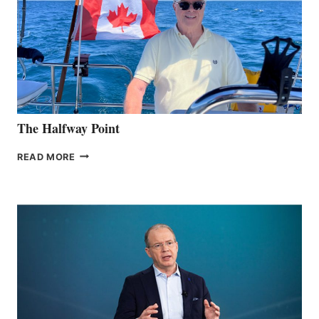
The Halfway Point
THE
READ MORE
HALFWAY
POINT