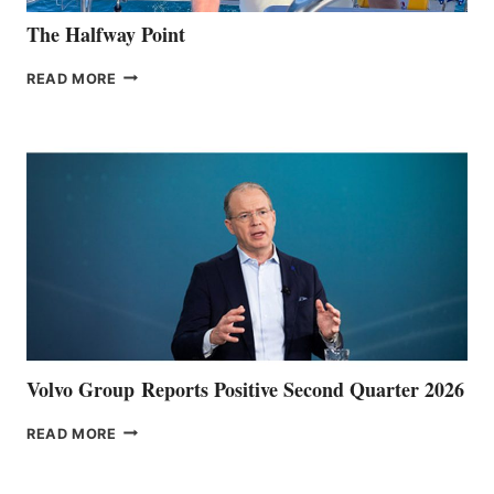
The Halfway Point
THE
READ MORE
HALFWAY
POINT
Volvo Group Reports Positive Second Quarter 2026
VOLVO
READ MORE
GROUP REPORTS
POSITIVE