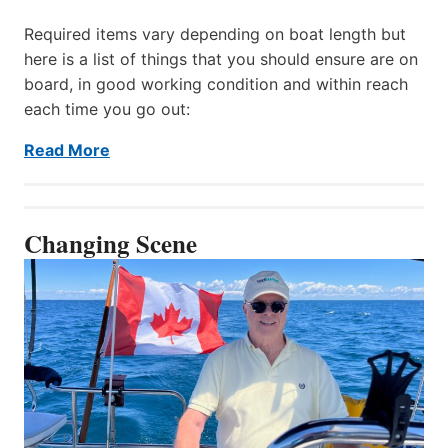
Required items vary depending on boat length but
here is a list of things that you should ensure are on
board, in good working condition and within reach
each time you go out:
Read More
Changing Scene