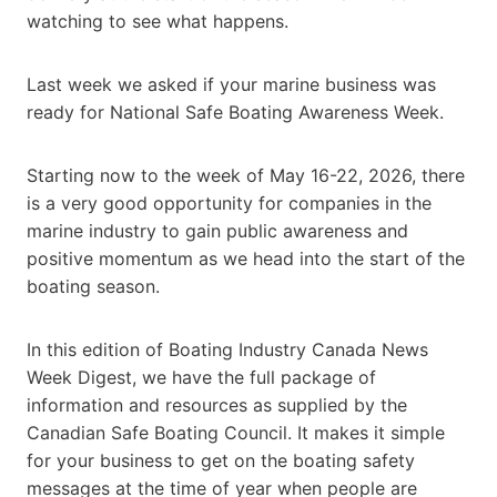
watching to see what happens.
Last week we asked if your marine business was
ready for National Safe Boating Awareness Week.
Starting now to the week of May 16-22, 2026, there
is a very good opportunity for companies in the
marine industry to gain public awareness and
positive momentum as we head into the start of the
boating season.
In this edition of Boating Industry Canada News
Week Digest, we have the full package of
information and resources as supplied by the
Canadian Safe Boating Council. It makes it simple
for your business to get on the boating safety
messages at the time of year when people are