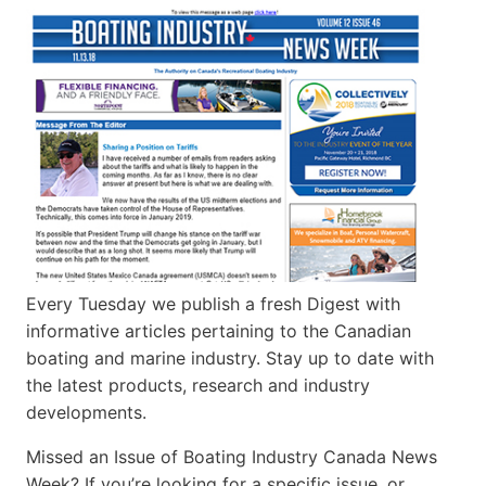
Every Tuesday we publish a fresh Digest with
informative articles pertaining to the Canadian
boating and marine industry. Stay up to date with
the latest products, research and industry
developments.
Missed an Issue of Boating Industry Canada News
Week? If you’re looking for a specific issue, or