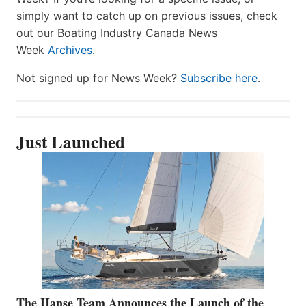
simply want to catch up on previous issues, check
out our Boating Industry Canada News
Week
Archives
.
Not signed up for News Week?
Subscribe here
.
Just Launched
The Hanse Team Announces the Launch of the