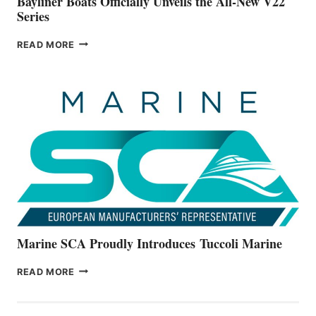
Bayliner Boats Officially Unveils the All-New V22
Series
BAYLINER
READ MORE
BOATS
OFFICIALLY
UNVEILS
THE
ALL-
NEW
V22
SERIES
Marine SCA Proudly Introduces Tuccoli Marine
MARINE
READ MORE
SCA
PROUDLY
INTRODUCES TUCCOLI