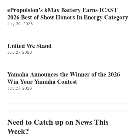
ePropulsion’s kMax Battery Earns ICAST
2026 Best of Show Honors In Energy Category
July 30, 2026
United We Stand
July 27, 2026
Yamaha Announces the Winner of the 2026
Win Your Yamaha Contest
July 27, 2026
Need to Catch up on News This
Week?