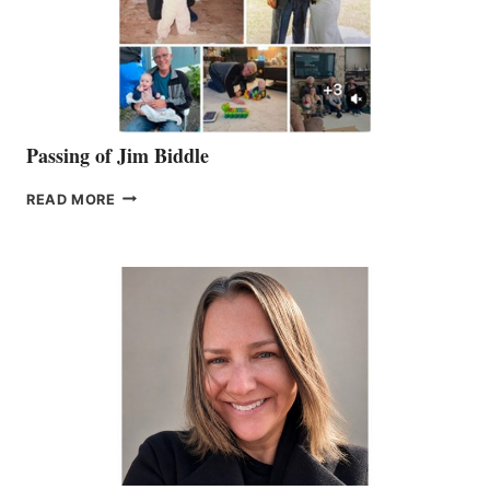
Passing of Jim Biddle
PASSING
READ MORE
OF
JIM
BIDDLE