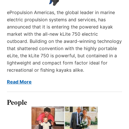
ePropulsion Americas, the global leader in marine
electric propulsion systems and services, has
announced that it is entering the powered kayak
market with the all-new kLite 750 electric
outboard. Building on the award-winning technology
that shattered convention with the highly portable
eLite, the kLite 750 is powerful, but contained in a
lightweight and compact form factor ideal for
recreational or fishing kayaks alike.
Read More
People