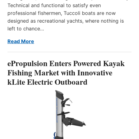
Technical and functional to satisfy even
professional fishermen, Tuccoli boats are now
designed as recreational yachts, where nothing is
left to chance…
Read More
ePropulsion Enters Powered Kayak
Fishing Market with Innovative
kLite Electric Outboard