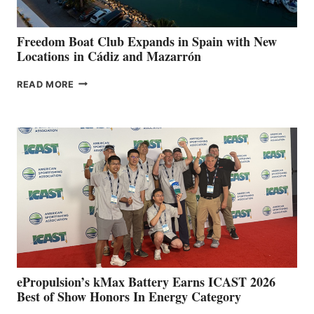
ANNUAL FUEL
YOUR HOSPITAL
FUNDRAISER
Freedom Boat Club Expands in Spain with New
Locations in Cádiz and Mazarrón
FREEDOM
READ MORE
BOAT
CLUB
EXPANDS
IN
SPAIN
WITH
NEW
LOCATIONS IN
CÁDIZ
AND
MAZARRÓN
ePropulsion’s kMax Battery Earns ICAST 2026
Best of Show Honors In Energy Category