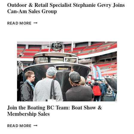
Outdoor & Retail Specialist Stephanie Gevry Joins
Can-Am Sales Group
OUTDOOR
READ MORE
&
RETAIL
SPECIALIST
STEPHANIE
GEVRY
JOINS
CAN-
AM
SALES
GROUP
Join the Boating BC Team: Boat Show &
Membership Sales
JOIN
READ MORE
THE