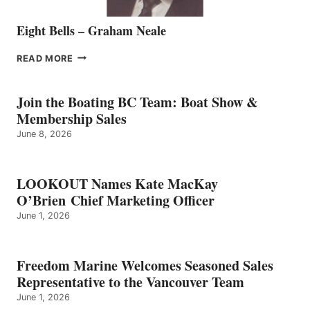
Eight Bells – Graham Neale
EIGHT
READ MORE
BELLS
–
GRAHAM
Join the Boating BC Team: Boat Show &
NEALE
Membership Sales
June 8, 2026
LOOKOUT Names Kate MacKay
O’Brien Chief Marketing Officer
June 1, 2026
Freedom Marine Welcomes Seasoned Sales
Representative to the Vancouver Team
June 1, 2026