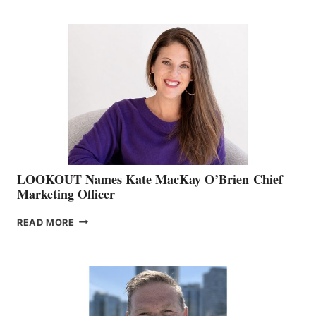
BOATING
BC
TEAM:
BOAT
SHOW
&
MEMBERSHIP
SALES
LOOKOUT Names Kate MacKay O’Brien Chief
Marketing Officer
LOOKOUT
READ MORE
NAMES
KATE
MACKAY
O’BRIEN CHIEF
MARKETING
OFFICER