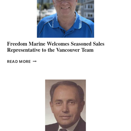
Freedom Marine Welcomes Seasoned Sales
Representative to the Vancouver Team
FREEDOM
READ MORE
MARINE
WELCOMES
SEASONED
SALES
REPRESENTATIVE
TO
THE
VANCOUVER
TEAM