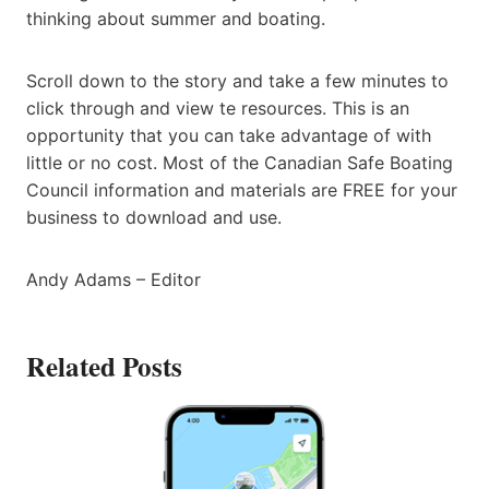
thinking about summer and boating.
Scroll down to the story and take a few minutes to
click through and view te resources. This is an
opportunity that you can take advantage of with
little or no cost. Most of the Canadian Safe Boating
Council information and materials are FREE for your
business to download and use.
Andy Adams – Editor
Related Posts