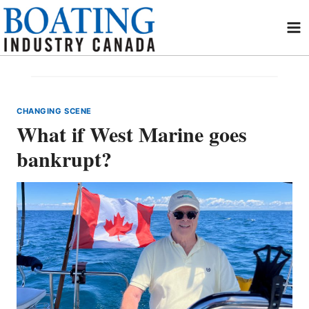
Skip
to
content
CHANGING SCENE
What if West Marine goes
bankrupt?