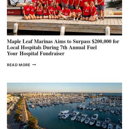
STABILIZATION
AT
CANNES AND
GENOA
Maple Leaf Marinas Aims to Surpass $200,000 for
Local Hospitals During 7th Annual Fuel
Your Hospital Fundraiser
MAPLE
READ MORE
LEAF
MARINAS
AIMS
TO
SURPASS
$200,000
FOR
LOCAL
HOSPITALS
DURING
7TH