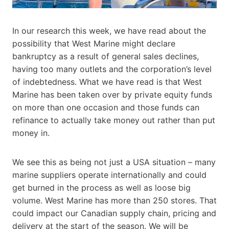
In our research this week, we have read about the
possibility that West Marine might declare
bankruptcy as a result of general sales declines,
having too many outlets and the corporation’s level
of indebtedness. What we have read is that West
Marine has been taken over by private equity funds
on more than one occasion and those funds can
refinance to actually take money out rather than put
money in.
We see this as being not just a USA situation – many
marine suppliers operate internationally and could
get burned in the process as well as loose big
volume. West Marine has more than 250 stores. That
could impact our Canadian supply chain, pricing and
delivery at the start of the season. We will be