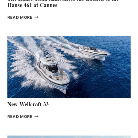
Hanse 461 at Cannes
THE
READ MORE
HANSE
TEAM
ANNOUNCES
THE
LAUNCH
OF
THE
HANSE
461
AT
CANNES
New Wellcraft 33
NEW WELLCRAFT
READ MORE
33