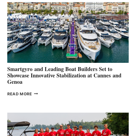
SECOND
QUARTER
2026
Smartgyro and Leading Boat Builders Set to
Showcase Innovative Stabilization at Cannes and
Genoa
SMARTGYRO AND
READ MORE
LEADING
BOAT
BUILDERS
SET
TO
SHOWCASE
INNOVATIVE