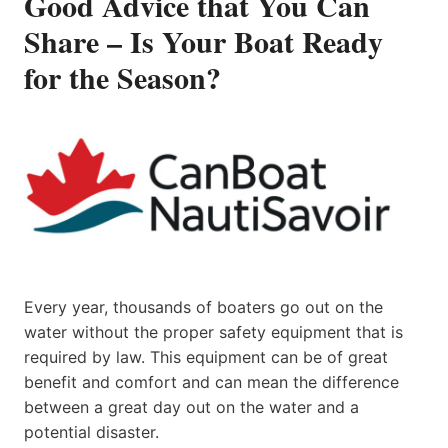
Good Advice that You Can
Share – Is Your Boat Ready
for the Season?
Every year, thousands of boaters go out on the
water without the proper safety equipment that is
required by law. This equipment can be of great
benefit and comfort and can mean the difference
between a great day out on the water and a
potential disaster.