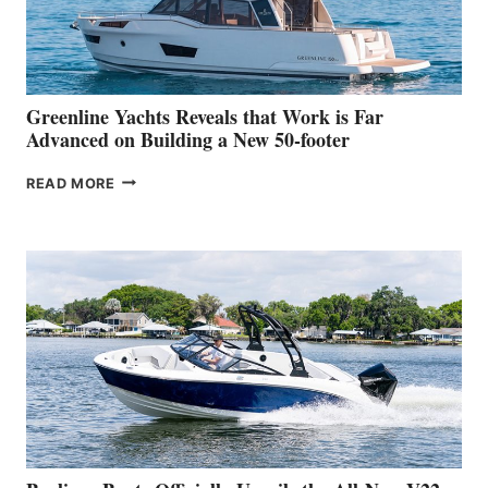
DEBUT
AT
THE
2026
VENICE
BOAT
Greenline Yachts Reveals that Work is Far
SHOW
Advanced on Building a New 50-footer
GREENLINE
READ MORE
YACHTS
REVEALS
THAT
WORK
IS
FAR
ADVANCED
ON
BUILDING
A
NEW
50-
FOOTER