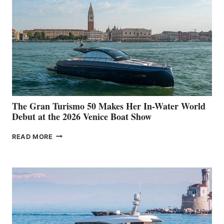
The Gran Turismo 50 Makes Her In-Water World
Debut at the 2026 Venice Boat Show
THE
READ MORE
GRAN
TURISMO
50
MAKES
HER
IN-
WATER
WORLD