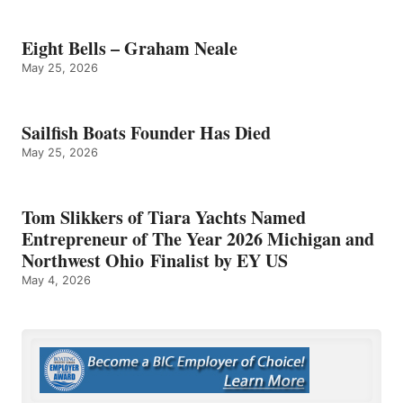
Eight Bells – Graham Neale
May 25, 2026
Sailfish Boats Founder Has Died
May 25, 2026
Tom Slikkers of Tiara Yachts Named
Entrepreneur of The Year 2026 Michigan and
Northwest Ohio Finalist by EY US
May 4, 2026