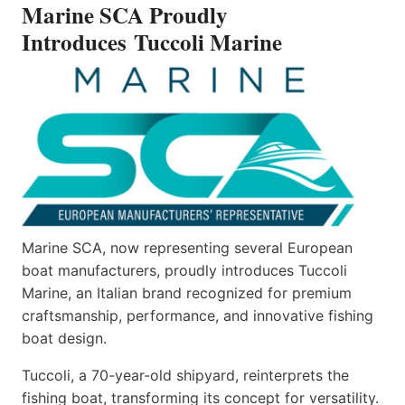
Marine SCA Proudly
MARINE
Introduces Tuccoli Marine
Marine SCA, now representing several European
boat manufacturers, proudly introduces Tuccoli
Marine, an Italian brand recognized for premium
craftsmanship, performance, and innovative fishing
boat design.
Tuccoli, a 70-year-old shipyard, reinterprets the
fishing boat, transforming its concept for versatility.