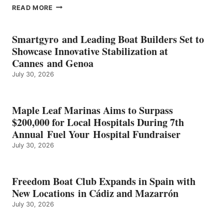
EPROPULSION’S
READ MORE
KMAX
BATTERY
EARNS
Smartgyro and Leading Boat Builders Set to
ICAST
Showcase Innovative Stabilization at
2026
Cannes and Genoa
BEST
July 30, 2026
OF
SHOW
HONORS
IN
Maple Leaf Marinas Aims to Surpass
ENERGY
$200,000 for Local Hospitals During 7th
CATEGORY
Annual Fuel Your Hospital Fundraiser
July 30, 2026
Freedom Boat Club Expands in Spain with
New Locations in Cádiz and Mazarrón
July 30, 2026