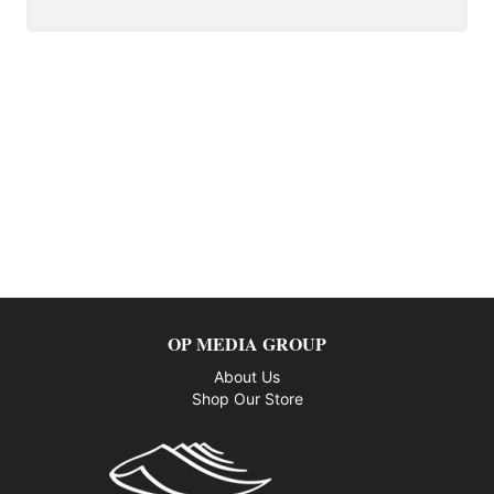
OP MEDIA GROUP
About Us
Shop Our Store