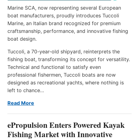
Marine SCA, now representing several European
boat manufacturers, proudly introduces Tuccoli
Marine, an Italian brand recognized for premium
craftsmanship, performance, and innovative fishing
boat design.
Tuccoli, a 70-year-old shipyard, reinterprets the
fishing boat, transforming its concept for versatility.
Technical and functional to satisfy even
professional fishermen, Tuccoli boats are now
designed as recreational yachts, where nothing is
left to chance…
Read More
ePropulsion Enters Powered Kayak
Fishing Market with Innovative