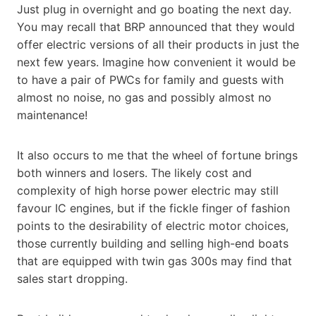
Just plug in overnight and go boating the next day.
You may recall that BRP announced that they would
offer electric versions of all their products in just the
next few years. Imagine how convenient it would be
to have a pair of PWCs for family and guests with
almost no noise, no gas and possibly almost no
maintenance!
It also occurs to me that the wheel of fortune brings
both winners and losers. The likely cost and
complexity of high horse power electric may still
favour IC engines, but if the fickle finger of fashion
points to the desirability of electric motor choices,
those currently building and selling high-end boats
that are equipped with twin gas 300s may find that
sales start dropping.