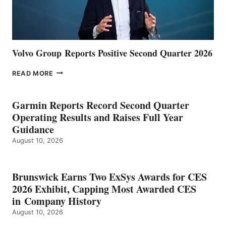
Volvo Group Reports Positive Second Quarter 2026
VOLVO
READ MORE
GROUP REPORTS
POSITIVE
SECOND
Garmin Reports Record Second Quarter
QUARTER
Operating Results and Raises Full Year
2026
Guidance
August 10, 2026
Brunswick Earns Two ExSys Awards for CES
2026 Exhibit, Capping Most Awarded CES
in Company History
August 10, 2026