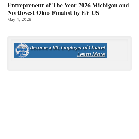
Entrepreneur of The Year 2026 Michigan and
Northwest Ohio Finalist by EY US
May 4, 2026