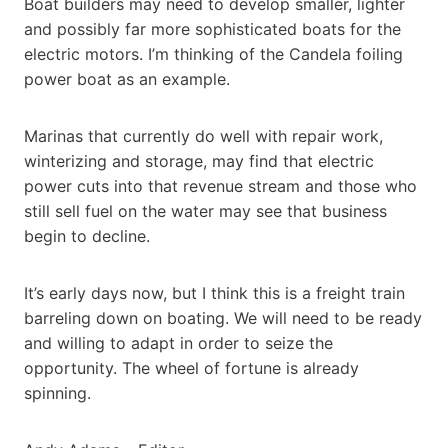
Boat builders may need to develop smaller, lighter
and possibly far more sophisticated boats for the
electric motors. I’m thinking of the Candela foiling
power boat as an example.
Marinas that currently do well with repair work,
winterizing and storage, may find that electric
power cuts into that revenue stream and those who
still sell fuel on the water may see that business
begin to decline.
It’s early days now, but I think this is a freight train
barreling down on boating. We will need to be ready
and willing to adapt in order to seize the
opportunity. The wheel of fortune is already
spinning.