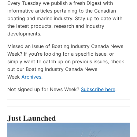
Every Tuesday we publish a fresh Digest with
informative articles pertaining to the Canadian
boating and marine industry. Stay up to date with
the latest products, research and industry
developments.
Missed an Issue of Boating Industry Canada News
Week? If you’re looking for a specific issue, or
simply want to catch up on previous issues, check
out our Boating Industry Canada News
Week
Archives
.
Not signed up for News Week?
Subscribe here
.
Just Launched