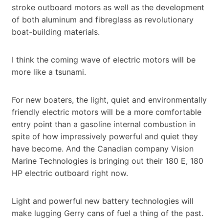
stroke outboard motors as well as the development
of both aluminum and fibreglass as revolutionary
boat-building materials.
I think the coming wave of electric motors will be
more like a tsunami.
For new boaters, the light, quiet and environmentally
friendly electric motors will be a more comfortable
entry point than a gasoline internal combustion in
spite of how impressively powerful and quiet they
have become. And the Canadian company Vision
Marine Technologies is bringing out their 180 E, 180
HP electric outboard right now.
Light and powerful new battery technologies will
make lugging Gerry cans of fuel a thing of the past.