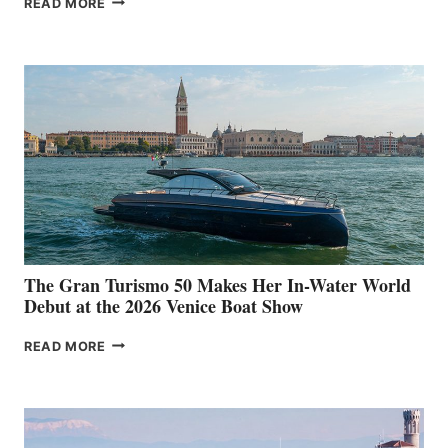
READ MORE
33
The Gran Turismo 50 Makes Her In-Water World
Debut at the 2026 Venice Boat Show
THE
READ MORE
GRAN
TURISMO
50
MAKES
HER