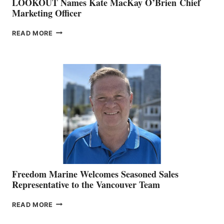
LOOKOUT Names Kate MacKay O’Brien Chief
Marketing Officer
LOOKOUT
READ MORE
NAMES
KATE
MACKAY
O’BRIEN CHIEF
MARKETING
OFFICER
Freedom Marine Welcomes Seasoned Sales
Representative to the Vancouver Team
FREEDOM
READ MORE
MARINE
WELCOMES