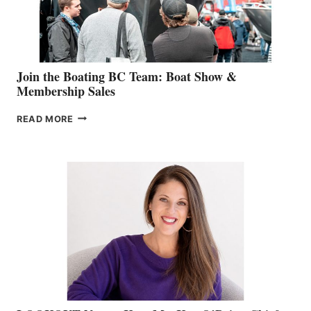
SALES
GROUP
Join the Boating BC Team: Boat Show &
Membership Sales
JOIN
READ MORE
THE
BOATING
BC
TEAM:
BOAT
SHOW
&
MEMBERSHIP
SALES