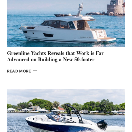
IN-
WATER
WORLD
DEBUT
AT
THE
2026
VENICE
BOAT
Greenline Yachts Reveals that Work is Far
SHOW
Advanced on Building a New 50-footer
GREENLINE
READ MORE
YACHTS
REVEALS
THAT
WORK
IS
FAR
ADVANCED
ON
BUILDING
A