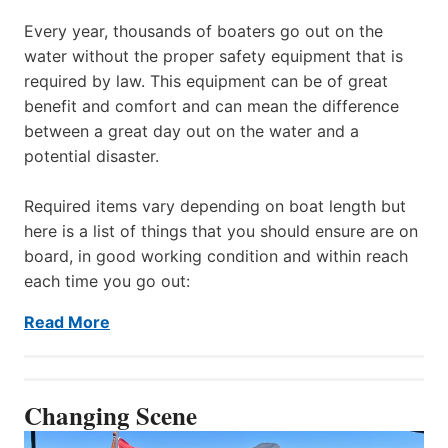
Every year, thousands of boaters go out on the
water without the proper safety equipment that is
required by law. This equipment can be of great
benefit and comfort and can mean the difference
between a great day out on the water and a
potential disaster.
Required items vary depending on boat length but
here is a list of things that you should ensure are on
board, in good working condition and within reach
each time you go out:
Read More
Changing Scene