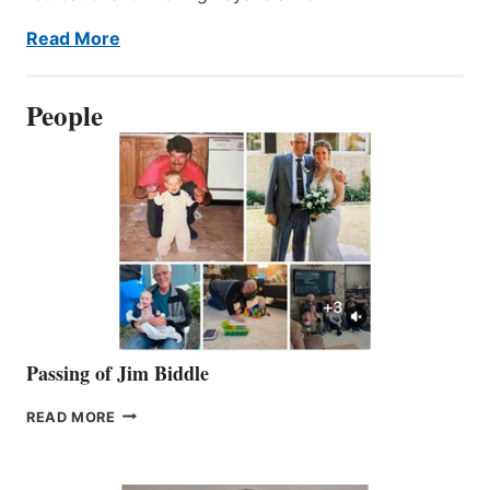
Read More
People
Passing of Jim Biddle
PASSING
READ MORE
OF
JIM
BIDDLE