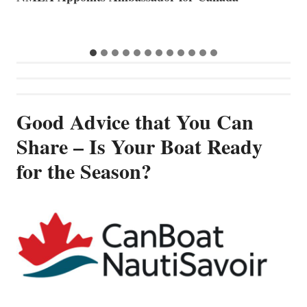
B
Good Advice that You Can
Share – Is Your Boat Ready
for the Season?