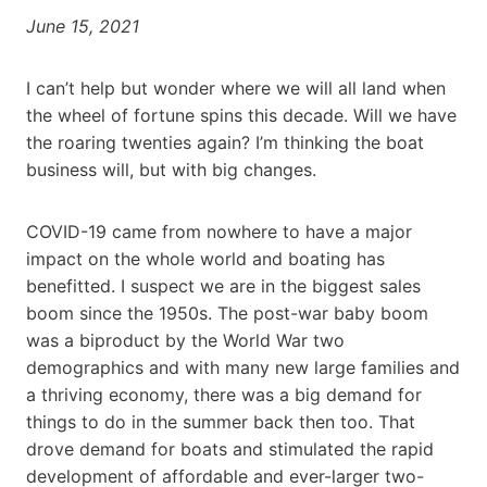
June 15, 2021
I can’t help but wonder where we will all land when
the wheel of fortune spins this decade. Will we have
the roaring twenties again? I’m thinking the boat
business will, but with big changes.
COVID-19 came from nowhere to have a major
impact on the whole world and boating has
benefitted. I suspect we are in the biggest sales
boom since the 1950s. The post-war baby boom
was a biproduct by the World War two
demographics and with many new large families and
a thriving economy, there was a big demand for
things to do in the summer back then too. That
drove demand for boats and stimulated the rapid
development of affordable and ever-larger two-