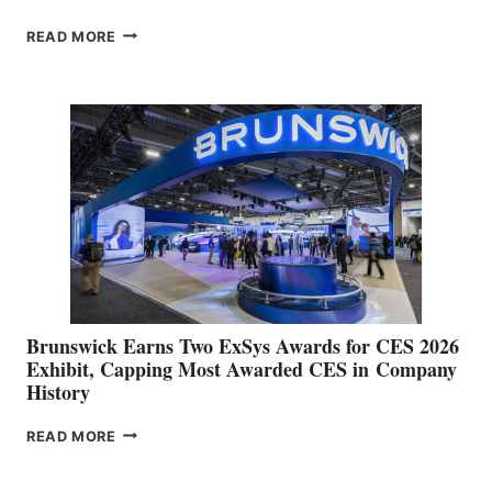
GARMIN
READ MORE
REPORTS
RECORD
SECOND
QUARTER
OPERATING
RESULTS
AND
RAISES
FULL
YEAR
GUIDANCE
Brunswick Earns Two ExSys Awards for CES 2026
Exhibit, Capping Most Awarded CES in Company
History
BRUNSWICK
READ MORE
EARNS
TWO