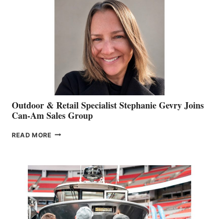
Outdoor & Retail Specialist Stephanie Gevry Joins
Can-Am Sales Group
OUTDOOR
READ MORE
&
RETAIL
SPECIALIST
STEPHANIE
GEVRY
JOINS
CAN-
AM