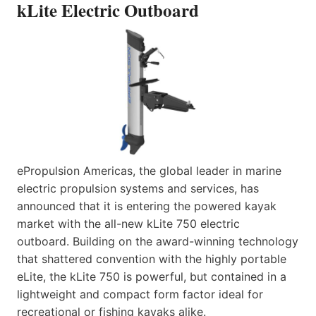
kLite Electric Outboard
ePropulsion Americas, the global leader in marine
electric propulsion systems and services, has
announced that it is entering the powered kayak
market with the all-new kLite 750 electric
outboard. Building on the award-winning technology
that shattered convention with the highly portable
eLite, the kLite 750 is powerful, but contained in a
lightweight and compact form factor ideal for
recreational or fishing kayaks alike.