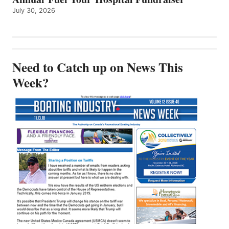
July 30, 2026
Need to Catch up on News This
Week?