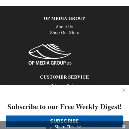
OP MEDIA GROUP
About Us
Shop Our Store
CUSTOMER SERVICE
Privacy Policy
Contact us
Subscribe to our Free Weekly Digest!
802 – 1166 Alberni Street, Vancouver, BC V6E 3Z3
Phone: 604-428-0259
SUBSCRIBE
© 2026 All rights reserved
Share This