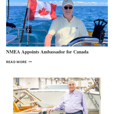
NMEA Appoints Ambassador for Canada
NMEA
READ MORE
APPOINTS
AMBASSADOR
FOR
CANADA