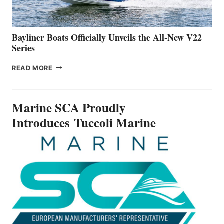
NEW
50-
FOOTER
Bayliner Boats Officially Unveils the All-New V22
Series
BAYLINER
READ MORE
BOATS
OFFICIALLY
UNVEILS
Marine SCA Proudly
THE
ALL-
Introduces Tuccoli Marine
NEW
V22
SERIES