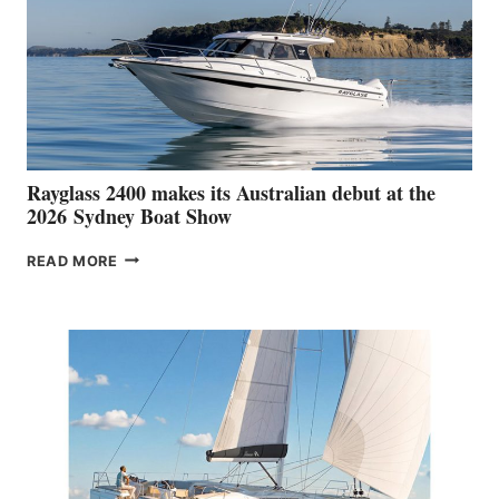
Rayglass 2400 makes its Australian debut at the
2026 Sydney Boat Show
RAYGLASS
READ MORE
2400
MAKES
ITS
AUSTRALIAN
DEBUT
AT
THE
2026 SYDNEY
BOAT
SHOW