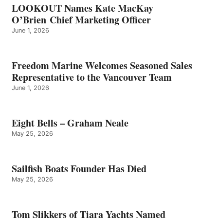
LOOKOUT Names Kate MacKay
O’Brien Chief Marketing Officer
June 1, 2026
Freedom Marine Welcomes Seasoned Sales
Representative to the Vancouver Team
June 1, 2026
Eight Bells – Graham Neale
May 25, 2026
Sailfish Boats Founder Has Died
May 25, 2026
Tom Slikkers of Tiara Yachts Named