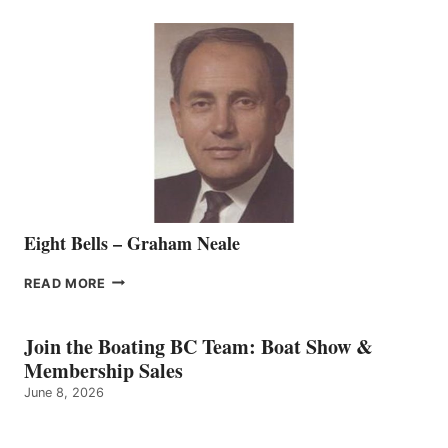
SEASONED
SALES
REPRESENTATIVE
TO
THE
VANCOUVER
TEAM
Eight Bells – Graham Neale
EIGHT
READ MORE
BELLS
–
GRAHAM
Join the Boating BC Team: Boat Show &
NEALE
Membership Sales
June 8, 2026