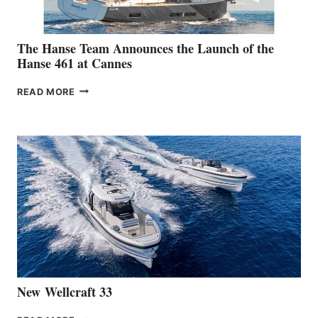
The Hanse Team Announces the Launch of the
Hanse 461 at Cannes
THE
READ MORE
HANSE
TEAM
ANNOUNCES
THE
LAUNCH
OF
THE
HANSE
461
AT
CANNES
New Wellcraft 33
NEW WELLCRAFT