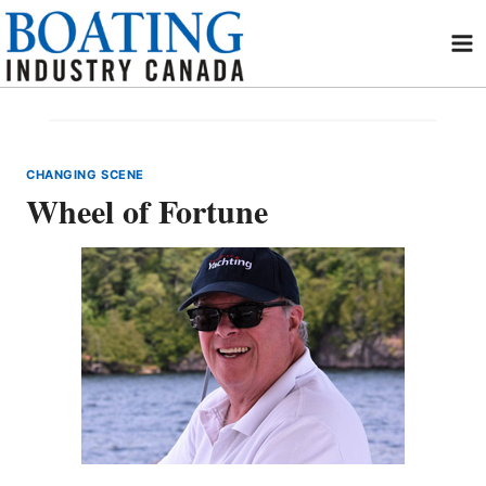
Skip
to
content
CHANGING SCENE
Wheel of Fortune