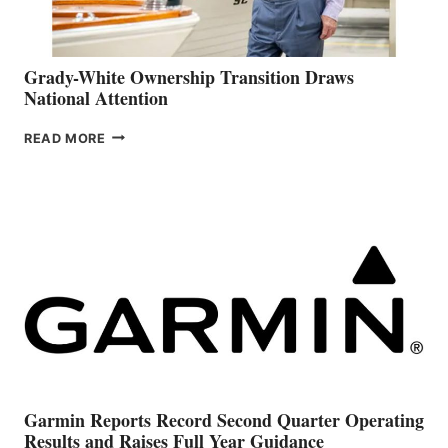
Grady-White Ownership Transition Draws
National Attention
GRADY-
READ MORE
WHITE
OWNERSHIP
TRANSITION
DRAWS
NATIONAL
ATTENTION
Garmin Reports Record Second Quarter Operating
Results and Raises Full Year Guidance