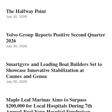
The Halfway Point
July 30, 2026
Volvo Group Reports Positive Second Quarter
2026
July 30, 2026
Smartgyro and Leading Boat Builders Set to
Showcase Innovative Stabilization at
Cannes and Genoa
July 30, 2026
Maple Leaf Marinas Aims to Surpass
$200,000 for Local Hospitals During 7th
Annual Fuel Your Hospital Fundraiser