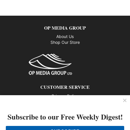
OP MEDIA GROUP
About Us
Shop Our Store
CUSTOMER SERVICE
Privacy Policy
Contact us
Subscribe to our Free Weekly Digest!
802 – 1166 Alberni Street, Vancouver, BC V6E 3Z3
Phone: 604-428-0259