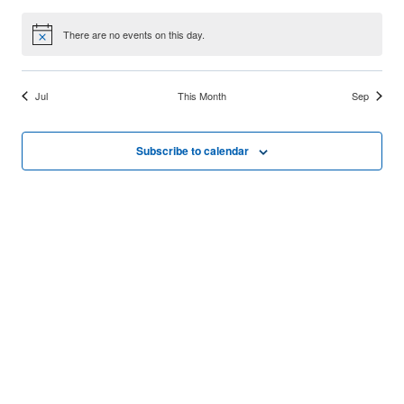
There are no events on this day.
Notice
Jul
This Month
Sep
Subscribe to calendar