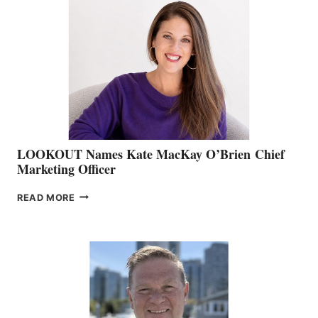
TEAM:
BOAT
SHOW
&
MEMBERSHIP
SALES
LOOKOUT Names Kate MacKay O’Brien Chief
Marketing Officer
LOOKOUT
READ MORE
NAMES
KATE
MACKAY
O’BRIEN CHIEF
MARKETING
OFFICER