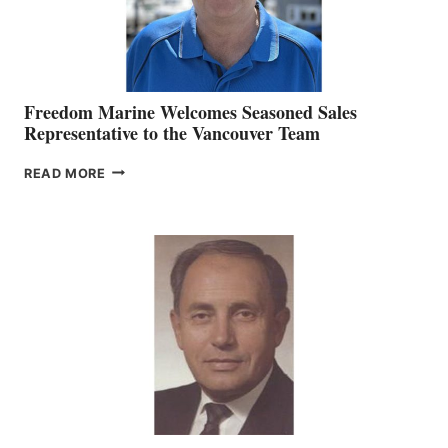
Freedom Marine Welcomes Seasoned Sales
Representative to the Vancouver Team
FREEDOM
READ MORE
MARINE
WELCOMES
SEASONED
SALES
REPRESENTATIVE
TO
THE
VANCOUVER
TEAM