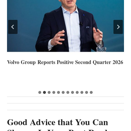
Volvo Group Reports Positive Second Quarter 2026
S
S
G
Good Advice that You Can