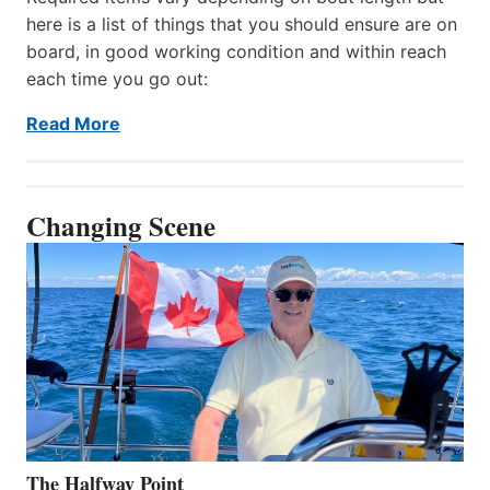
here is a list of things that you should ensure are on
board, in good working condition and within reach
each time you go out:
Read More
Changing Scene
The Halfway Point