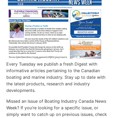
Every Tuesday we publish a fresh Digest with
informative articles pertaining to the Canadian
boating and marine industry. Stay up to date with
the latest products, research and industry
developments.
Missed an Issue of Boating Industry Canada News
Week? If you’re looking for a specific issue, or
simply want to catch up on previous issues, check