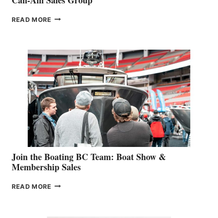
OUTDOOR
READ MORE
&
RETAIL
SPECIALIST
STEPHANIE
GEVRY
JOINS
CAN-
AM
SALES
GROUP
Join the Boating BC Team: Boat Show &
Membership Sales
JOIN
READ MORE
THE
BOATING
BC