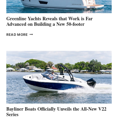
THE
2026
VENICE
BOAT
Greenline Yachts Reveals that Work is Far
SHOW
Advanced on Building a New 50-footer
GREENLINE
READ MORE
YACHTS
REVEALS
THAT
WORK
IS
FAR
ADVANCED
ON
BUILDING
A
NEW
50-
FOOTER
Bayliner Boats Officially Unveils the All-New V22
Series