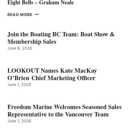
Eight Bells – Graham Neale
EIGHT
READ MORE
BELLS
–
GRAHAM
Join the Boating BC Team: Boat Show &
NEALE
Membership Sales
June 8, 2026
LOOKOUT Names Kate MacKay
O’Brien Chief Marketing Officer
June 1, 2026
Freedom Marine Welcomes Seasoned Sales
Representative to the Vancouver Team
June 1, 2026