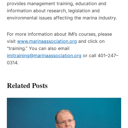
provides management training, education and
information about research, legislation and
environmental issues affecting the marina industry.
For more information about IMI’s courses, please
visit
www.marinaassociation.org
and click on
“training.” You can also email
imitraining@marinaassociation.org
or call 401–247–
0314.
Related Posts