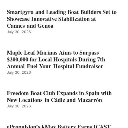
BATTERY
EARNS
Smartgyro and Leading Boat Builders Set to
ICAST
Showcase Innovative Stabilization at
2026
Cannes and Genoa
BEST
July 30, 2026
OF
SHOW
HONORS
IN
Maple Leaf Marinas Aims to Surpass
ENERGY
$200,000 for Local Hospitals During 7th
CATEGORY
Annual Fuel Your Hospital Fundraiser
July 30, 2026
Freedom Boat Club Expands in Spain with
New Locations in Cádiz and Mazarrón
July 30, 2026
ePropulsion’s kMax Battery Earns ICAST