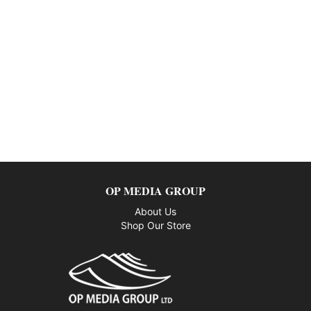
OP MEDIA GROUP
About Us
Shop Our Store