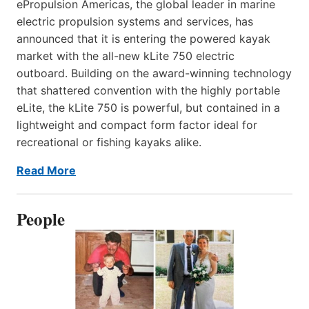
ePropulsion Americas, the global leader in marine
electric propulsion systems and services, has
announced that it is entering the powered kayak
market with the all-new kLite 750 electric
outboard. Building on the award-winning technology
that shattered convention with the highly portable
eLite, the kLite 750 is powerful, but contained in a
lightweight and compact form factor ideal for
recreational or fishing kayaks alike.
Read More
People