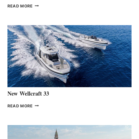
THE
READ MORE
HANSE
TEAM
ANNOUNCES
THE
LAUNCH
OF
THE
HANSE
461
AT
CANNES
New Wellcraft 33
NEW WELLCRAFT
READ MORE
33