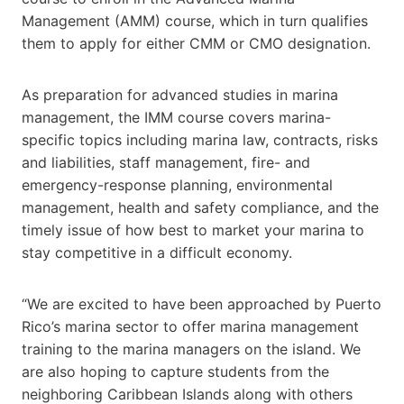
Management (AMM) course, which in turn qualifies
them to apply for either CMM or CMO designation.
As preparation for advanced studies in marina
management, the IMM course covers marina-
specific topics including marina law, contracts, risks
and liabilities, staff management, fire- and
emergency-response planning, environmental
management, health and safety compliance, and the
timely issue of how best to market your marina to
stay competitive in a difficult economy.
“We are excited to have been approached by Puerto
Rico’s marina sector to offer marina management
training to the marina managers on the island. We
are also hoping to capture students from the
neighboring Caribbean Islands along with others