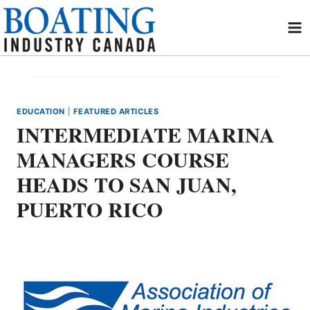
Skip
to
content
EDUCATION
|
FEATURED ARTICLES
INTERMEDIATE MARINA
MANAGERS COURSE
HEADS TO SAN JUAN,
PUERTO RICO