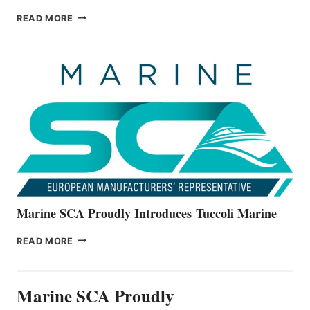
BAYLINER
READ MORE
BOATS
OFFICIALLY
UNVEILS
THE
ALL-
NEW
V22
SERIES
Marine SCA Proudly Introduces Tuccoli Marine
MARINE
READ MORE
SCA
PROUDLY
INTRODUCES TUCCOLI
Marine SCA Proudly
MARINE