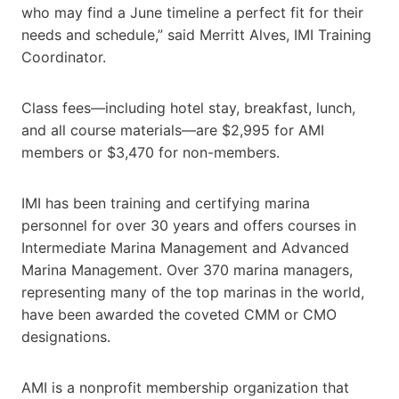
who may find a June timeline a perfect fit for their
needs and schedule,” said Merritt Alves, IMI Training
Coordinator.
Class fees—including hotel stay, breakfast, lunch,
and all course materials—are $2,995 for AMI
members or $3,470 for non-members.
IMI has been training and certifying marina
personnel for over 30 years and offers courses in
Intermediate Marina Management and Advanced
Marina Management. Over 370 marina managers,
representing many of the top marinas in the world,
have been awarded the coveted CMM or CMO
designations.
AMI is a nonprofit membership organization that