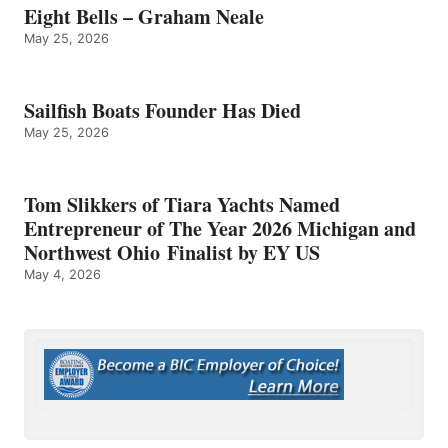
Eight Bells – Graham Neale
May 25, 2026
Sailfish Boats Founder Has Died
May 25, 2026
Tom Slikkers of Tiara Yachts Named
Entrepreneur of The Year 2026 Michigan and
Northwest Ohio Finalist by EY US
May 4, 2026