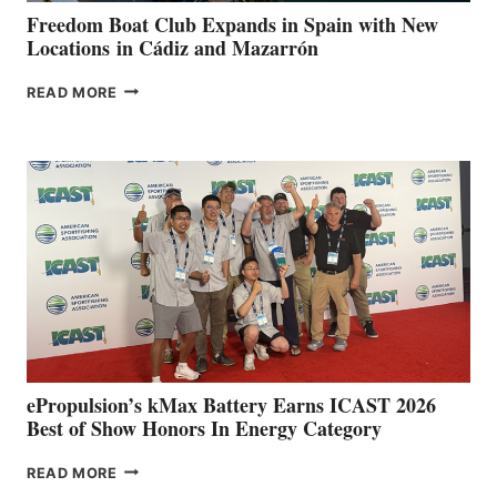
FUNDRAISER
Freedom Boat Club Expands in Spain with New
Locations in Cádiz and Mazarrón
FREEDOM
READ MORE
BOAT
CLUB
EXPANDS
IN
SPAIN
WITH
NEW
LOCATIONS IN
CÁDIZ
AND
MAZARRÓN
ePropulsion’s kMax Battery Earns ICAST 2026
Best of Show Honors In Energy Category
EPROPULSION’S
READ MORE
KMAX