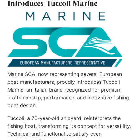
Introduces Tuccoli Marine
Marine SCA, now representing several European
boat manufacturers, proudly introduces Tuccoli
Marine, an Italian brand recognized for premium
craftsmanship, performance, and innovative fishing
boat design.
Tuccoli, a 70-year-old shipyard, reinterprets the
fishing boat, transforming its concept for versatility.
Technical and functional to satisfy even