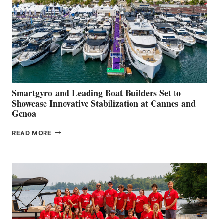
2026
Smartgyro and Leading Boat Builders Set to
Showcase Innovative Stabilization at Cannes and
Genoa
SMARTGYRO AND
READ MORE
LEADING
BOAT
BUILDERS
SET
TO
SHOWCASE
INNOVATIVE
STABILIZATION
AT