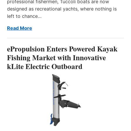
professional fishermen, Tuccoli boats are now
designed as recreational yachts, where nothing is
left to chance…
Read More
ePropulsion Enters Powered Kayak
Fishing Market with Innovative
kLite Electric Outboard