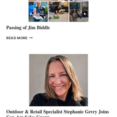
Passing of Jim Biddle
PASSING
READ MORE
OF
JIM
BIDDLE
Outdoor & Retail Specialist Stephanie Gevry Joins
Can-Am Sales Group