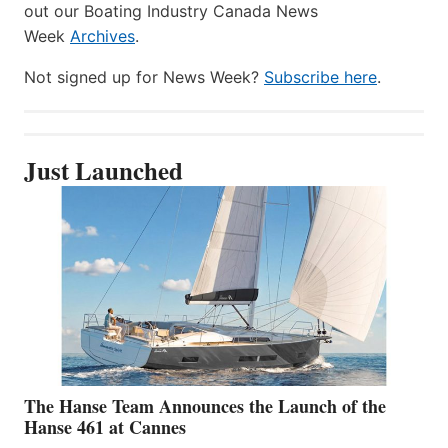
out our Boating Industry Canada News
Week
Archives
.
Not signed up for News Week?
Subscribe here
.
Just Launched
The Hanse Team Announces the Launch of the
Hanse 461 at Cannes