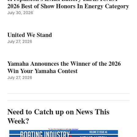
2026 Best of Show Honors In Energy Category
July 30, 2026
United We Stand
July 27, 2026
Yamaha Announces the Winner of the 2026
Win Your Yamaha Contest
July 27, 2026
Need to Catch up on News This
Week?