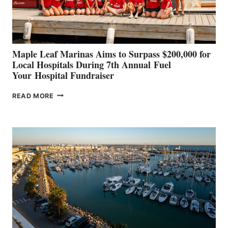
CANNES AND
GENOA
Maple Leaf Marinas Aims to Surpass $200,000 for
Local Hospitals During 7th Annual Fuel
Your Hospital Fundraiser
MAPLE
READ MORE
LEAF
MARINAS
AIMS
TO
SURPASS
$200,000
FOR
LOCAL
HOSPITALS
DURING
7TH
ANNUAL FUEL
YOUR HOSPITAL