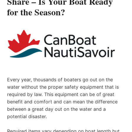
Share – Is Your Boat Ready
for the Season?
Every year, thousands of boaters go out on the
water without the proper safety equipment that is
required by law. This equipment can be of great
benefit and comfort and can mean the difference
between a great day out on the water and a
potential disaster.
Required items vary depending on boat length but