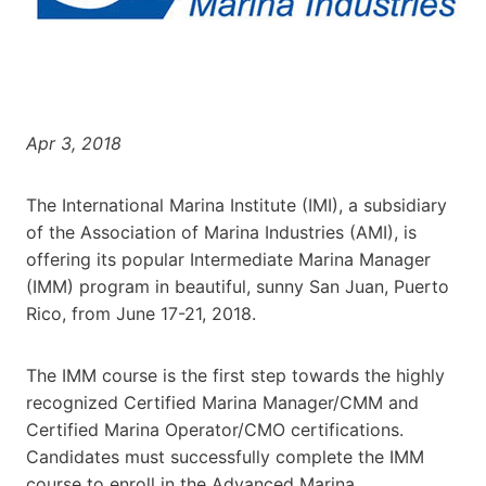
Apr 3, 2018
The International Marina Institute (IMI), a subsidiary
of the Association of Marina Industries (AMI), is
offering its popular Intermediate Marina Manager
(IMM) program in beautiful, sunny San Juan, Puerto
Rico, from June 17-21, 2018.
The IMM course is the first step towards the highly
recognized Certified Marina Manager/CMM and
Certified Marina Operator/CMO certifications.
Candidates must successfully complete the IMM
course to enroll in the Advanced Marina