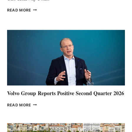
THE
READ MORE
HALFWAY
POINT
Volvo Group Reports Positive Second Quarter 2026
VOLVO
READ MORE
GROUP REPORTS
POSITIVE
SECOND
QUARTER