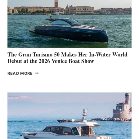
The Gran Turismo 50 Makes Her In-Water World
Debut at the 2026 Venice Boat Show
THE
READ MORE
GRAN
TURISMO
50
MAKES
HER
IN-
WATER
WORLD
DEBUT
AT