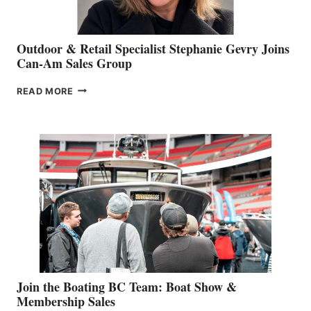
Outdoor & Retail Specialist Stephanie Gevry Joins
Can-Am Sales Group
OUTDOOR
READ MORE
&
RETAIL
SPECIALIST
STEPHANIE
GEVRY
JOINS
CAN-
AM
SALES
GROUP
Join the Boating BC Team: Boat Show &
Membership Sales