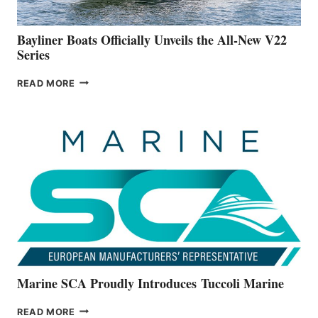
50-
FOOTER
Bayliner Boats Officially Unveils the All-New V22
Series
BAYLINER
READ MORE
BOATS
OFFICIALLY
UNVEILS
THE
ALL-
NEW
V22
SERIES
Marine SCA Proudly Introduces Tuccoli Marine
MARINE
READ MORE