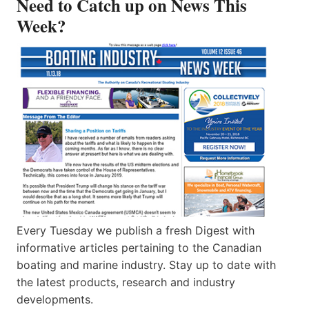
Need to Catch up on News This
Week?
Every Tuesday we publish a fresh Digest with
informative articles pertaining to the Canadian
boating and marine industry. Stay up to date with
the latest products, research and industry
developments.