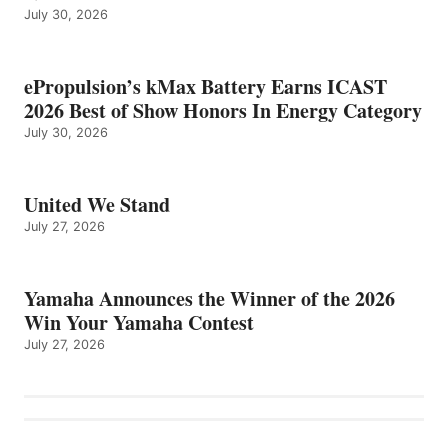
July 30, 2026
ePropulsion’s kMax Battery Earns ICAST
2026 Best of Show Honors In Energy Category
July 30, 2026
United We Stand
July 27, 2026
Yamaha Announces the Winner of the 2026
Win Your Yamaha Contest
July 27, 2026