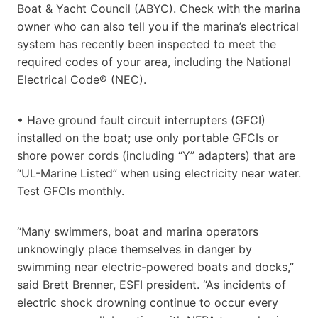
Boat & Yacht Council (ABYC). Check with the marina
owner who can also tell you if the marina’s electrical
system has recently been inspected to meet the
required codes of your area, including the National
Electrical Code® (NEC).
• Have ground fault circuit interrupters (GFCI)
installed on the boat; use only portable GFCIs or
shore power cords (including “Y” adapters) that are
“UL-Marine Listed” when using electricity near water.
Test GFCIs monthly.
“Many swimmers, boat and marina operators
unknowingly place themselves in danger by
swimming near electric-powered boats and docks,”
said Brett Brenner, ESFI president. “As incidents of
electric shock drowning continue to occur every