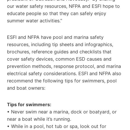
our water safety resources, NFPA and ESFI hope to
educate people so that they can safely enjoy
summer water activities.”
ESFI and NFPA have pool and marina safety
resources, including tip sheets and infographics,
brochures, reference guides and checklists that
cover safety devices, common ESD causes and
prevention methods, response protocol, and marina
electrical safety considerations. ESFI and NFPA also
recommend the following tips for swimmers, pool
and boat owners:
Tips for swimmers:
• Never swim near a marina, dock or boatyard, or
near a boat while it’s running.
• While in a pool, hot tub or spa, look out for