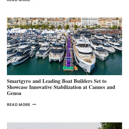
GROUP REPORTS
POSITIVE
SECOND
QUARTER
2026
Smartgyro and Leading Boat Builders Set to
Showcase Innovative Stabilization at Cannes and
Genoa
SMARTGYRO AND
READ MORE
LEADING
BOAT
BUILDERS
SET