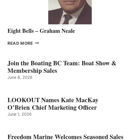
Eight Bells – Graham Neale
EIGHT
READ MORE
BELLS
–
GRAHAM
Join the Boating BC Team: Boat Show &
NEALE
Membership Sales
June 8, 2026
LOOKOUT Names Kate MacKay
O’Brien Chief Marketing Officer
June 1, 2026
Freedom Marine Welcomes Seasoned Sales