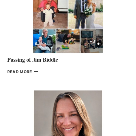
Passing of Jim Biddle
PASSING
READ MORE
OF
JIM
BIDDLE