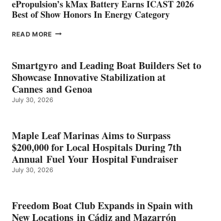
ePropulsion’s kMax Battery Earns ICAST 2026
Best of Show Honors In Energy Category
EPROPULSION’S
READ MORE
KMAX
BATTERY
EARNS
Smartgyro and Leading Boat Builders Set to
ICAST
Showcase Innovative Stabilization at
2026
Cannes and Genoa
BEST
July 30, 2026
OF
SHOW
HONORS
IN
Maple Leaf Marinas Aims to Surpass
ENERGY
$200,000 for Local Hospitals During 7th
CATEGORY
Annual Fuel Your Hospital Fundraiser
July 30, 2026
Freedom Boat Club Expands in Spain with
New Locations in Cádiz and Mazarrón