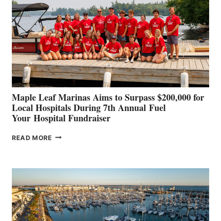
TO
SHOWCASE
INNOVATIVE
STABILIZATION
AT
CANNES AND
GENOA
Maple Leaf Marinas Aims to Surpass $200,000 for
Local Hospitals During 7th Annual Fuel
Your Hospital Fundraiser
MAPLE
READ MORE
LEAF
MARINAS
AIMS
TO
SURPASS
$200,000
FOR
LOCAL