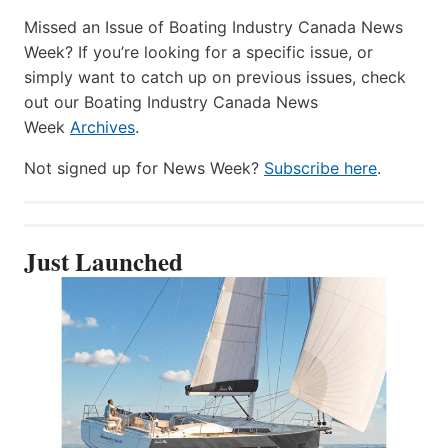
Missed an Issue of Boating Industry Canada News
Week? If you’re looking for a specific issue, or
simply want to catch up on previous issues, check
out our Boating Industry Canada News
Week
Archives
.
Not signed up for News Week?
Subscribe here
.
Just Launched