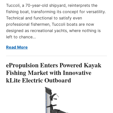
Tuccoli, a 70-year-old shipyard, reinterprets the
fishing boat, transforming its concept for versatility.
Technical and functional to satisfy even
professional fishermen, Tuccoli boats are now
designed as recreational yachts, where nothing is
left to chance…
Read More
ePropulsion Enters Powered Kayak
Fishing Market with Innovative
kLite Electric Outboard