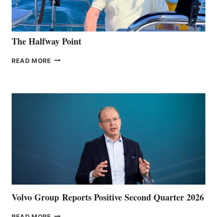
The Halfway Point
THE
READ MORE
HALFWAY
POINT
Volvo Group Reports Positive Second Quarter 2026
VOLVO
READ MORE