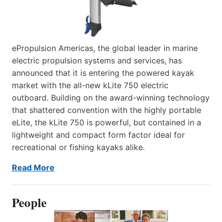
ePropulsion Americas, the global leader in marine
electric propulsion systems and services, has
announced that it is entering the powered kayak
market with the all-new kLite 750 electric
outboard. Building on the award-winning technology
that shattered convention with the highly portable
eLite, the kLite 750 is powerful, but contained in a
lightweight and compact form factor ideal for
recreational or fishing kayaks alike.
Read More
People