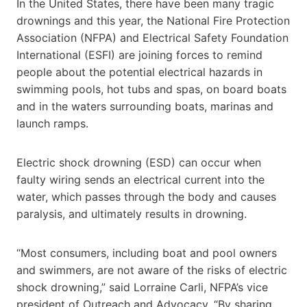
In the United States, there have been many tragic
drownings and this year, the National Fire Protection
Association (NFPA) and Electrical Safety Foundation
International (ESFI) are joining forces to remind
people about the potential electrical hazards in
swimming pools, hot tubs and spas, on board boats
and in the waters surrounding boats, marinas and
launch ramps.
Electric shock drowning (ESD) can occur when
faulty wiring sends an electrical current into the
water, which passes through the body and causes
paralysis, and ultimately results in drowning.
“Most consumers, including boat and pool owners
and swimmers, are not aware of the risks of electric
shock drowning,” said Lorraine Carli, NFPA’s vice
president of Outreach and Advocacy. “By sharing