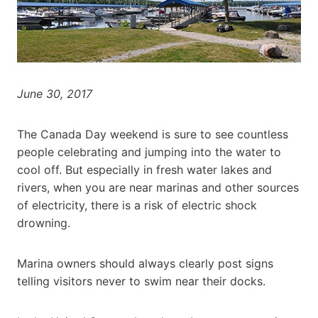
June 30, 2017
The Canada Day weekend is sure to see countless
people celebrating and jumping into the water to
cool off. But especially in fresh water lakes and
rivers, when you are near marinas and other sources
of electricity, there is a risk of electric shock
drowning.
Marina owners should always clearly post signs
telling visitors never to swim near their docks.