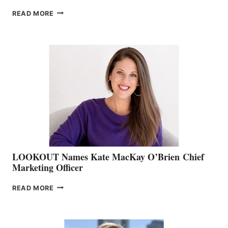
JOIN
READ MORE
THE
BOATING
BC
TEAM:
BOAT
SHOW
&
MEMBERSHIP
SALES
LOOKOUT Names Kate MacKay O’Brien Chief
Marketing Officer
LOOKOUT
READ MORE
NAMES
KATE
MACKAY
O’BRIEN CHIEF