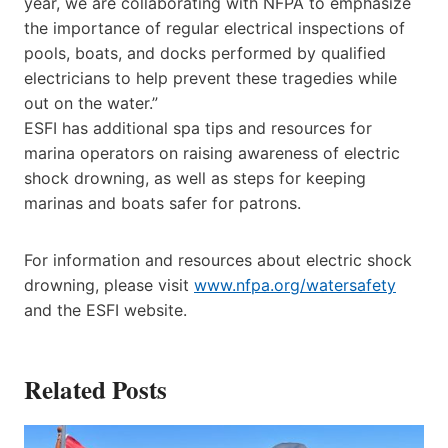
year, we are collaborating with NFPA to emphasize
the importance of regular electrical inspections of
pools, boats, and docks performed by qualified
electricians to help prevent these tragedies while
out on the water.”
ESFI has additional spa tips and resources for
marina operators on raising awareness of electric
shock drowning, as well as steps for keeping
marinas and boats safer for patrons.
For information and resources about electric shock
drowning, please visit
www.nfpa.org/watersafety
and the ESFI website.
Related Posts