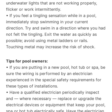
underwater lights that are not working properly,
flicker or work intermittently.
• If you feel a tingling sensation while in a pool,
immediately stop swimming in your current
direction. Try and swim in a direction where you had
not felt the tingling. Exit the water as quickly as
possible; avoid using metal ladders or rails.
Touching metal may increase the risk of shock.
Tips for pool owners:
• If you are putting in a new pool, hot tub or spa, be
sure the wiring is performed by an electrician
experienced in the special safety requirements for
these types of installations.
• Have a qualified electrician periodically inspect
and — where necessary — replace or upgrade the
electrical devices or equipment that keep your pool,
spa or hot tub electrically safe. Have the electrician