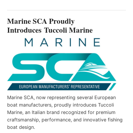
SCA
PROUDLY
INTRODUCES TUCCOLI
Marine SCA Proudly
MARINE
Introduces Tuccoli Marine
Marine SCA, now representing several European
boat manufacturers, proudly introduces Tuccoli
Marine, an Italian brand recognized for premium
craftsmanship, performance, and innovative fishing
boat design.