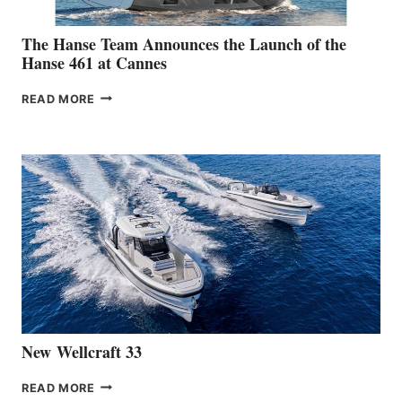
The Hanse Team Announces the Launch of the
Hanse 461 at Cannes
THE
READ MORE
HANSE
TEAM
ANNOUNCES
THE
LAUNCH
OF
THE
HANSE
461
AT
CANNES
New Wellcraft 33
NEW WELLCRAFT
READ MORE
33