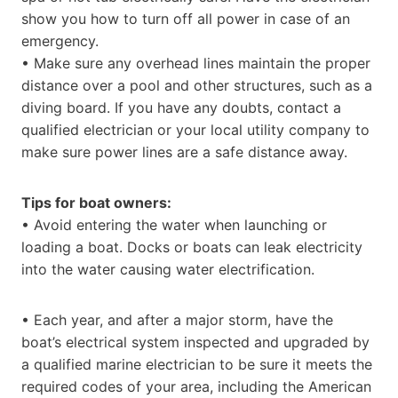
show you how to turn off all power in case of an
emergency.
• Make sure any overhead lines maintain the proper
distance over a pool and other structures, such as a
diving board. If you have any doubts, contact a
qualified electrician or your local utility company to
make sure power lines are a safe distance away.
Tips for boat owners:
• Avoid entering the water when launching or
loading a boat. Docks or boats can leak electricity
into the water causing water electrification.
• Each year, and after a major storm, have the
boat’s electrical system inspected and upgraded by
a qualified marine electrician to be sure it meets the
required codes of your area, including the American