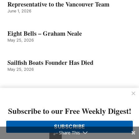
Representative to the Vancouver Team
June 1, 2026
Eight Bells – Graham Neale
May 25, 2026
Sailfish Boats Founder Has Died
May 25, 2026
Tom Slikkers of Tiara Yachts Named
Entrepreneur of The Year 2026 Michigan and
Northwest Ohio Finalist by EY US
Subscribe to our Free Weekly Digest!
May 4, 2026
SUBSCRIBE
Share This