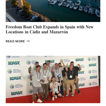
HOSPITALS
DURING
7TH
ANNUAL FUEL
YOUR HOSPITAL
FUNDRAISER
Freedom Boat Club Expands in Spain with New
Locations in Cádiz and Mazarrón
FREEDOM
READ MORE
BOAT
CLUB
EXPANDS
IN
SPAIN
WITH
NEW
LOCATIONS IN
CÁDIZ
AND
MAZARRÓN