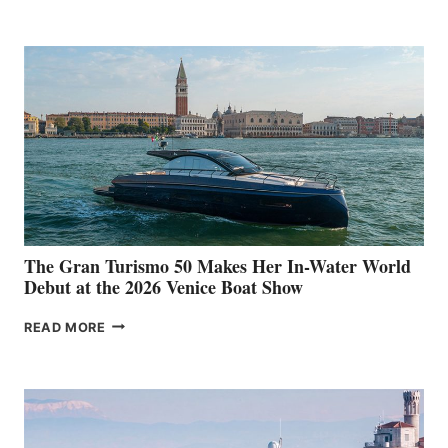
The Gran Turismo 50 Makes Her In-Water World
Debut at the 2026 Venice Boat Show
THE
READ MORE
GRAN
TURISMO
50
MAKES
HER
IN-