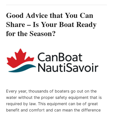
Good Advice that You Can
Share – Is Your Boat Ready
for the Season?
Every year, thousands of boaters go out on the
water without the proper safety equipment that is
required by law. This equipment can be of great
benefit and comfort and can mean the difference