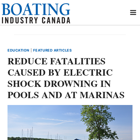
Skip
to
content
EDUCATION
|
FEATURED ARTICLES
REDUCE FATALITIES
CAUSED BY ELECTRIC
SHOCK DROWNING IN
POOLS AND AT MARINAS