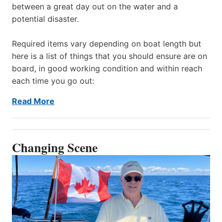
between a great day out on the water and a
potential disaster.
Required items vary depending on boat length but
here is a list of things that you should ensure are on
board, in good working condition and within reach
each time you go out:
Read More
Changing Scene