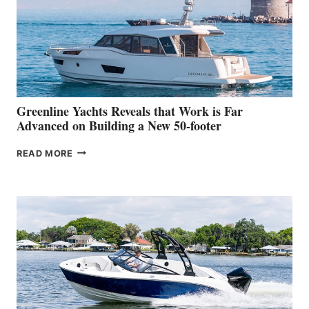
WATER
WORLD
DEBUT
AT
THE
2026
VENICE
BOAT
Greenline Yachts Reveals that Work is Far
SHOW
Advanced on Building a New 50-footer
GREENLINE
READ MORE
YACHTS
REVEALS
THAT
WORK
IS
FAR
ADVANCED
ON
BUILDING
A
NEW