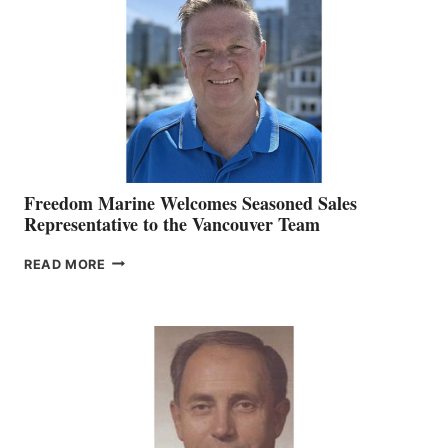
MARKETING
OFFICER
Freedom Marine Welcomes Seasoned Sales
Representative to the Vancouver Team
FREEDOM
READ MORE
MARINE
WELCOMES
SEASONED
SALES
REPRESENTATIVE
TO
THE
VANCOUVER
TEAM