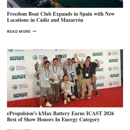
ANNUAL FUEL
YOUR HOSPITAL
FUNDRAISER
Freedom Boat Club Expands in Spain with New
Locations in Cádiz and Mazarrón
FREEDOM
READ MORE
BOAT
CLUB
EXPANDS
IN
SPAIN
WITH
NEW
LOCATIONS IN
CÁDIZ
AND
MAZARRÓN
ePropulsion’s kMax Battery Earns ICAST 2026
Best of Show Honors In Energy Category
EPROPULSION’S