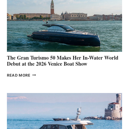
The Gran Turismo 50 Makes Her In-Water World
Debut at the 2026 Venice Boat Show
THE
READ MORE
GRAN
TURISMO
50
MAKES
HER
IN-
WATER
WORLD
DEBUT