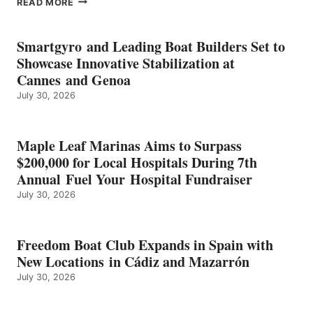
READ MORE
KMAX
BATTERY
EARNS
Smartgyro and Leading Boat Builders Set to
ICAST
Showcase Innovative Stabilization at
2026
Cannes and Genoa
BEST
July 30, 2026
OF
SHOW
HONORS
IN
Maple Leaf Marinas Aims to Surpass
ENERGY
$200,000 for Local Hospitals During 7th
CATEGORY
Annual Fuel Your Hospital Fundraiser
July 30, 2026
Freedom Boat Club Expands in Spain with
New Locations in Cádiz and Mazarrón
July 30, 2026