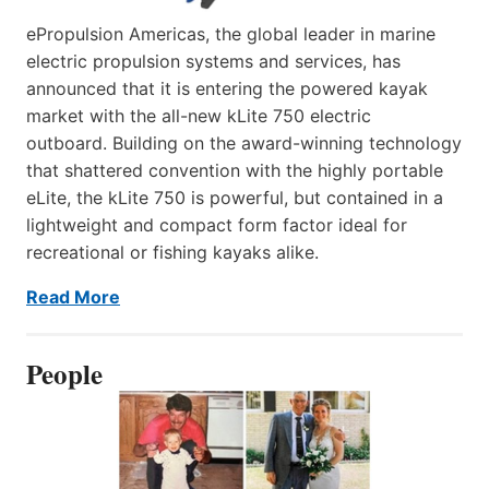
ePropulsion Americas, the global leader in marine
electric propulsion systems and services, has
announced that it is entering the powered kayak
market with the all-new kLite 750 electric
outboard. Building on the award-winning technology
that shattered convention with the highly portable
eLite, the kLite 750 is powerful, but contained in a
lightweight and compact form factor ideal for
recreational or fishing kayaks alike.
Read More
People