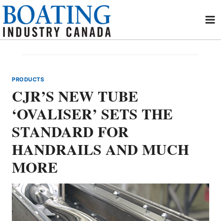
Skip
to
content
PRODUCTS
CJR’S NEW TUBE
‘OVALISER’ SETS THE
STANDARD FOR
HANDRAILS AND MUCH
MORE