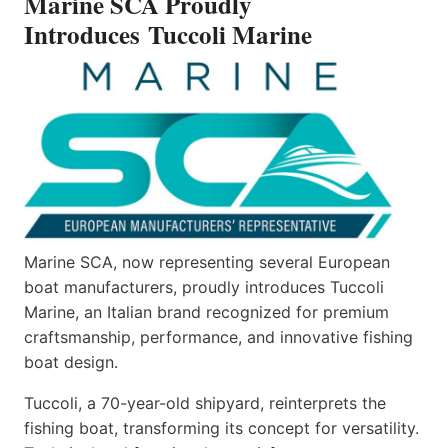
Marine SCA Proudly
MARINE
Introduces Tuccoli Marine
Marine SCA, now representing several European
boat manufacturers, proudly introduces Tuccoli
Marine, an Italian brand recognized for premium
craftsmanship, performance, and innovative fishing
boat design.
Tuccoli, a 70-year-old shipyard, reinterprets the
fishing boat, transforming its concept for versatility.