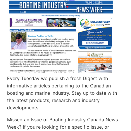
Every Tuesday we publish a fresh Digest with
informative articles pertaining to the Canadian
boating and marine industry. Stay up to date with
the latest products, research and industry
developments.
Missed an Issue of Boating Industry Canada News
Week? If you’re looking for a specific issue, or