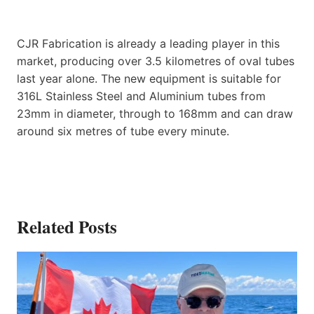
CJR Fabrication is already a leading player in this
market, producing over 3.5 kilometres of oval tubes
last year alone. The new equipment is suitable for
316L Stainless Steel and Aluminium tubes from
23mm in diameter, through to 168mm and can draw
around six metres of tube every minute.
Related Posts