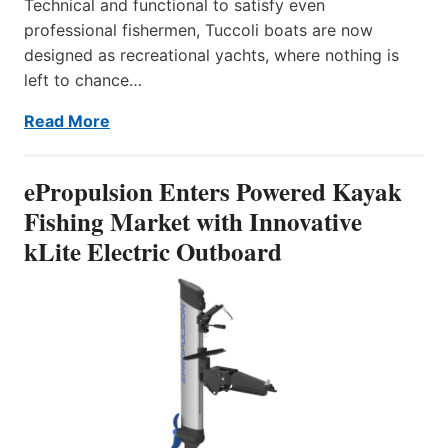
Technical and functional to satisfy even
professional fishermen, Tuccoli boats are now
designed as recreational yachts, where nothing is
left to chance…
Read More
ePropulsion Enters Powered Kayak
Fishing Market with Innovative
kLite Electric Outboard