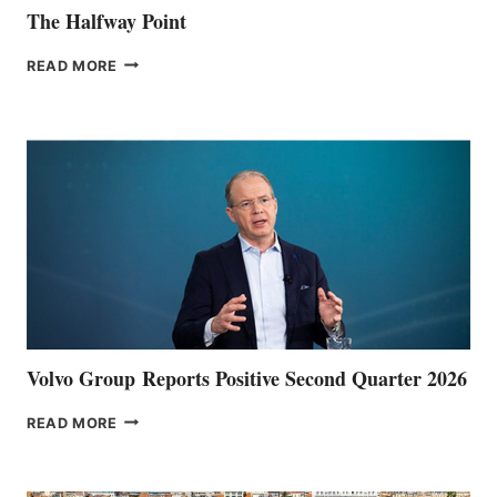
The Halfway Point
THE
READ MORE
HALFWAY
POINT
Volvo Group Reports Positive Second Quarter 2026
VOLVO
READ MORE
GROUP REPORTS
POSITIVE
SECOND