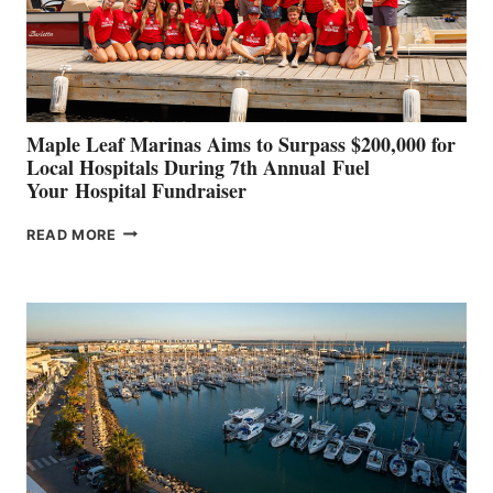
STABILIZATION
AT
CANNES AND
GENOA
Maple Leaf Marinas Aims to Surpass $200,000 for
Local Hospitals During 7th Annual Fuel
Your Hospital Fundraiser
MAPLE
READ MORE
LEAF
MARINAS
AIMS
TO
SURPASS
$200,000
FOR
LOCAL
HOSPITALS
DURING
7TH