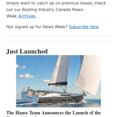
simply want to catch up on previous issues, check
out our Boating Industry Canada News
Week
Archives
.
Not signed up for News Week?
Subscribe here
.
Just Launched
The Hanse Team Announces the Launch of the