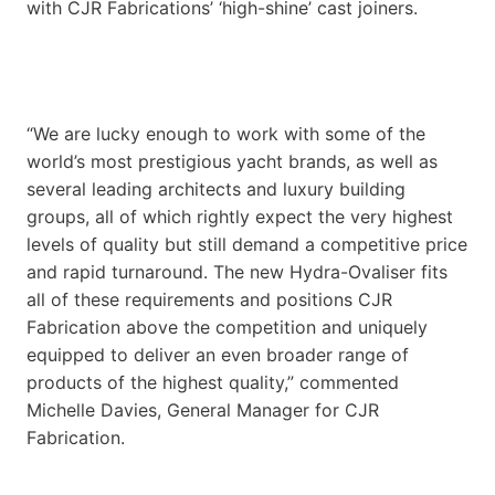
with CJR Fabrications’ ‘high-shine’ cast joiners.
“We are lucky enough to work with some of the
world’s most prestigious yacht brands, as well as
several leading architects and luxury building
groups, all of which rightly expect the very highest
levels of quality but still demand a competitive price
and rapid turnaround. The new Hydra-Ovaliser fits
all of these requirements and positions CJR
Fabrication above the competition and uniquely
equipped to deliver an even broader range of
products of the highest quality,” commented
Michelle Davies, General Manager for CJR
Fabrication.