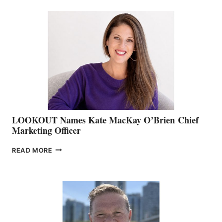
BC
TEAM:
BOAT
SHOW
&
MEMBERSHIP
SALES
LOOKOUT Names Kate MacKay O’Brien Chief
Marketing Officer
LOOKOUT
READ MORE
NAMES
KATE
MACKAY
O’BRIEN CHIEF
MARKETING
OFFICER