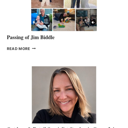
Passing of Jim Biddle
PASSING
READ MORE
OF
JIM
BIDDLE