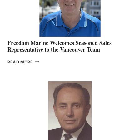
Freedom Marine Welcomes Seasoned Sales
Representative to the Vancouver Team
FREEDOM
READ MORE
MARINE
WELCOMES
SEASONED
SALES
REPRESENTATIVE
TO
THE
VANCOUVER
TEAM