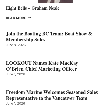
Eight Bells – Graham Neale
EIGHT
READ MORE
BELLS
–
GRAHAM
Join the Boating BC Team: Boat Show &
NEALE
Membership Sales
June 8, 2026
LOOKOUT Names Kate MacKay
O’Brien Chief Marketing Officer
June 1, 2026
Freedom Marine Welcomes Seasoned Sales
Representative to the Vancouver Team
June 1, 2026