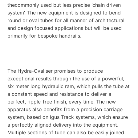
thecommonly used but less precise ‘chain driven
system’. The new equipment is designed to bend
round or oval tubes for all manner of architectural
and design focused applications but will be used
primarily for bespoke handrails.
The Hydra-Ovaliser promises to produce
exceptional results through the use of a powerful,
six meter long hydraulic ram, which pulls the tube at
a constant speed and resistance to deliver a
perfect, ripple-free finish, every time. The new
apparatus also benefits from a precision carriage
system, based on Igus Track systems, which ensure
a perfectly aligned delivery into the equipment.
Multiple sections of tube can also be easily joined