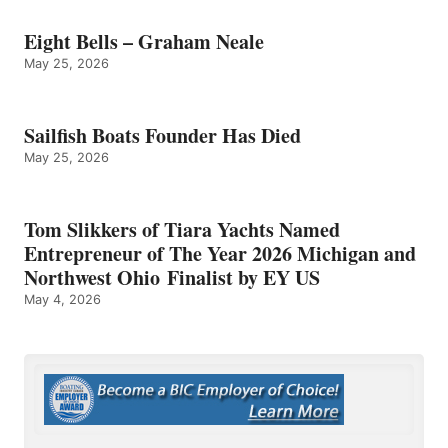
Eight Bells – Graham Neale
May 25, 2026
Sailfish Boats Founder Has Died
May 25, 2026
Tom Slikkers of Tiara Yachts Named
Entrepreneur of The Year 2026 Michigan and
Northwest Ohio Finalist by EY US
May 4, 2026