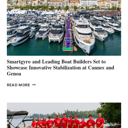
QUARTER
2026
Smartgyro and Leading Boat Builders Set to
Showcase Innovative Stabilization at Cannes and
Genoa
SMARTGYRO AND
READ MORE
LEADING
BOAT
BUILDERS
SET
TO
SHOWCASE
INNOVATIVE