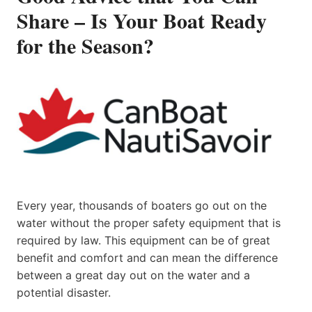
Share – Is Your Boat Ready
for the Season?
Every year, thousands of boaters go out on the
water without the proper safety equipment that is
required by law. This equipment can be of great
benefit and comfort and can mean the difference
between a great day out on the water and a
potential disaster.