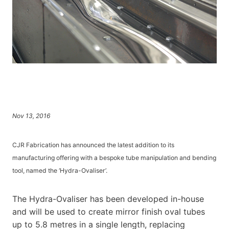
Nov 13, 2016
CJR Fabrication has announced the latest addition to its
manufacturing offering with a bespoke tube manipulation and bending
tool, named the ‘Hydra-Ovaliser’.
The Hydra-Ovaliser has been developed in-house
and will be used to create mirror finish oval tubes
up to 5.8 metres in a single length, replacing