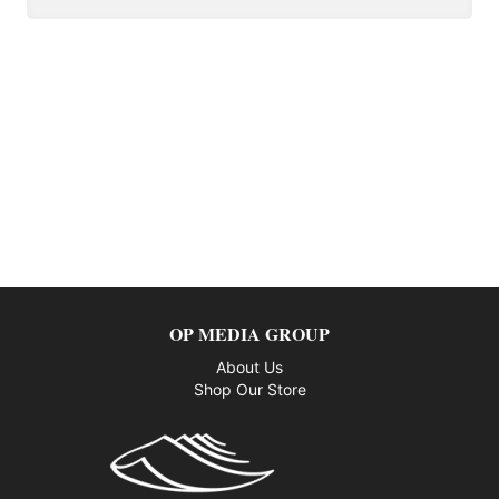
OP MEDIA GROUP
About Us
Shop Our Store