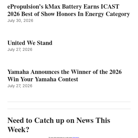
ePropulsion’s kMax Battery Earns ICAST
2026 Best of Show Honors In Energy Category
July 30, 2026
United We Stand
July 27, 2026
Yamaha Announces the Winner of the 2026
Win Your Yamaha Contest
July 27, 2026
Need to Catch up on News This
Week?