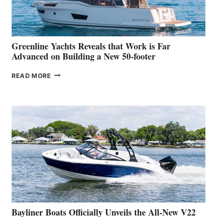
AT
THE
2026
VENICE
BOAT
Greenline Yachts Reveals that Work is Far
SHOW
Advanced on Building a New 50-footer
GREENLINE
READ MORE
YACHTS
REVEALS
THAT
WORK
IS
FAR
ADVANCED
ON
BUILDING
A
NEW
50-
FOOTER
Bayliner Boats Officially Unveils the All-New V22