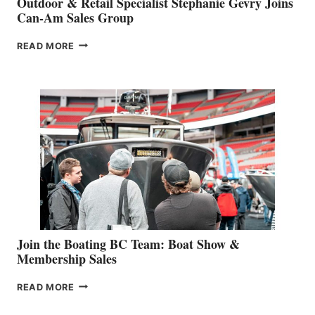
Outdoor & Retail Specialist Stephanie Gevry Joins
Can-Am Sales Group
OUTDOOR
READ MORE
&
RETAIL
SPECIALIST
STEPHANIE
GEVRY
JOINS
CAN-
AM
SALES
GROUP
Join the Boating BC Team: Boat Show &
Membership Sales
JOIN
READ MORE
THE
BOATING