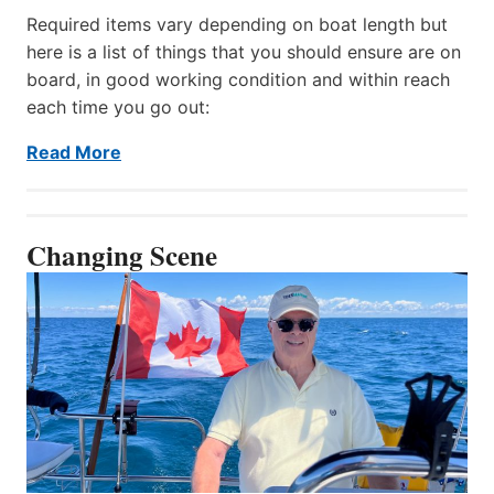
Required items vary depending on boat length but
here is a list of things that you should ensure are on
board, in good working condition and within reach
each time you go out:
Read More
Changing Scene