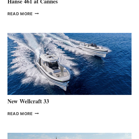
Hanse 461 at Cannes
THE
READ MORE
HANSE
TEAM
ANNOUNCES
THE
LAUNCH
OF
THE
HANSE
461
AT
CANNES
New Wellcraft 33
NEW WELLCRAFT
READ MORE
33