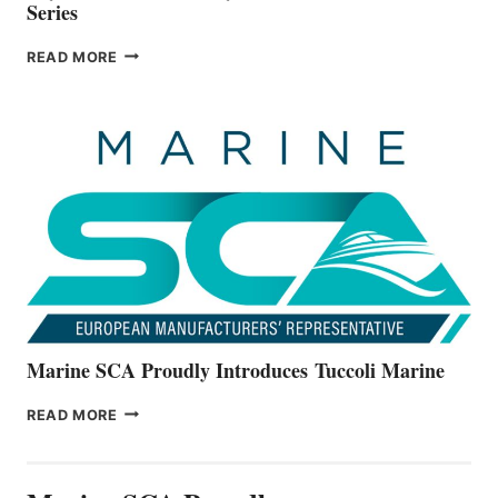
Series
BAYLINER
READ MORE
BOATS
OFFICIALLY
UNVEILS
THE
ALL-
NEW
V22
SERIES
Marine SCA Proudly Introduces Tuccoli Marine
MARINE
READ MORE
SCA
PROUDLY
INTRODUCES TUCCOLI