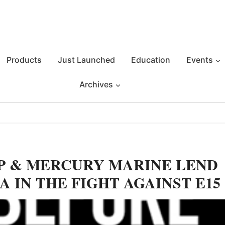
Products
Just Launched
Education
Events
Archives
P & MERCURY MARINE LEND
 IN THE FIGHT AGAINST E15