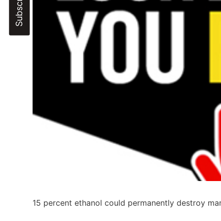
15 percent ethanol could permanently destroy mar