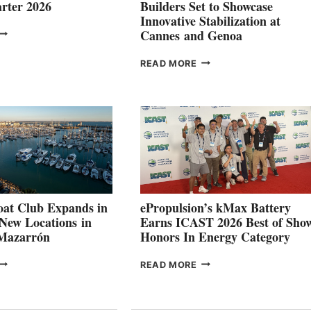
rter 2026
Builders Set to Showcase
Innovative Stabilization at
VOLVO
Cannes and Genoa
ROUP REPORTS
OSITIVE
SMARTGYRO AND
READ MORE
SECOND
LEADING
QUARTER
BOAT
026
BUILDERS
SET
TO
SHOWCASE
INNOVATIVE
STABILIZATION
AT
CANNES AND
at Club Expands in
ePropulsion’s kMax Battery
GENOA
 New Locations in
Earns ICAST 2026 Best of Sho
 Mazarrón
Honors In Energy Category
FREEDOM
EPROPULSION’S
READ MORE
BOAT
KMAX
LUB
BATTERY
XPANDS
EARNS