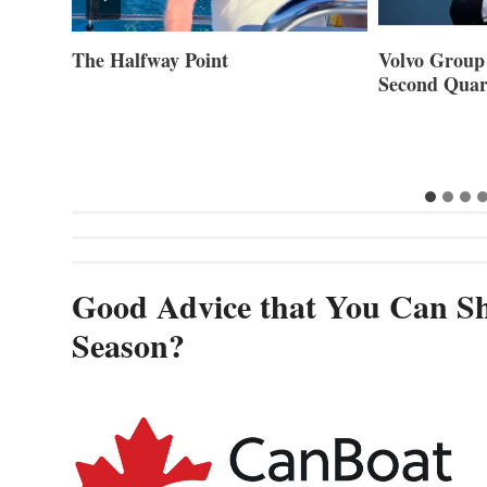
ner of
The Halfway Point
Volvo Group 
Second Quar
Good Advice that You Can Sh
Season?