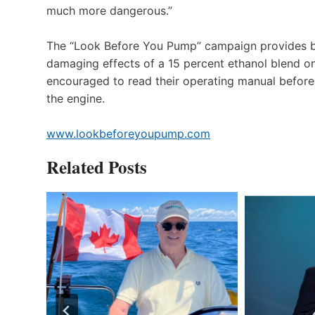
much more dangerous.”
The “Look Before You Pump” campaign provides boa
damaging effects of a 15 percent ethanol blend on
encouraged to read their operating manual before fi
the engine.
www.lookbeforeyoupump.com
Related Posts