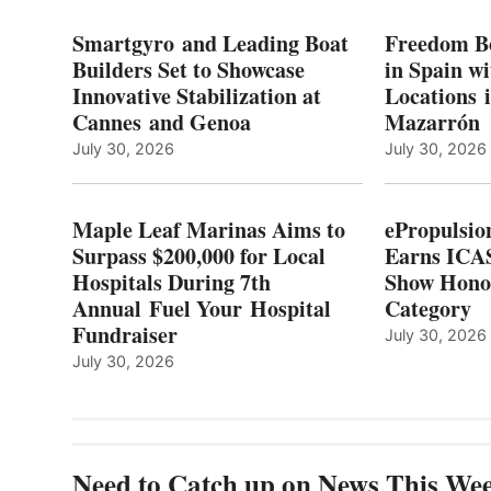
I
MARINAS
S
AIMS
Smartgyro and Leading Boat
Freedom B
TO
Builders Set to Showcase
in Spain w
SURPASS
Innovative Stabilization at
Locations 
L
$200,000
Cannes and Genoa
Mazarrón
C
FOR
LOCAL
July 30, 2026
July 30, 2026
HOSPITALS
DURING
7TH
Maple Leaf Marinas Aims to
ePropulsio
ANNUAL FUEL
Surpass $200,000 for Local
Earns ICAS
YOUR HOSPITAL
Hospitals During 7th
FUNDRAISER
Show Hono
Annual Fuel Your Hospital
Category
Fundraiser
July 30, 2026
July 30, 2026
Need to Catch up on News This We