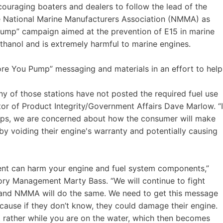
uraging boaters and dealers to follow the lead of the
e National Marine Manufacturers Association (NMMA) as
Pump” campaign aimed at the prevention of E15 in marine
ethanol and is extremely harmful to marine engines.
ore You Pump” messaging and materials in an effort to help
ny of those stations have not posted the required fuel use
tor of Product Integrity/Government Affairs Dave Marlow. “I
ps, we are concerned about how the consumer will make
eby voiding their engine's warranty and potentially causing
cent can harm your engine and fuel system components,”
ory Management Marty Bass. “We will continue to fight
 and NMMA will do the same. We need to get this message
ecause if they don’t know, they could damage their engine.
ut rather while you are on the water, which then becomes