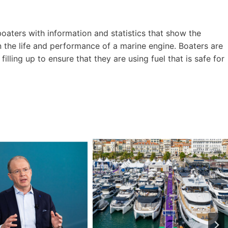
ters with information and statistics that show the
 the life and performance of a marine engine. Boaters are
lling up to ensure that they are using fuel that is safe for