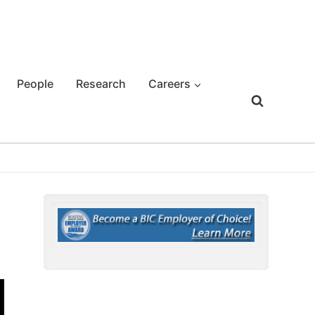
People
Research
Careers