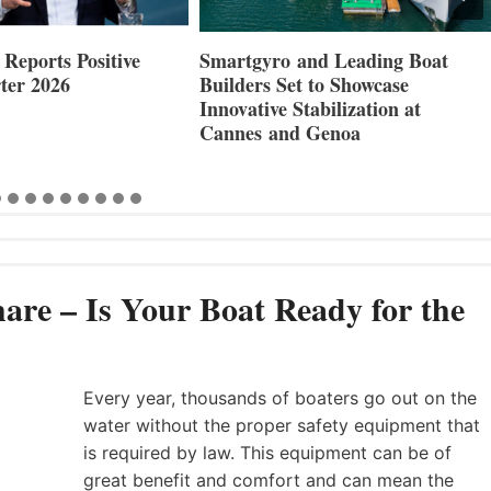
Reports Positive
Smartgyro and Leading Boat
ter 2026
Builders Set to Showcase
Innovative Stabilization at
Cannes and Genoa
are – Is Your Boat Ready for the
Every year, thousands of boaters go out on the
water without the proper safety equipment that
is required by law. This equipment can be of
great benefit and comfort and can mean the