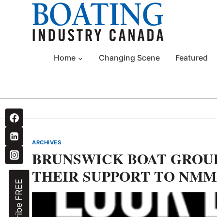
Skip
to
content
Home
Changing Scene
Featured
ARCHIVES
BRUNSWICK BOAT GROU
THEIR SUPPORT TO NMMA
Subscribe FREE