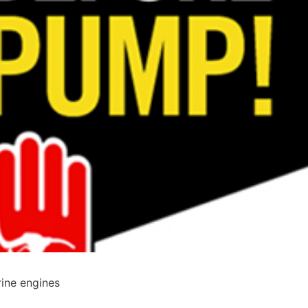
ine engines