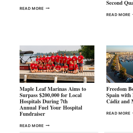
Second Qua
THE
READ MORE
HALFWAY
READ MORE
POINT
G
P
2
Maple Leaf Marinas Aims to
Freedom Bo
Surpass $200,000 for Local
Spain with
Hospitals During 7th
Cádiz and
Annual Fuel Your Hospital
Fundraiser
READ MORE
C
MAPLE
READ MORE
E
LEAF