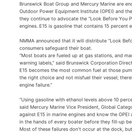
Brunswick Boat Group and Mercury Marine are enco
Outdoor Power Equipment Institute (OPEI) and th
they continue to advocate the “Look Before You 
engines. E15 is gasoline that contains 15 percent 
NMMA announced that it will distribute “Look Bef
consumers safeguard their boat.
“Most boats are fueled up at gas stations, and ma
warning labels,” said Brunswick Corporation Direc
E15 becomes the most common fuel at those pum
the right choice and not misfuel their vessel; ther
engine failure.”
“Using gasoline with ethanol levels above 10 per
said Mercury Marine Vice President, Global Categ
against E15 in marine engines and know the OPEI
in the hands of every boater before they fill-up b
Most of these failures don't occur at the dock, b