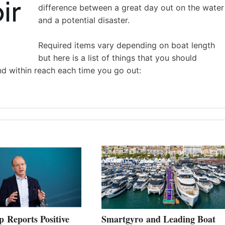
difference between a great day out on the water
and a potential disaster.
Required items vary depending on boat length
but here is a list of things that you should
nd within reach each time you go out:
 Reports Positive
Smartgyro and Leading Boat