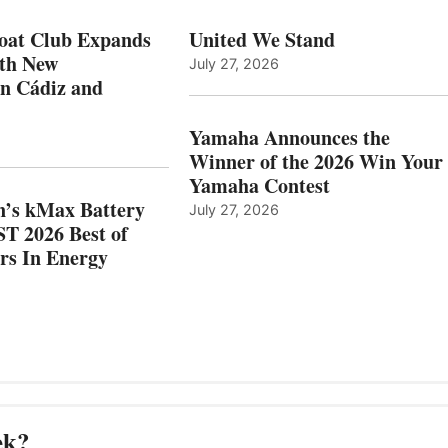
N
ICAST
PAIN
2026
oat Club Expands
United We Stand
WITH
BEST
ith New
July 27, 2026
NEW
OF
in Cádiz and
OCATIONS IN
SHOW
ÁDIZ
HONORS
AND
IN
Yamaha Announces the
MAZARRÓN
ENERGY
Winner of the 2026 Win Your
CATEGORY
Yamaha Contest
n’s kMax Battery
July 27, 2026
T 2026 Best of
rs In Energy
ek?