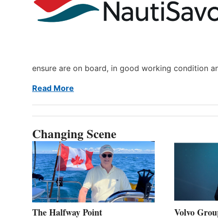
ensure are on board, in good working condition a
Read More
Changing Scene
The Halfway Point
Volvo Group