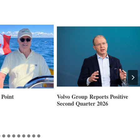
 Reports Positive
Smartgyro and Leading Boat
ter 2026
Builders Set to Showcase
Innovative Stabilization at
Cannes and Genoa