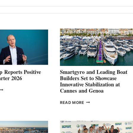
 Reports Positive
Smartgyro and Leading Boat
rter 2026
Builders Set to Showcase
Innovative Stabilization at
VOLVO
Cannes and Genoa
ROUP REPORTS
OSITIVE
SMARTGYRO AND
READ MORE
SECOND
LEADING
QUARTER
BOAT
026
BUILDERS
SET
TO