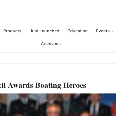
Products
Just Launched
Education
Events
Archives
il Awards Boating Heroes