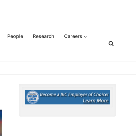
People
Research
Careers