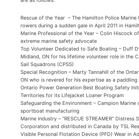
Rescue of the Year – The Hamilton Police Marine U
rowers during a sudden gale in April 2011 in Hami
Marine Professional of the Year – Colin Hiscock o
extreme marine safety advocate
Top Volunteer Dedicated to Safe Boating – Duff 
Midland, ON for his lifetime volunteer role in th
Sail Squadrons (CPSS)
Special Recognition – Marty Tannahill of the Onta
ON who is revered for his expertise as a paddling 
Ontario Power Generation Best Boating Safety Init
Territories for its Lifejacket Loaner Program
Safeguarding the Environment – Campion Marine o
sportboat manufacturing
Marine Industry – “RESCUE STREAMER” Distress Si
Corporation and distributed in Canada by TSL Res
Visible Personal Flotation Device (PFD) Wear in Ad