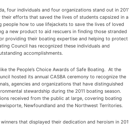
, four individuals and four organizations stand out in 201
 their efforts that saved the lives of students capsized in a
g people how to use lifejackets to save the lives of loved
ng a new product to aid rescuers in finding those stranded
 or providing their boating expertise and helping to protect
ing Council has recognized these individuals and
 outstanding accomplishments.
ke the People’s Choice Awards of Safe Boating. At the
ouncil hosted its annual CASBA ceremony to recognize the
ionals, agencies and organizations that have distinguished
vironmental stewardship during the 2011 boating season.
ons received from the public at large, covering boating
Lewisporte, Newfoundland and the Northwest Territories.
inners that displayed their dedication and heroism in 201