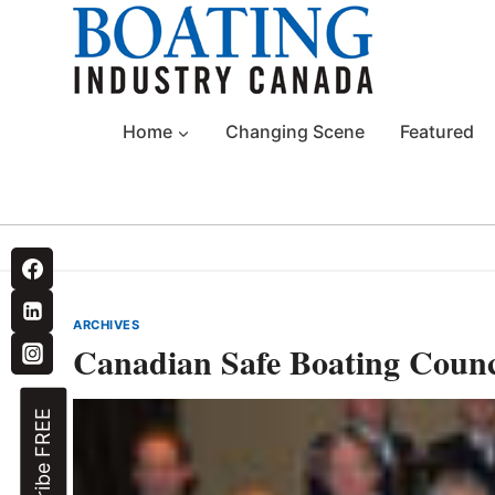
Skip
to
content
Home
Changing Scene
Featured
ARCHIVES
Canadian Safe Boating Counc
Subscribe FREE