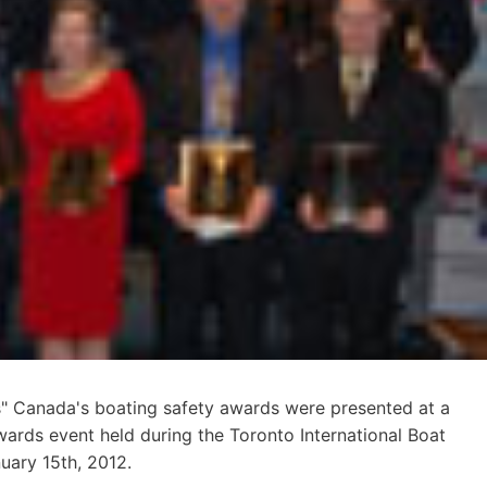
 Canada's boating safety awards were presented at a
wards event held during the Toronto International Boat
uary 15th, 2012.