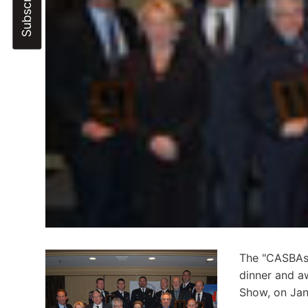
The "CASBAs"
dinner and a
Show, on Jan