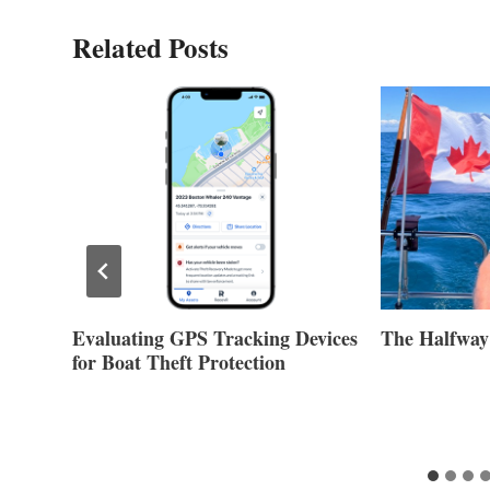
Related Posts
evices
The Halfway Point
Volvo Group
Second Quar