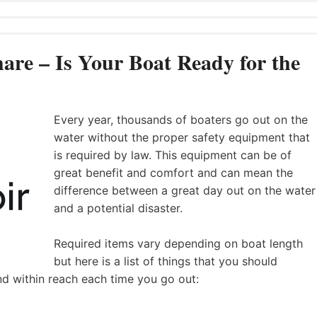
are – Is Your Boat Ready for the
Every year, thousands of boaters go out on the
water without the proper safety equipment that
is required by law. This equipment can be of
great benefit and comfort and can mean the
difference between a great day out on the water
and a potential disaster.
Required items vary depending on boat length
but here is a list of things that you should
nd within reach each time you go out: