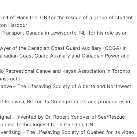
nit of Hamilton, ON for the rescue of a group of student
lton Harbour
f Transport Canada in Lewisporte, NL for his role as an
Dwyer of the Canadian Coast Guard Auxiliary (CCGA) in
e Canadian Coast Guard Auxiliary and Canadian Power and
rio Recreational Canoe and Kayak Association in Toronto,
instructor
iative – The Lifesaving Society of Alberta and Northwest
f Kelowna, BC for its Green products and procedures in
gnal – invented by Dr. Robert Yonover of See/Rescue
ponse Technologies Ltd. in Caledon, ON.
vertising – The Lifesaving Society of Quebec for its video