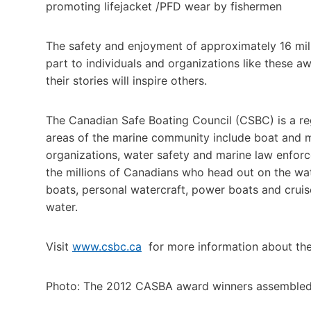
promoting lifejacket /PFD wear by fishermen
The safety and enjoyment of approximately 16 mil
part to individuals and organizations like these a
their stories will inspire others.
The Canadian Safe Boating Council (CSBC) is a reg
areas of the marine community include boat and 
organizations, water safety and marine law enforc
the millions of Canadians who head out on the wat
boats, personal watercraft, power boats and cruis
water.
Visit
www.csbc.ca
for more information about th
Photo: The 2012 CASBA award winners assembled 