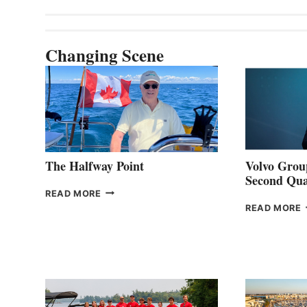
Changing Scene
The Halfway Point
Volvo Group
Second Qua
THE
READ MORE
HALFWAY
READ MORE
POINT
G
P
2