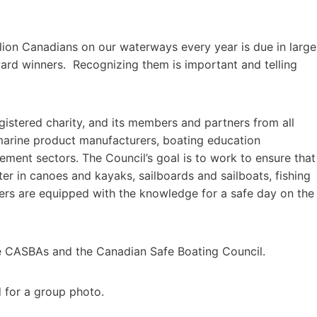
lion Canadians on our waterways every year is due in large
ward winners. Recognizing them is important and telling
istered charity, and its members and partners from all
marine product manufacturers, boating education
ement sectors. The Council’s goal is to work to ensure that
er in canoes and kayaks, sailboards and sailboats, fishing
ers are equipped with the knowledge for a safe day on the
e CASBAs and the Canadian Safe Boating Council.
for a group photo.