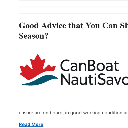
Good Advice that You Can Sh
Season?
ensure are on board, in good working condition a
Read More