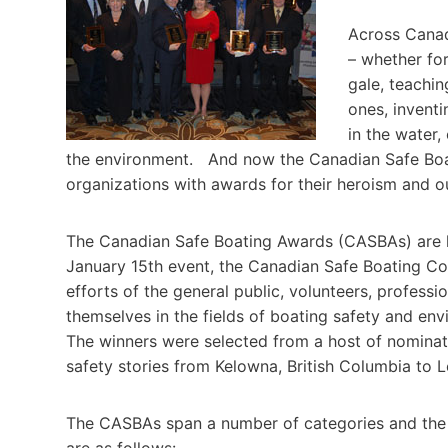
Across Canada
– whether for
gale, teachin
ones, inventi
in the water,
the environment. And now the Canadian Safe Boat
organizations with awards for their heroism and
The Canadian Safe Boating Awards (CASBAs) are li
January 15th event, the Canadian Safe Boating C
efforts of the general public, volunteers, profess
themselves in the fields of boating safety and en
The winners were selected from a host of nominati
safety stories from Kelowna, British Columbia to 
The CASBAs span a number of categories and the w
are as follows: